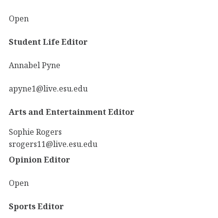
Open
Student Life Editor
Annabel Pyne
apyne1@live.esu.edu
Arts and Entertainment Editor
Sophie Rogers
srogers11@live.esu.edu
Opinion Editor
Open
Sports Editor