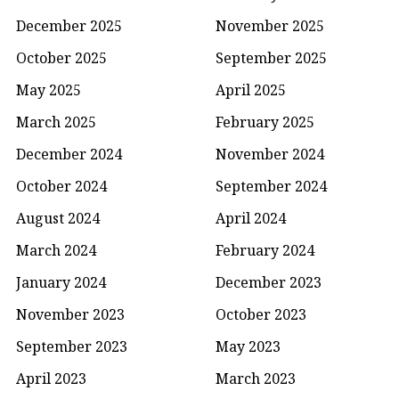
December 2025
November 2025
October 2025
September 2025
May 2025
April 2025
March 2025
February 2025
December 2024
November 2024
October 2024
September 2024
August 2024
April 2024
March 2024
February 2024
January 2024
December 2023
November 2023
October 2023
September 2023
May 2023
April 2023
March 2023