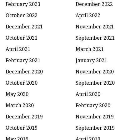
February 2023
December 2022
October 2022
April 2022
December 2021
November 2021
October 2021
September 2021
April 2021
March 2021
February 2021
January 2021
December 2020
November 2020
October 2020
September 2020
May 2020
April 2020
March 2020
February 2020
December 2019
November 2019
October 2019
September 2019
May 2019
April 2019