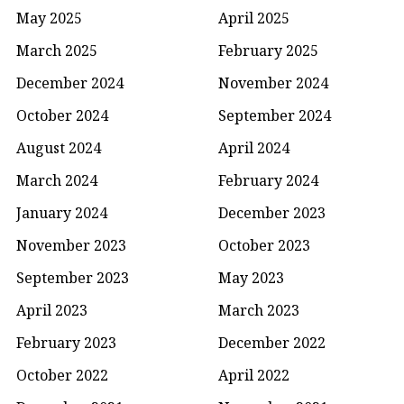
May 2025
April 2025
March 2025
February 2025
December 2024
November 2024
October 2024
September 2024
August 2024
April 2024
March 2024
February 2024
January 2024
December 2023
November 2023
October 2023
September 2023
May 2023
April 2023
March 2023
February 2023
December 2022
October 2022
April 2022