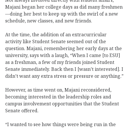
Majani began her college days as did many freshmen
—doing her best to keep up with the swirl of a new
schedule, new classes, and new friends.
At the time, the addition of an extracurricular
activity like Student Senate seemed out of the
question. Majani, remembering her early days at the
university, says with a laugh, “When I came [to ESU]
as a freshman, a few of my friends joined Student
Senate immediately. Back then I [wasn’t interested]. I
didn’t want any extra stress or pressure or anything.”
However, as time went on, Majani reconsidered,
becoming interested in the leadership roles and
campus involvement opportunities that the Student
Senate offered.
“I wanted to see how things were being run in the