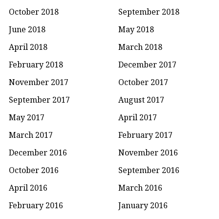
October 2018
September 2018
June 2018
May 2018
April 2018
March 2018
February 2018
December 2017
November 2017
October 2017
September 2017
August 2017
May 2017
April 2017
March 2017
February 2017
December 2016
November 2016
October 2016
September 2016
April 2016
March 2016
February 2016
January 2016