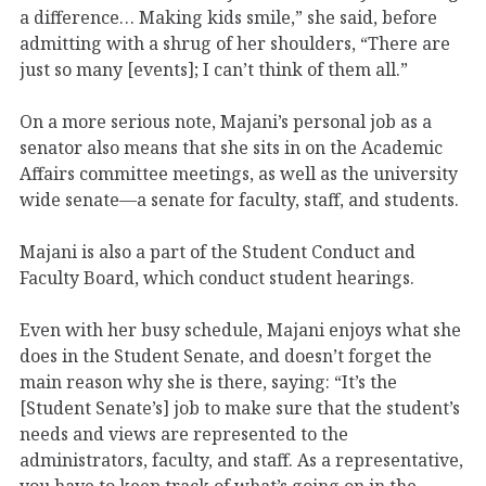
a difference… Making kids smile,” she said, before
admitting with a shrug of her shoulders, “There are
just so many [events]; I can’t think of them all.”
On a more serious note, Majani’s personal job as a
senator also means that she sits in on the Academic
Affairs committee meetings, as well as the university
wide senate—a senate for faculty, staff, and students.
Majani is also a part of the Student Conduct and
Faculty Board, which conduct student hearings.
Even with her busy schedule, Majani enjoys what she
does in the Student Senate, and doesn’t forget the
main reason why she is there, saying: “It’s the
[Student Senate’s] job to make sure that the student’s
needs and views are represented to the
administrators, faculty, and staff. As a representative,
you have to keep track of what’s going on in the