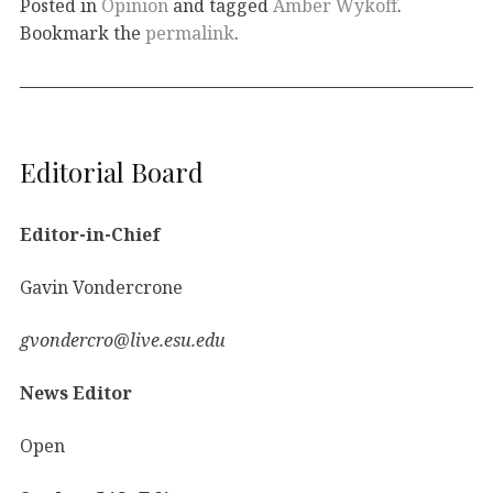
Posted in
Opinion
and tagged
Amber Wykoff
.
Bookmark the
permalink
.
Editorial Board
Editor-in-Chief
Gavin Vondercrone
gvondercro@live.esu.edu
News Editor
Open