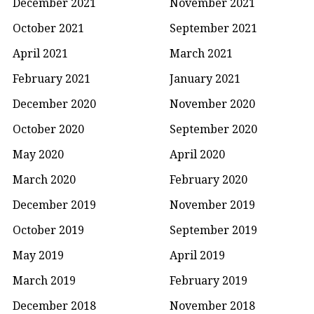
December 2021
November 2021
October 2021
September 2021
April 2021
March 2021
February 2021
January 2021
December 2020
November 2020
October 2020
September 2020
May 2020
April 2020
March 2020
February 2020
December 2019
November 2019
October 2019
September 2019
May 2019
April 2019
March 2019
February 2019
December 2018
November 2018