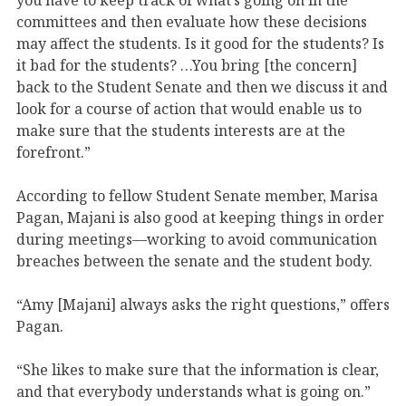
committees and then evaluate how these decisions
may affect the students. Is it good for the students? Is
it bad for the students? …You bring [the concern]
back to the Student Senate and then we discuss it and
look for a course of action that would enable us to
make sure that the students interests are at the
forefront.”
According to fellow Student Senate member, Marisa
Pagan, Majani is also good at keeping things in order
during meetings—working to avoid communication
breaches between the senate and the student body.
“Amy [Majani] always asks the right questions,” offers
Pagan.
“She likes to make sure that the information is clear,
and that everybody understands what is going on.”