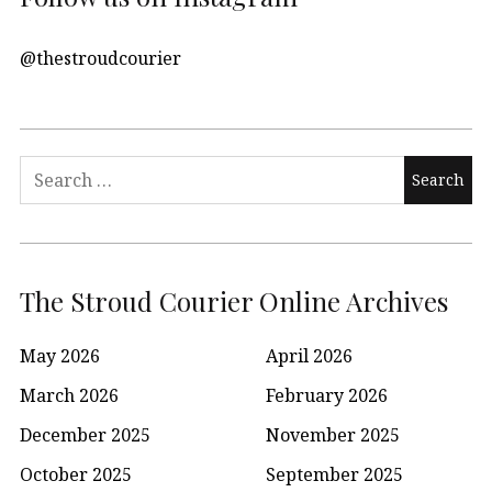
@thestroudcourier
Search
for:
The Stroud Courier Online Archives
May 2026
April 2026
March 2026
February 2026
December 2025
November 2025
October 2025
September 2025