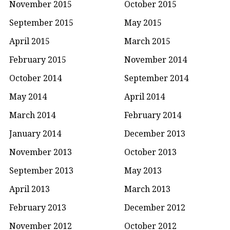
November 2015
October 2015
September 2015
May 2015
April 2015
March 2015
February 2015
November 2014
October 2014
September 2014
May 2014
April 2014
March 2014
February 2014
January 2014
December 2013
November 2013
October 2013
September 2013
May 2013
April 2013
March 2013
February 2013
December 2012
November 2012
October 2012