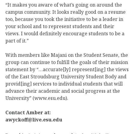
“It makes you aware of what’s going on around the
campus community. It looks really good on a resume
too, because you took the initiative to be a leader in
your school and to represent students and their
views. I would definitely encourage students to be a
part of it.”
With members like Majani on the Student Senate, the
group can continue to fulfill the goals of their mission
statement by “…accurate[ly] represent[ing] the views
of the East Stroudsburg University Student Body and
provid[ing] services to individual students that will
advance their academic and social progress at the
University” (www.esu.edu).
Contact Amber at:
awyckoff@live.esu.edu