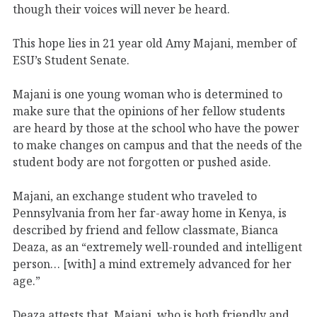
though their voices will never be heard.
This hope lies in 21 year old Amy Majani, member of
ESU’s Student Senate.
Majani is one young woman who is determined to
make sure that the opinions of her fellow students
are heard by those at the school who have the power
to make changes on campus and that the needs of the
student body are not forgotten or pushed aside.
Majani, an exchange student who traveled to
Pennsylvania from her far-away home in Kenya, is
described by friend and fellow classmate, Bianca
Deaza, as an “extremely well-rounded and intelligent
person… [with] a mind extremely advanced for her
age.”
Deaza attests that, Majani, who is both friendly and