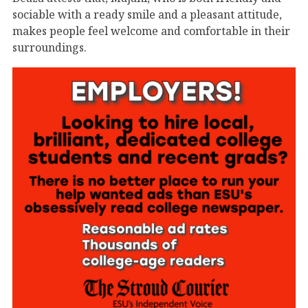
sociable with a ready smile and a pleasant attitude,
makes people feel welcome and comfortable in their
surroundings.