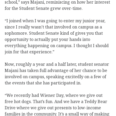
school,” says Majani, reminiscing on how her interest
for the Student Senate grew over-time.
“I joined when I was going to enter my junior year,
since I really wasn’t that involved on campus as a
sophomore. Student Senate kind of gives you that
opportunity to actually put your hands into
everything happening on campus. I thought I should
join for that experience.”
Now, roughly a year and a half later, student senator
Majani has taken full advantage of her chance to be
involved on campus, speaking excitedly on a few of
the events that she has participated in.
“We recently had Wiener Day, where we give out
free hot dogs. That’s fun. And we have a Teddy Bear
Drive where we give out presents to low-income
families in the community. It’s a small way of making