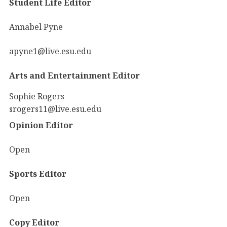
Student Life Editor
Annabel Pyne
apyne1@live.esu.edu
Arts and Entertainment Editor
Sophie Rogers
srogers11@live.esu.edu
Opinion Editor
Open
Sports Editor
Open
Copy Editor