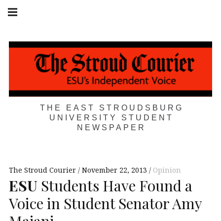
Skip
Main
navigation
to
Menu
content
THE EAST STROUDSBURG
UNIVERSITY STUDENT
NEWSPAPER
The Stroud Courier
November 22, 2013
Opinion
ESU
Students Have Found a
Voice in Student Senator Amy
Majani