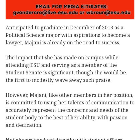
Anticipated to graduate in December of 2013 as a
Political Science major with aspirations to become a
lawyer, Majani is already on the road to success.
The impact that she has made on campus while
attending ESU and serving as a member of the
Student Senate is significant, though she would be
the first to modestly wave away such praise.
However, Majani, like other members in her position,
is committed to using her talents of communication to
accurately represent the concerns and needs of the
student body to the best of her ability, with passion
and dedication.
Not always involved directly with student affairs,