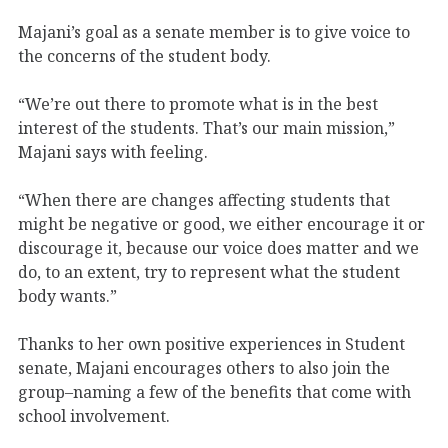
Majani’s goal as a senate member is to give voice to
the concerns of the student body.
“We’re out there to promote what is in the best
interest of the students. That’s our main mission,”
Majani says with feeling.
“When there are changes affecting students that
might be negative or good, we either encourage it or
discourage it, because our voice does matter and we
do, to an extent, try to represent what the student
body wants.”
Thanks to her own positive experiences in Student
senate, Majani encourages others to also join the
group–naming a few of the benefits that come with
school involvement.