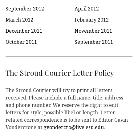
September 2012
April 2012
March 2012
February 2012
December 2011
November 2011
October 2011
September 2011
The Stroud Courier Letter Policy
The Stroud Courier will try to print all letters
received. Please include a full name, title, address
and phone number. We reserve the right to edit
letters for style, possible libel or length. Letter
related correspondence is to be sent to Editor Gavin
Vondercrone at
gvondercro@live.esu.edu
.