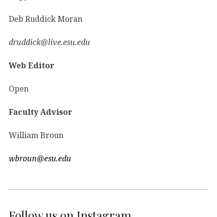
Deb Ruddick Moran
druddick@live.esu.edu
Web Editor
Open
Faculty Advisor
William Broun
wbroun@esu.edu
Follow us on Instagram