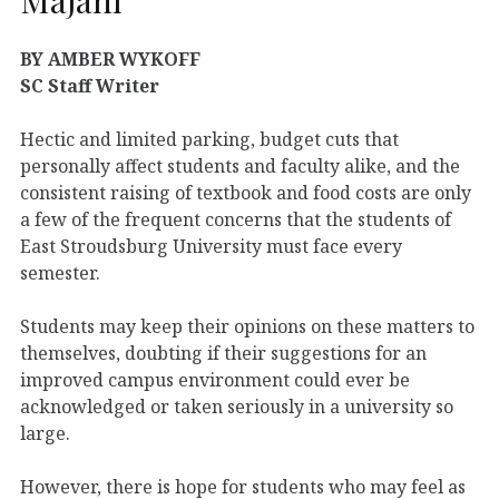
BY AMBER WYKOFF
SC Staff Writer
Hectic and limited parking, budget cuts that
personally affect students and faculty alike, and the
consistent raising of textbook and food costs are only
a few of the frequent concerns that the students of
East Stroudsburg University must face every
semester.
Students may keep their opinions on these matters to
themselves, doubting if their suggestions for an
improved campus environment could ever be
acknowledged or taken seriously in a university so
large.
However, there is hope for students who may feel as