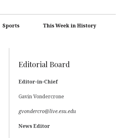
Sports
This Week in History
Editorial Board
Editor-in-Chief
Gavin Vondercrone
gvondercro@live.esu.edu
News Editor