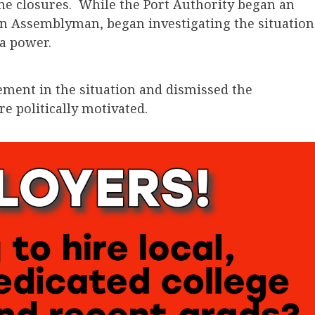
ane closures. While the Port Authority began an
an Assemblyman, began investigating the situation
a power.
ement in the situation and dismissed the
re politically motivated.