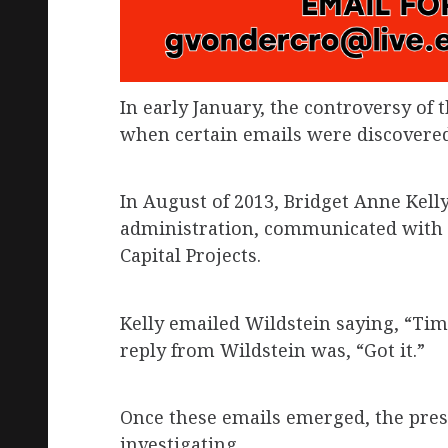
In early January, the controversy of 
when certain emails were discovered
In August of 2013, Bridget Anne Kelly,
administration, communicated with D
Capital Projects.
Kelly emailed Wildstein saying, “Tim
reply from Wildstein was, “Got it.”
Once these emails emerged, the pres
investigating.