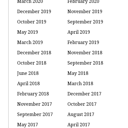
March 2020
February 2020
December 2019
November 2019
October 2019
September 2019
May 2019
April 2019
March 2019
February 2019
December 2018
November 2018
October 2018
September 2018
June 2018
May 2018
April 2018
March 2018
February 2018
December 2017
November 2017
October 2017
September 2017
August 2017
May 2017
April 2017