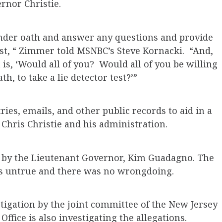
rnor Christie.
 under oath and answer any questions and provide
est, “ Zimmer told MSNBC’s Steve Kornacki. “And,
s, ‘Would all of you? Would all of you be willing
h, to take a lie detector test?’”
ies, emails, and other public records to aid in a
 Chris Christie and his administration.
er by the Lieutenant Governor, Kim Guadagno. The
 is untrue and there was no wrongdoing.
stigation by the joint committee of the New Jersey
Office is also investigating the allegations.