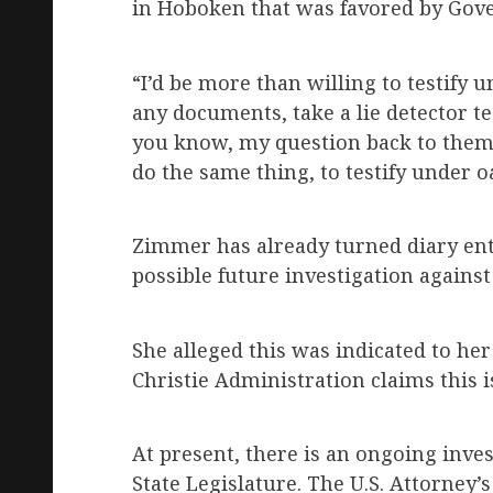
in Hoboken that was favored by Gove
“I’d be more than willing to testify
any documents, take a lie detector t
you know, my question back to them i
do the same thing, to testify under oat
Zimmer has already turned diary entr
possible future investigation against
She alleged this was indicated to h
Christie Administration claims this
At present, there is an ongoing inve
State Legislature. The U.S. Attorney’s 