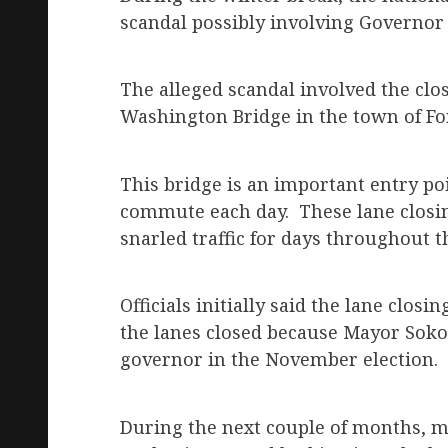
scandal possibly involving Governor 
The alleged scandal involved the clos
Washington Bridge in the town of For
This bridge is an important entry p
commute each day. These lane closin
snarled traffic for days throughout 
Officials initially said the lane closi
the lanes closed because Mayor Sokoli
governor in the November election.
During the next couple of months, m