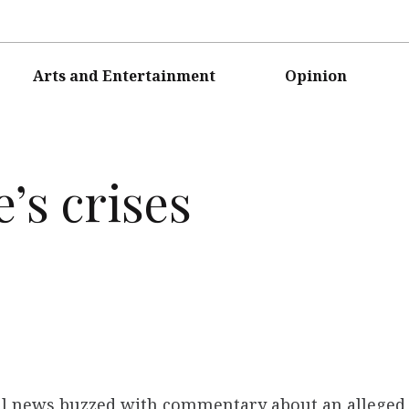
Arts and Entertainment
Opinion
’s crises
nal news buzzed with commentary about an alleged