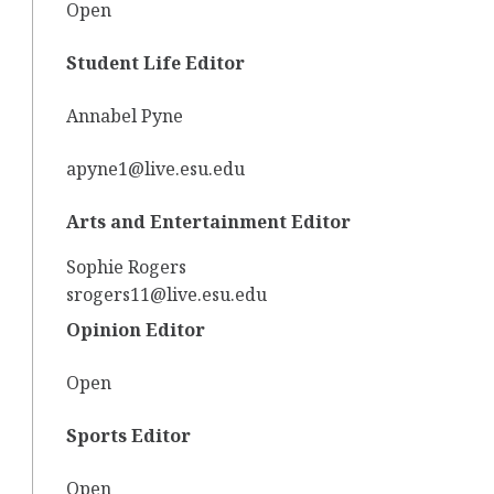
Open
Student Life Editor
Annabel Pyne
apyne1@live.esu.edu
Arts and Entertainment Editor
Sophie Rogers
srogers11@live.esu.edu
Opinion Editor
Open
Sports Editor
Open