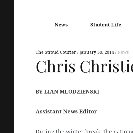
Main
navigation
News
Student Life
The Stroud Courier
January 30, 2014
News
Chris Christie
BY LIAN MLODZIENSKI
Assistant News Editor
During the winter break, the natio