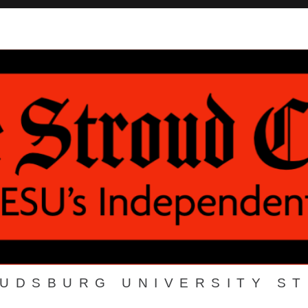
OUDSBURG UNIVERSITY S