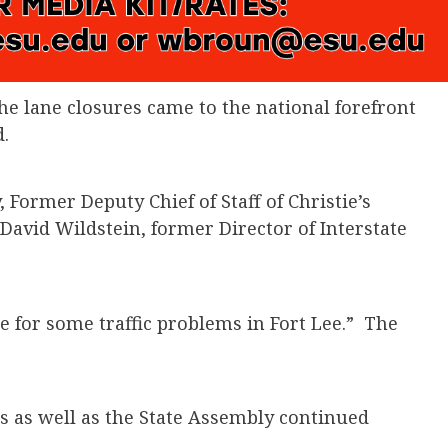
the lane closures came to the national forefront
.
 Former Deputy Chief of Staff of Christie’s
avid Wildstein, former Director of Interstate
e for some traffic problems in Fort Lee.” The
s as well as the State Assembly continued