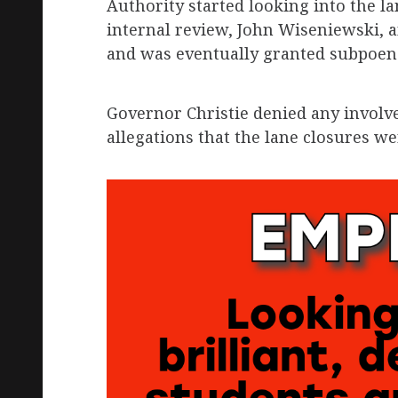
Authority started looking into the l
internal review, John Wiseniewski, 
and was eventually granted subpoen
Governor Christie denied any involv
allegations that the lane closures we