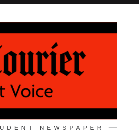
TUDENT NEWSPAPER