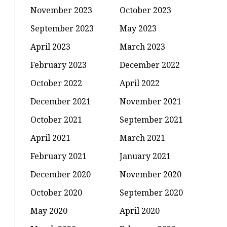
November 2023
October 2023
September 2023
May 2023
April 2023
March 2023
February 2023
December 2022
October 2022
April 2022
December 2021
November 2021
October 2021
September 2021
April 2021
March 2021
February 2021
January 2021
December 2020
November 2020
October 2020
September 2020
May 2020
April 2020