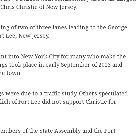
Chris Christie of New Jersey.
ing of two of three lanes leading to the George
t Lee, New Jersey.
oint into New York City for many who make the
gs took place in early September of 2013 and
the town.
ngs were due to a traffic study. Others speculated
ch of Fort Lee did not support Christie for
embers of the State Assembly and the Port