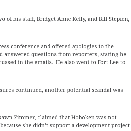
o of his staff, Bridget Anne Kelly, and Bill Stepien,
ess conference and offered apologies to the
nd answered questions from reporters, stating he
cussed in the emails. He also went to Fort Lee to
losures continued, another potential scandal was
 Dawn Zimmer, claimed that Hoboken was not
 because she didn’t support a development project