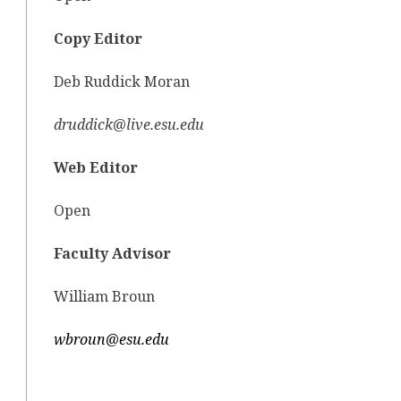
Copy Editor
Deb Ruddick Moran
druddick@live.esu.edu
Web Editor
Open
Faculty Advisor
William Broun
wbroun@esu.edu