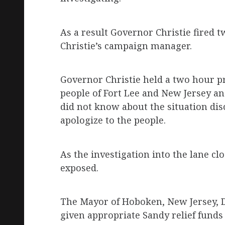
As a result Governor Christie fired tw
Christie’s campaign manager.
Governor Christie held a two hour pr
people of Fort Lee and New Jersey a
did not know about the situation dis
apologize to the people.
As the investigation into the lane c
exposed.
The Mayor of Hoboken, New Jersey,
given appropriate Sandy relief funds