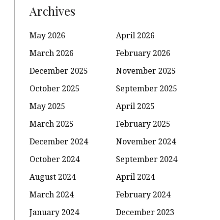
Archives
May 2026
April 2026
March 2026
February 2026
December 2025
November 2025
October 2025
September 2025
May 2025
April 2025
March 2025
February 2025
December 2024
November 2024
October 2024
September 2024
August 2024
April 2024
March 2024
February 2024
January 2024
December 2023