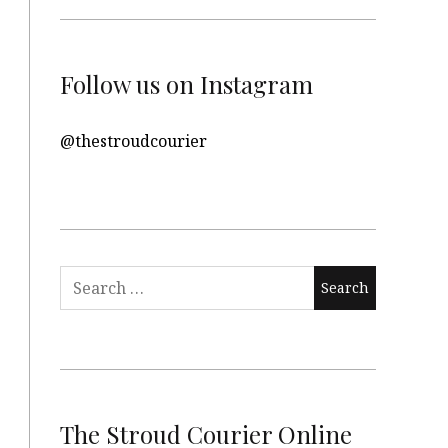
Follow us on Instagram
@thestroudcourier
Search
for:
The Stroud Courier Online