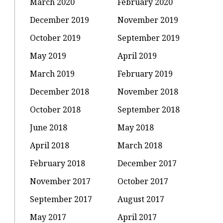
March 2020
February 2020
December 2019
November 2019
October 2019
September 2019
May 2019
April 2019
March 2019
February 2019
December 2018
November 2018
October 2018
September 2018
June 2018
May 2018
April 2018
March 2018
February 2018
December 2017
November 2017
October 2017
September 2017
August 2017
May 2017
April 2017