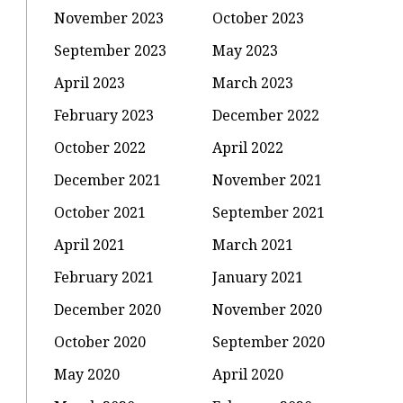
November 2023
October 2023
September 2023
May 2023
April 2023
March 2023
February 2023
December 2022
October 2022
April 2022
December 2021
November 2021
October 2021
September 2021
April 2021
March 2021
February 2021
January 2021
December 2020
November 2020
October 2020
September 2020
May 2020
April 2020