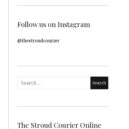
Follow us on Instagram
@thestroudcourier
Search
for:
The Stroud Courier Online