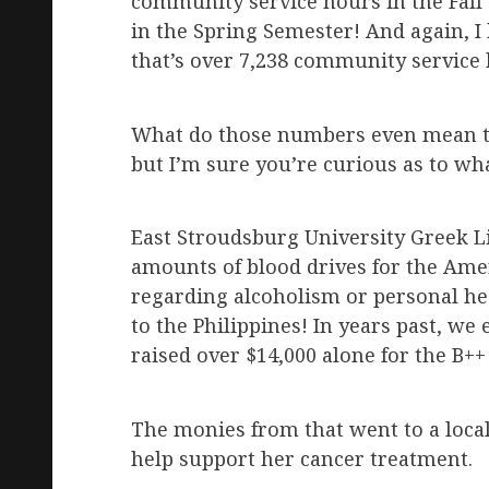
community service hours in the Fall
in the Spring Semester! And again, I 
that’s over 7,238 community service 
What do those numbers even mean th
but I’m sure you’re curious as to wha
East Stroudsburg University Greek Li
amounts of blood drives for the Am
regarding alcoholism or personal he
to the Philippines! In years past, 
raised over $14,000 alone for the B+
The monies from that went to a loca
help support her cancer treatment.