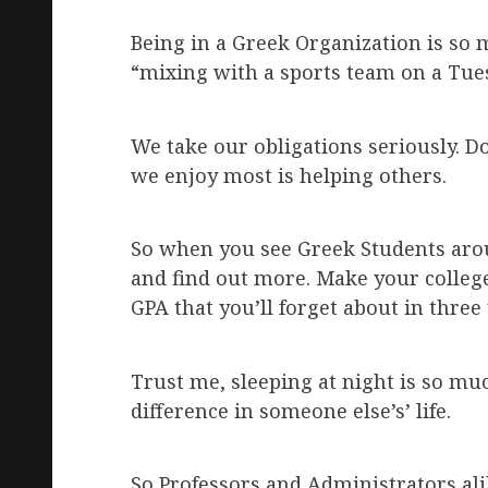
Being in a Greek Organization is so 
“mixing with a sports team on a Tue
We take our obligations seriously. D
we enjoy most is helping others.
So when you see Greek Students aroun
and find out more. Make your colleg
GPA that you’ll forget about in three 
Trust me, sleeping at night is so m
difference in someone else’s’ life.
So Professors and Administrators alik