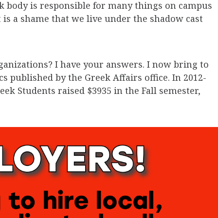
ek body is responsible for many things on campus
 is a shame that we live under the shadow cast
ganizations? I have your answers. I now bring to
cs published by the Greek Affairs office. In 2012-
eek Students raised $3935 in the Fall semester,