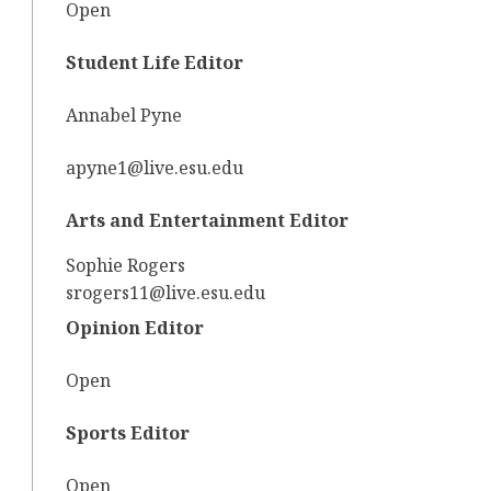
Open
Student Life Editor
Annabel Pyne
apyne1@live.esu.edu
Arts and Entertainment Editor
Sophie Rogers
srogers11@live.esu.edu
Opinion Editor
Open
Sports Editor
Open