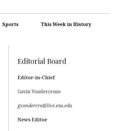
Sports
This Week in History
Editorial Board
Editor-in-Chief
Gavin Vondercrone
gvondercro@live.esu.edu
News Editor