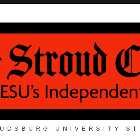
OUDSBURG UNIVERSITY S