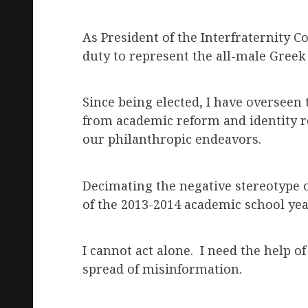
As President of the Interfraternity C
duty to represent the all-male Greek 
Since being elected, I have overseen
from academic reform and identity r
our philanthropic endeavors.
Decimating the negative stereotype 
of the 2013-2014 academic school yea
I cannot act alone. I need the help of
spread of misinformation.