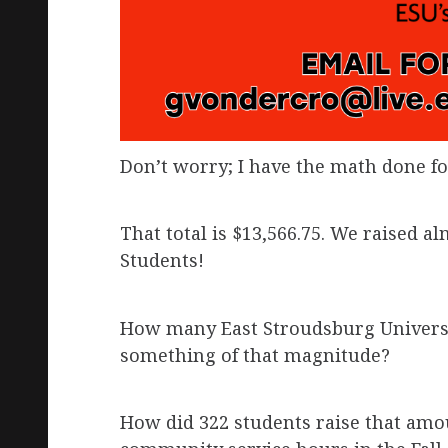
Don’t worry; I have the math done fo
That total is $13,566.75. We raised a
Students!
How many East Stroudsburg Universit
something of that magnitude?
How did 322 students raise that amo