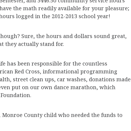
 Semester, and 3446.5o community service hours
have the math readily available for your pleasure;
hours logged in the 2012-2013 school year!
ough? Sure, the hours and dollars sound great,
t they actually stand for.
fe has been responsible for the countless
erican Red Cross, informational programming
alth, street clean ups, car washes, donations made
we even put on our own dance marathon, which
+ Foundation.
l Monroe County child who needed the funds to