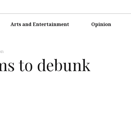
Arts and Entertainment
Opinion
on
ims to debunk