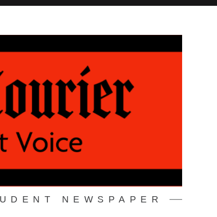
TUDENT NEWSPAPER