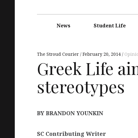
Main
navigation
News
Student Life
The Stroud Courier
February 20, 2014
Opini
Greek Life a
stereotypes
BY BRANDON YOUNKIN
SC Contributing Writer