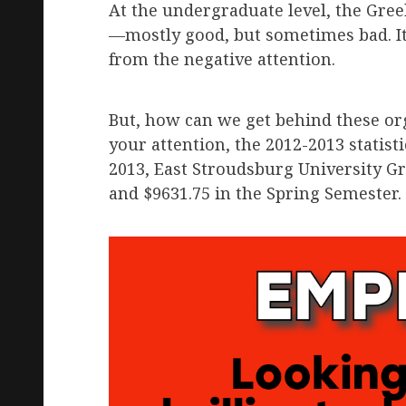
At the undergraduate level, the Gre
—mostly good, but sometimes bad. It
from the negative attention.
But, how can we get behind these or
your attention, the 2012-2013 statisti
2013, East Stroudsburg University Gr
and $9631.75 in the Spring Semester.