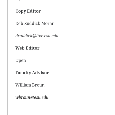
Copy Editor
Deb Ruddick Moran
druddick@live.esu.edu
Web Editor
Open
Faculty Advisor
William Broun
wbroun@esu.edu