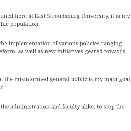
ouncil here at East Stroudsburg University, it is my
life population.
 the implementation of various policies ranging
eform, as well as new initiatives geared towards
of the misinformed general public is my main goal
r.
 the administration and faculty alike, to stop the