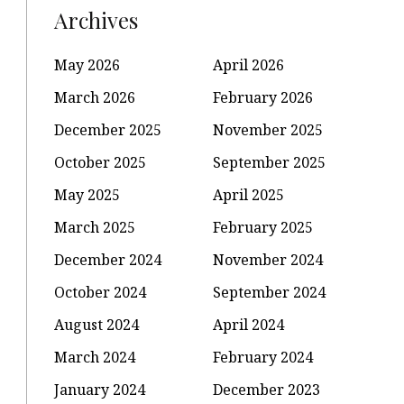
Archives
May 2026
April 2026
March 2026
February 2026
December 2025
November 2025
October 2025
September 2025
May 2025
April 2025
March 2025
February 2025
December 2024
November 2024
October 2024
September 2024
August 2024
April 2024
March 2024
February 2024
January 2024
December 2023