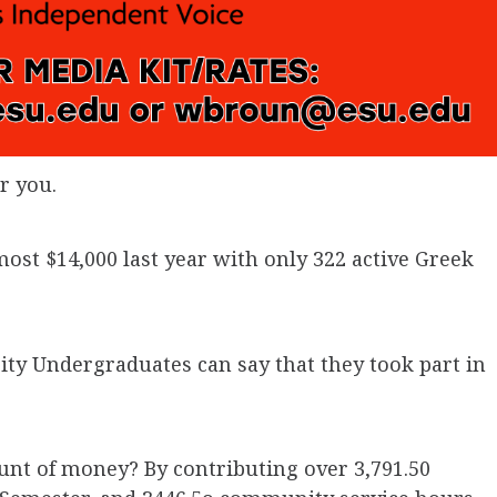
r you.
lmost $14,000 last year with only 322 active Greek
y Undergraduates can say that they took part in
unt of money? By contributing over 3,791.50