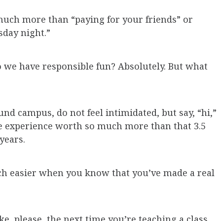
much more than “paying for your friends” or
sday night.”
o we have responsible fun? Absolutely. But what
d campus, do not feel intimidated, but say, “hi,”
e experience worth so much more than that 3.5
years.
uch easier when you know that you’ve made a real
e, please, the next time you’re teaching a class,