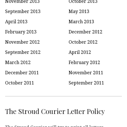
November 2013
October 2013
September 2013
May 2013
April 2013
March 2013
February 2013
December 2012
November 2012
October 2012
September 2012
April 2012
March 2012
February 2012
December 2011
November 2011
October 2011
September 2011
The Stroud Courier Letter Policy