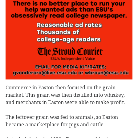
Commerce in Easton then focused on the grain
market. This grain was then distilled into whiskey,
and merchants in Easton were able to make profit.
The leftover grain was fed to animals, so Easton
became a marketplace for pigs and cattle.