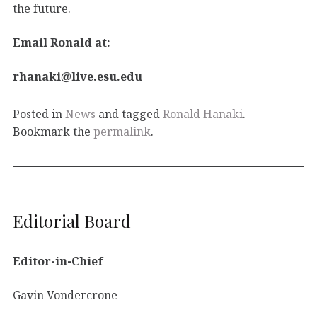
the future.
Email Ronald at:
rhanaki@live.esu.edu
Posted in
News
and tagged
Ronald Hanaki
.
Bookmark the
permalink
.
Editorial Board
Editor-in-Chief
Gavin Vondercrone