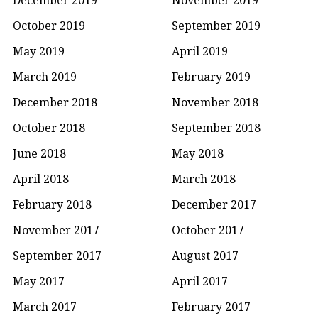
October 2019
September 2019
May 2019
April 2019
March 2019
February 2019
December 2018
November 2018
October 2018
September 2018
June 2018
May 2018
April 2018
March 2018
February 2018
December 2017
November 2017
October 2017
September 2017
August 2017
May 2017
April 2017
March 2017
February 2017