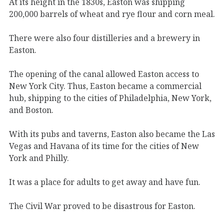
At its height in the 1830s, Easton was shipping
200,000 barrels of wheat and rye flour and corn meal.
There were also four distilleries and a brewery in
Easton.
The opening of the canal allowed Easton access to
New York City. Thus, Easton became a commercial
hub, shipping to the cities of Philadelphia, New York,
and Boston.
With its pubs and taverns, Easton also became the Las
Vegas and Havana of its time for the cities of New
York and Philly.
It was a place for adults to get away and have fun.
The Civil War proved to be disastrous for Easton.