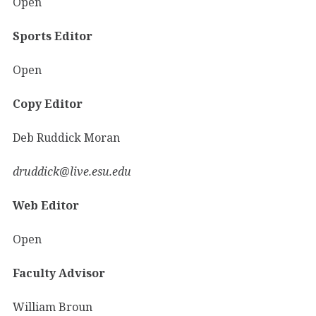
Open
Sports Editor
Open
Copy Editor
Deb Ruddick Moran
druddick@live.esu.edu
Web Editor
Open
Faculty Advisor
William Broun