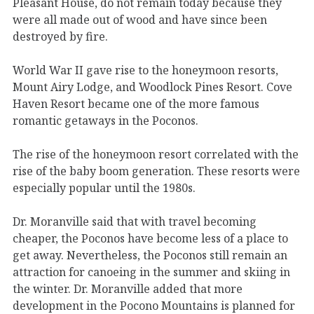
Pleasant House, do not remain today because they
were all made out of wood and have since been
destroyed by fire.
World War II gave rise to the honeymoon resorts,
Mount Airy Lodge, and Woodlock Pines Resort. Cove
Haven Resort became one of the more famous
romantic getaways in the Poconos.
The rise of the honeymoon resort correlated with the
rise of the baby boom generation. These resorts were
especially popular until the 1980s.
Dr. Moranville said that with travel becoming
cheaper, the Poconos have become less of a place to
get away. Nevertheless, the Poconos still remain an
attraction for canoeing in the summer and skiing in
the winter. Dr. Moranville added that more
development in the Pocono Mountains is planned for