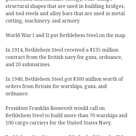
structural shapes that are used in building bridges,
and tool steels and alloy bars that are used in metal
cutting, machinery, and armory.
World War I and II put Bethlehem Steel on the map.
In 1914, Bethlehem Steel received a $135 million
contract from the British navy for guns, ordnance,
and 20 submarines.
In 1940, Bethlehem Steel got $300 million worth of
orders from Britain for warships, guns, and
ordnance.
President Franklin Roosevelt would call on
Bethlehem Steel to build more than 70 warships and
100 cargo carriers for the United States Navy.