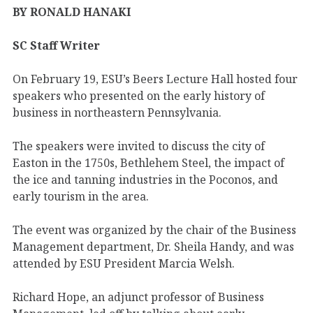
BY RONALD HANAKI
SC Staff Writer
On February 19, ESU’s Beers Lecture Hall hosted four
speakers who presented on the early history of
business in northeastern Pennsylvania.
The speakers were invited to discuss the city of
Easton in the 1750s, Bethlehem Steel, the impact of
the ice and tanning industries in the Poconos, and
early tourism in the area.
The event was organized by the chair of the Business
Management department, Dr. Sheila Handy, and was
attended by ESU President Marcia Welsh.
Richard Hope, an adjunct professor of Business