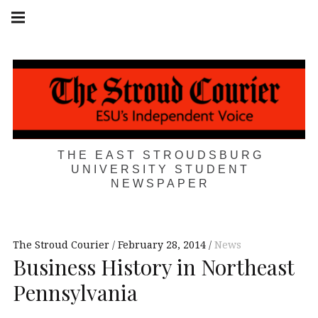
Skip
Main
navigation
to
Menu
content
THE EAST STROUDSBURG
UNIVERSITY STUDENT
NEWSPAPER
The Stroud Courier
February 28, 2014
News
Business History in Northeast
Pennsylvania