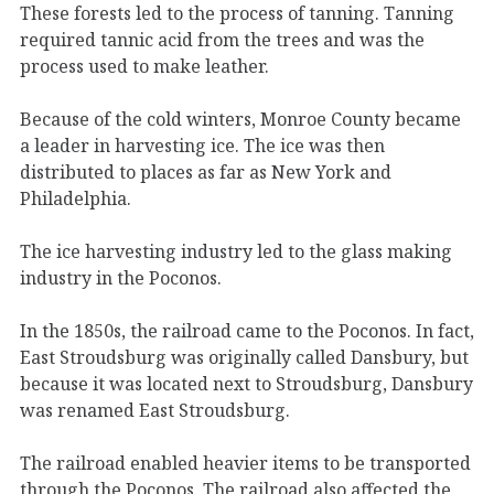
These forests led to the process of tanning. Tanning
required tannic acid from the trees and was the
process used to make leather.
Because of the cold winters, Monroe County became
a leader in harvesting ice. The ice was then
distributed to places as far as New York and
Philadelphia.
The ice harvesting industry led to the glass making
industry in the Poconos.
In the 1850s, the railroad came to the Poconos. In fact,
East Stroudsburg was originally called Dansbury, but
because it was located next to Stroudsburg, Dansbury
was renamed East Stroudsburg.
The railroad enabled heavier items to be transported
through the Poconos. The railroad also affected the