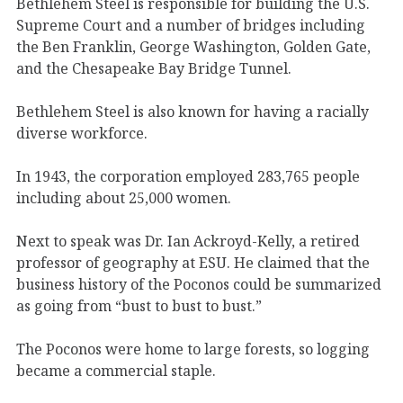
Bethlehem Steel is responsible for building the U.S.
Supreme Court and a number of bridges including
the Ben Franklin, George Washington, Golden Gate,
and the Chesapeake Bay Bridge Tunnel.
Bethlehem Steel is also known for having a racially
diverse workforce.
In 1943, the corporation employed 283,765 people
including about 25,000 women.
Next to speak was Dr. Ian Ackroyd-Kelly, a retired
professor of geography at ESU. He claimed that the
business history of the Poconos could be summarized
as going from “bust to bust to bust.”
The Poconos were home to large forests, so logging
became a commercial staple.