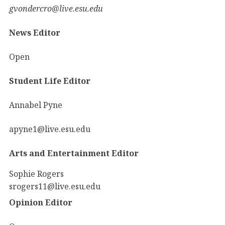
gvondercro@live.esu.edu
News Editor
Open
Student Life Editor
Annabel Pyne
apyne1@live.esu.edu
Arts and Entertainment Editor
Sophie Rogers
srogers11@live.esu.edu
Opinion Editor