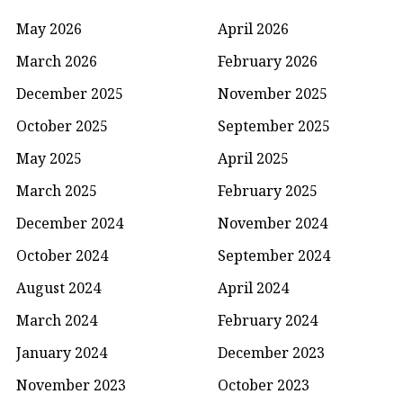
May 2026
April 2026
March 2026
February 2026
December 2025
November 2025
October 2025
September 2025
May 2025
April 2025
March 2025
February 2025
December 2024
November 2024
October 2024
September 2024
August 2024
April 2024
March 2024
February 2024
January 2024
December 2023
November 2023
October 2023