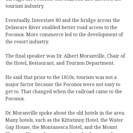
tourism industry.
Eventually, Interstate 80 and the bridge across the
Delaware River enabled better road access to the
Poconos. More commerce led to the development of
the resort industry.
The final speaker was Dr. Albert Moranville, Chair of
the Hotel, Restaurant, and Tourism Department.
He said that prior to the 1850s, tourism was not a
major factor because the Poconos were not easy to
get to. That changed when the railroad came to the
Poconos.
Dr. Moranville spoke about the old hotels in the area.
Many hotels, such as the Kittatinny Hotel, the Water
Gap House, the Montanesca Hotel, and the Mount