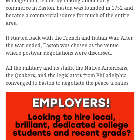
Management, led off by talking about early
commerce in Easton. Easton was founded in 1752 and
became a commercial source for much of the entire
area.
It started back with the French and Indian War. After
the war ended, Easton was chosen as the venue
where postwar negotiations were discussed.
All the military and its staffs, the Native Americans,
the Quakers, and the legislators from Philadelphia
converged to Easton to negotiate the peace treaties.