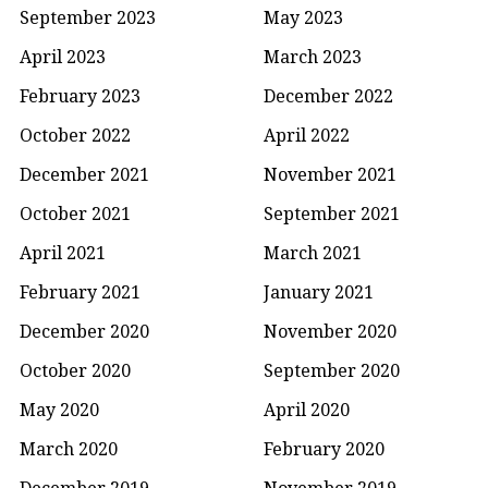
September 2023
May 2023
April 2023
March 2023
February 2023
December 2022
October 2022
April 2022
December 2021
November 2021
October 2021
September 2021
April 2021
March 2021
February 2021
January 2021
December 2020
November 2020
October 2020
September 2020
May 2020
April 2020
March 2020
February 2020
December 2019
November 2019