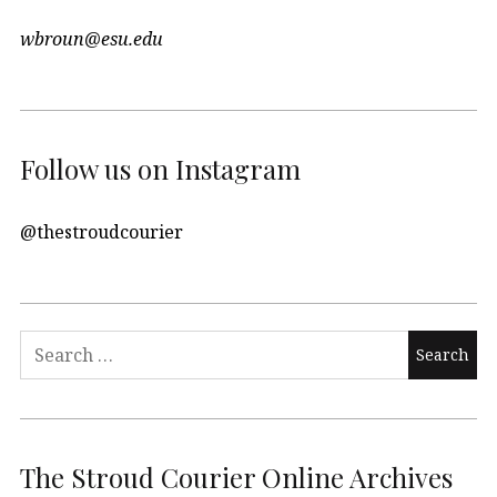
wbroun@esu.edu
Follow us on Instagram
@thestroudcourier
Search
for:
The Stroud Courier Online Archives