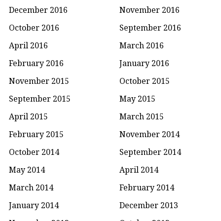
December 2016
November 2016
October 2016
September 2016
April 2016
March 2016
February 2016
January 2016
November 2015
October 2015
September 2015
May 2015
April 2015
March 2015
February 2015
November 2014
October 2014
September 2014
May 2014
April 2014
March 2014
February 2014
January 2014
December 2013