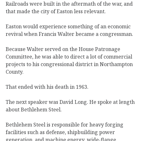
Railroads were built in the aftermath of the war, and
that made the city of Easton less relevant.
Easton would experience something of an economic
revival when Francis Walter became a congressman.
Because Walter served on the House Patronage
Committee, he was able to direct a lot of commercial
projects to his congressional district in Northampton
County.
That ended with his death in 1963.
The next speaker was David Long. He spoke at length
about Bethlehem Steel.
Bethlehem Steel is responsible for heavy forging
facilities such as defense, shipbuilding power
generation, and machine energy, wide-flange