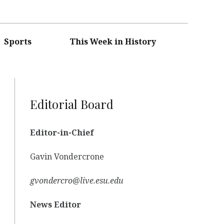
Sports
This Week in History
Editorial Board
Editor-in-Chief
Gavin Vondercrone
gvondercro@live.esu.edu
News Editor