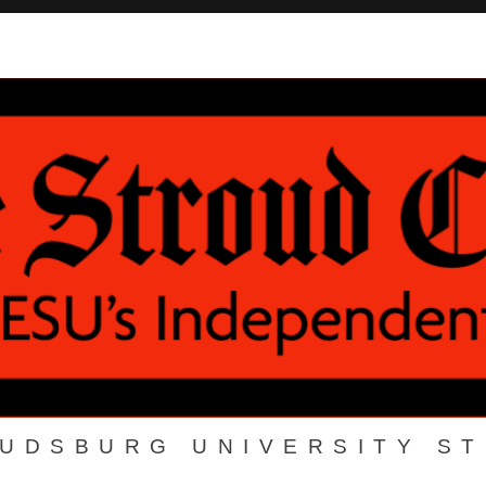
OUDSBURG UNIVERSITY S