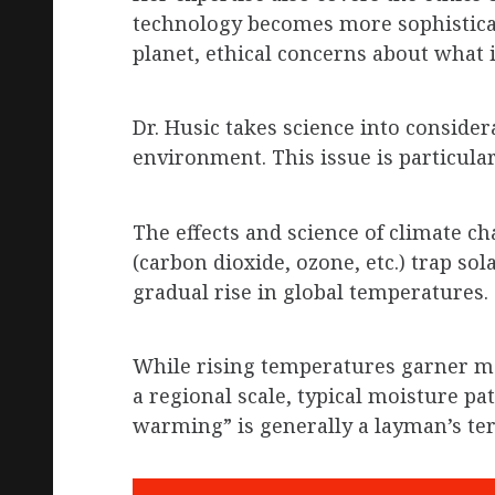
technology becomes more sophistica
planet, ethical concerns about what 
Dr. Husic takes science into conside
environment. This issue is particula
The effects and science of climate c
(carbon dioxide, ozone, etc.) trap so
gradual rise in global temperatures.
While rising temperatures garner many
a regional scale, typical moisture pa
warming” is generally a layman’s te