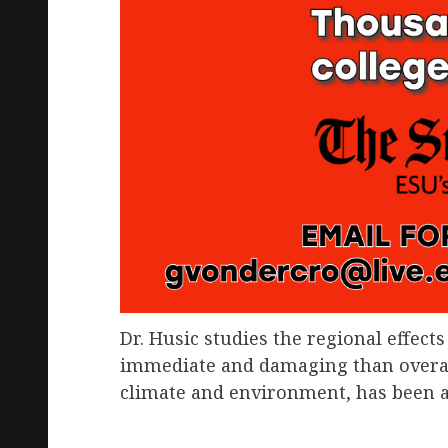
Dr. Husic studies the regional effec
immediate and damaging than overall 
climate and environment, has been af