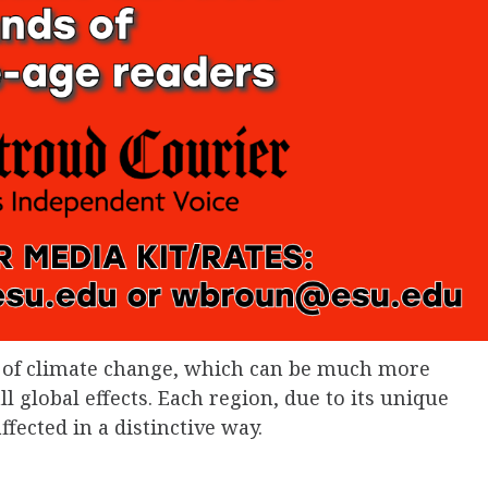
ts of climate change, which can be much more
global effects. Each region, due to its unique
fected in a distinctive way.