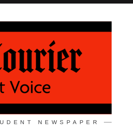
TUDENT NEWSPAPER