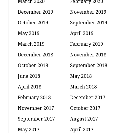
March 2020
February 2020
December 2019
November 2019
October 2019
September 2019
May 2019
April 2019
March 2019
February 2019
December 2018
November 2018
October 2018
September 2018
June 2018
May 2018
April 2018
March 2018
February 2018
December 2017
November 2017
October 2017
September 2017
August 2017
May 2017
April 2017