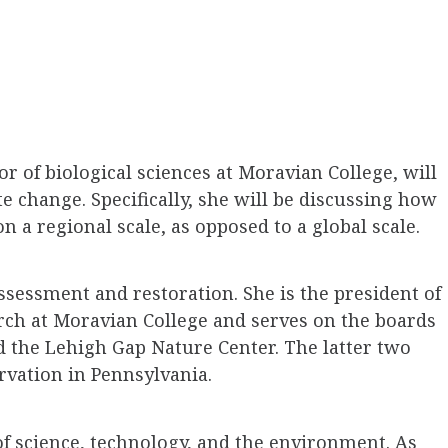
r of biological sciences at Moravian College, will
e change. Specifically, she will be discussing how
 a regional scale, as opposed to a global scale.
assessment and restoration. She is the president of
ch at Moravian College and serves on the boards
d the Lehigh Gap Nature Center. The latter two
rvation in Pennsylvania.
 of science, technology, and the environment. As