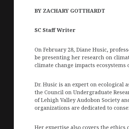
BY ZACHARY GOTTHARDT
SC Staff Writer
On February 28, Diane Husic, professo
be presenting her research on climat
climate change impacts ecosystems on
Dr. Husic is an expert on ecological 
the Council on Undergraduate Resear
of Lehigh Valley Audobon Society an
organizations are dedicated to conse
Her expertise also covers the ethics