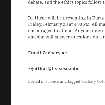
debate, and the ethics topics follow s
Dr. Husic will be presenting in Kurt
Friday, February 28 at 4:00 PM. All 
encouraged to attend. Anyone interes
and she will answer questions on a 
Email Zachary at:
zgotthar@live.esu.edu
Posted in
Science
and tagged
Zachary Gott