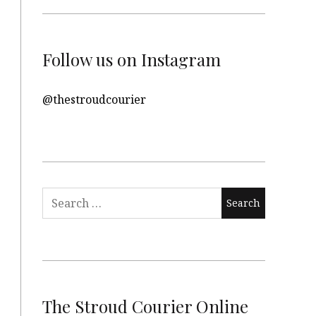
Follow us on Instagram
@thestroudcourier
Search
for:
The Stroud Courier Online