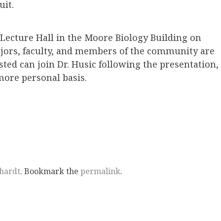
uit.
z Lecture Hall in the Moore Biology Building on
majors, faculty, and members of the community are
ted can join Dr. Husic following the presentation,
more personal basis.
hardt
. Bookmark the
permalink
.