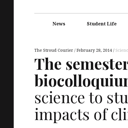
Main
navigation
News
Student Life
The Stroud Courier
February 28, 2014
Scien
The semester’
biocolloquiu
science to st
impacts of c