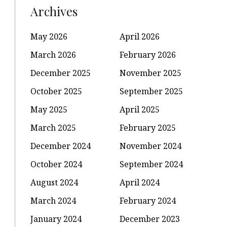
Archives
May 2026
April 2026
March 2026
February 2026
December 2025
November 2025
October 2025
September 2025
May 2025
April 2025
March 2025
February 2025
December 2024
November 2024
October 2024
September 2024
August 2024
April 2024
March 2024
February 2024
January 2024
December 2023