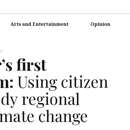
Arts and Entertainment
Opinion
ce
s first
m:
Using citizen
udy regional
limate change