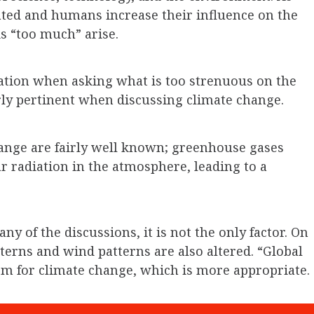
ted and humans increase their influence on the
is “too much” arise.
ration when asking what is too strenuous on the
rly pertinent when discussing climate change.
hange are fairly well known; greenhouse gases
lar radiation in the atmosphere, leading to a
 of the discussions, it is not the only factor. On
tterns and wind patterns are also altered. “Global
rm for climate change, which is more appropriate.