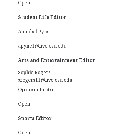
Open
Student Life Editor
Annabel Pyne
apyne1@live.esu.edu
Arts and Entertainment Editor
Sophie Rogers
srogers11@live.esu.edu
Opinion Editor
Open
Sports Editor
Open