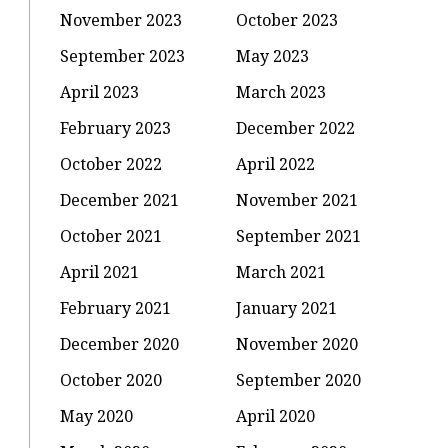
November 2023
October 2023
September 2023
May 2023
April 2023
March 2023
February 2023
December 2022
October 2022
April 2022
December 2021
November 2021
October 2021
September 2021
April 2021
March 2021
February 2021
January 2021
December 2020
November 2020
October 2020
September 2020
May 2020
April 2020