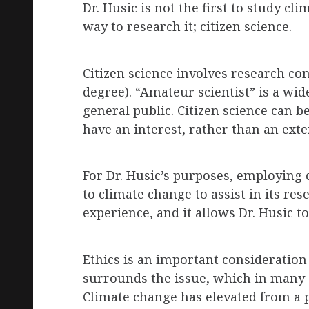
Dr. Husic is not the first to study c
way to research it; citizen science.
Citizen science involves research co
degree). “Amateur scientist” is a wi
general public. Citizen science can b
have an interest, rather than an exten
For Dr. Husic’s purposes, employing 
to climate change to assist in its re
experience, and it allows Dr. Husic t
Ethics is an important consideratio
surrounds the issue, which in many 
Climate change has elevated from a pu