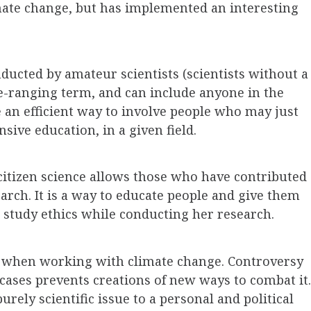
limate change, but has implemented an interesting
nducted by amateur scientists (scientists without a
de-ranging term, and can include anyone in the
e an efficient way to involve people who may just
sive education, in a given field.
citizen science allows those who have contributed
search. It is a way to educate people and give them
o study ethics while conducting her research.
n when working with climate change. Controversy
cases prevents creations of new ways to combat it.
rely scientific issue to a personal and political