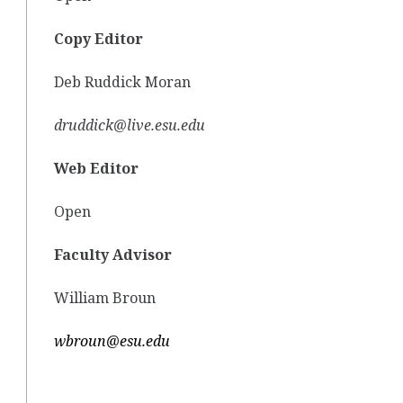
Copy Editor
Deb Ruddick Moran
druddick@live.esu.edu
Web Editor
Open
Faculty Advisor
William Broun
wbroun@esu.edu