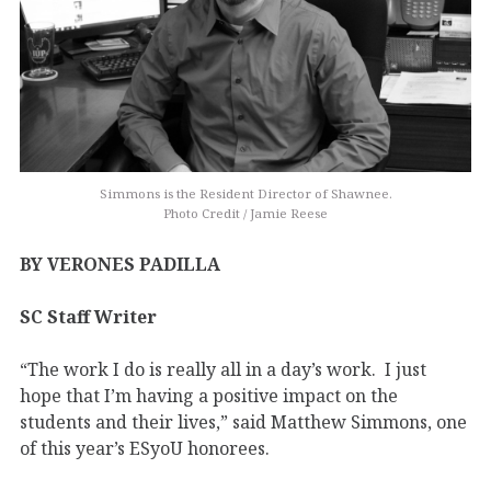
Simmons is the Resident Director of Shawnee.
Photo Credit / Jamie Reese
BY VERONES PADILLA
SC Staff Writer
“The work I do is really all in a day’s work. I just
hope that I’m having a positive impact on the
students and their lives,” said Matthew Simmons, one
of this year’s ESyoU honorees.