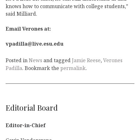
knows how to communicate with college students,”
said Milliard.
Email Verones at:
vpadilla@live.esu.edu
Posted in
News
and tagged
Jamie Reese
,
Verones
Padilla
. Bookmark the
permalink
.
Editorial Board
Editor-in-Chief