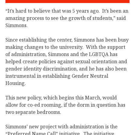
“It’s hard to believe that was 5 years ago. It’s been an
amazing process to see the growth of students,” said
Simmons.
Since establishing the center, Simmons has been busy
making changes to the university. With the support
of administration, Simmons and the LGBTQA has
helped create policies against sexual orientation and
gender identity discrimination, and he has also been
instrumental in establishing Gender Neutral
Housing.
This new policy, which begins this March, would
allow for co-ed rooming, if the dorm in question has
two separate bedrooms.
Simmons’ new project with administration is the
“Preferred Name Call” initiative. The initiative