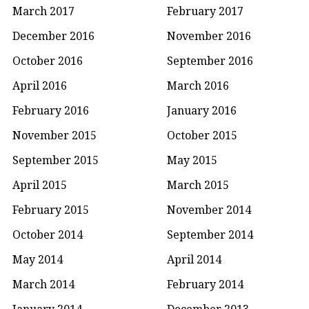
March 2017
February 2017
December 2016
November 2016
October 2016
September 2016
April 2016
March 2016
February 2016
January 2016
November 2015
October 2015
September 2015
May 2015
April 2015
March 2015
February 2015
November 2014
October 2014
September 2014
May 2014
April 2014
March 2014
February 2014
January 2014
December 2013