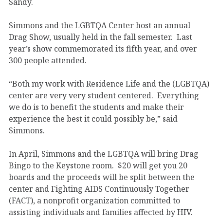
Sandy.
Simmons and the LGBTQA Center host an annual
Drag Show, usually held in the fall semester. Last
year’s show commemorated its fifth year, and over
300 people attended.
“Both my work with Residence Life and the (LGBTQA)
center are very very student centered. Everything
we do is to benefit the students and make their
experience the best it could possibly be,” said
Simmons.
In April, Simmons and the LGBTQA will bring Drag
Bingo to the Keystone room. $20 will get you 20
boards and the proceeds will be split between the
center and Fighting AIDS Continuously Together
(FACT), a nonprofit organization committed to
assisting individuals and families affected by HIV.