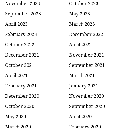
November 2023
October 2023
September 2023
May 2023
April 2023
March 2023
February 2023
December 2022
October 2022
April 2022
December 2021
November 2021
October 2021
September 2021
April 2021
March 2021
February 2021
January 2021
December 2020
November 2020
October 2020
September 2020
May 2020
April 2020
March 2020
February 2020