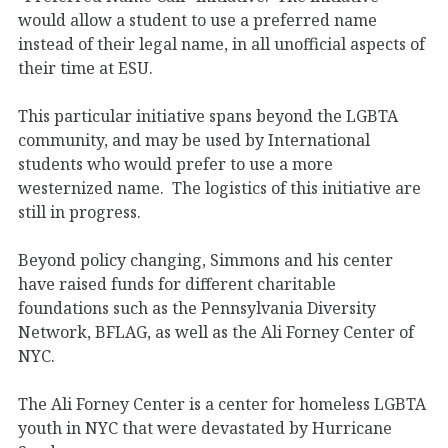
would allow a student to use a preferred name
instead of their legal name, in all unofficial aspects of
their time at ESU.
This particular initiative spans beyond the LGBTA
community, and may be used by International
students who would prefer to use a more
westernized name. The logistics of this initiative are
still in progress.
Beyond policy changing, Simmons and his center
have raised funds for different charitable
foundations such as the Pennsylvania Diversity
Network, BFLAG, as well as the Ali Forney Center of
NYC.
The Ali Forney Center is a center for homeless LGBTA
youth in NYC that were devastated by Hurricane