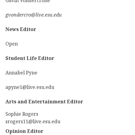
Gavin Vondercrone
gvondercro@live.esu.edu
News Editor
Open
Student Life Editor
Annabel Pyne
apyne1@live.esu.edu
Arts and Entertainment Editor
Sophie Rogers
srogers11@live.esu.edu
Opinion Editor