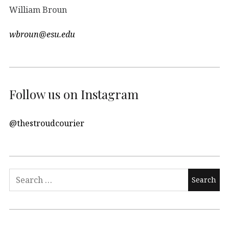
William Broun
wbroun@esu.edu
Follow us on Instagram
@thestroudcourier
Search
for: