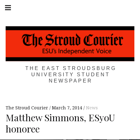
Skip
Main
navigation
to
Menu
content
THE EAST STROUDSBURG
UNIVERSITY STUDENT
NEWSPAPER
The Stroud Courier
March 7, 2014
News
Matthew Simmons, ESyoU
honoree