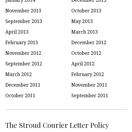
November 2013
October 2013
September 2013
May 2013
April 2013
March 2013
February 2013
December 2012
November 2012
October 2012
September 2012
April 2012
March 2012
February 2012
December 2011
November 2011
October 2011
September 2011
The Stroud Courier Letter Policy