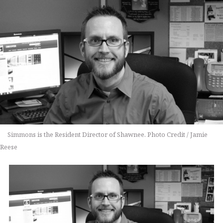
Simmons is the Resident Director of Shawnee. Photo Credit / Jamie
Reese