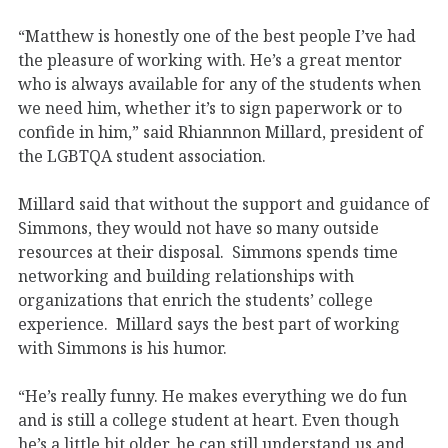
“Matthew is honestly one of the best people I’ve had
the pleasure of working with. He’s a great mentor
who is always available for any of the students when
we need him, whether it’s to sign paperwork or to
confide in him,” said Rhiannnon Millard, president of
the LGBTQA student association.
Millard said that without the support and guidance of
Simmons, they would not have so many outside
resources at their disposal. Simmons spends time
networking and building relationships with
organizations that enrich the students’ college
experience. Millard says the best part of working
with Simmons is his humor.
“He’s really funny. He makes everything we do fun
and is still a college student at heart. Even though
he’s a little bit older, he can still understand us and