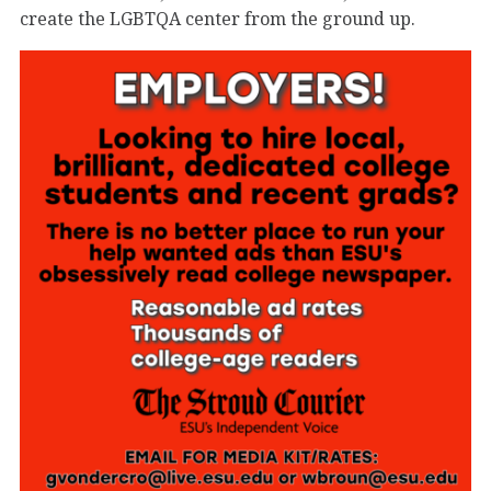
create the LGBTQA center from the ground up.