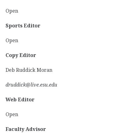
Open
Sports Editor
Open
Copy Editor
Deb Ruddick Moran
druddick@live.esu.edu
Web Editor
Open
Faculty Advisor