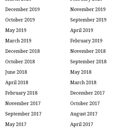
December 2019
November 2019
October 2019
September 2019
May 2019
April 2019
March 2019
February 2019
December 2018
November 2018
October 2018
September 2018
June 2018
May 2018
April 2018
March 2018
February 2018
December 2017
November 2017
October 2017
September 2017
August 2017
May 2017
April 2017