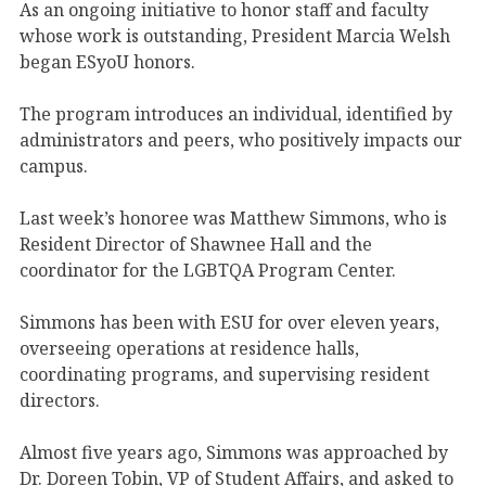
As an ongoing initiative to honor staff and faculty
whose work is outstanding, President Marcia Welsh
began ESyoU honors.
The program introduces an individual, identified by
administrators and peers, who positively impacts our
campus.
Last week’s honoree was Matthew Simmons, who is
Resident Director of Shawnee Hall and the
coordinator for the LGBTQA Program Center.
Simmons has been with ESU for over eleven years,
overseeing operations at residence halls,
coordinating programs, and supervising resident
directors.
Almost five years ago, Simmons was approached by
Dr. Doreen Tobin, VP of Student Affairs, and asked to