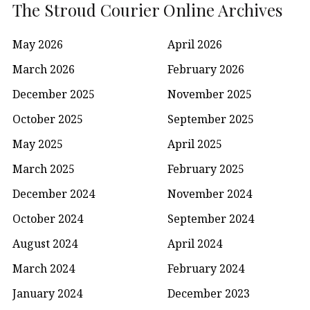
The Stroud Courier Online Archives
May 2026
April 2026
March 2026
February 2026
December 2025
November 2025
October 2025
September 2025
May 2025
April 2025
March 2025
February 2025
December 2024
November 2024
October 2024
September 2024
August 2024
April 2024
March 2024
February 2024
January 2024
December 2023