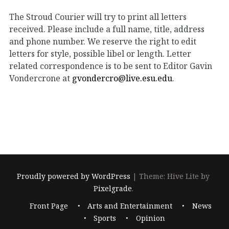
The Stroud Courier will try to print all letters
received. Please include a full name, title, address
and phone number. We reserve the right to edit
letters for style, possible libel or length. Letter
related correspondence is to be sent to Editor Gavin
Vondercrone at
gvondercro@live.esu.edu
.
Proudly powered by WordPress
|
Theme: Hive Lite by
Pixelgrade
.
Footer
Front Page
Arts and Entertainment
News
navigation
Sports
Opinion