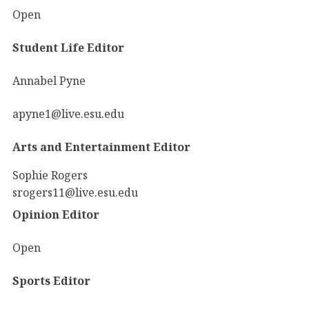
Open
Student Life Editor
Annabel Pyne
apyne1@live.esu.edu
Arts and Entertainment Editor
Sophie Rogers
srogers11@live.esu.edu
Opinion Editor
Open
Sports Editor