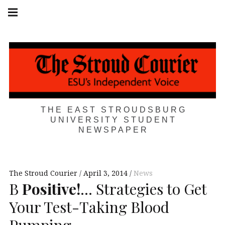
Skip
Main
navigation
to
Menu
content
THE EAST STROUDSBURG
UNIVERSITY STUDENT
NEWSPAPER
The Stroud Courier
April 3, 2014
News
B
Positive!
… Strategies to Get
Your Test-Taking Blood
Pumping