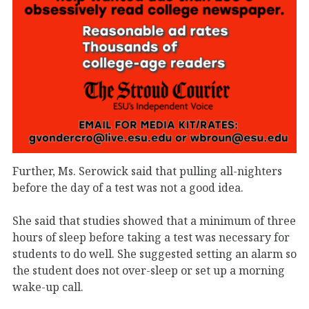
Further, Ms. Serowick said that pulling all-nighters
before the day of a test was not a good idea.
She said that studies showed that a minimum of three
hours of sleep before taking a test was necessary for
students to do well. She suggested setting an alarm so
the student does not over-sleep or set up a morning
wake-up call.