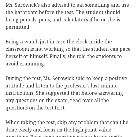
Ms. Serowick’s also advised to eat something and use
the bathroom before the test. The student should
bring pencils, pens, and calculators if he or she is
permitted.
Bring a watch just in case the clock inside the
classroom is not working so that the student can pace
herself or himself. Finally, she told the students to
avoid cramming.
During the test, Ms. Serowick said to keep a positive
attitude and listen to the professor’s last-minute
instructions. She suggested that before answering
any questions on the exam, read over all the
questions on the test first.
When taking the test, skip any problem that can’t be
done easily and focus on the high point-value
questions. Read each question carefully and write