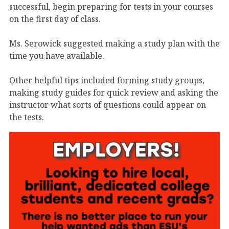
successful, begin preparing for tests in your courses
on the first day of class.
Ms. Serowick suggested making a study plan with the
time you have available.
Other helpful tips included forming study groups,
making study guides for quick review and asking the
instructor what sorts of questions could appear on
the tests.