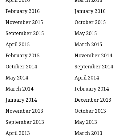
February 2016
January 2016
November 2015
October 2015
September 2015
May 2015
April 2015
March 2015
February 2015
November 2014
October 2014
September 2014
May 2014
April 2014
March 2014
February 2014
January 2014
December 2013
November 2013
October 2013
September 2013
May 2013
April 2013
March 2013