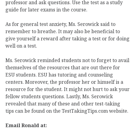
professor and ask questions. Use the test as a study
guide for later exams in the course.
As for general test anxiety, Ms. Serowick said to
remember to breathe. It may also be beneficial to
give yourself a reward after taking a test or for doing
well on a test.
Ms. Serowick reminded students not to forget to avail
themselves of the resources that are out there for
ESU students. ESU has tutoring and counseling
centers. Moreover, the professor her or himself is a
resource for the student. It might not hurt to ask your
fellow students questions. Lastly, Ms. Serowick
revealed that many of these and other test-taking
tips can be found on the TestTakingTips.com website.
Email Ronald at: