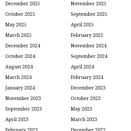
December 2025
November 2025
October 2025
September 2025
May 2025
April 2025
March 2025
February 2025
December 2024
November 2024
October 2024
September 2024
August 2024
April 2024
March 2024
February 2024
January 2024
December 2023
November 2023
October 2023
September 2023
May 2023
April 2023
March 2023
February 2023
December 2022