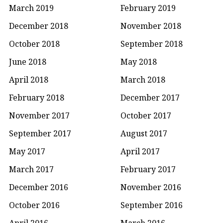
March 2019
February 2019
December 2018
November 2018
October 2018
September 2018
June 2018
May 2018
April 2018
March 2018
February 2018
December 2017
November 2017
October 2017
September 2017
August 2017
May 2017
April 2017
March 2017
February 2017
December 2016
November 2016
October 2016
September 2016
April 2016
March 2016