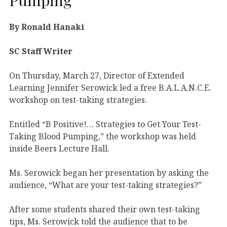
By Ronald Hanaki
SC Staff Writer
On Thursday, March 27, Director of Extended
Learning Jennifer Serowick led a free B.A.L.A.N.C.E.
workshop on test-taking strategies.
Entitled “B Positive!… Strategies to Get Your Test-
Taking Blood Pumping,” the workshop was held
inside Beers Lecture Hall.
Ms. Serowick began her presentation by asking the
audience, “What are your test-taking strategies?”
After some students shared their own test-taking
tips, Ms. Serowick told the audience that to be