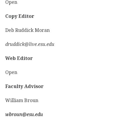
Open
Copy Editor
Deb Ruddick Moran
druddick@live.esu.edu
Web Editor
Open
Faculty Advisor
William Broun
wbroun@esu.edu