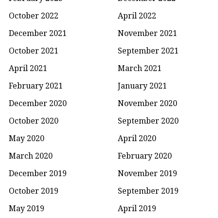
October 2022
April 2022
December 2021
November 2021
October 2021
September 2021
April 2021
March 2021
February 2021
January 2021
December 2020
November 2020
October 2020
September 2020
May 2020
April 2020
March 2020
February 2020
December 2019
November 2019
October 2019
September 2019
May 2019
April 2019