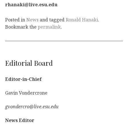
rhanaki@live.esu.edu
Posted in
News
and tagged
Ronald Hanaki
.
Bookmark the
permalink
.
Editorial Board
Editor-in-Chief
Gavin Vondercrone
gvondercro@live.esu.edu
News Editor