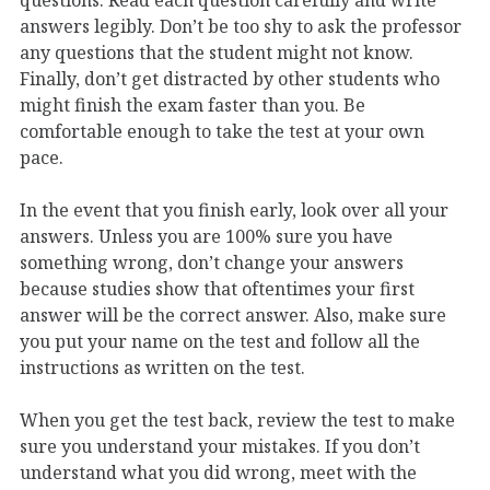
answers legibly. Don’t be too shy to ask the professor
any questions that the student might not know.
Finally, don’t get distracted by other students who
might finish the exam faster than you. Be
comfortable enough to take the test at your own
pace.
In the event that you finish early, look over all your
answers. Unless you are 100% sure you have
something wrong, don’t change your answers
because studies show that oftentimes your first
answer will be the correct answer. Also, make sure
you put your name on the test and follow all the
instructions as written on the test.
When you get the test back, review the test to make
sure you understand your mistakes. If you don’t
understand what you did wrong, meet with the