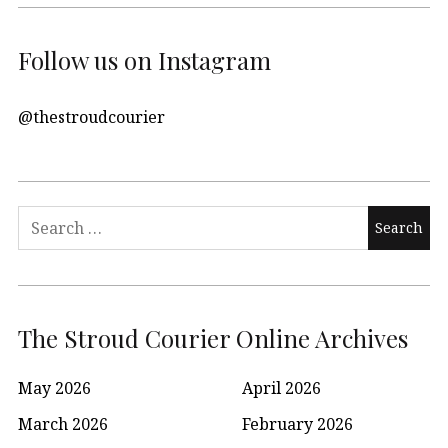
Follow us on Instagram
@thestroudcourier
Search
for:
The Stroud Courier Online Archives
May 2026
April 2026
March 2026
February 2026