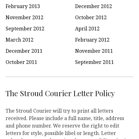
February 2013
December 2012
November 2012
October 2012
September 2012
April 2012
March 2012
February 2012
December 2011
November 2011
October 2011
September 2011
The Stroud Courier Letter Policy
The Stroud Courier will try to print all letters
received. Please include a full name, title, address
and phone number. We reserve the right to edit
letters for style, possible libel or length. Letter