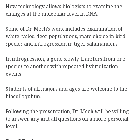
New technology allows biologists to examine the
changes at the molecular level in DNA.
Some of Dr. Mech’s work includes examination of
white-tailed deer populations, mate choice in bird
species and introgression in tiger salamanders.
In introgression, a gene slowly transfers from one
species to another with repeated hybridization
events.
Students of all majors and ages are welcome to the
biocolloquium.
Following the presentation, Dr. Mech will be willing
to answer any and all questions on a more personal
level.