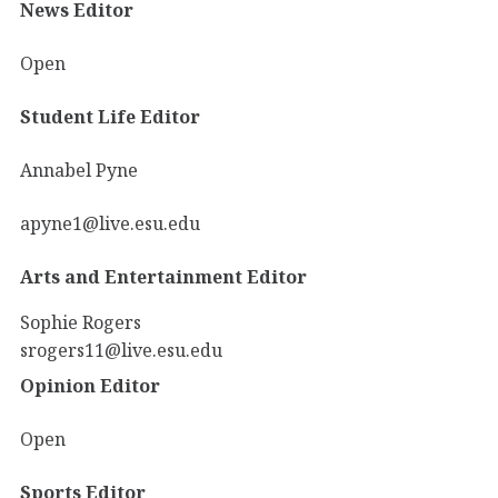
News Editor
Open
Student Life Editor
Annabel Pyne
apyne1@live.esu.edu
Arts and Entertainment Editor
Sophie Rogers
srogers11@live.esu.edu
Opinion Editor
Open
Sports Editor