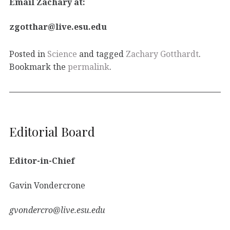
Email Zachary at:
zgotthar@live.esu.edu
Posted in
Science
and tagged
Zachary Gotthardt
.
Bookmark the
permalink
.
Editorial Board
Editor-in-Chief
Gavin Vondercrone
gvondercro@live.esu.edu