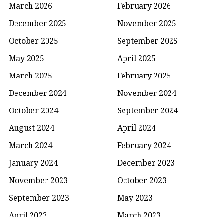
March 2026
February 2026
December 2025
November 2025
October 2025
September 2025
May 2025
April 2025
March 2025
February 2025
December 2024
November 2024
October 2024
September 2024
August 2024
April 2024
March 2024
February 2024
January 2024
December 2023
November 2023
October 2023
September 2023
May 2023
April 2023
March 2023