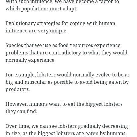
With such influence, we have become a factor to
which populations must adapt.
Evolutionary strategies for coping with human
influence are very unique.
Species that we use as food resources experience
problems that are contradictory to what they would
normally experience.
For example, lobsters would normally evolve to be as
big and muscular as possible to avoid being eaten by
predators.
However, humans want to eat the biggest lobsters
they can find.
Over time, we can see lobsters gradually decreasing
in size, as the biggest lobsters are eaten by humans