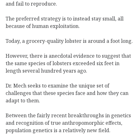
and fail to reproduce.
The preferred strategy is to instead stay small, all
because of human exploitation.
Today, a grocery-quality lobster is around a foot long.
However, there is anecdotal evidence to suggest that
the same species of lobsters exceeded six feet in
length several hundred years ago.
Dr. Mech seeks to examine the unique set of
challenges that these species face and how they can
adapt to them.
Between the fairly recent breakthroughs in genetics
and recognition of true anthropomorphic effects,
population genetics is a relatively new field.