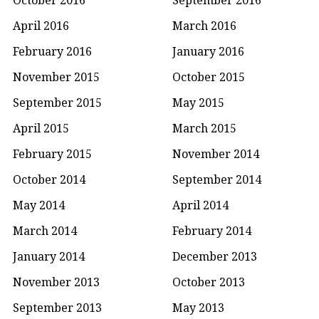
April 2016
March 2016
February 2016
January 2016
November 2015
October 2015
September 2015
May 2015
April 2015
March 2015
February 2015
November 2014
October 2014
September 2014
May 2014
April 2014
March 2014
February 2014
January 2014
December 2013
November 2013
October 2013
September 2013
May 2013