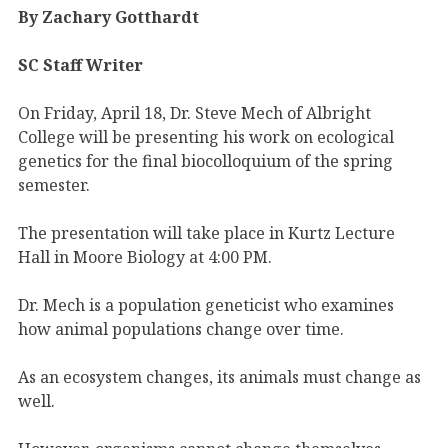
By Zachary Gotthardt
SC Staff Writer
On Friday, April 18, Dr. Steve Mech of Albright
College will be presenting his work on ecological
genetics for the final biocolloquium of the spring
semester.
The presentation will take place in Kurtz Lecture
Hall in Moore Biology at 4:00 PM.
Dr. Mech is a population geneticist who examines
how animal populations change over time.
As an ecosystem changes, its animals must change as
well.