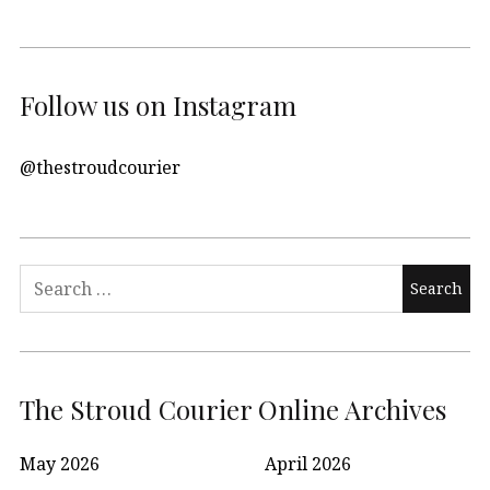
Follow us on Instagram
@thestroudcourier
Search
for:
The Stroud Courier Online Archives
May 2026
April 2026