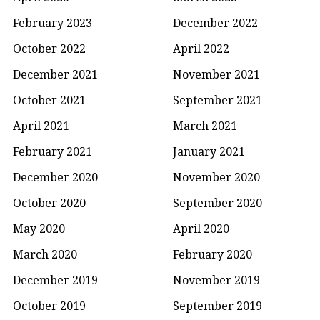
February 2023
December 2022
October 2022
April 2022
December 2021
November 2021
October 2021
September 2021
April 2021
March 2021
February 2021
January 2021
December 2020
November 2020
October 2020
September 2020
May 2020
April 2020
March 2020
February 2020
December 2019
November 2019
October 2019
September 2019