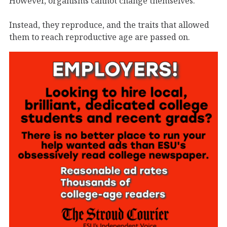
However, organisms cannot change themselves.
Instead, they reproduce, and the traits that allowed
them to reach reproductive age are passed on.