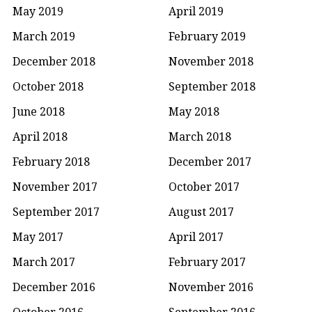
May 2019
April 2019
March 2019
February 2019
December 2018
November 2018
October 2018
September 2018
June 2018
May 2018
April 2018
March 2018
February 2018
December 2017
November 2017
October 2017
September 2017
August 2017
May 2017
April 2017
March 2017
February 2017
December 2016
November 2016
October 2016
September 2016