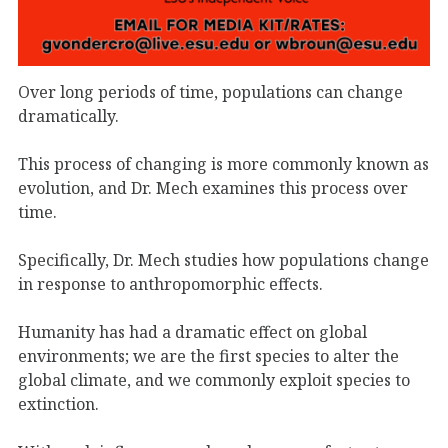
Over long periods of time, populations can change
dramatically.
This process of changing is more commonly known as
evolution, and Dr. Mech examines this process over
time.
Specifically, Dr. Mech studies how populations change
in response to anthropomorphic effects.
Humanity has had a dramatic effect on global
environments; we are the first species to alter the
global climate, and we commonly exploit species to
extinction.