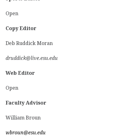
Open
Copy Editor
Deb Ruddick Moran
druddick@live.esu.edu
Web Editor
Open
Faculty Advisor
William Broun
wbroun@esu.edu