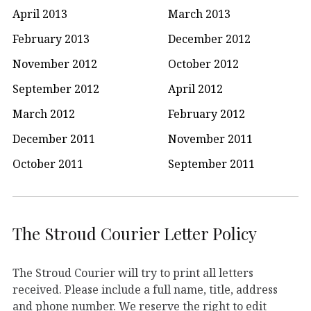
April 2013
March 2013
February 2013
December 2012
November 2012
October 2012
September 2012
April 2012
March 2012
February 2012
December 2011
November 2011
October 2011
September 2011
The Stroud Courier Letter Policy
The Stroud Courier will try to print all letters
received. Please include a full name, title, address
and phone number. We reserve the right to edit