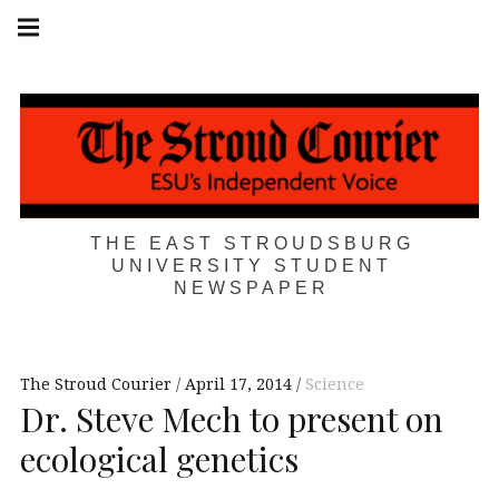
Skip
Main
navigation
to
Menu
content
THE EAST STROUDSBURG
UNIVERSITY STUDENT
NEWSPAPER
The Stroud Courier
April 17, 2014
Science
Dr. Steve Mech to present on
ecological genetics