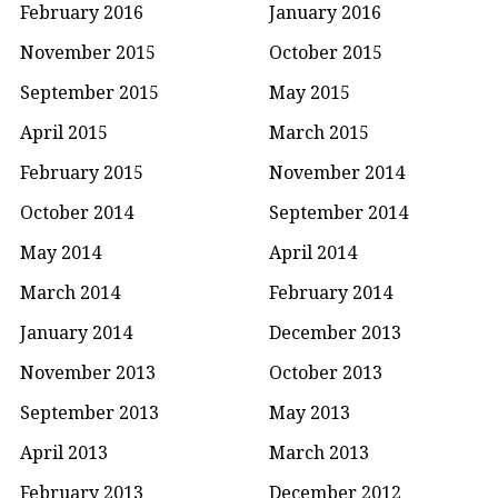
February 2016
January 2016
November 2015
October 2015
September 2015
May 2015
April 2015
March 2015
February 2015
November 2014
October 2014
September 2014
May 2014
April 2014
March 2014
February 2014
January 2014
December 2013
November 2013
October 2013
September 2013
May 2013
April 2013
March 2013
February 2013
December 2012