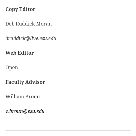
Copy Editor
Deb Ruddick Moran
druddick@live.esu.edu
Web Editor
Open
Faculty Advisor
William Broun
wbroun@esu.edu