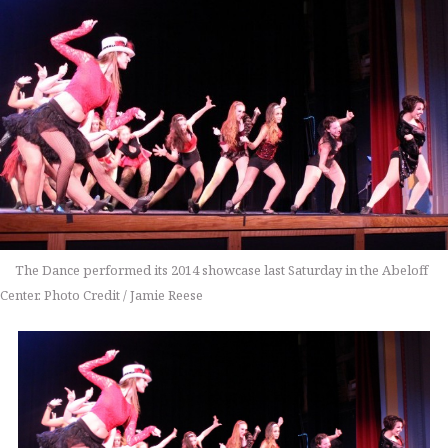
The Dance performed its 2014 showcase last Saturday in the Abeloff
Center. Photo Credit / Jamie Reese