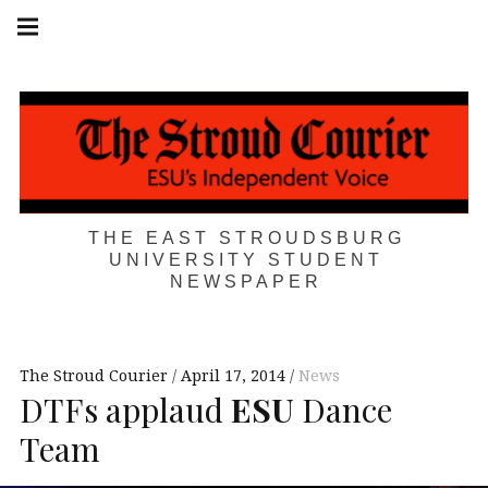
Skip
Main
navigation
to
Menu
content
THE EAST STROUDSBURG
UNIVERSITY STUDENT
NEWSPAPER
The Stroud Courier
April 17, 2014
News
DTFs applaud
ESU
Dance
Team