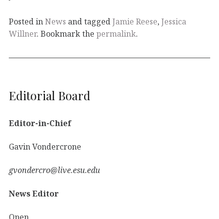
Posted in
News
and tagged
Jamie Reese
,
Jessica
Willner
. Bookmark the
permalink
.
Editorial Board
Editor-in-Chief
Gavin Vondercrone
gvondercro@live.esu.edu
News Editor
Open