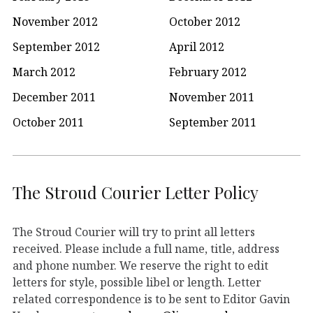
November 2012
October 2012
September 2012
April 2012
March 2012
February 2012
December 2011
November 2011
October 2011
September 2011
The Stroud Courier Letter Policy
The Stroud Courier will try to print all letters
received. Please include a full name, title, address
and phone number. We reserve the right to edit
letters for style, possible libel or length. Letter
related correspondence is to be sent to Editor Gavin