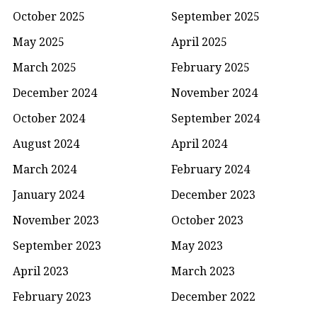
October 2025
September 2025
May 2025
April 2025
March 2025
February 2025
December 2024
November 2024
October 2024
September 2024
August 2024
April 2024
March 2024
February 2024
January 2024
December 2023
November 2023
October 2023
September 2023
May 2023
April 2023
March 2023
February 2023
December 2022