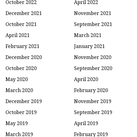
October 2022
April 2022
December 2021
November 2021
October 2021
September 2021
April 2021
March 2021
February 2021
January 2021
December 2020
November 2020
October 2020
September 2020
May 2020
April 2020
March 2020
February 2020
December 2019
November 2019
October 2019
September 2019
May 2019
April 2019
March 2019
February 2019