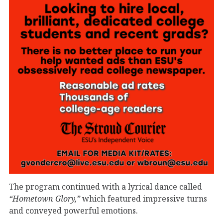
The program continued with a lyrical dance called
“Hometown Glory,”
which featured impressive turns
and conveyed powerful emotions.