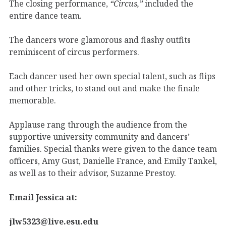
The closing performance,
“Circus,”
included the
entire dance team.
The dancers wore glamorous and flashy outfits
reminiscent of circus performers.
Each dancer used her own special talent, such as flips
and other tricks, to stand out and make the finale
memorable.
Applause rang through the audience from the
supportive university community and dancers’
families. Special thanks were given to the dance team
officers, Amy Gust, Danielle France, and Emily Tankel,
as well as to their advisor, Suzanne Prestoy.
Email Jessica at:
jlw5323@live.esu.edu