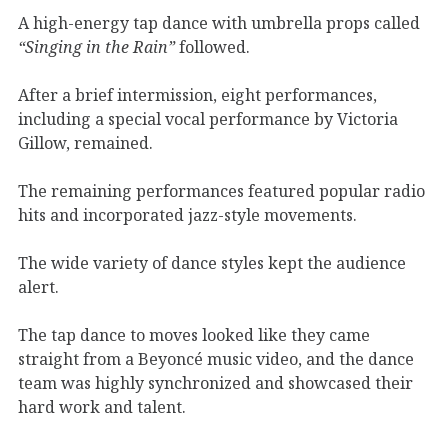
A high-energy tap dance with umbrella props called
“Singing in the Rain”
followed.
After a brief intermission, eight performances,
including a special vocal performance by Victoria
Gillow, remained.
The remaining performances featured popular radio
hits and incorporated jazz-style movements.
The wide variety of dance styles kept the audience
alert.
The tap dance to moves looked like they came
straight from a Beyoncé music video, and the dance
team was highly synchronized and showcased their
hard work and talent.