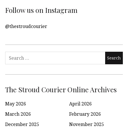
Follow us on Instagram
@thestroudcourier
Search
for:
The Stroud Courier Online Archives
May 2026
April 2026
March 2026
February 2026
December 2025
November 2025