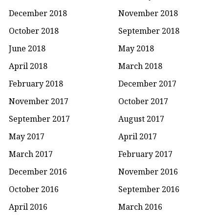
December 2018
November 2018
October 2018
September 2018
June 2018
May 2018
April 2018
March 2018
February 2018
December 2017
November 2017
October 2017
September 2017
August 2017
May 2017
April 2017
March 2017
February 2017
December 2016
November 2016
October 2016
September 2016
April 2016
March 2016