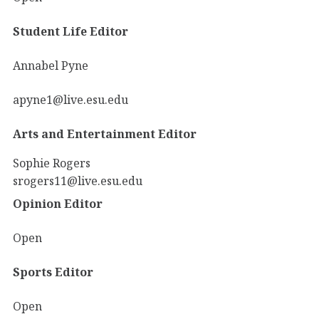
Student Life Editor
Annabel Pyne
apyne1@live.esu.edu
Arts and Entertainment Editor
Sophie Rogers
srogers11@live.esu.edu
Opinion Editor
Open
Sports Editor
Open