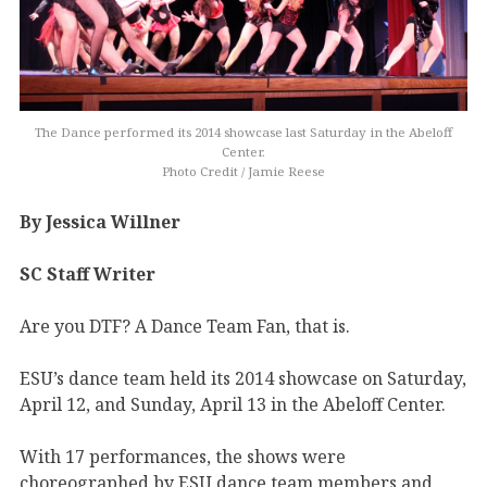
The Dance performed its 2014 showcase last Saturday in the Abeloff
Center.
Photo Credit / Jamie Reese
By Jessica Willner
SC Staff Writer
Are you DTF? A Dance Team Fan, that is.
ESU’s dance team held its 2014 showcase on Saturday,
April 12, and Sunday, April 13 in the Abeloff Center.
With 17 performances, the shows were
choreographed by ESU dance team members and