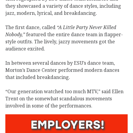
they showcased a variety of dance styles, including
jazz, modern, lyrical, and breakdancing.
The first dance, called
“A Little Party Never Killed
Nobody,”
featured the entire dance team in flapper-
style outfits. The lively, jazzy movements got the
audience excited.
In between several dances by ESU’s dance team,
Morton’s Dance Center performed modern dances
that included breakdancing.
“Our generation watched too much MTV,” said Ellen
Trent on the somewhat scandalous movements
involved in some of the performances.