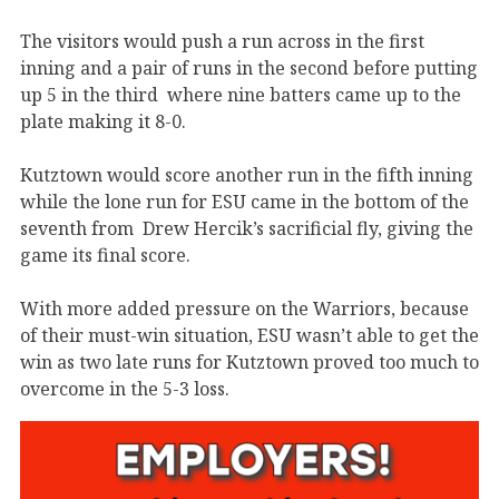
The visitors would push a run across in the first
inning and a pair of runs in the second before putting
up 5 in the third where nine batters came up to the
plate making it 8-0.
Kutztown would score another run in the fifth inning
while the lone run for ESU came in the bottom of the
seventh from Drew Hercik’s sacrificial fly, giving the
game its final score.
With more added pressure on the Warriors, because
of their must-win situation, ESU wasn’t able to get the
win as two late runs for Kutztown proved too much to
overcome in the 5-3 loss.