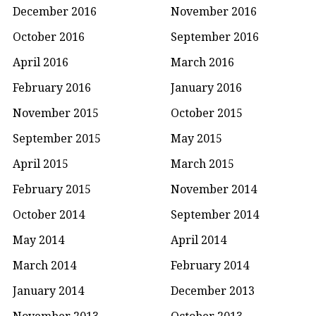
December 2016
November 2016
October 2016
September 2016
April 2016
March 2016
February 2016
January 2016
November 2015
October 2015
September 2015
May 2015
April 2015
March 2015
February 2015
November 2014
October 2014
September 2014
May 2014
April 2014
March 2014
February 2014
January 2014
December 2013
November 2013
October 2013