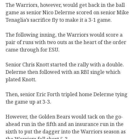
The Warriors, however, would get back in the ball
game as senior Nico Delerme scored on senior Mike
Tenaglia’s sacrifice fly to make it a 3-1 game.
The following inning, the Warriors would score a
pair of runs with two outs as the heart of the order
came through for ESU.
Senior Chris Knott started the rally with a double.
Delerme then followed with an RBI single which
plated Knott.
Then, senior Eric Forth tripled home Delerme tying
the game up at 3-3.
However, the Golden Bears would tack on the go-
ahead run in the fifth and an insurance run in the
sixth to put the dagger into the Warriors season as
the Warriors fell short 5-3.