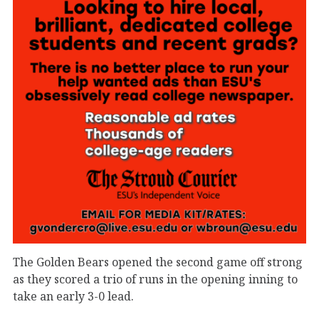
The Golden Bears opened the second game off strong
as they scored a trio of runs in the opening inning to
take an early 3-0 lead.