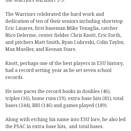
The Warriors celebrated the hard work and
dedication of ten of their seniors including shortstop
Eric Linares, first baseman Mike Tenaglia, catcher
Nico Delerme, center fielder Chris Knott, Eric Forth,
and pitchers Matt Smith, Ryan Lubreski, Colin Taylor,
Max Mueller, and Keenan Stare.
Knott, perhaps one of the best players in ESU history,
had a record setting year as he set seven school
records.
He now paces the record books in doubles (46),
triples (16), home runs (19), extra-base hits (81), total
bases (344), RBI (146) and games played (189).
Along with etching his name into ESU lore, he also led
the PSAC in extra-base hits, and total bases.