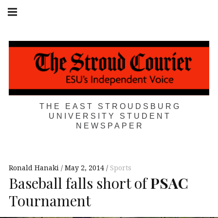
Skip
Main
navigation
to
Menu
content
THE EAST STROUDSBURG
UNIVERSITY STUDENT
NEWSPAPER
Ronald Hanaki
May 2, 2014
Sports
Baseball falls short of
PSAC
Tournament