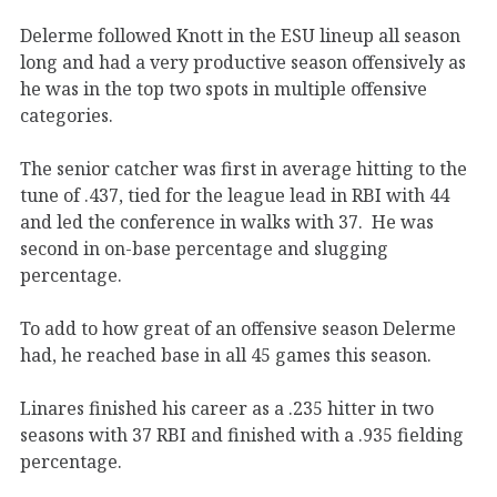
Delerme followed Knott in the ESU lineup all season
long and had a very productive season offensively as
he was in the top two spots in multiple offensive
categories.
The senior catcher was first in average hitting to the
tune of .437, tied for the league lead in RBI with 44
and led the conference in walks with 37. He was
second in on-base percentage and slugging
percentage.
To add to how great of an offensive season Delerme
had, he reached base in all 45 games this season.
Linares finished his career as a .235 hitter in two
seasons with 37 RBI and finished with a .935 fielding
percentage.