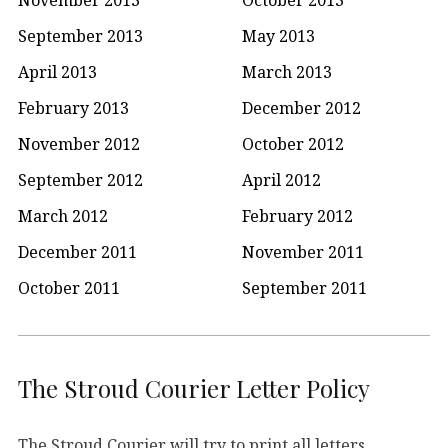
September 2013
May 2013
April 2013
March 2013
February 2013
December 2012
November 2012
October 2012
September 2012
April 2012
March 2012
February 2012
December 2011
November 2011
October 2011
September 2011
The Stroud Courier Letter Policy
The Stroud Courier will try to print all letters