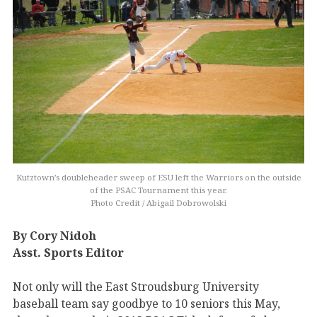
Kutztown’s doubleheader sweep of ESU left the Warriors on the outside
of the PSAC Tournament this year.
Photo Credit / Abigail Dobrowolski
By Cory Nidoh
Asst. Sports Editor
Not only will the East Stroudsburg University
baseball team say goodbye to 10 seniors this May,