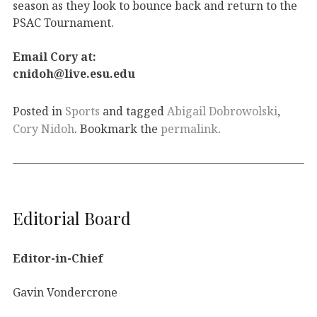
season as they look to bounce back and return to the
PSAC Tournament.
Email Cory at:
cnidoh@live.esu.edu
Posted in
Sports
and tagged
Abigail Dobrowolski
,
Cory Nidoh
. Bookmark the
permalink
.
Editorial Board
Editor-in-Chief
Gavin Vondercrone