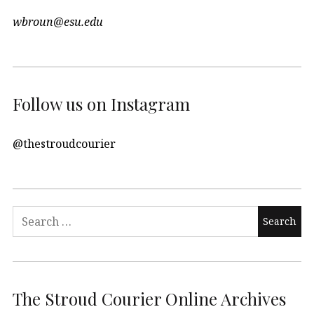
wbroun@esu.edu
Follow us on Instagram
@thestroudcourier
Search
for:
The Stroud Courier Online Archives