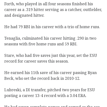
Forth, who played in all four seasons finished his
career as a .319 hitter serving as a catcher, outfielder,
and designated hitter.
He had 79 RBI in his career with a trio of home runs.
Tenaglia, culminated his career hitting .290 in two
seasons with five home runs and 59 RBI.
Stare, who had five saves just this year, set the ESU
record for career saves this season.
He earned his 11th save of his career passing Ryan
Beck, who set the record back in 2010-12.
Lubreski, a DI transfer, pitched two years for ESU
posting a career 13-4 record with a 3.04 ERA.
He had seven complete games and served as the ace