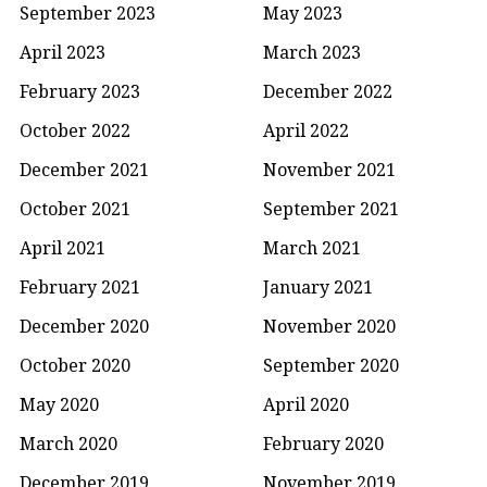
September 2023
May 2023
April 2023
March 2023
February 2023
December 2022
October 2022
April 2022
December 2021
November 2021
October 2021
September 2021
April 2021
March 2021
February 2021
January 2021
December 2020
November 2020
October 2020
September 2020
May 2020
April 2020
March 2020
February 2020
December 2019
November 2019