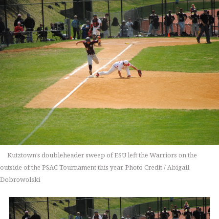
Kutztown’s doubleheader sweep of ESU left the Warriors on the
outside of the PSAC Tournament this year. Photo Credit / Abigail
Dobrowolski