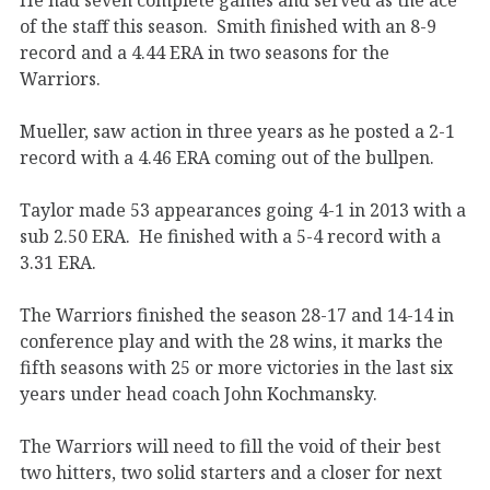
of the staff this season. Smith finished with an 8-9
record and a 4.44 ERA in two seasons for the
Warriors.
Mueller, saw action in three years as he posted a 2-1
record with a 4.46 ERA coming out of the bullpen.
Taylor made 53 appearances going 4-1 in 2013 with a
sub 2.50 ERA. He finished with a 5-4 record with a
3.31 ERA.
The Warriors finished the season 28-17 and 14-14 in
conference play and with the 28 wins, it marks the
fifth seasons with 25 or more victories in the last six
years under head coach John Kochmansky.
The Warriors will need to fill the void of their best
two hitters, two solid starters and a closer for next