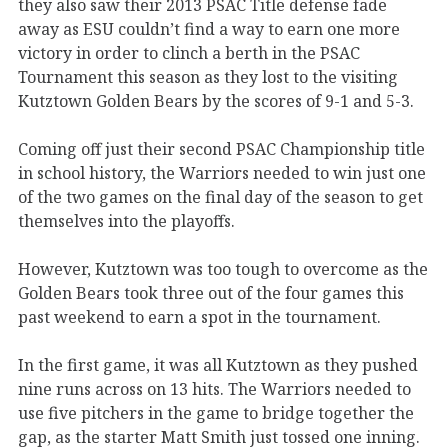
they also saw their 2013 PSAC Title defense fade
away as ESU couldn’t find a way to earn one more
victory in order to clinch a berth in the PSAC
Tournament this season as they lost to the visiting
Kutztown Golden Bears by the scores of 9-1 and 5-3.
Coming off just their second PSAC Championship title
in school history, the Warriors needed to win just one
of the two games on the final day of the season to get
themselves into the playoffs.
However, Kutztown was too tough to overcome as the
Golden Bears took three out of the four games this
past weekend to earn a spot in the tournament.
In the first game, it was all Kutztown as they pushed
nine runs across on 13 hits. The Warriors needed to
use five pitchers in the game to bridge together the
gap, as the starter Matt Smith just tossed one inning.