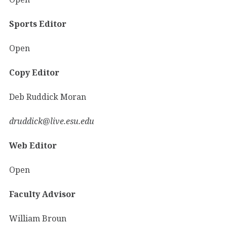
Sports Editor
Open
Copy Editor
Deb Ruddick Moran
druddick@live.esu.edu
Web Editor
Open
Faculty Advisor
William Broun