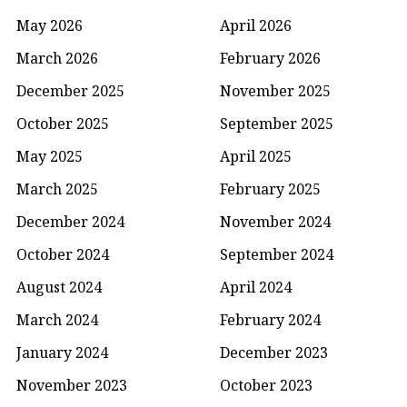
May 2026
April 2026
March 2026
February 2026
December 2025
November 2025
October 2025
September 2025
May 2025
April 2025
March 2025
February 2025
December 2024
November 2024
October 2024
September 2024
August 2024
April 2024
March 2024
February 2024
January 2024
December 2023
November 2023
October 2023