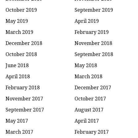
October 2019
September 2019
May 2019
April 2019
March 2019
February 2019
December 2018
November 2018
October 2018
September 2018
June 2018
May 2018
April 2018
March 2018
February 2018
December 2017
November 2017
October 2017
September 2017
August 2017
May 2017
April 2017
March 2017
February 2017