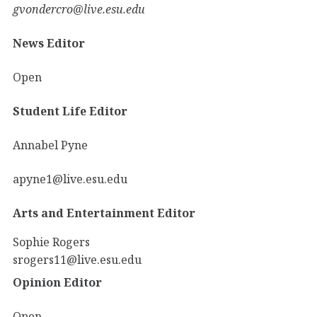
gvondercro@live.esu.edu
News Editor
Open
Student Life Editor
Annabel Pyne
apyne1@live.esu.edu
Arts and Entertainment Editor
Sophie Rogers
srogers11@live.esu.edu
Opinion Editor
Open