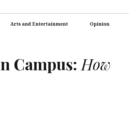
Arts and Entertainment
Opinion
on Campus:
How