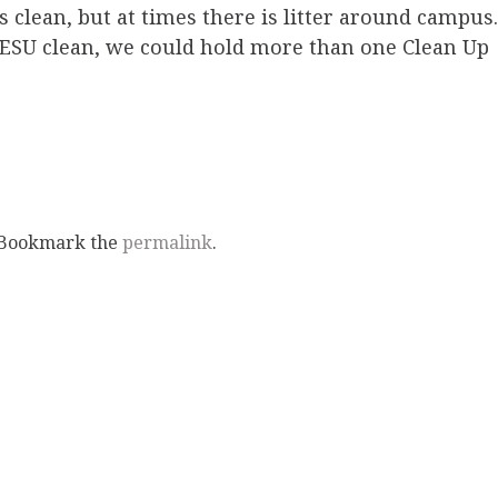
s clean, but at times there is litter around campus.
p ESU clean, we could hold more than one Clean Up
 Bookmark the
permalink
.