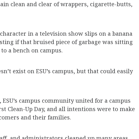
n clean and clear of wrappers, cigarette-butts,
character in a television show slips on a banana
sting if that bruised piece of garbage was sitting
t to a bench on campus.
sn’t exist on ESU’s campus, but that could easily
ed, ESU’s campus community united for a campus
irst Clean-Up Day, and all intentions were to make
comers and their families.
staff, and administrators cleaned up many areas