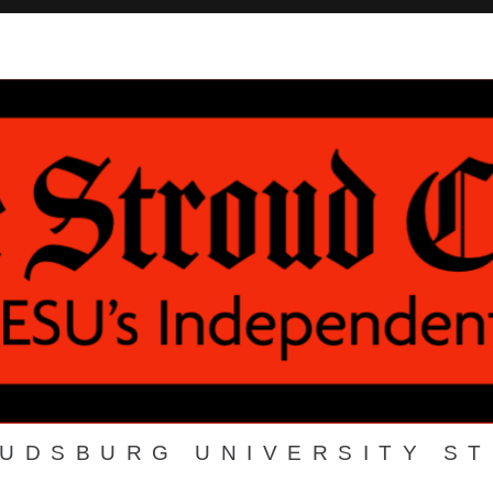
OUDSBURG UNIVERSITY S