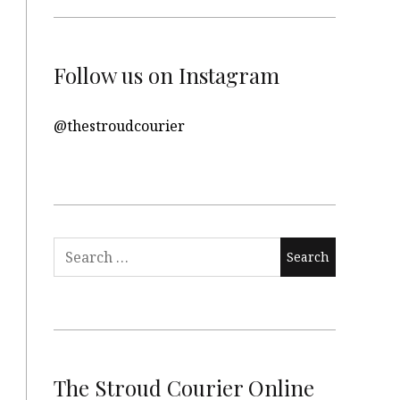
Follow us on Instagram
@thestroudcourier
Search
for:
The Stroud Courier Online