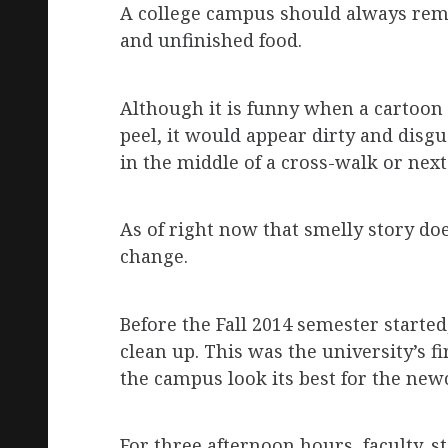
A college campus should always remai
and unfinished food.
Although it is funny when a cartoon 
peel, it would appear dirty and disgu
in the middle of a cross-walk or nex
As of right now that smelly story doe
change.
Before the Fall 2014 semester start
clean up. This was the university’s f
the campus look its best for the new
For three afternoon hours, faculty, 