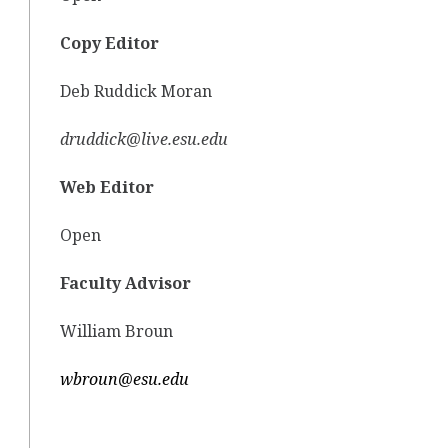
Copy Editor
Deb Ruddick Moran
druddick@live.esu.edu
Web Editor
Open
Faculty Advisor
William Broun
wbroun@esu.edu