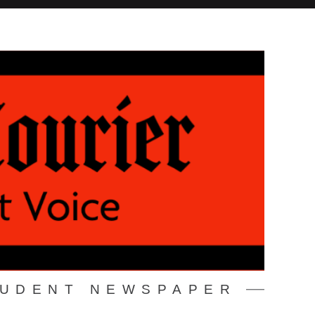
TUDENT NEWSPAPER