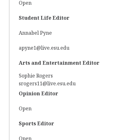
Open
Student Life Editor
Annabel Pyne
apyne1@live.esu.edu
Arts and Entertainment Editor
Sophie Rogers
srogers11@live.esu.edu
Opinion Editor
Open
Sports Editor
Open