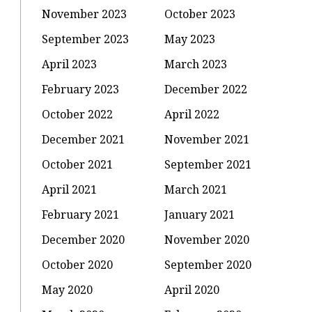
November 2023
October 2023
September 2023
May 2023
April 2023
March 2023
February 2023
December 2022
October 2022
April 2022
December 2021
November 2021
October 2021
September 2021
April 2021
March 2021
February 2021
January 2021
December 2020
November 2020
October 2020
September 2020
May 2020
April 2020