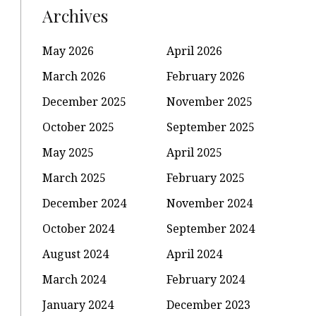
Archives
May 2026
April 2026
March 2026
February 2026
December 2025
November 2025
October 2025
September 2025
May 2025
April 2025
March 2025
February 2025
December 2024
November 2024
October 2024
September 2024
August 2024
April 2024
March 2024
February 2024
January 2024
December 2023