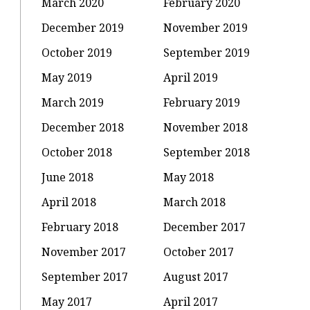
March 2020
February 2020
December 2019
November 2019
October 2019
September 2019
May 2019
April 2019
March 2019
February 2019
December 2018
November 2018
October 2018
September 2018
June 2018
May 2018
April 2018
March 2018
February 2018
December 2017
November 2017
October 2017
September 2017
August 2017
May 2017
April 2017