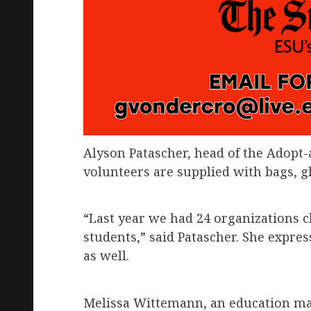
Alyson Patascher, head of the Adopt-a
volunteers are supplied with bags, gl
“Last year we had 24 organizations cl
students,” said Patascher. She expr
as well.
Melissa Wittemann, an education ma