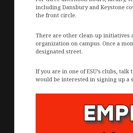
including Dansbury and Keystone cou
the front circle.
There are other clean-up initiatives
organization on campus. Once a mont
designated street.
If you are in one of ESU’s clubs, talk 
would be interested in signing up a s