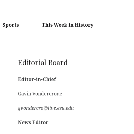
Sports
This Week in History
Editorial Board
Editor-in-Chief
Gavin Vondercrone
gvondercro@live.esu.edu
News Editor