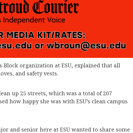
-Block organization at ESU, explained that all
oves, and safety vests.
ean up 25 streets, which was a total of 207
essed how happy she was with ESU’s clean campus
jor and senior here at ESU wanted to share some