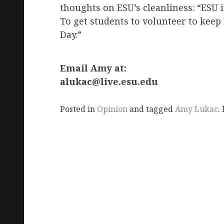
thoughts on ESU’s cleanliness: “ESU i
To get students to volunteer to kee
Day.”
Email Amy at:
alukac@live.esu.edu
Posted in
Opinion
and tagged
Amy Lukac
.