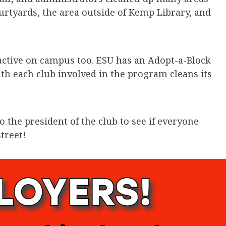
rtyards, the area outside of Kemp Library, and
 active on campus too. ESU has an Adopt-a-Block
h each club involved in the program cleans its
to the president of the club to see if everyone
treet!