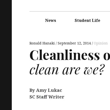
Main
navigation
News
Student Life
Ronald Hanaki
September 12, 2014
Opinion
Cleanliness 
clean are we?
By Amy Lukac
SC Staff Writer