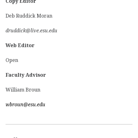
Copy Editor
Deb Ruddick Moran
druddick@live.esu.edu
Web Editor
Open
Faculty Advisor
William Broun
wbroun@esu.edu