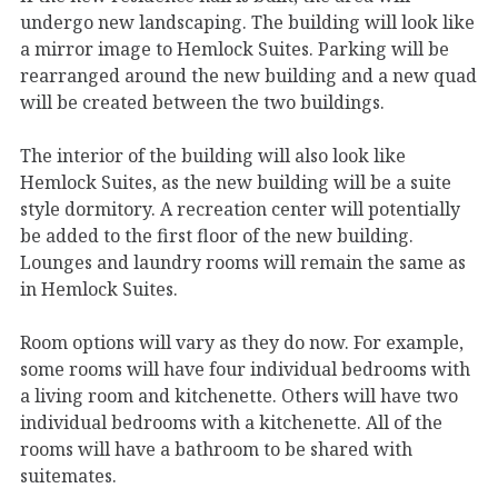
undergo new landscaping. The building will look like
a mirror image to Hemlock Suites. Parking will be
rearranged around the new building and a new quad
will be created between the two buildings.
The interior of the building will also look like
Hemlock Suites, as the new building will be a suite
style dormitory. A recreation center will potentially
be added to the first floor of the new building.
Lounges and laundry rooms will remain the same as
in Hemlock Suites.
Room options will vary as they do now. For example,
some rooms will have four individual bedrooms with
a living room and kitchenette. Others will have two
individual bedrooms with a kitchenette. All of the
rooms will have a bathroom to be shared with
suitemates.