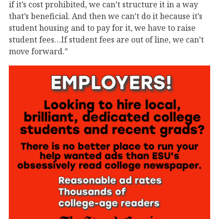
if it’s cost prohibited, we can’t structure it in a way
that’s beneficial. And then we can’t do it because it’s
student housing and to pay for it, we have to raise
student fees…If student fees are out of line, we can’t
move forward.”