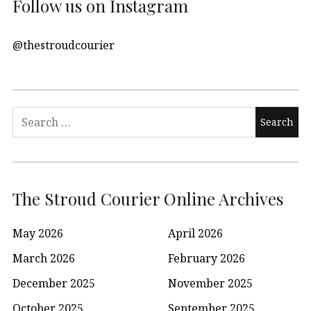
Follow us on Instagram
@thestroudcourier
Search
for:
The Stroud Courier Online Archives
May 2026
April 2026
March 2026
February 2026
December 2025
November 2025
October 2025
September 2025