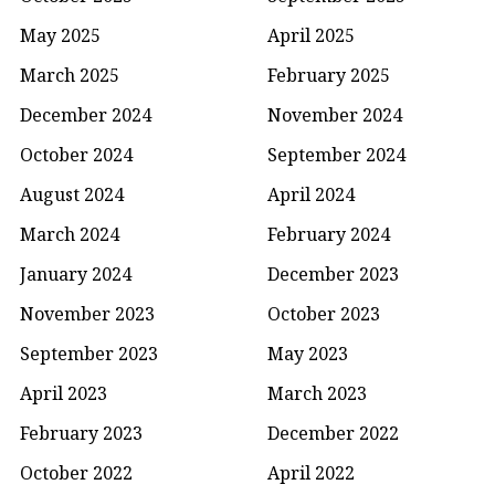
May 2025
April 2025
March 2025
February 2025
December 2024
November 2024
October 2024
September 2024
August 2024
April 2024
March 2024
February 2024
January 2024
December 2023
November 2023
October 2023
September 2023
May 2023
April 2023
March 2023
February 2023
December 2022
October 2022
April 2022