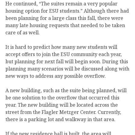
He continued, “The suites remain a very popular
housing option for ESU students.” Although there had
been planning for a large class this fall, there were
many late housing requests that needed to be taken
care of as well.
It is hard to predict how many new students will
accept offers to join the ESU community each year,
but planning for next fall will begin soon. During this
planning many scenarios will be discussed along with
new ways to address any possible overflow.
A new building, such as the suite being planned, will
be one solution to the overflow that occurred this
year. The new building will be located across the
street from the Flagler Metzger Center. Currently,
there is a parking lot and walkway in that area.
If the new residence hall is built, the area will