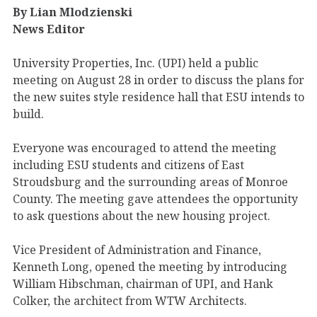
By Lian Mlodzienski
News Editor
University Properties, Inc. (UPI) held a public
meeting on August 28 in order to discuss the plans for
the new suites style residence hall that ESU intends to
build.
Everyone was encouraged to attend the meeting
including ESU students and citizens of East
Stroudsburg and the surrounding areas of Monroe
County. The meeting gave attendees the opportunity
to ask questions about the new housing project.
Vice President of Administration and Finance,
Kenneth Long, opened the meeting by introducing
William Hibschman, chairman of UPI, and Hank
Colker, the architect from WTW Architects.