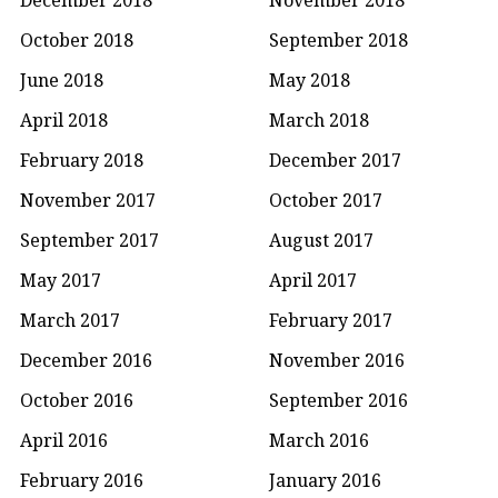
October 2018
September 2018
June 2018
May 2018
April 2018
March 2018
February 2018
December 2017
November 2017
October 2017
September 2017
August 2017
May 2017
April 2017
March 2017
February 2017
December 2016
November 2016
October 2016
September 2016
April 2016
March 2016
February 2016
January 2016