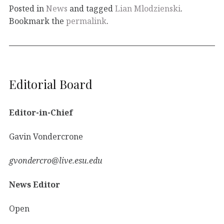
Posted in
News
and tagged
Lian Mlodzienski
.
Bookmark the
permalink
.
Editorial Board
Editor-in-Chief
Gavin Vondercrone
gvondercro@live.esu.edu
News Editor
Open