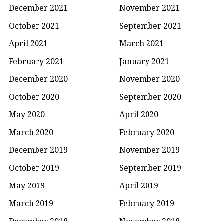
December 2021
November 2021
October 2021
September 2021
April 2021
March 2021
February 2021
January 2021
December 2020
November 2020
October 2020
September 2020
May 2020
April 2020
March 2020
February 2020
December 2019
November 2019
October 2019
September 2019
May 2019
April 2019
March 2019
February 2019
December 2018
November 2018