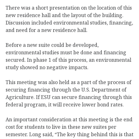
There was a short presentation on the location of this
new residence hall and the layout of the building.
Discussion included environmental studies, financing,
and need for a new residence hall.
Before a new suite could be developed,
environmental studies must be done and financing
secured. In phase 1 of this process, an environmental
study showed no negative impacts.
This meeting was also held as a part of the process of
securing financing through the U.S. Department of
Agriculture. If ESU can secure financing through this
federal program, it will receive lower bond rates.
An important consideration at this meeting is the end
cost for students to live in these new suites per
semester. Long said, “The key thing behind this is that