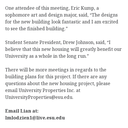
One attendee of this meeting, Eric Kump, a
sophomore art and design major, said, “The designs
for the new building look fantastic and I am excited
to see the finished building.”
Student Senate President, Drew Johnson, said, “I
believe that this new housing will greatly benefit our
University as a whole in the long run.”
There will be more meetings in regards to the
building plans for this project. If there are any
questions about the new housing project, please
email University Properties Inc. at
UniversityProperties@esu.edu.
Email Lian at:
lmlodzien1@live.esu.edu