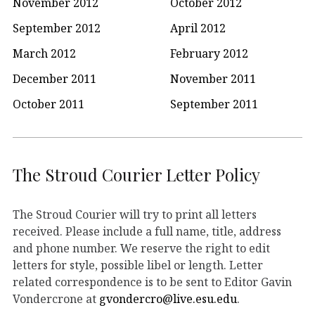
November 2012
October 2012
September 2012
April 2012
March 2012
February 2012
December 2011
November 2011
October 2011
September 2011
The Stroud Courier Letter Policy
The Stroud Courier will try to print all letters
received. Please include a full name, title, address
and phone number. We reserve the right to edit
letters for style, possible libel or length. Letter
related correspondence is to be sent to Editor Gavin
Vondercrone at
gvondercro@live.esu.edu
.