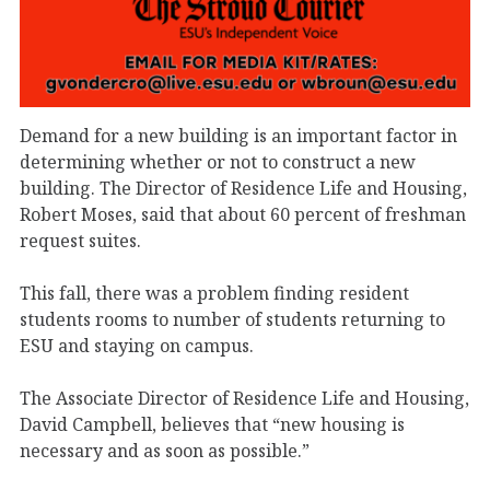
Demand for a new building is an important factor in
determining whether or not to construct a new
building. The Director of Residence Life and Housing,
Robert Moses, said that about 60 percent of freshman
request suites.
This fall, there was a problem finding resident
students rooms to number of students returning to
ESU and staying on campus.
The Associate Director of Residence Life and Housing,
David Campbell, believes that “new housing is
necessary and as soon as possible.”