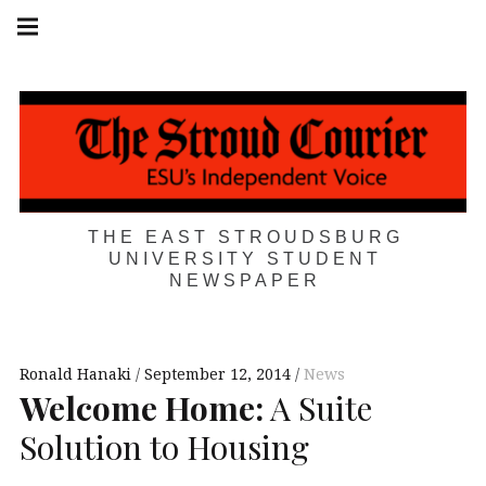
Skip
Main
navigation
to
Menu
content
THE EAST STROUDSBURG
UNIVERSITY STUDENT
NEWSPAPER
Ronald Hanaki
September 12, 2014
News
Welcome Home:
A Suite
Solution to Housing