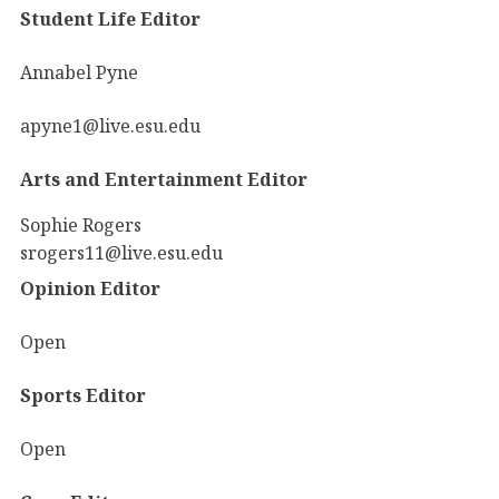
Student Life Editor
Annabel Pyne
apyne1@live.esu.edu
Arts and Entertainment Editor
Sophie Rogers
srogers11@live.esu.edu
Opinion Editor
Open
Sports Editor
Open