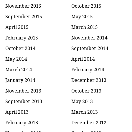
November 2015
October 2015
September 2015
May 2015
April 2015
March 2015
February 2015
November 2014
October 2014
September 2014
May 2014
April 2014
March 2014
February 2014
January 2014
December 2013
November 2013
October 2013
September 2013
May 2013
April 2013
March 2013
February 2013
December 2012