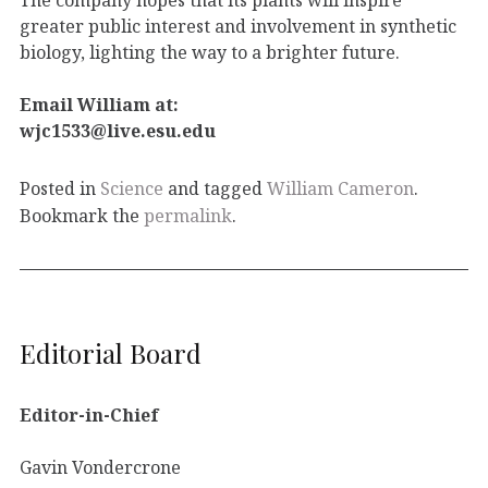
greater public interest and involvement in synthetic
biology, lighting the way to a brighter future.
Email William at:
wjc1533@live.esu.edu
Posted in
Science
and tagged
William Cameron
.
Bookmark the
permalink
.
Editorial Board
Editor-in-Chief
Gavin Vondercrone