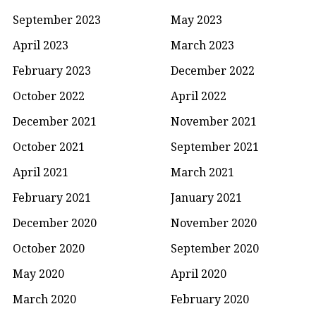
September 2023
May 2023
April 2023
March 2023
February 2023
December 2022
October 2022
April 2022
December 2021
November 2021
October 2021
September 2021
April 2021
March 2021
February 2021
January 2021
December 2020
November 2020
October 2020
September 2020
May 2020
April 2020
March 2020
February 2020