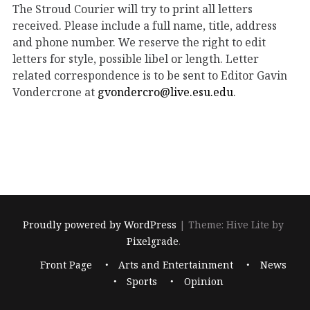
The Stroud Courier will try to print all letters
received. Please include a full name, title, address
and phone number. We reserve the right to edit
letters for style, possible libel or length. Letter
related correspondence is to be sent to Editor Gavin
Vondercrone at
gvondercro@live.esu.edu
.
Proudly powered by WordPress
|
Theme: Hive Lite by
Pixelgrade
.
Footer
Front Page
Arts and Entertainment
News
navigation
Sports
Opinion