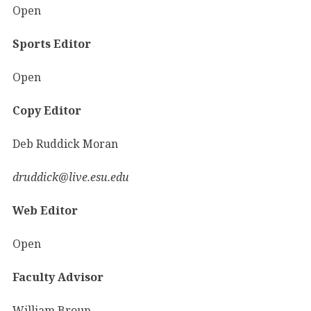
Open
Sports Editor
Open
Copy Editor
Deb Ruddick Moran
druddick@live.esu.edu
Web Editor
Open
Faculty Advisor
William Broun