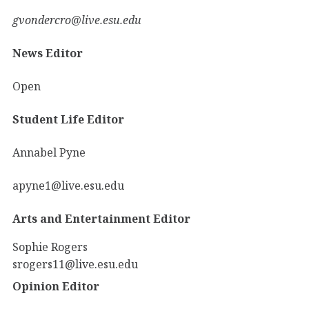
gvondercro@live.esu.edu
News Editor
Open
Student Life Editor
Annabel Pyne
apyne1@live.esu.edu
Arts and Entertainment Editor
Sophie Rogers
srogers11@live.esu.edu
Opinion Editor