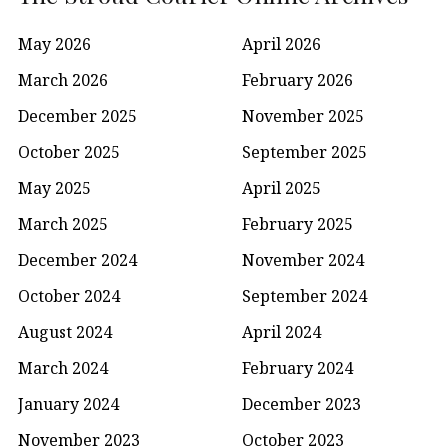
May 2026
April 2026
March 2026
February 2026
December 2025
November 2025
October 2025
September 2025
May 2025
April 2025
March 2025
February 2025
December 2024
November 2024
October 2024
September 2024
August 2024
April 2024
March 2024
February 2024
January 2024
December 2023
November 2023
October 2023