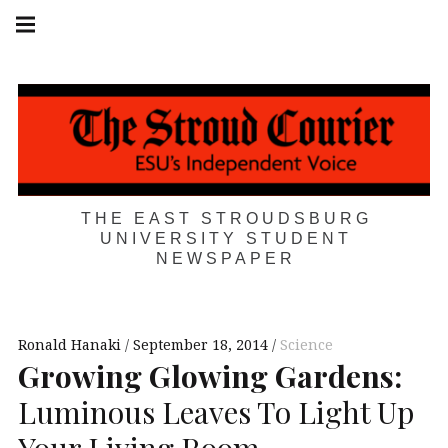
Skip
Main
navigation
to
Menu
content
THE EAST STROUDSBURG
UNIVERSITY STUDENT
NEWSPAPER
Ronald Hanaki
September 18, 2014
Science
Growing Glowing Gardens:
Luminous Leaves To Light Up
Your Living Room