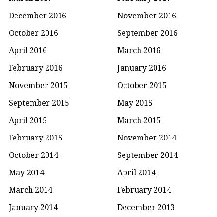
December 2016
November 2016
October 2016
September 2016
April 2016
March 2016
February 2016
January 2016
November 2015
October 2015
September 2015
May 2015
April 2015
March 2015
February 2015
November 2014
October 2014
September 2014
May 2014
April 2014
March 2014
February 2014
January 2014
December 2013