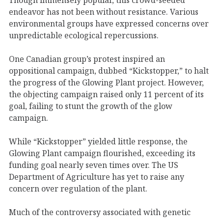
endeavor has not been without resistance. Various
environmental groups have expressed concerns over
unpredictable ecological repercussions.
One Canadian group’s protest inspired an
oppositional campaign, dubbed “Kickstopper,” to halt
the progress of the Glowing Plant project. However,
the objecting campaign raised only 11 percent of its
goal, failing to stunt the growth of the glow
campaign.
While “Kickstopper” yielded little response, the
Glowing Plant campaign flourished, exceeding its
funding goal nearly seven times over. The US
Department of Agriculture has yet to raise any
concern over regulation of the plant.
Much of the controversy associated with genetic