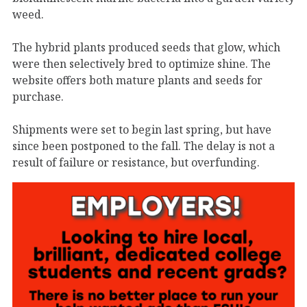
weed.
The hybrid plants produced seeds that glow, which
were then selectively bred to optimize shine. The
website offers both mature plants and seeds for
purchase.
Shipments were set to begin last spring, but have
since been postponed to the fall. The delay is not a
result of failure or resistance, but overfunding.