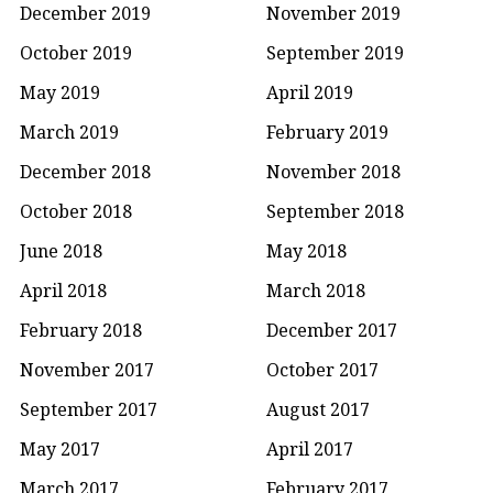
December 2019
November 2019
October 2019
September 2019
May 2019
April 2019
March 2019
February 2019
December 2018
November 2018
October 2018
September 2018
June 2018
May 2018
April 2018
March 2018
February 2018
December 2017
November 2017
October 2017
September 2017
August 2017
May 2017
April 2017
March 2017
February 2017