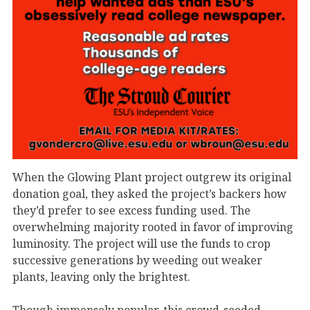
When the Glowing Plant project outgrew its original
donation goal, they asked the project’s backers how
they’d prefer to see excess funding used. The
overwhelming majority rooted in favor of improving
luminosity. The project will use the funds to crop
successive generations by weeding out weaker
plants, leaving only the brightest.
Though immensely popular, this crowd-seeded