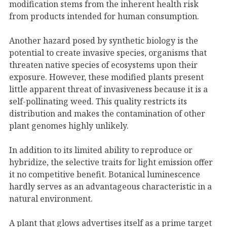
modification stems from the inherent health risk
from products intended for human consumption.
Another hazard posed by synthetic biology is the
potential to create invasive species, organisms that
threaten native species of ecosystems upon their
exposure. However, these modified plants present
little apparent threat of invasiveness because it is a
self-pollinating weed. This quality restricts its
distribution and makes the contamination of other
plant genomes highly unlikely.
In addition to its limited ability to reproduce or
hybridize, the selective traits for light emission offer
it no competitive benefit. Botanical luminescence
hardly serves as an advantageous characteristic in a
natural environment.
A plant that glows advertises itself as a prime target