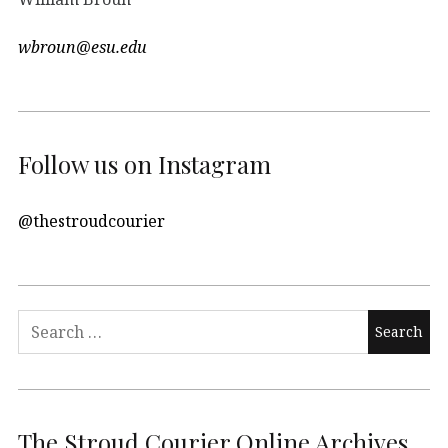
wbroun@esu.edu
Follow us on Instagram
@thestroudcourier
Search
for:
The Stroud Courier Online Archives