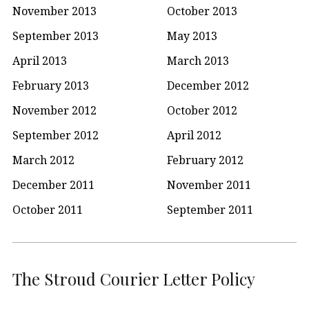
November 2013
October 2013
September 2013
May 2013
April 2013
March 2013
February 2013
December 2012
November 2012
October 2012
September 2012
April 2012
March 2012
February 2012
December 2011
November 2011
October 2011
September 2011
The Stroud Courier Letter Policy