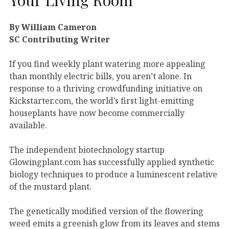
By William Cameron
SC Contributing Writer
If you find weekly plant watering more appealing
than monthly electric bills, you aren’t alone. In
response to a thriving crowdfunding initiative on
Kickstarter.com, the world’s first light-emitting
houseplants have now become commercially
available.
The independent biotechnology startup
Glowingplant.com has successfully applied synthetic
biology techniques to produce a luminescent relative
of the mustard plant.
The genetically modified version of the flowering
weed emits a greenish glow from its leaves and stems