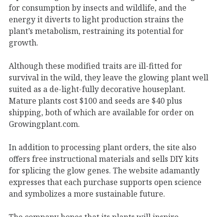
for consumption by insects and wildlife, and the
energy it diverts to light production strains the
plant’s metabolism, restraining its potential for
growth.
Although these modified traits are ill-fitted for
survival in the wild, they leave the glowing plant well
suited as a de-light-fully decorative houseplant.
Mature plants cost $100 and seeds are $40 plus
shipping, both of which are available for order on
Growingplant.com.
In addition to processing plant orders, the site also
offers free instructional materials and sells DIY kits
for splicing the glow genes. The website adamantly
expresses that each purchase supports open science
and symbolizes a more sustainable future.
The company hopes that its plants will inspire