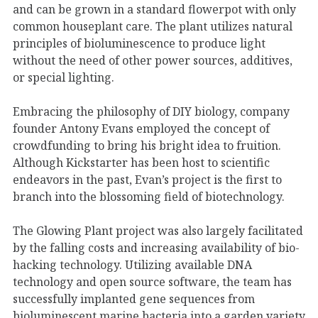
and can be grown in a standard flowerpot with only
common houseplant care. The plant utilizes natural
principles of bioluminescence to produce light
without the need of other power sources, additives,
or special lighting.
Embracing the philosophy of DIY biology, company
founder Antony Evans employed the concept of
crowdfunding to bring his bright idea to fruition.
Although Kickstarter has been host to scientific
endeavors in the past, Evan’s project is the first to
branch into the blossoming field of biotechnology.
The Glowing Plant project was also largely facilitated
by the falling costs and increasing availability of bio-
hacking technology. Utilizing available DNA
technology and open source software, the team has
successfully implanted gene sequences from
bioluminescent marine bacteria into a garden variety