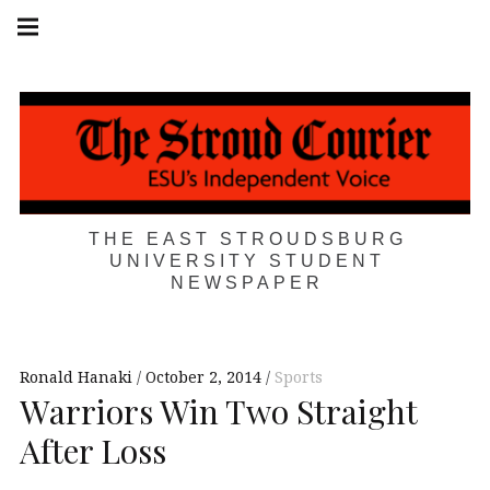
Skip
Main
navigation
to
Menu
content
THE EAST STROUDSBURG
UNIVERSITY STUDENT
NEWSPAPER
Ronald Hanaki
October 2, 2014
Sports
Warriors Win Two Straight
After Loss