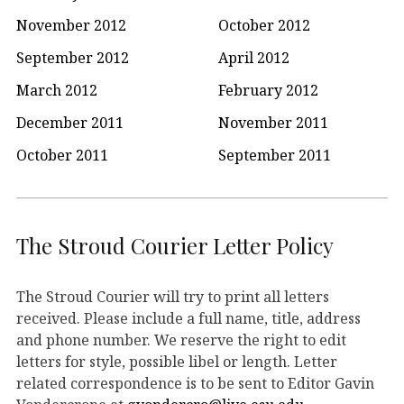
November 2012
October 2012
September 2012
April 2012
March 2012
February 2012
December 2011
November 2011
October 2011
September 2011
The Stroud Courier Letter Policy
The Stroud Courier will try to print all letters
received. Please include a full name, title, address
and phone number. We reserve the right to edit
letters for style, possible libel or length. Letter
related correspondence is to be sent to Editor Gavin