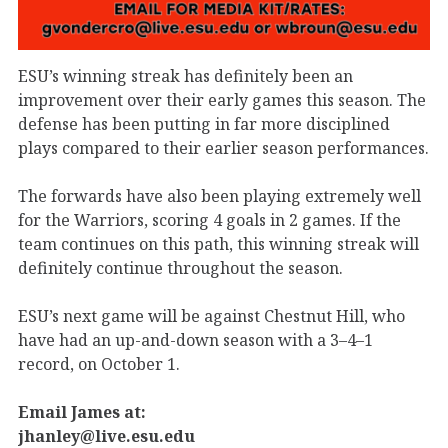
ESU’s winning streak has definitely been an
improvement over their early games this season. The
defense has been putting in far more disciplined
plays compared to their earlier season performances.
The forwards have also been playing extremely well
for the Warriors, scoring 4 goals in 2 games. If the
team continues on this path, this winning streak will
definitely continue throughout the season.
ESU’s next game will be against Chestnut Hill, who
have had an up-and-down season with a 3–4–1
record, on October 1.
Email James at:
jhanley@live.esu.edu