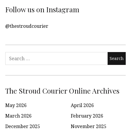
Follow us on Instagram
@thestroudcourier
Search
for:
The Stroud Courier Online Archives
May 2026
April 2026
March 2026
February 2026
December 2025
November 2025