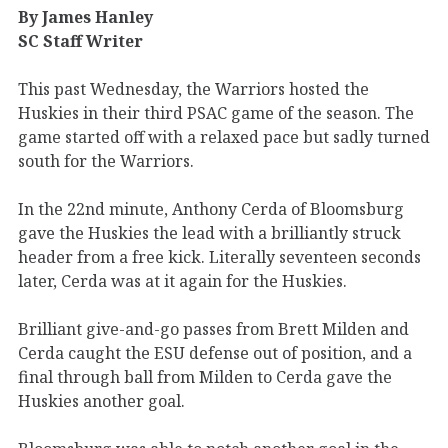
By James Hanley
SC Staff Writer
This past Wednesday, the Warriors hosted the
Huskies in their third PSAC game of the season. The
game started off with a relaxed pace but sadly turned
south for the Warriors.
In the 22nd minute, Anthony Cerda of Bloomsburg
gave the Huskies the lead with a brilliantly struck
header from a free kick. Literally seventeen seconds
later, Cerda was at it again for the Huskies.
Brilliant give-and-go passes from Brett Milden and
Cerda caught the ESU defense out of position, and a
final through ball from Milden to Cerda gave the
Huskies another goal.