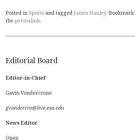
Posted in
Sports
and tagged
James Hanley
. Bookmark
the
permalink
.
Editorial Board
Editor-in-Chief
Gavin Vondercrone
gvondercro@live.esu.edu
News Editor
Open