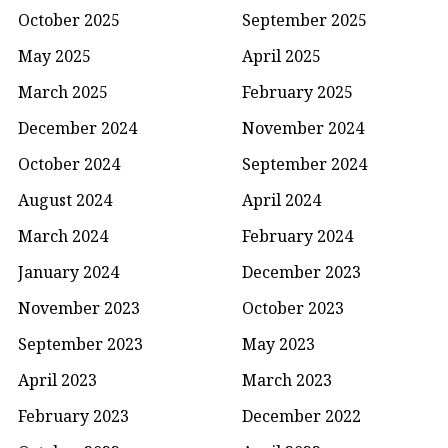
October 2025
September 2025
May 2025
April 2025
March 2025
February 2025
December 2024
November 2024
October 2024
September 2024
August 2024
April 2024
March 2024
February 2024
January 2024
December 2023
November 2023
October 2023
September 2023
May 2023
April 2023
March 2023
February 2023
December 2022