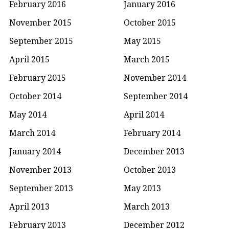
February 2016
January 2016
November 2015
October 2015
September 2015
May 2015
April 2015
March 2015
February 2015
November 2014
October 2014
September 2014
May 2014
April 2014
March 2014
February 2014
January 2014
December 2013
November 2013
October 2013
September 2013
May 2013
April 2013
March 2013
February 2013
December 2012