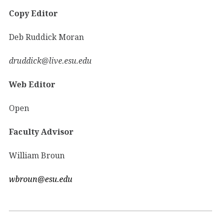
Copy Editor
Deb Ruddick Moran
druddick@live.esu.edu
Web Editor
Open
Faculty Advisor
William Broun
wbroun@esu.edu