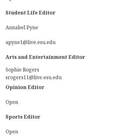
Student Life Editor
Annabel Pyne
apyne1@live.esu.edu
Arts and Entertainment Editor
Sophie Rogers
srogers11@live.esu.edu
Opinion Editor
Open
Sports Editor
Open