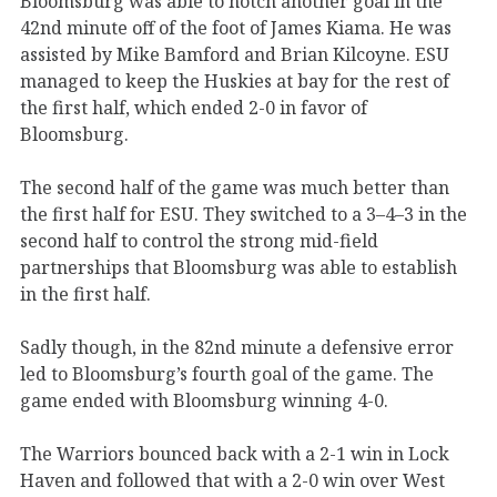
Bloomsburg was able to notch another goal in the
42nd minute off of the foot of James Kiama. He was
assisted by Mike Bamford and Brian Kilcoyne. ESU
managed to keep the Huskies at bay for the rest of
the first half, which ended 2-0 in favor of
Bloomsburg.
The second half of the game was much better than
the first half for ESU. They switched to a 3–4–3 in the
second half to control the strong mid-field
partnerships that Bloomsburg was able to establish
in the first half.
Sadly though, in the 82nd minute a defensive error
led to Bloomsburg’s fourth goal of the game. The
game ended with Bloomsburg winning 4-0.
The Warriors bounced back with a 2-1 win in Lock
Haven and followed that with a 2-0 win over West