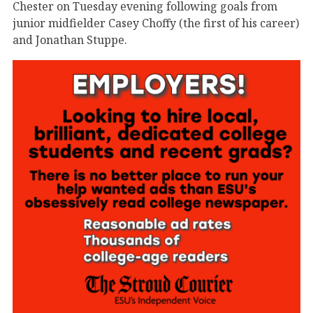
Chester on Tuesday evening following goals from
junior midfielder Casey Choffy (the first of his career)
and Jonathan Stuppe.