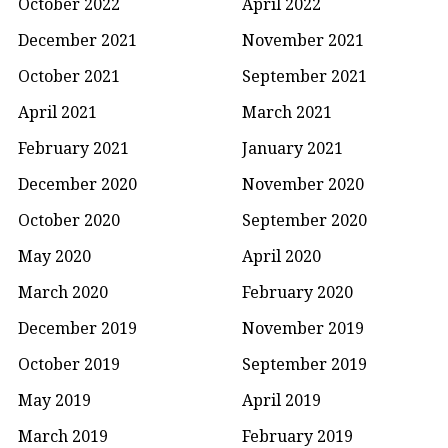
October 2022
April 2022
December 2021
November 2021
October 2021
September 2021
April 2021
March 2021
February 2021
January 2021
December 2020
November 2020
October 2020
September 2020
May 2020
April 2020
March 2020
February 2020
December 2019
November 2019
October 2019
September 2019
May 2019
April 2019
March 2019
February 2019