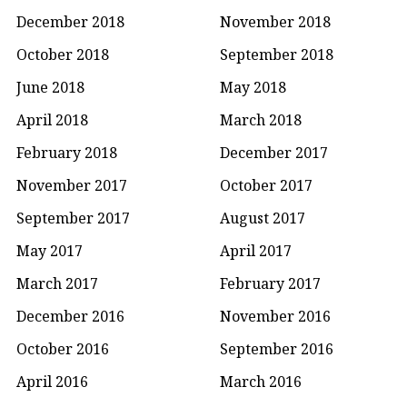
December 2018
November 2018
October 2018
September 2018
June 2018
May 2018
April 2018
March 2018
February 2018
December 2017
November 2017
October 2017
September 2017
August 2017
May 2017
April 2017
March 2017
February 2017
December 2016
November 2016
October 2016
September 2016
April 2016
March 2016