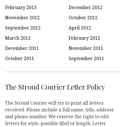
February 2013
December 2012
November 2012
October 2012
September 2012
April 2012
March 2012
February 2012
December 2011
November 2011
October 2011
September 2011
The Stroud Courier Letter Policy
The Stroud Courier will try to print all letters
received. Please include a full name, title, address
and phone number. We reserve the right to edit
letters for style, possible libel or length. Letter