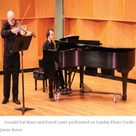
Donald Dal Maso and David Lantz performed on Sunday Photo Credit /
Jamie Reese