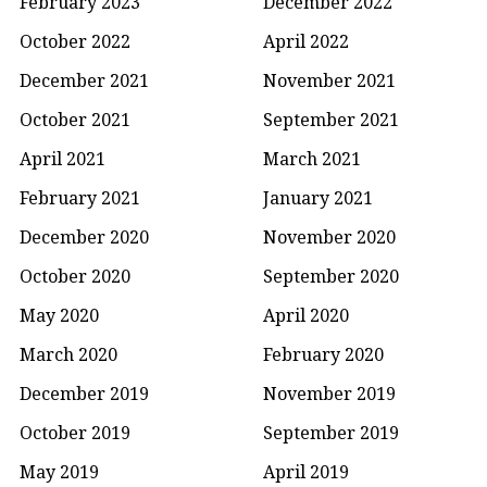
February 2023
December 2022
October 2022
April 2022
December 2021
November 2021
October 2021
September 2021
April 2021
March 2021
February 2021
January 2021
December 2020
November 2020
October 2020
September 2020
May 2020
April 2020
March 2020
February 2020
December 2019
November 2019
October 2019
September 2019
May 2019
April 2019