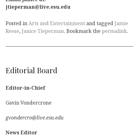
jtieperman@live.esu.edu
Posted in
Arts and Entertainment
and tagged
Jamie
Reese
,
Janice Tieperman
. Bookmark the
permalink
.
Editorial Board
Editor-in-Chief
Gavin Vondercrone
gvondercro@live.esu.edu
News Editor