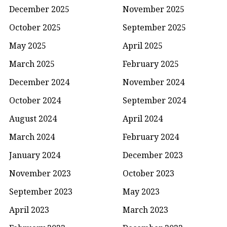
December 2025
November 2025
October 2025
September 2025
May 2025
April 2025
March 2025
February 2025
December 2024
November 2024
October 2024
September 2024
August 2024
April 2024
March 2024
February 2024
January 2024
December 2023
November 2023
October 2023
September 2023
May 2023
April 2023
March 2023