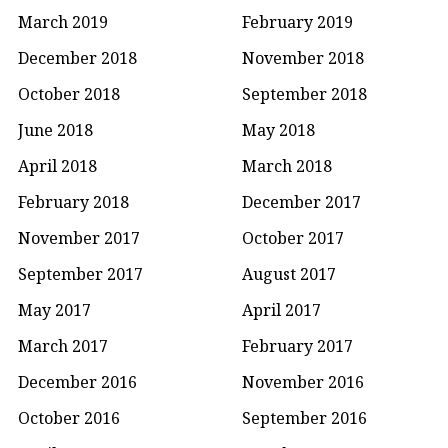
March 2019
February 2019
December 2018
November 2018
October 2018
September 2018
June 2018
May 2018
April 2018
March 2018
February 2018
December 2017
November 2017
October 2017
September 2017
August 2017
May 2017
April 2017
March 2017
February 2017
December 2016
November 2016
October 2016
September 2016