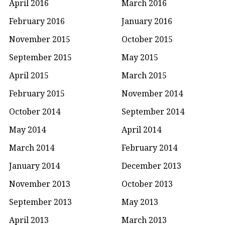
April 2016
March 2016
February 2016
January 2016
November 2015
October 2015
September 2015
May 2015
April 2015
March 2015
February 2015
November 2014
October 2014
September 2014
May 2014
April 2014
March 2014
February 2014
January 2014
December 2013
November 2013
October 2013
September 2013
May 2013
April 2013
March 2013