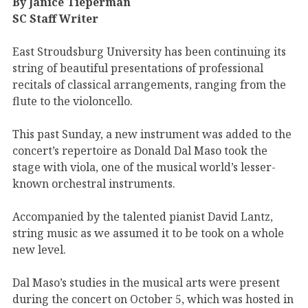
By Janice Tieperman
SC Staff Writer
East Stroudsburg University has been continuing its
string of beautiful presentations of professional
recitals of classical arrangements, ranging from the
flute to the violoncello.
This past Sunday, a new instrument was added to the
concert’s repertoire as Donald Dal Maso took the
stage with viola, one of the musical world’s lesser-
known orchestral instruments.
Accompanied by the talented pianist David Lantz,
string music as we assumed it to be took on a whole
new level.
Dal Maso’s studies in the musical arts were present
during the concert on October 5, which was hosted in