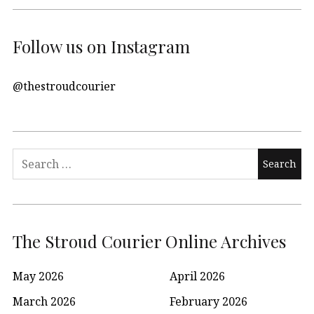
Follow us on Instagram
@thestroudcourier
Search
for:
The Stroud Courier Online Archives
May 2026
April 2026
March 2026
February 2026