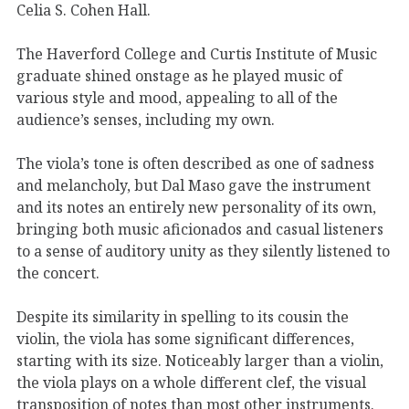
Celia S. Cohen Hall.
The Haverford College and Curtis Institute of Music
graduate shined onstage as he played music of
various style and mood, appealing to all of the
audience’s senses, including my own.
The viola’s tone is often described as one of sadness
and melancholy, but Dal Maso gave the instrument
and its notes an entirely new personality of its own,
bringing both music aficionados and casual listeners
to a sense of auditory unity as they silently listened to
the concert.
Despite its similarity in spelling to its cousin the
violin, the viola has some significant differences,
starting with its size. Noticeably larger than a violin,
the viola plays on a whole different clef, the visual
transposition of notes than most other instruments.