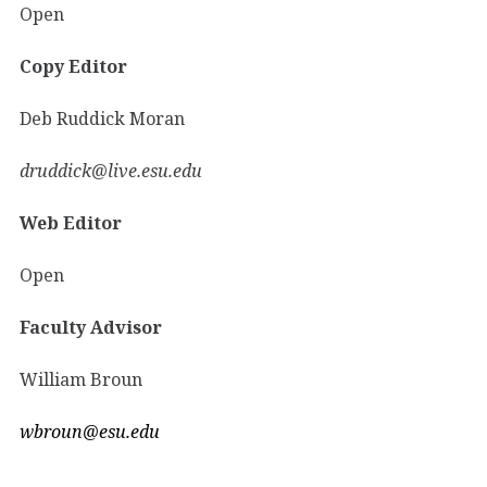
Open
Copy Editor
Deb Ruddick Moran
druddick@live.esu.edu
Web Editor
Open
Faculty Advisor
William Broun
wbroun@esu.edu