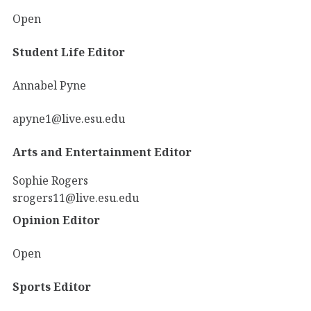
Open
Student Life Editor
Annabel Pyne
apyne1@live.esu.edu
Arts and Entertainment Editor
Sophie Rogers
srogers11@live.esu.edu
Opinion Editor
Open
Sports Editor