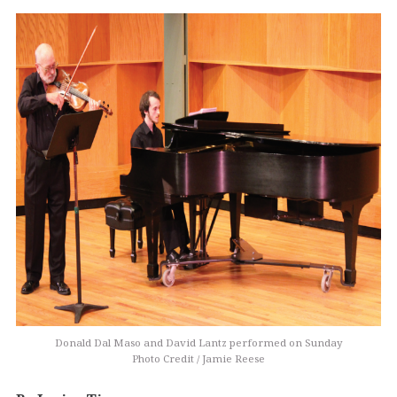
Donald Dal Maso and David Lantz performed on Sunday
Photo Credit / Jamie Reese