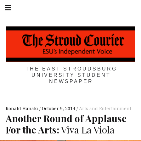
Skip
Main
navigation
to
Menu
content
THE EAST STROUDSBURG
UNIVERSITY STUDENT
NEWSPAPER
Ronald Hanaki
October 9, 2014
Arts and Entertainment
Another Round of Applause
For the Arts:
Viva La Viola