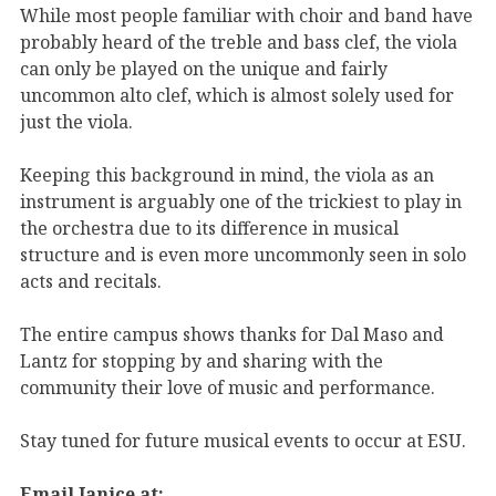
While most people familiar with choir and band have
probably heard of the treble and bass clef, the viola
can only be played on the unique and fairly
uncommon alto clef, which is almost solely used for
just the viola.
Keeping this background in mind, the viola as an
instrument is arguably one of the trickiest to play in
the orchestra due to its difference in musical
structure and is even more uncommonly seen in solo
acts and recitals.
The entire campus shows thanks for Dal Maso and
Lantz for stopping by and sharing with the
community their love of music and performance.
Stay tuned for future musical events to occur at ESU.
Email Janice at: