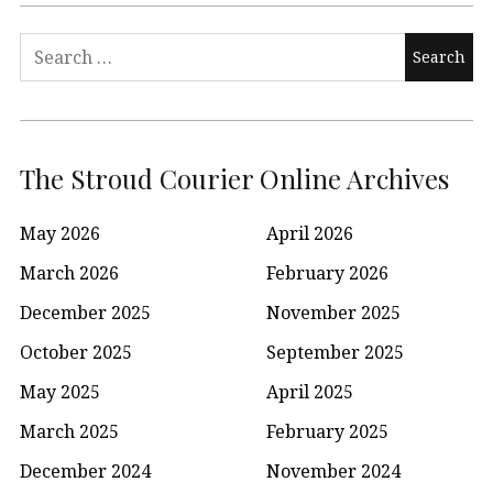
Search
for:
The Stroud Courier Online Archives
May 2026
April 2026
March 2026
February 2026
December 2025
November 2025
October 2025
September 2025
May 2025
April 2025
March 2025
February 2025
December 2024
November 2024