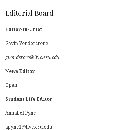
Editorial Board
Editor-in-Chief
Gavin Vondercrone
gvondercro@live.esu.edu
News Editor
Open
Student Life Editor
Annabel Pyne
apyne1@live.esu.edu