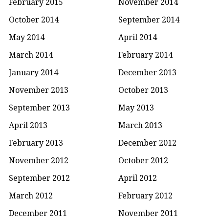
February 2015
November 2014
October 2014
September 2014
May 2014
April 2014
March 2014
February 2014
January 2014
December 2013
November 2013
October 2013
September 2013
May 2013
April 2013
March 2013
February 2013
December 2012
November 2012
October 2012
September 2012
April 2012
March 2012
February 2012
December 2011
November 2011