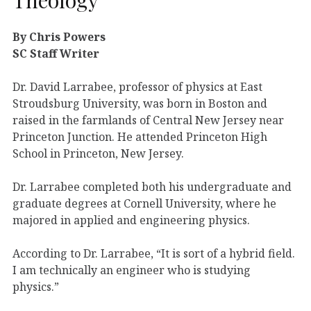
By Chris Powers
SC Staff Writer
Dr. David Larrabee, professor of physics at East
Stroudsburg University, was born in Boston and
raised in the farmlands of Central New Jersey near
Princeton Junction. He attended Princeton High
School in Princeton, New Jersey.
Dr. Larrabee completed both his undergraduate and
graduate degrees at Cornell University, where he
majored in applied and engineering physics.
According to Dr. Larrabee, “It is sort of a hybrid field.
I am technically an engineer who is studying
physics.”