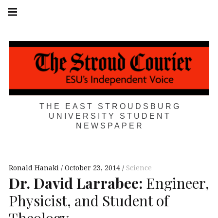
Skip
Main
navigation
to
Menu
content
THE EAST STROUDSBURG
UNIVERSITY STUDENT
NEWSPAPER
Ronald Hanaki
October 23, 2014
Science
Dr. David Larrabee:
Engineer,
Physicist, and Student of
Theology