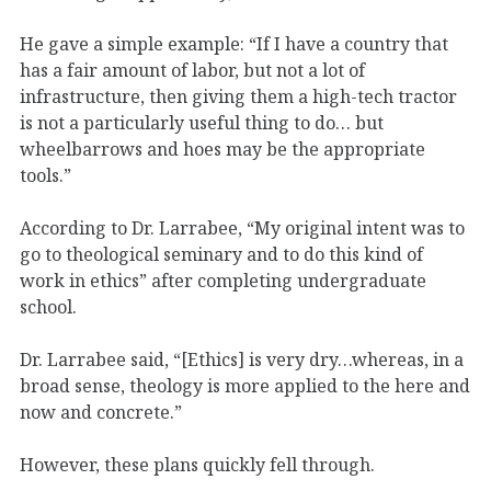
He gave a simple example: “If I have a country that
has a fair amount of labor, but not a lot of
infrastructure, then giving them a high-tech tractor
is not a particularly useful thing to do… but
wheelbarrows and hoes may be the appropriate
tools.”
According to Dr. Larrabee, “My original intent was to
go to theological seminary and to do this kind of
work in ethics” after completing undergraduate
school.
Dr. Larrabee said, “[Ethics] is very dry…whereas, in a
broad sense, theology is more applied to the here and
now and concrete.”
However, these plans quickly fell through.