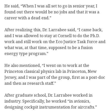
He said, “When I was all set to go in senior year, I
found out there would be no jobs and that it was a
career with a dead end.”
After realizing this, Dr. Larrabee said, “I came back,
and I was allowed to stay at Cornell to do the Ph.D.
work and still work on the Eco Justice Task Force and
what was, at that time, supposed to be a fusion
energy type program.”
He also mentioned, “I went on to work at the
Princeton classical physics lab in Princeton, New
Jersey, and I was part of the group, first as a post-doc
and then as research staff.”
After graduate school, Dr. Larrabee worked in
industry. Specifically, he worked “in avionics,
designing cockpit instrumentation for aircrafts.”