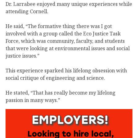
Dr. Larrabee enjoyed many unique experiences while
attending Cornell.
He said, “The formative thing there was I got
involved with a group called the Eco Justice Task
Force, which was community, faculty, and students
that were looking at environmental issues and social
justice issues.”
This experience sparked his lifelong obsession with
social critique of engineering and science.
He stated, “That has really become my lifelong
passion in many ways.”