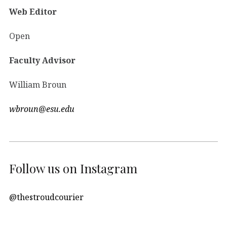
Web Editor
Open
Faculty Advisor
William Broun
wbroun@esu.edu
Follow us on Instagram
@thestroudcourier