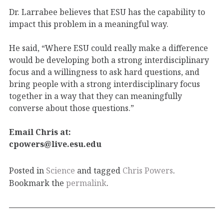
Dr. Larrabee believes that ESU has the capability to
impact this problem in a meaningful way.
He said, “Where ESU could really make a difference
would be developing both a strong interdisciplinary
focus and a willingness to ask hard questions, and
bring people with a strong interdisciplinary focus
together in a way that they can meaningfully
converse about those questions.”
Email Chris at:
cpowers@live.esu.edu
Posted in
Science
and tagged
Chris Powers
.
Bookmark the
permalink
.