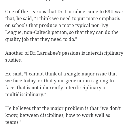
One of the reasons that Dr. Larrabee came to ESU was
that, he said, “I think we need to put more emphasis
on schools that produce a more typical non-Ivy
League, non-Caltech person, so that they can do the
quality job that they need to do.”
Another of Dr. Larrabee’s passions is interdisciplinary
studies.
He said, “I cannot think of a single major issue that
we face today, or that your generation is going to
face, that is not inherently interdisciplinary or
multidisciplinary.”
He believes that the major problem is that “we don’t
know, between disciplines, how to work well as
teams.”