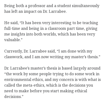
Being both a professor and a student simultaneously
has left an impact on Dr. Larrabee.
He said, “It has been very interesting to be teaching
full-time and being in a classroom part time, giving
me insights into both worlds, which has been very
valuable.”
Currently, Dr. Larrabee said, “I am done with my
classwork, and I am now writing my master’s thesis.”
Dr. Larrabee’s master’s thesis is based largely around
“the work by some people trying to do some work in
environmental ethics, and my concern is with what is
called the meta-ethics, which is the decisions you
need to make before you start making ethical
decisions.”