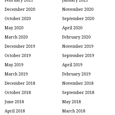
December 2020
November 2020
October 2020
September 2020
May 2020
April 2020
March 2020
February 2020
December 2019
November 2019
October 2019
September 2019
May 2019
April 2019
March 2019
February 2019
December 2018
November 2018
October 2018
September 2018
June 2018
May 2018
April 2018
March 2018