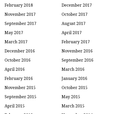
February 2018
December 2017
November 2017
October 2017
September 2017
August 2017
May 2017
April 2017
March 2017
February 2017
December 2016
November 2016
October 2016
September 2016
April 2016
March 2016
February 2016
January 2016
November 2015
October 2015
September 2015
May 2015
April 2015
March 2015