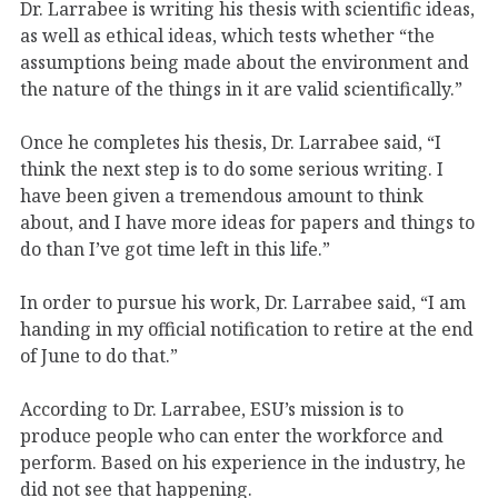
Dr. Larrabee is writing his thesis with scientific ideas,
as well as ethical ideas, which tests whether “the
assumptions being made about the environment and
the nature of the things in it are valid scientifically.”
Once he completes his thesis, Dr. Larrabee said, “I
think the next step is to do some serious writing. I
have been given a tremendous amount to think
about, and I have more ideas for papers and things to
do than I’ve got time left in this life.”
In order to pursue his work, Dr. Larrabee said, “I am
handing in my official notification to retire at the end
of June to do that.”
According to Dr. Larrabee, ESU’s mission is to
produce people who can enter the workforce and
perform. Based on his experience in the industry, he
did not see that happening.