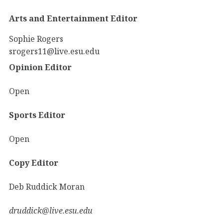
Arts and Entertainment Editor
Sophie Rogers
srogers11@live.esu.edu
Opinion Editor
Open
Sports Editor
Open
Copy Editor
Deb Ruddick Moran
druddick@live.esu.edu