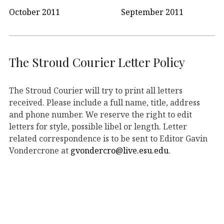
October 2011
September 2011
The Stroud Courier Letter Policy
The Stroud Courier will try to print all letters
received. Please include a full name, title, address
and phone number. We reserve the right to edit
letters for style, possible libel or length. Letter
related correspondence is to be sent to Editor Gavin
Vondercrone at
gvondercro@live.esu.edu
.