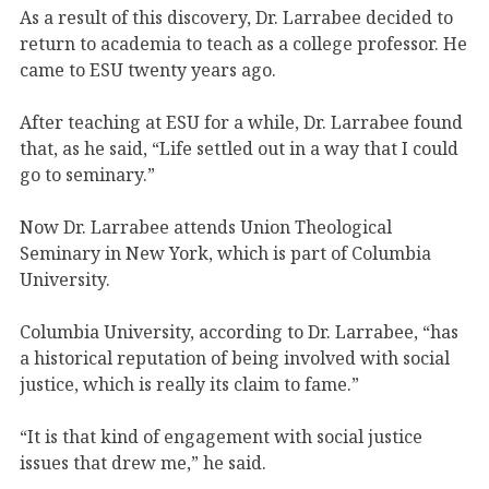
As a result of this discovery, Dr. Larrabee decided to
return to academia to teach as a college professor. He
came to ESU twenty years ago.
After teaching at ESU for a while, Dr. Larrabee found
that, as he said, “Life settled out in a way that I could
go to seminary.”
Now Dr. Larrabee attends Union Theological
Seminary in New York, which is part of Columbia
University.
Columbia University, according to Dr. Larrabee, “has
a historical reputation of being involved with social
justice, which is really its claim to fame.”
“It is that kind of engagement with social justice
issues that drew me,” he said.