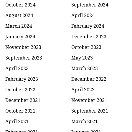
October 2024
September 2024
August 2024
April 2024
March 2024
February 2024
January 2024
December 2023
November 2023
October 2023
September 2023
May 2023
April 2023
March 2023
February 2023
December 2022
October 2022
April 2022
December 2021
November 2021
October 2021
September 2021
April 2021
March 2021
February 2021
January 2021