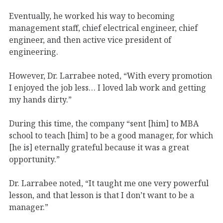
Eventually, he worked his way to becoming
management staff, chief electrical engineer, chief
engineer, and then active vice president of
engineering.
However, Dr. Larrabee noted, “With every promotion
I enjoyed the job less… I loved lab work and getting
my hands dirty.”
During this time, the company “sent [him] to MBA
school to teach [him] to be a good manager, for which
[he is] eternally grateful because it was a great
opportunity.”
Dr. Larrabee noted, “It taught me one very powerful
lesson, and that lesson is that I don’t want to be a
manager.”