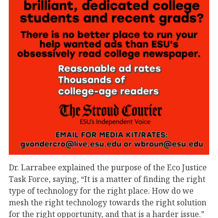
Dr. Larrabee explained the purpose of the Eco Justice
Task Force, saying, “It is a matter of finding the right
type of technology for the right place. How do we
mesh the right technology towards the right solution
for the right opportunity, and that is a harder issue.”