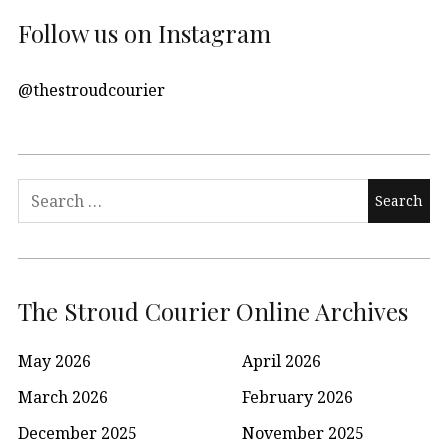
Follow us on Instagram
@thestroudcourier
Search
for:
The Stroud Courier Online Archives
May 2026
April 2026
March 2026
February 2026
December 2025
November 2025