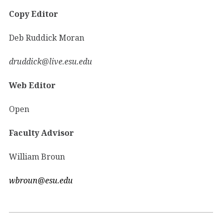
Copy Editor
Deb Ruddick Moran
druddick@live.esu.edu
Web Editor
Open
Faculty Advisor
William Broun
wbroun@esu.edu