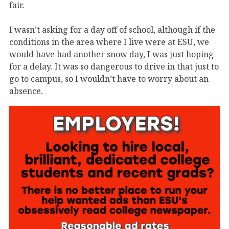
fair.
I wasn’t asking for a day off of school, although if the
conditions in the area where I live were at ESU, we
would have had another snow day, I was just hoping
for a delay. It was so dangerous to drive in that just to
go to campus, so I wouldn’t have to worry about an
absence.