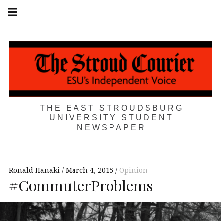
Skip
Main
navigation
to
Menu
content
THE EAST STROUDSBURG
UNIVERSITY STUDENT
NEWSPAPER
Ronald Hanaki
March 4, 2015
Opinion
#CommuterProblems