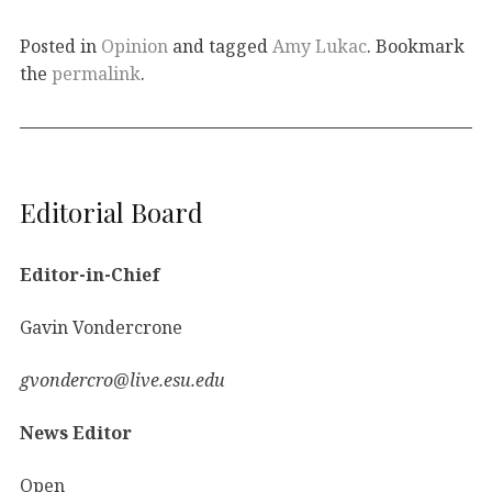
Posted in
Opinion
and tagged
Amy Lukac
. Bookmark
the
permalink
.
Editorial Board
Editor-in-Chief
Gavin Vondercrone
gvondercro@live.esu.edu
News Editor
Open