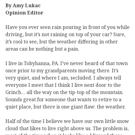
By Amy Lukac
Opinion Editor
Have you ever seen rain pouring in front of you while
driving, but it’s not raining on top of your car? Sure,
it’s cool to see, but the weather differing in other
areas can be nothing but a pain.
I live in Tobyhanna, PA. I’ve never heard of that town
once prior to my grandparents moving there. It’s
very quiet, and where I am, secluded. I always tell
everyone I meet that I think I live next door to the
Grinch… all the way on the tip-top of the mountain.
Sounds great for someone that wants to retire to a
quiet place, but there is one giant flaw: the weather.
Half of the time I believe we have our own little snow
cloud that likes to live right above us. The problem is,