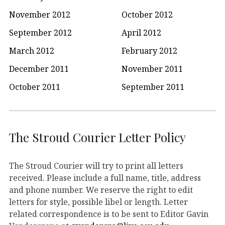
November 2012
October 2012
September 2012
April 2012
March 2012
February 2012
December 2011
November 2011
October 2011
September 2011
The Stroud Courier Letter Policy
The Stroud Courier will try to print all letters
received. Please include a full name, title, address
and phone number. We reserve the right to edit
letters for style, possible libel or length. Letter
related correspondence is to be sent to Editor Gavin