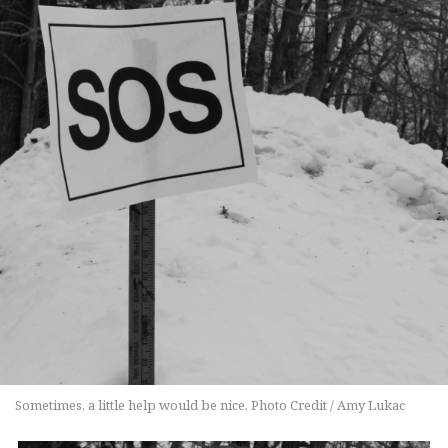
Sometimes, a little help would be nice. Photo Credit / Amy Lukac