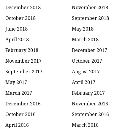
December 2018
November 2018
October 2018
September 2018
June 2018
May 2018
April 2018
March 2018
February 2018
December 2017
November 2017
October 2017
September 2017
August 2017
May 2017
April 2017
March 2017
February 2017
December 2016
November 2016
October 2016
September 2016
April 2016
March 2016