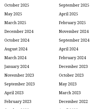
October 2025
September 2025
May 2025
April 2025
March 2025
February 2025
December 2024
November 2024
October 2024
September 2024
August 2024
April 2024
March 2024
February 2024
January 2024
December 2023
November 2023
October 2023
September 2023
May 2023
April 2023
March 2023
February 2023
December 2022