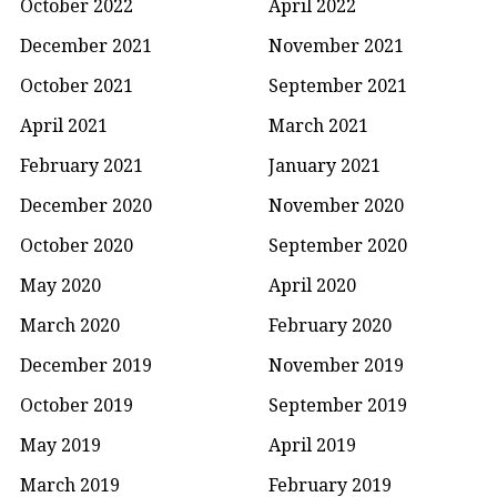
October 2022
April 2022
December 2021
November 2021
October 2021
September 2021
April 2021
March 2021
February 2021
January 2021
December 2020
November 2020
October 2020
September 2020
May 2020
April 2020
March 2020
February 2020
December 2019
November 2019
October 2019
September 2019
May 2019
April 2019
March 2019
February 2019