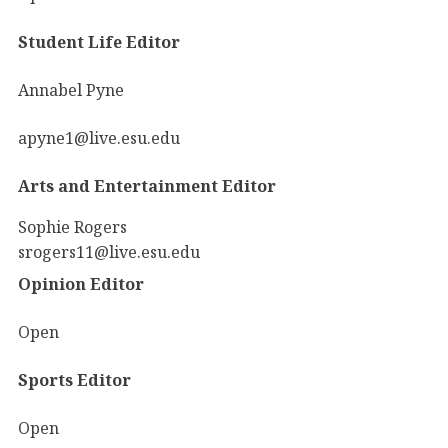
Student Life Editor
Annabel Pyne
apyne1@live.esu.edu
Arts and Entertainment Editor
Sophie Rogers
srogers11@live.esu.edu
Opinion Editor
Open
Sports Editor
Open