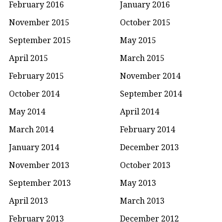
February 2016
January 2016
November 2015
October 2015
September 2015
May 2015
April 2015
March 2015
February 2015
November 2014
October 2014
September 2014
May 2014
April 2014
March 2014
February 2014
January 2014
December 2013
November 2013
October 2013
September 2013
May 2013
April 2013
March 2013
February 2013
December 2012