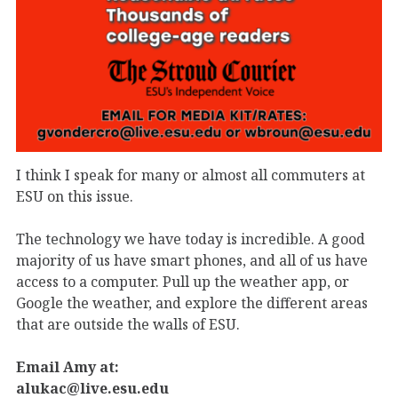
I think I speak for many or almost all commuters at
ESU on this issue.
The technology we have today is incredible. A good
majority of us have smart phones, and all of us have
access to a computer. Pull up the weather app, or
Google the weather, and explore the different areas
that are outside the walls of ESU.
Email Amy at:
alukac@live.esu.edu