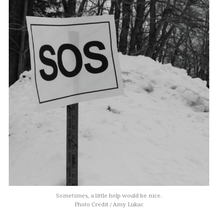
Sometimes, a little help would be nice.
Photo Credit / Amy Lukac