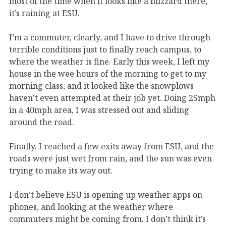
most of the time when it looks like a blizzard there,
it’s raining at ESU.
I’m a commuter, clearly, and I have to drive through
terrible conditions just to finally reach campus, to
where the weather is fine. Early this week, I left my
house in the wee hours of the morning to get to my
morning class, and it looked like the snowplows
haven’t even attempted at their job yet. Doing 25mph
in a 40mph area, I was stressed out and sliding
around the road.
Finally, I reached a few exits away from ESU, and the
roads were just wet from rain, and the sun was even
trying to make its way out.
I don’t believe ESU is opening up weather apps on
phones, and looking at the weather where
commuters might be coming from. I don’t think it’s