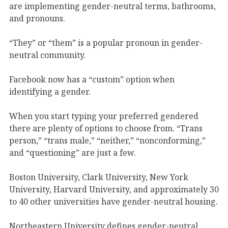
are implementing gender-neutral terms, bathrooms,
and pronouns.
“They” or “them” is a popular pronoun in gender-
neutral community.
Facebook now has a “custom” option when
identifying a gender.
When you start typing your preferred gendered
there are plenty of options to choose from. “Trans
person,” “trans male,” “neither,” “nonconforming,”
and “questioning” are just a few.
Boston University, Clark University, New York
University, Harvard University, and approximately 30
to 40 other universities have gender-neutral housing.
Northeastern University defines gender-neutral