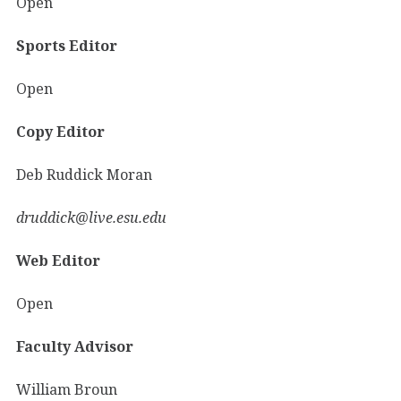
Open
Sports Editor
Open
Copy Editor
Deb Ruddick Moran
druddick@live.esu.edu
Web Editor
Open
Faculty Advisor
William Broun