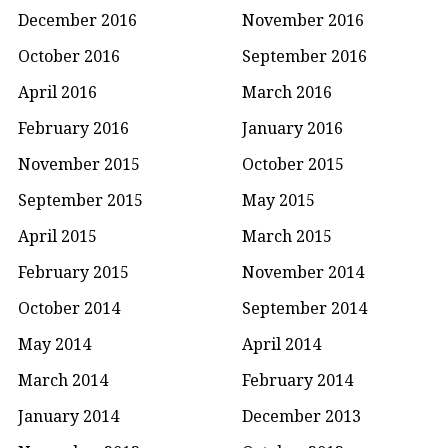
December 2016
November 2016
October 2016
September 2016
April 2016
March 2016
February 2016
January 2016
November 2015
October 2015
September 2015
May 2015
April 2015
March 2015
February 2015
November 2014
October 2014
September 2014
May 2014
April 2014
March 2014
February 2014
January 2014
December 2013