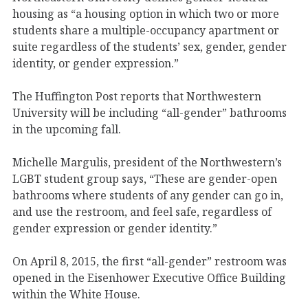
housing as “a housing option in which two or more
students share a multiple-occupancy apartment or
suite regardless of the students’ sex, gender, gender
identity, or gender expression.”
The Huffington Post reports that Northwestern
University will be including “all-gender” bathrooms
in the upcoming fall.
Michelle Margulis, president of the Northwestern’s
LGBT student group says, “These are gender-open
bathrooms where students of any gender can go in,
and use the restroom, and feel safe, regardless of
gender expression or gender identity.”
On April 8, 2015, the first “all-gender” restroom was
opened in the Eisenhower Executive Office Building
within the White House.