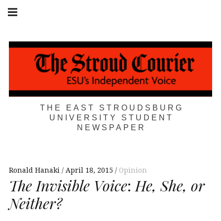
Skip
Main
navigation
to
Menu
content
THE EAST STROUDSBURG
UNIVERSITY STUDENT
NEWSPAPER
Ronald Hanaki
April 18, 2015
Opinion
The Invisible Voice
:
He, She, or
Neither?