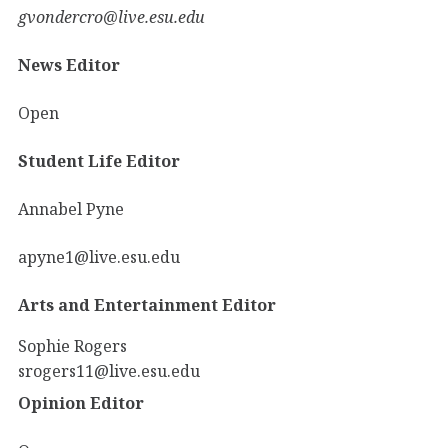
gvondercro@live.esu.edu
News Editor
Open
Student Life Editor
Annabel Pyne
apyne1@live.esu.edu
Arts and Entertainment Editor
Sophie Rogers
srogers11@live.esu.edu
Opinion Editor