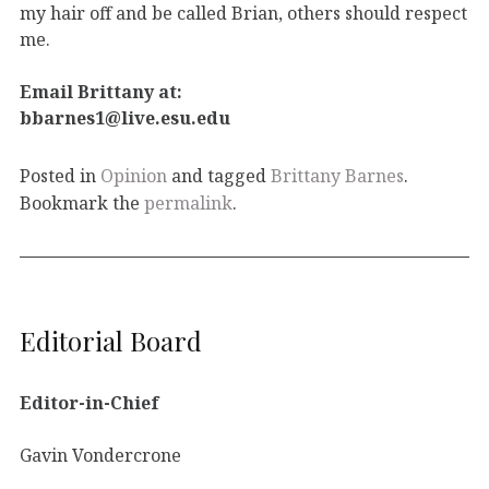
my hair off and be called Brian, others should respect
me.
Email Brittany at:
bbarnes1@live.esu.edu
Posted in
Opinion
and tagged
Brittany Barnes
.
Bookmark the
permalink
.
Editorial Board
Editor-in-Chief
Gavin Vondercrone