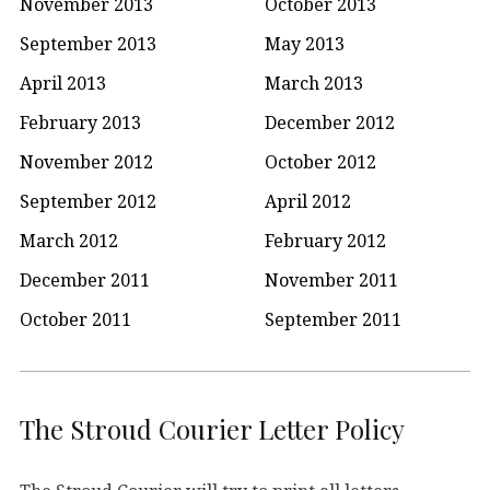
November 2013
October 2013
September 2013
May 2013
April 2013
March 2013
February 2013
December 2012
November 2012
October 2012
September 2012
April 2012
March 2012
February 2012
December 2011
November 2011
October 2011
September 2011
The Stroud Courier Letter Policy