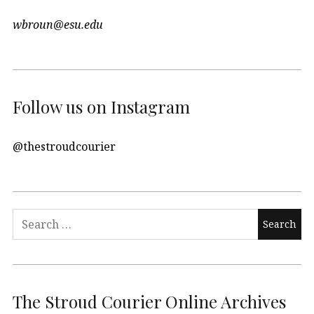
wbroun@esu.edu
Follow us on Instagram
@thestroudcourier
Search
for:
The Stroud Courier Online Archives