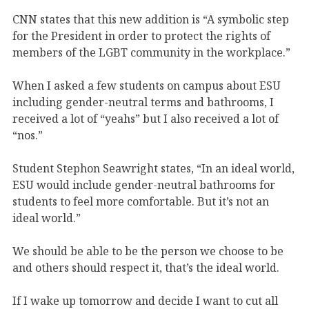
CNN states that this new addition is “A symbolic step
for the President in order to protect the rights of
members of the LGBT community in the workplace.”
When I asked a few students on campus about ESU
including gender-neutral terms and bathrooms, I
received a lot of “yeahs” but I also received a lot of
“nos.”
Student Stephon Seawright states, “In an ideal world,
ESU would include gender-neutral bathrooms for
students to feel more comfortable. But it’s not an
ideal world.”
We should be able to be the person we choose to be
and others should respect it, that’s the ideal world.
If I wake up tomorrow and decide I want to cut all