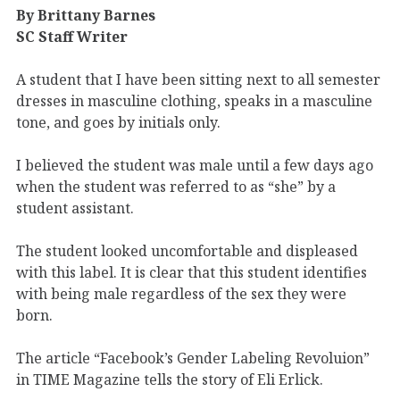
By Brittany Barnes
SC Staff Writer
A student that I have been sitting next to all semester
dresses in masculine clothing, speaks in a masculine
tone, and goes by initials only.
I believed the student was male until a few days ago
when the student was referred to as “she” by a
student assistant.
The student looked uncomfortable and displeased
with this label. It is clear that this student identifies
with being male regardless of the sex they were
born.
The article “Facebook’s Gender Labeling Revoluion”
in TIME Magazine tells the story of Eli Erlick.