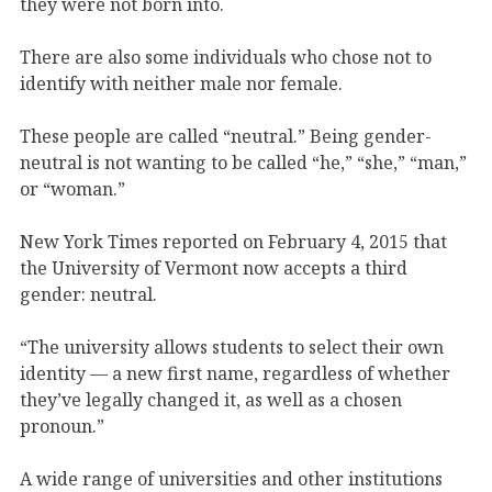
they were not born into.
There are also some individuals who chose not to
identify with neither male nor female.
These people are called “neutral.” Being gender-
neutral is not wanting to be called “he,” “she,” “man,”
or “woman.”
New York Times reported on February 4, 2015 that
the University of Vermont now accepts a third
gender: neutral.
“The university allows students to select their own
identity — a new first name, regardless of whether
they’ve legally changed it, as well as a chosen
pronoun.”
A wide range of universities and other institutions