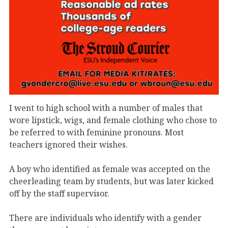
I went to high school with a number of males that
wore lipstick, wigs, and female clothing who chose to
be referred to with feminine pronouns. Most
teachers ignored their wishes.
A boy who identified as female was accepted on the
cheerleading team by students, but was later kicked
off by the staff supervisor.
There are individuals who identify with a gender