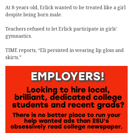
At 8-years-old, Erlick wanted to be treated like a girl
despite being born male.
Teachers refused to let Erlick participate in girls’
gymnastics.
TIME reports, “Eli persisted in wearing lip gloss and
skirts.”