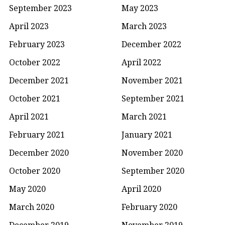
September 2023
May 2023
April 2023
March 2023
February 2023
December 2022
October 2022
April 2022
December 2021
November 2021
October 2021
September 2021
April 2021
March 2021
February 2021
January 2021
December 2020
November 2020
October 2020
September 2020
May 2020
April 2020
March 2020
February 2020
December 2019
November 2019