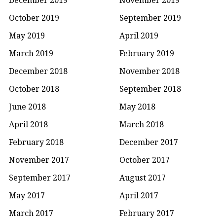
October 2019
September 2019
May 2019
April 2019
March 2019
February 2019
December 2018
November 2018
October 2018
September 2018
June 2018
May 2018
April 2018
March 2018
February 2018
December 2017
November 2017
October 2017
September 2017
August 2017
May 2017
April 2017
March 2017
February 2017