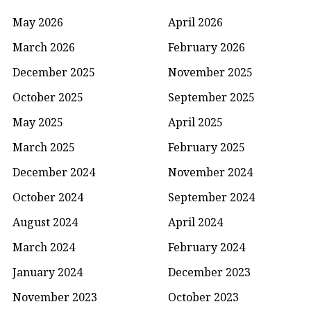
May 2026
April 2026
March 2026
February 2026
December 2025
November 2025
October 2025
September 2025
May 2025
April 2025
March 2025
February 2025
December 2024
November 2024
October 2024
September 2024
August 2024
April 2024
March 2024
February 2024
January 2024
December 2023
November 2023
October 2023