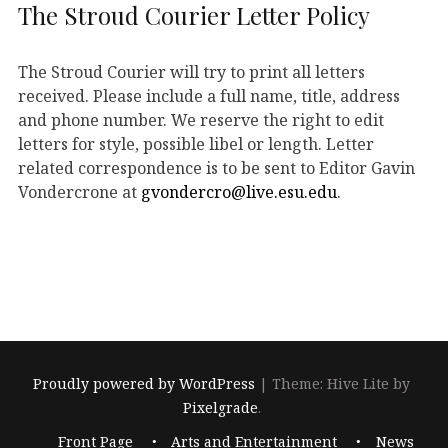
The Stroud Courier Letter Policy
The Stroud Courier will try to print all letters
received. Please include a full name, title, address
and phone number. We reserve the right to edit
letters for style, possible libel or length. Letter
related correspondence is to be sent to Editor Gavin
Vondercrone at
gvondercro@live.esu.edu
.
Proudly powered by WordPress
|
Theme: Hive Lite by
Pixelgrade
.
Footer
Front Page
Arts and Entertainment
News