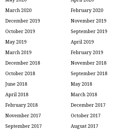
March 2020
February 2020
December 2019
November 2019
October 2019
September 2019
May 2019
April 2019
March 2019
February 2019
December 2018
November 2018
October 2018
September 2018
June 2018
May 2018
April 2018
March 2018
February 2018
December 2017
November 2017
October 2017
September 2017
August 2017