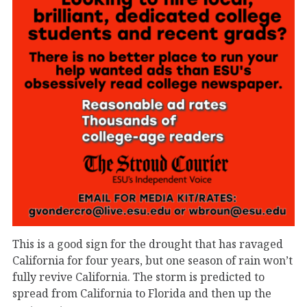
This is a good sign for the drought that has ravaged
California for four years, but one season of rain won’t
fully revive California. The storm is predicted to
spread from California to Florida and then up the