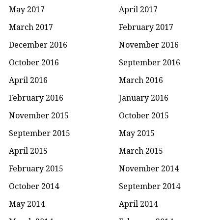
May 2017
April 2017
March 2017
February 2017
December 2016
November 2016
October 2016
September 2016
April 2016
March 2016
February 2016
January 2016
November 2015
October 2015
September 2015
May 2015
April 2015
March 2015
February 2015
November 2014
October 2014
September 2014
May 2014
April 2014