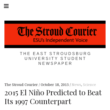
Skip
Main
navigation
to
Menu
content
THE EAST STROUDSBURG
UNIVERSITY STUDENT
NEWSPAPER
The Stroud Courier
October 18, 2015
News
,
Science
2015 El Niño Predicted to Beat
Its 1997 Counterpart