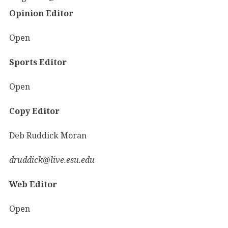
Opinion Editor
Open
Sports Editor
Open
Copy Editor
Deb Ruddick Moran
druddick@live.esu.edu
Web Editor
Open