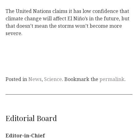
The United Nations claims it has low confidence that
climate change will affect El Niño’s in the future, but
that doesn’t mean the storms won’t become more
severe.
Posted in
News
,
Science
. Bookmark the
permalink
.
Editorial Board
Editor-in-Chief