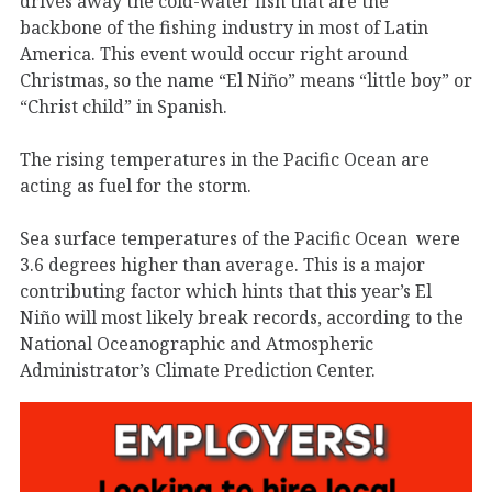
drives away the cold-water fish that are the
backbone of the fishing industry in most of Latin
America. This event would occur right around
Christmas, so the name “El Niño” means “little boy” or
“Christ child” in Spanish.
The rising temperatures in the Pacific Ocean are
acting as fuel for the storm.
Sea surface temperatures of the Pacific Ocean were
3.6 degrees higher than average. This is a major
contributing factor which hints that this year’s El
Niño will most likely break records, according to the
National Oceanographic and Atmospheric
Administrator’s Climate Prediction Center.