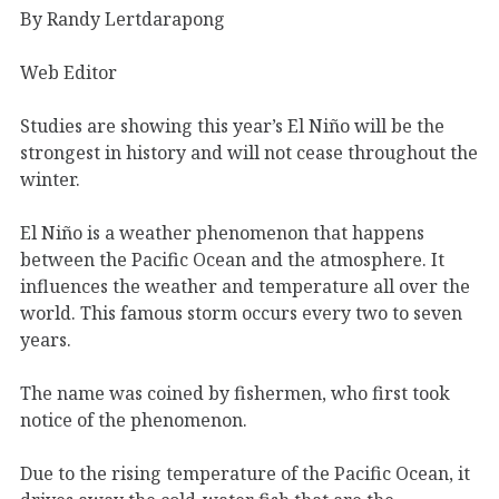
By Randy Lertdarapong
Web Editor
Studies are showing this year’s El Niño will be the
strongest in history and will not cease throughout the
winter.
El Niño is a weather phenomenon that happens
between the Pacific Ocean and the atmosphere. It
influences the weather and temperature all over the
world. This famous storm occurs every two to seven
years.
The name was coined by fishermen, who first took
notice of the phenomenon.
Due to the rising temperature of the Pacific Ocean, it