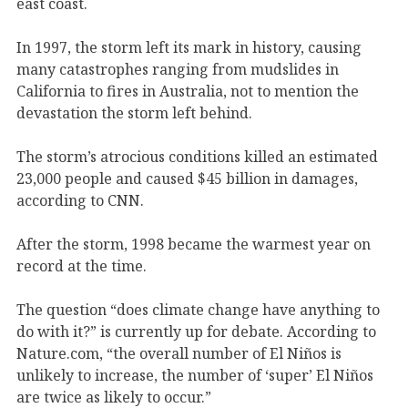
east coast.
In 1997, the storm left its mark in history, causing
many catastrophes ranging from mudslides in
California to fires in Australia, not to mention the
devastation the storm left behind.
The storm’s atrocious conditions killed an estimated
23,000 people and caused $45 billion in damages,
according to CNN.
After the storm, 1998 became the warmest year on
record at the time.
The question “does climate change have anything to
do with it?” is currently up for debate. According to
Nature.com, “the overall number of El Niños is
unlikely to increase, the number of ‘super’ El Niños
are twice as likely to occur.”