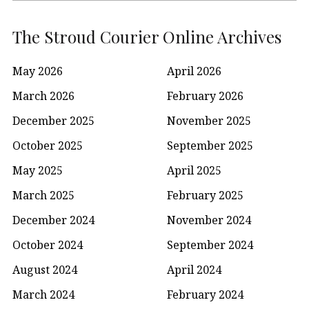
The Stroud Courier Online Archives
May 2026
April 2026
March 2026
February 2026
December 2025
November 2025
October 2025
September 2025
May 2025
April 2025
March 2025
February 2025
December 2024
November 2024
October 2024
September 2024
August 2024
April 2024
March 2024
February 2024