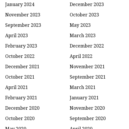
January 2024
December 2023
November 2023
October 2023
September 2023
May 2023
April 2023
March 2023
February 2023
December 2022
October 2022
April 2022
December 2021
November 2021
October 2021
September 2021
April 2021
March 2021
February 2021
January 2021
December 2020
November 2020
October 2020
September 2020
May 2020
April 2020