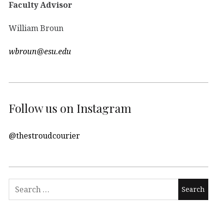
Faculty Advisor
William Broun
wbroun@esu.edu
Follow us on Instagram
@thestroudcourier
Search
for: