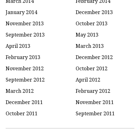
March 2014
February 2014
January 2014
December 2013
November 2013
October 2013
September 2013
May 2013
April 2013
March 2013
February 2013
December 2012
November 2012
October 2012
September 2012
April 2012
March 2012
February 2012
December 2011
November 2011
October 2011
September 2011