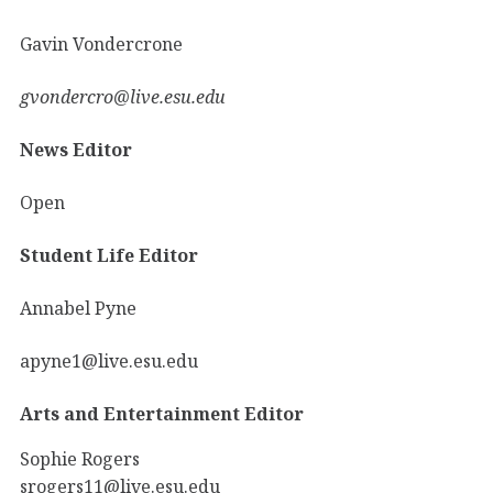
Gavin Vondercrone
gvondercro@live.esu.edu
News Editor
Open
Student Life Editor
Annabel Pyne
apyne1@live.esu.edu
Arts and Entertainment Editor
Sophie Rogers
srogers11@live.esu.edu