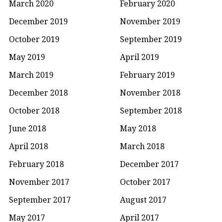
March 2020
February 2020
December 2019
November 2019
October 2019
September 2019
May 2019
April 2019
March 2019
February 2019
December 2018
November 2018
October 2018
September 2018
June 2018
May 2018
April 2018
March 2018
February 2018
December 2017
November 2017
October 2017
September 2017
August 2017
May 2017
April 2017