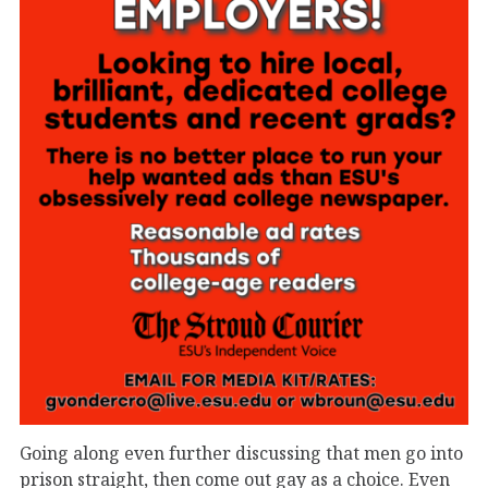
Going along even further discussing that men go into
prison straight, then come out gay as a choice. Even