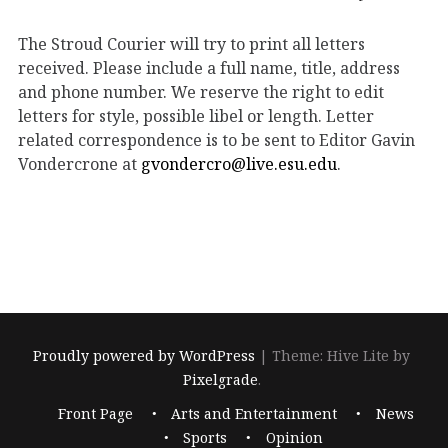
The Stroud Courier will try to print all letters
received. Please include a full name, title, address
and phone number. We reserve the right to edit
letters for style, possible libel or length. Letter
related correspondence is to be sent to Editor Gavin
Vondercrone at
gvondercro@live.esu.edu
.
Proudly powered by WordPress
|
Theme: Hive Lite by
Pixelgrade
.
Footer
Front Page
Arts and Entertainment
News
navigation
Sports
Opinion