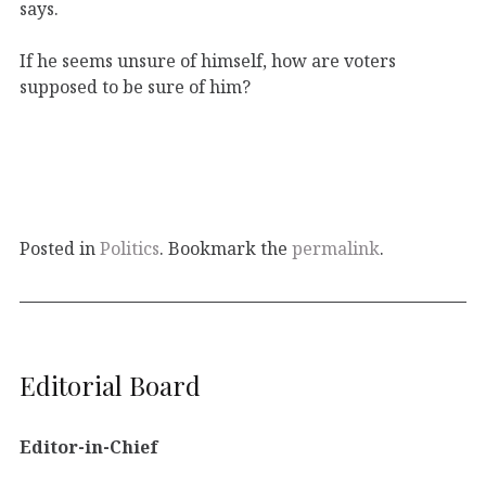
says.
If he seems unsure of himself, how are voters
supposed to be sure of him?
Posted in
Politics
. Bookmark the
permalink
.
Editorial Board
Editor-in-Chief