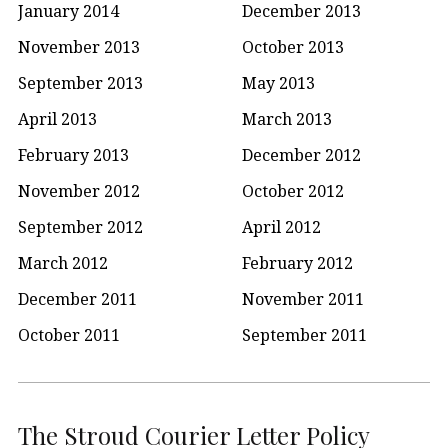
January 2014
December 2013
November 2013
October 2013
September 2013
May 2013
April 2013
March 2013
February 2013
December 2012
November 2012
October 2012
September 2012
April 2012
March 2012
February 2012
December 2011
November 2011
October 2011
September 2011
The Stroud Courier Letter Policy