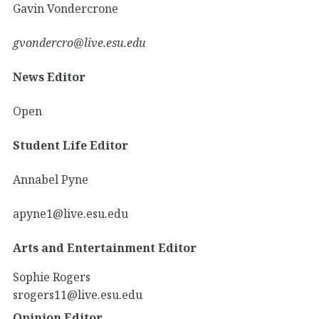
Gavin Vondercrone
gvondercro@live.esu.edu
News Editor
Open
Student Life Editor
Annabel Pyne
apyne1@live.esu.edu
Arts and Entertainment Editor
Sophie Rogers
srogers11@live.esu.edu
Opinion Editor