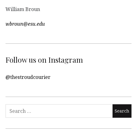
William Broun
wbroun@esu.edu
Follow us on Instagram
@thestroudcourier
Search
for: