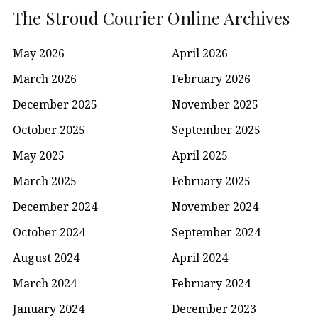
The Stroud Courier Online Archives
May 2026
April 2026
March 2026
February 2026
December 2025
November 2025
October 2025
September 2025
May 2025
April 2025
March 2025
February 2025
December 2024
November 2024
October 2024
September 2024
August 2024
April 2024
March 2024
February 2024
January 2024
December 2023