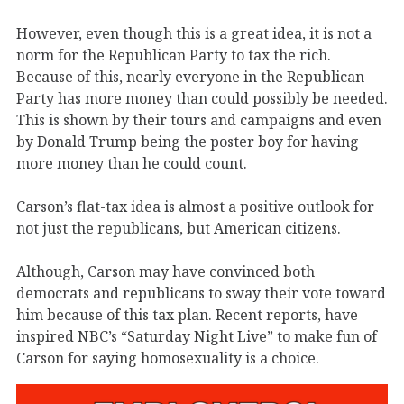
However, even though this is a great idea, it is not a
norm for the Republican Party to tax the rich.
Because of this, nearly everyone in the Republican
Party has more money than could possibly be needed.
This is shown by their tours and campaigns and even
by Donald Trump being the poster boy for having
more money than he could count.
Carson’s flat-tax idea is almost a positive outlook for
not just the republicans, but American citizens.
Although, Carson may have convinced both
democrats and republicans to sway their vote toward
him because of this tax plan. Recent reports, have
inspired NBC’s “Saturday Night Live” to make fun of
Carson for saying homosexuality is a choice.