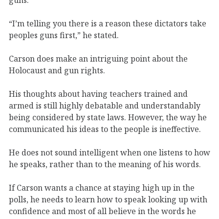
“I’m telling you there is a reason these dictators take
peoples guns first,” he stated.
Carson does make an intriguing point about the
Holocaust and gun rights.
His thoughts about having teachers trained and
armed is still highly debatable and understandably
being considered by state laws. However, the way he
communicated his ideas to the people is ineffective.
He does not sound intelligent when one listens to how
he speaks, rather than to the meaning of his words.
If Carson wants a chance at staying high up in the
polls, he needs to learn how to speak looking up with
confidence and most of all believe in the words he