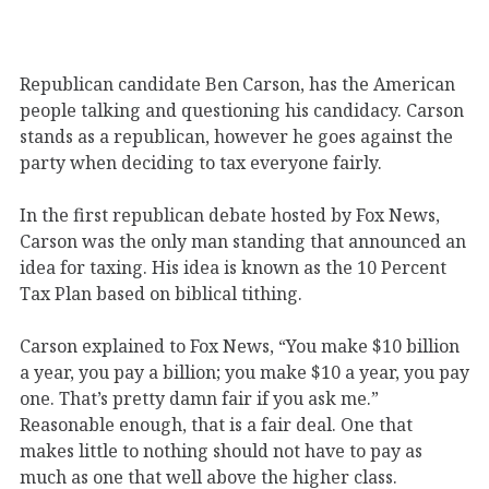
Republican candidate Ben Carson, has the American
people talking and questioning his candidacy. Carson
stands as a republican, however he goes against the
party when deciding to tax everyone fairly.
In the first republican debate hosted by Fox News,
Carson was the only man standing that announced an
idea for taxing. His idea is known as the 10 Percent
Tax Plan based on biblical tithing.
Carson explained to Fox News, “You make $10 billion
a year, you pay a billion; you make $10 a year, you pay
one. That’s pretty damn fair if you ask me.”
Reasonable enough, that is a fair deal. One that
makes little to nothing should not have to pay as
much as one that well above the higher class.