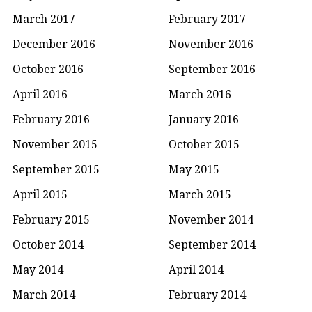
March 2017
February 2017
December 2016
November 2016
October 2016
September 2016
April 2016
March 2016
February 2016
January 2016
November 2015
October 2015
September 2015
May 2015
April 2015
March 2015
February 2015
November 2014
October 2014
September 2014
May 2014
April 2014
March 2014
February 2014