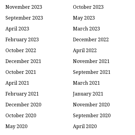
November 2023
October 2023
September 2023
May 2023
April 2023
March 2023
February 2023
December 2022
October 2022
April 2022
December 2021
November 2021
October 2021
September 2021
April 2021
March 2021
February 2021
January 2021
December 2020
November 2020
October 2020
September 2020
May 2020
April 2020