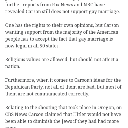
further reports from Fox News and NBC have
revealed Carson still does not support gay marriage.
One has the rights to their own opinions, but Carson
wanting support from the majority of the American
people has to accept the fact that gay marriage is
now legal in all 50 states.
Religious values are allowed, but should not affect a
nation.
Furthermore, when it comes to Carson’s ideas for the
Republican Party, not all of them are bad, but most of
them are not communicated correctly.
Relating to the shooting that took place in Oregon, on
CBS News Carson claimed that Hitler would not have
been able to diminish the Jews if they had had more
guns.