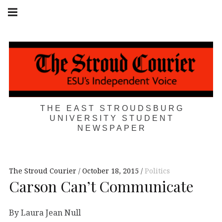
Skip
Main
navigation
to
Menu
content
THE EAST STROUDSBURG
UNIVERSITY STUDENT
NEWSPAPER
The Stroud Courier
October 18, 2015
Politics
Carson Can’t Communicate
By Laura Jean Null