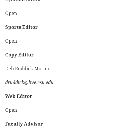
Open
Sports Editor
Open
Copy Editor
Deb Ruddick Moran
druddick@live.esu.edu
Web Editor
Open
Faculty Advisor