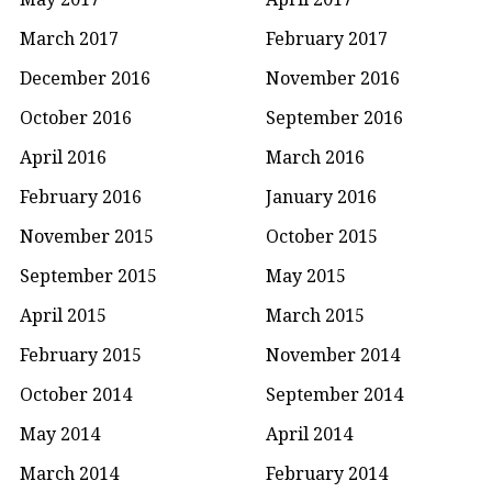
March 2017
February 2017
December 2016
November 2016
October 2016
September 2016
April 2016
March 2016
February 2016
January 2016
November 2015
October 2015
September 2015
May 2015
April 2015
March 2015
February 2015
November 2014
October 2014
September 2014
May 2014
April 2014
March 2014
February 2014