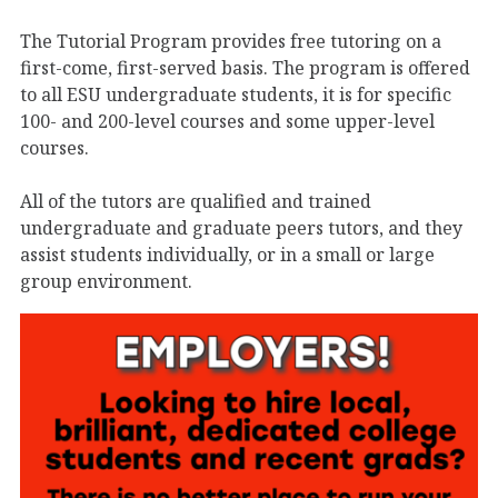
The Tutorial Program provides free tutoring on a
first-come, first-served basis. The program is offered
to all ESU undergraduate students, it is for specific
100- and 200-level courses and some upper-level
courses.
All of the tutors are qualified and trained
undergraduate and graduate peers tutors, and they
assist students individually, or in a small or large
group environment.