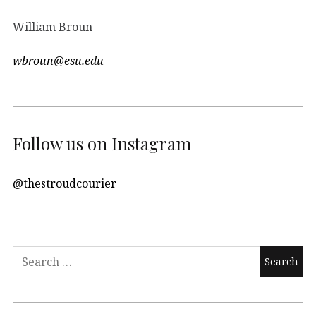
William Broun
wbroun@esu.edu
Follow us on Instagram
@thestroudcourier
Search
for: