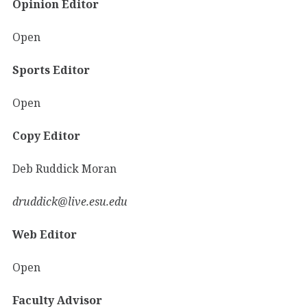
Opinion Editor
Open
Sports Editor
Open
Copy Editor
Deb Ruddick Moran
druddick@live.esu.edu
Web Editor
Open
Faculty Advisor