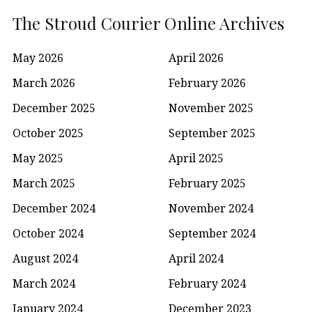
The Stroud Courier Online Archives
May 2026
April 2026
March 2026
February 2026
December 2025
November 2025
October 2025
September 2025
May 2025
April 2025
March 2025
February 2025
December 2024
November 2024
October 2024
September 2024
August 2024
April 2024
March 2024
February 2024
January 2024
December 2023