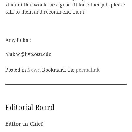
student that would be a good fit for either job, please
talk to them and recommend them!
Amy Lukac
alukac@live.esu.edu
Posted in
News
. Bookmark the
permalink
.
Editorial Board
Editor-in-Chief