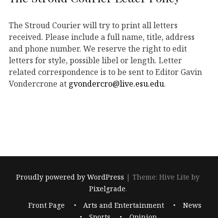
The Stroud Courier will try to print all letters
received. Please include a full name, title, address
and phone number. We reserve the right to edit
letters for style, possible libel or length. Letter
related correspondence is to be sent to Editor Gavin
Vondercrone at
gvondercro@live.esu.edu
.
Proudly powered by WordPress
|
Theme: Hive Lite by
Pixelgrade
.
Footer
Front Page
Arts and Entertainment
News
navigation
Sports
Opinion