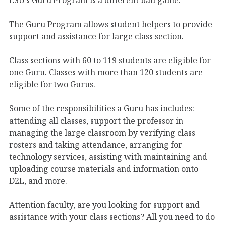
The Guru Program allows student helpers to provide
support and assistance for large class section.
Class sections with 60 to 119 students are eligible for
one Guru. Classes with more than 120 students are
eligible for two Gurus.
Some of the responsibilities a Guru has includes:
attending all classes, support the professor in
managing the large classroom by verifying class
rosters and taking attendance, arranging for
technology services, assisting with maintaining and
uploading course materials and information onto
D2L, and more.
Attention faculty, are you looking for support and
assistance with your class sections? All you need to do