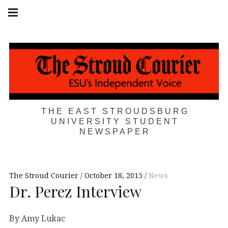
Skip
Main
navigation
to
Menu
content
THE EAST STROUDSBURG
UNIVERSITY STUDENT
NEWSPAPER
The Stroud Courier
October 18, 2015
News
Dr. Perez Interview
By Amy Lukac