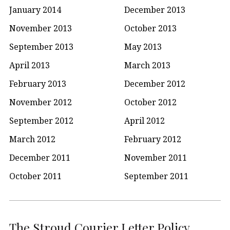
January 2014
December 2013
November 2013
October 2013
September 2013
May 2013
April 2013
March 2013
February 2013
December 2012
November 2012
October 2012
September 2012
April 2012
March 2012
February 2012
December 2011
November 2011
October 2011
September 2011
The Stroud Courier Letter Policy