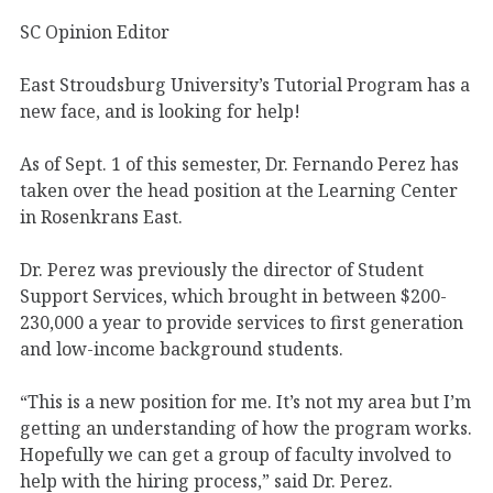
SC Opinion Editor
East Stroudsburg University’s Tutorial Program has a
new face, and is looking for help!
As of Sept. 1 of this semester, Dr. Fernando Perez has
taken over the head position at the Learning Center
in Rosenkrans East.
Dr. Perez was previously the director of Student
Support Services, which brought in between $200-
230,000 a year to provide services to first generation
and low-income background students.
“This is a new position for me. It’s not my area but I’m
getting an understanding of how the program works.
Hopefully we can get a group of faculty involved to
help with the hiring process,” said Dr. Perez.