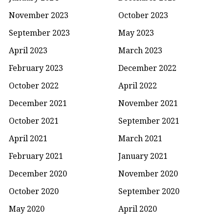
November 2023
October 2023
September 2023
May 2023
April 2023
March 2023
February 2023
December 2022
October 2022
April 2022
December 2021
November 2021
October 2021
September 2021
April 2021
March 2021
February 2021
January 2021
December 2020
November 2020
October 2020
September 2020
May 2020
April 2020