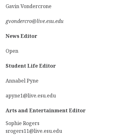
Gavin Vondercrone
gvondercro@live.esu.edu
News Editor
Open
Student Life Editor
Annabel Pyne
apyne1@live.esu.edu
Arts and Entertainment Editor
Sophie Rogers
srogers11@live.esu.edu