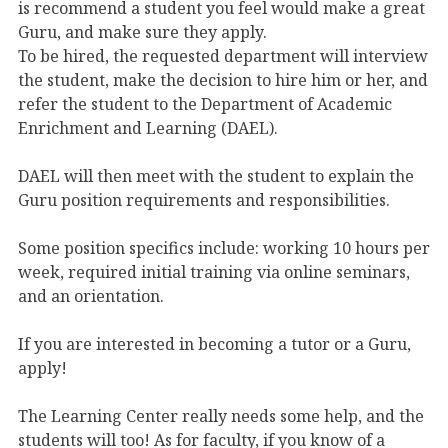
is recommend a student you feel would make a great
Guru, and make sure they apply.
To be hired, the requested department will interview
the student, make the decision to hire him or her, and
refer the student to the Department of Academic
Enrichment and Learning (DAEL).
DAEL will then meet with the student to explain the
Guru position requirements and responsibilities.
Some position specifics include: working 10 hours per
week, required initial training via online seminars,
and an orientation.
If you are interested in becoming a tutor or a Guru,
apply!
The Learning Center really needs some help, and the
students will too! As for faculty, if you know of a