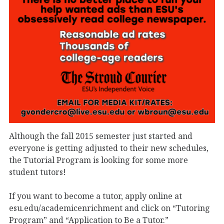
Although the fall 2015 semester just started and
everyone is getting adjusted to their new schedules,
the Tutorial Program is looking for some more
student tutors!
If you want to become a tutor, apply online at
esu.edu/academicenrichment and click on “Tutoring
Program” and “Application to Be a Tutor.”