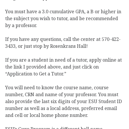
You must have a 3.0 cumulative GPA, a B or higher in
the subject you wish to tutor, and be recommended
by a professor.
If you have any questions, call the center at 570-422-
3433, or just stop by Rosenkrans Hall!
If you are a student in need of a tutor, apply online at
the link I provided above, and just click on
“Application to Get a Tutor.”
You will need to know the course name, course
number, CRN and name of your professor. You must
also provide the last six digits of your ESU Student ID
number as well as a local address, preferred email
and cell or local home phone number.
ESU’s Guru Program is a different ball game.