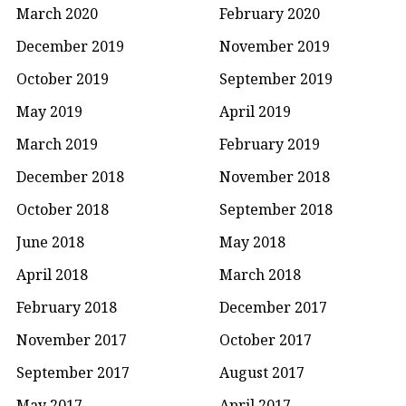
March 2020
February 2020
December 2019
November 2019
October 2019
September 2019
May 2019
April 2019
March 2019
February 2019
December 2018
November 2018
October 2018
September 2018
June 2018
May 2018
April 2018
March 2018
February 2018
December 2017
November 2017
October 2017
September 2017
August 2017
May 2017
April 2017