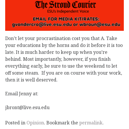
Don’t let your procrastination cost you that A. Take
your educations by the horns and do it before it is too
late. It is much harder to keep up when you’re
behind. Most importantly, however, if you finish
everything early, be sure to use the weekend to let
off some steam. If you are on course with your work,
then it is well deserved.
Email Jenny at:
jbront@live.esu.edu
Posted in
Opinion
. Bookmark the
permalink
.