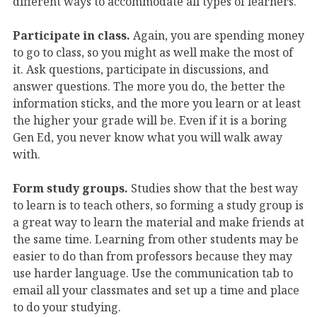
different ways to accommodate all types of learners.
Participate in class.
Again, you are spending money
to go to class, so you might as well make the most of
it. Ask questions, participate in discussions, and
answer questions. The more you do, the better the
information sticks, and the more you learn or at least
the higher your grade will be. Even if it is a boring
Gen Ed, you never know what you will walk away
with.
Form study groups.
Studies show that the best way
to learn is to teach others, so forming a study group is
a great way to learn the material and make friends at
the same time. Learning from other students may be
easier to do than from professors because they may
use harder language. Use the communication tab to
email all your classmates and set up a time and place
to do your studying.