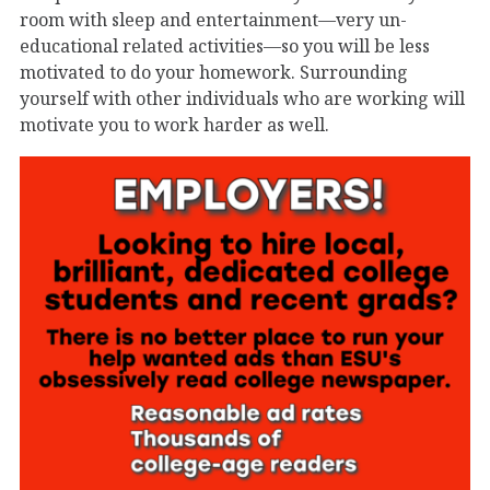
room with sleep and entertainment—very un-
educational related activities—so you will be less
motivated to do your homework. Surrounding
yourself with other individuals who are working will
motivate you to work harder as well.