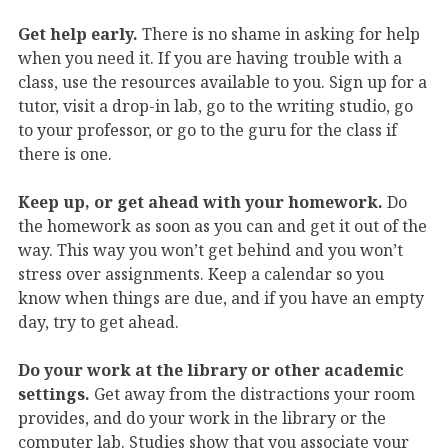
Get help early.
There is no shame in asking for help
when you need it. If you are having trouble with a
class, use the resources available to you. Sign up for a
tutor, visit a drop-in lab, go to the writing studio, go
to your professor, or go to the guru for the class if
there is one.
Keep up, or get ahead with your homework.
Do
the homework as soon as you can and get it out of the
way. This way you won’t get behind and you won’t
stress over assignments. Keep a calendar so you
know when things are due, and if you have an empty
day, try to get ahead.
Do your work at the library or other academic
settings.
Get away from the distractions your room
provides, and do your work in the library or the
computer lab. Studies show that you associate your