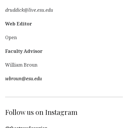
druddick@live.esu.edu
Web Editor
Open
Faculty Advisor
William Broun
wbroun@esu.edu
Follow us on Instagram