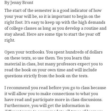
By Jenny Bront
The start of the semester is a good indicator of how
your year will be, so it is important to begin on the
right foot. It’s easy to keep up with the high demands
of college classes as long as you develop a routine and
stay ahead. Here are some tips to start the year off
right.
Open your textbooks. You spent hundreds of dollars
on these texts, so use them. Yes you learn this
material in class, but many professors expect you to
read the book on your own time and will include
questions strictly from the book on the tests.
I recommend you read before you go to class because
it will allow you to make connections to what you
have read and participate more in class discussions.
Furthermore, you will get the information in