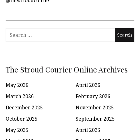
@thestroudcourier
Search
for:
The Stroud Courier Online Archives
May 2026
April 2026
March 2026
February 2026
December 2025
November 2025
October 2025
September 2025
May 2025
April 2025