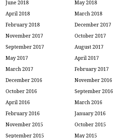
June 2018
May 2018
April 2018
March 2018
February 2018
December 2017
November 2017
October 2017
September 2017
August 2017
May 2017
April 2017
March 2017
February 2017
December 2016
November 2016
October 2016
September 2016
April 2016
March 2016
February 2016
January 2016
November 2015
October 2015
September 2015
May 2015