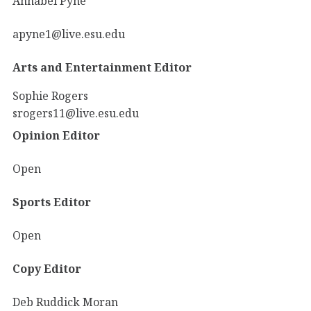
Annabel Pyne
apyne1@live.esu.edu
Arts and Entertainment Editor
Sophie Rogers
srogers11@live.esu.edu
Opinion Editor
Open
Sports Editor
Open
Copy Editor
Deb Ruddick Moran