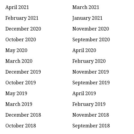
April 2021
March 2021
February 2021
January 2021
December 2020
November 2020
October 2020
September 2020
May 2020
April 2020
March 2020
February 2020
December 2019
November 2019
October 2019
September 2019
May 2019
April 2019
March 2019
February 2019
December 2018
November 2018
October 2018
September 2018