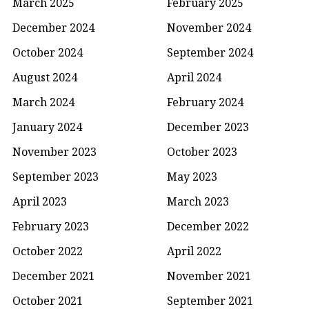
March 2025
February 2025
December 2024
November 2024
October 2024
September 2024
August 2024
April 2024
March 2024
February 2024
January 2024
December 2023
November 2023
October 2023
September 2023
May 2023
April 2023
March 2023
February 2023
December 2022
October 2022
April 2022
December 2021
November 2021
October 2021
September 2021