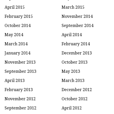
April 2015
March 2015
February 2015
November 2014
October 2014
September 2014
May 2014
April 2014
March 2014
February 2014
January 2014
December 2013
November 2013
October 2013
September 2013
May 2013
April 2013
March 2013
February 2013
December 2012
November 2012
October 2012
September 2012
April 2012