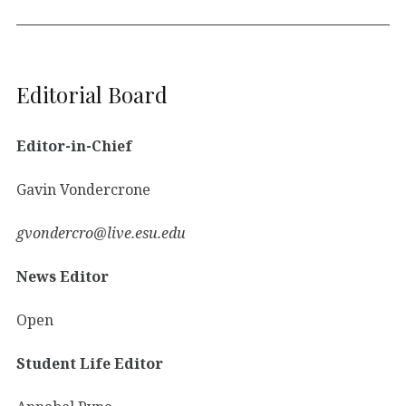
Editorial Board
Editor-in-Chief
Gavin Vondercrone
gvondercro@live.esu.edu
News Editor
Open
Student Life Editor