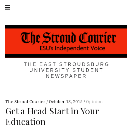
Skip
Main
navigation
to
Menu
content
THE EAST STROUDSBURG
UNIVERSITY STUDENT
NEWSPAPER
The Stroud Courier
October 18, 2015
Opinion
Get a Head Start in Your
Education