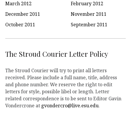
March 2012
February 2012
December 2011
November 2011
October 2011
September 2011
The Stroud Courier Letter Policy
The Stroud Courier will try to print all letters
received. Please include a full name, title, address
and phone number. We reserve the right to edit
letters for style, possible libel or length. Letter
related correspondence is to be sent to Editor Gavin
Vondercrone at
gvondercro@live.esu.edu
.