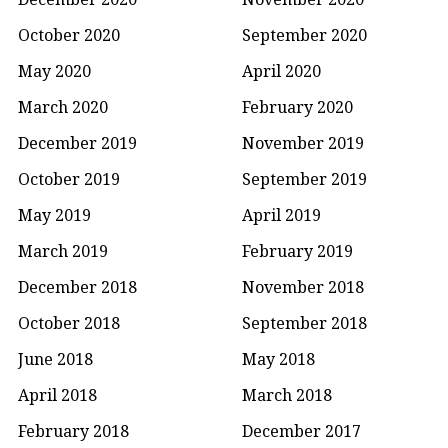
October 2020
September 2020
May 2020
April 2020
March 2020
February 2020
December 2019
November 2019
October 2019
September 2019
May 2019
April 2019
March 2019
February 2019
December 2018
November 2018
October 2018
September 2018
June 2018
May 2018
April 2018
March 2018
February 2018
December 2017