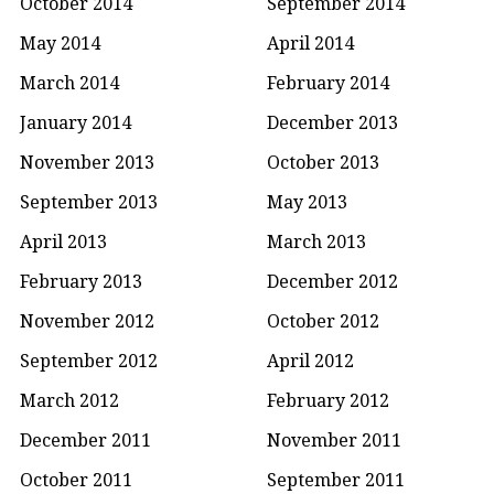
October 2014
September 2014
May 2014
April 2014
March 2014
February 2014
January 2014
December 2013
November 2013
October 2013
September 2013
May 2013
April 2013
March 2013
February 2013
December 2012
November 2012
October 2012
September 2012
April 2012
March 2012
February 2012
December 2011
November 2011
October 2011
September 2011