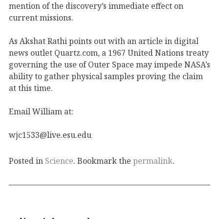
mention of the discovery’s immediate effect on
current missions.
As Akshat Rathi points out with an article in digital
news outlet Quartz.com, a 1967 United Nations treaty
governing the use of Outer Space may impede NASA’s
ability to gather physical samples proving the claim
at this time.
Email William at:
wjc1533@live.esu.edu
Posted in
Science
. Bookmark the
permalink
.