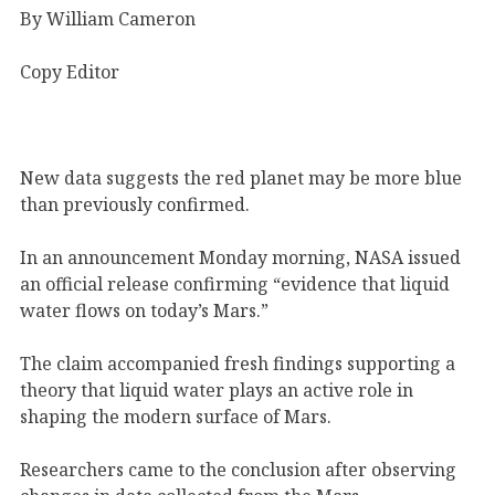
By William Cameron
Copy Editor
New data suggests the red planet may be more blue
than previously confirmed.
In an announcement Monday morning, NASA issued
an official release confirming “evidence that liquid
water flows on today’s Mars.”
The claim accompanied fresh findings supporting a
theory that liquid water plays an active role in
shaping the modern surface of Mars.
Researchers came to the conclusion after observing