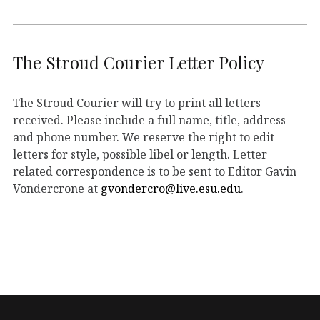
The Stroud Courier Letter Policy
The Stroud Courier will try to print all letters
received. Please include a full name, title, address
and phone number. We reserve the right to edit
letters for style, possible libel or length. Letter
related correspondence is to be sent to Editor Gavin
Vondercrone at
gvondercro@live.esu.edu
.