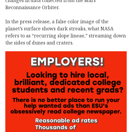
changes in data collected from the Mars
Reconnaissance Orbiter.
In the press release, a false color image of the
planet’s surface shows dark streaks, what NASA
refers to as “recurring slope lineae,” streaming down
the sides of dunes and craters.