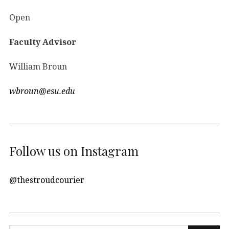
Open
Faculty Advisor
William Broun
wbroun@esu.edu
Follow us on Instagram
@thestroudcourier