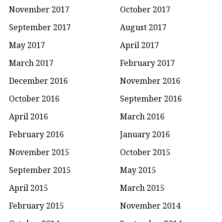
November 2017
October 2017
September 2017
August 2017
May 2017
April 2017
March 2017
February 2017
December 2016
November 2016
October 2016
September 2016
April 2016
March 2016
February 2016
January 2016
November 2015
October 2015
September 2015
May 2015
April 2015
March 2015
February 2015
November 2014