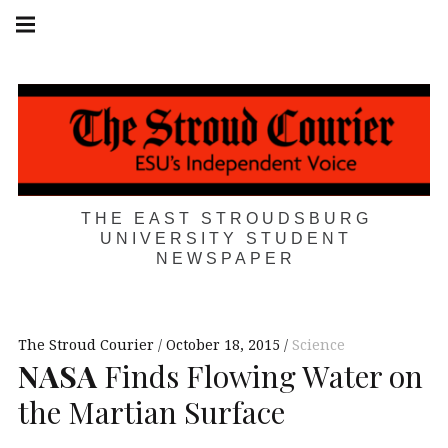
Skip
Main
navigation
to
Menu
content
THE EAST STROUDSBURG
UNIVERSITY STUDENT
NEWSPAPER
The Stroud Courier
October 18, 2015
Science
NASA
Finds Flowing Water on
the Martian Surface