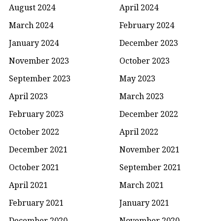
August 2024
April 2024
March 2024
February 2024
January 2024
December 2023
November 2023
October 2023
September 2023
May 2023
April 2023
March 2023
February 2023
December 2022
October 2022
April 2022
December 2021
November 2021
October 2021
September 2021
April 2021
March 2021
February 2021
January 2021
December 2020
November 2020