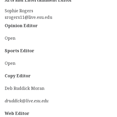
Sophie Rogers
srogers11@live.esu.edu
Opinion Editor
Open
Sports Editor
Open
Copy Editor
Deb Ruddick Moran
druddick@live.esu.edu
Web Editor