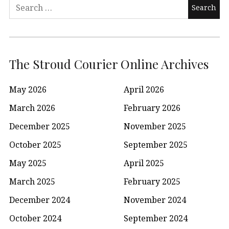
Search
for:
The Stroud Courier Online Archives
May 2026
April 2026
March 2026
February 2026
December 2025
November 2025
October 2025
September 2025
May 2025
April 2025
March 2025
February 2025
December 2024
November 2024
October 2024
September 2024