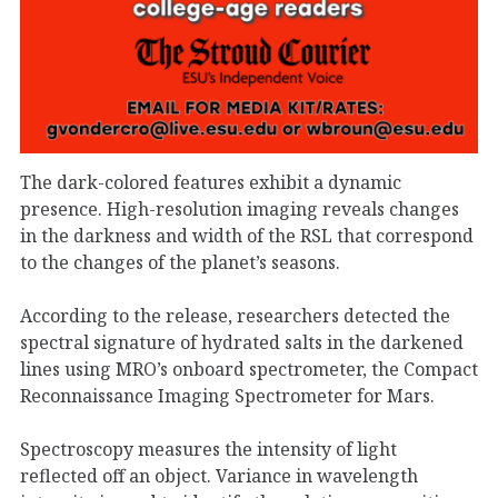
The dark-colored features exhibit a dynamic
presence. High-resolution imaging reveals changes
in the darkness and width of the RSL that correspond
to the changes of the planet’s seasons.
According to the release, researchers detected the
spectral signature of hydrated salts in the darkened
lines using MRO’s onboard spectrometer, the Compact
Reconnaissance Imaging Spectrometer for Mars.
Spectroscopy measures the intensity of light
reflected off an object. Variance in wavelength