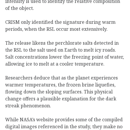
intensity is used to identify the relative composition
of the object.
CRISM only identified the signature during warm
periods, when the RSL occur most extensively.
The release likens the perchlorate salts detected in
the RSL to the salt used on Earth to melt icy roads.
Salt concentrations lower the freezing point of water,
allowing ice to melt at a cooler temperature.
Researchers deduce that as the planet experiences
warmer temperatures, the frozen brine liquefies,
flowing down the sloping surfaces. This physical
change offers a plausible explanation for the dark
streak phenomenon.
While NASA’s website provides some of the compiled
digital images referenced in the study, they make no