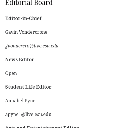
Editorial Board
Editor-in-Chief
Gavin Vondercrone
gvondercro@live.esu.edu
News Editor
Open
Student Life Editor
Annabel Pyne
apyne1@live.esu.edu
Arts and Entertainment Editor