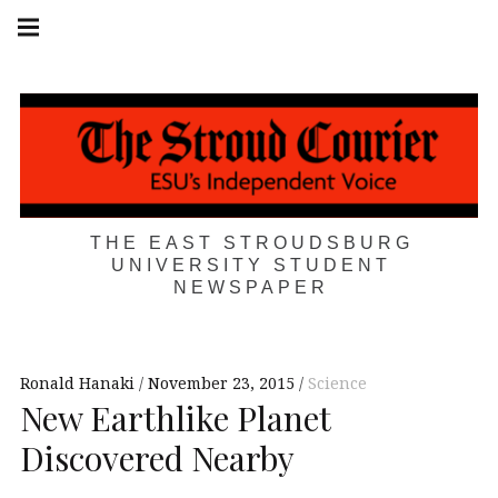
Skip
Main
navigation
to
Menu
content
THE EAST STROUDSBURG
UNIVERSITY STUDENT
NEWSPAPER
Ronald Hanaki
November 23, 2015
Science
New Earthlike Planet
Discovered Nearby