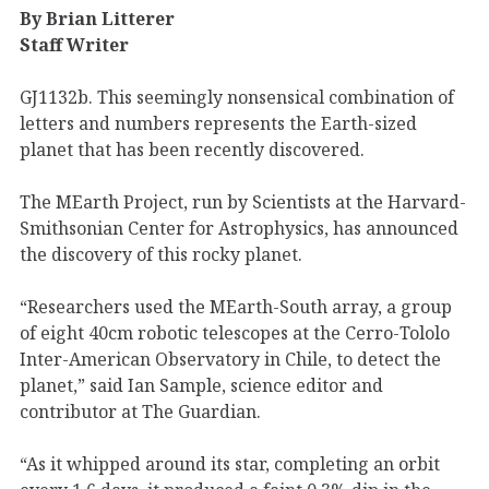
By Brian Litterer
Staff Writer
GJ1132b. This seemingly nonsensical combination of
letters and numbers represents the Earth-sized
planet that has been recently discovered.
The MEarth Project, run by Scientists at the Harvard-
Smithsonian Center for Astrophysics, has announced
the discovery of this rocky planet.
“Researchers used the MEarth-South array, a group
of eight 40cm robotic telescopes at the Cerro-Tololo
Inter-American Observatory in Chile, to detect the
planet,” said Ian Sample, science editor and
contributor at The Guardian.
“As it whipped around its star, completing an orbit