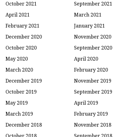
October 2021
September 2021
April 2021
March 2021
February 2021
January 2021
December 2020
November 2020
October 2020
September 2020
May 2020
April 2020
March 2020
February 2020
December 2019
November 2019
October 2019
September 2019
May 2019
April 2019
March 2019
February 2019
December 2018
November 2018
October 2018
September 2018