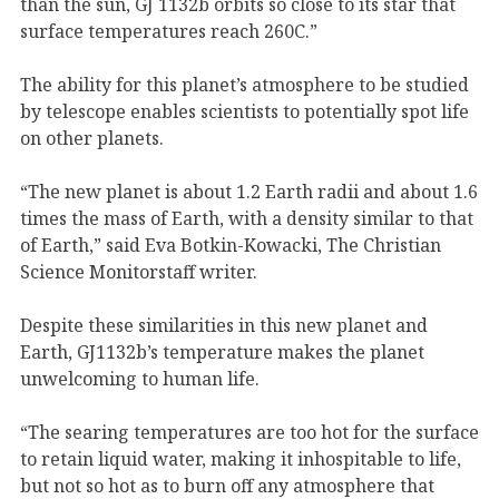
than the sun, GJ 1132b orbits so close to its star that
surface temperatures reach 260C.”
The ability for this planet’s atmosphere to be studied
by telescope enables scientists to potentially spot life
on other planets.
“The new planet is about 1.2 Earth radii and about 1.6
times the mass of Earth, with a density similar to that
of Earth,” said Eva Botkin-Kowacki, The Christian
Science Monitorstaff writer.
Despite these similarities in this new planet and
Earth, GJ1132b’s temperature makes the planet
unwelcoming to human life.
“The searing temperatures are too hot for the surface
to retain liquid water, making it inhospitable to life,
but not so hot as to burn off any atmosphere that