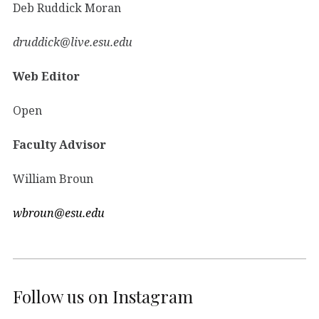
Deb Ruddick Moran
druddick@live.esu.edu
Web Editor
Open
Faculty Advisor
William Broun
wbroun@esu.edu
Follow us on Instagram