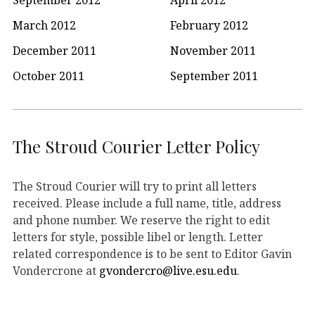
March 2012
February 2012
December 2011
November 2011
October 2011
September 2011
The Stroud Courier Letter Policy
The Stroud Courier will try to print all letters
received. Please include a full name, title, address
and phone number. We reserve the right to edit
letters for style, possible libel or length. Letter
related correspondence is to be sent to Editor Gavin
Vondercrone at
gvondercro@live.esu.edu
.