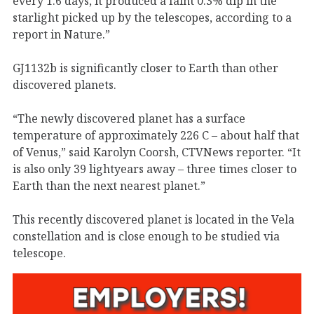
every 1.6 days, it produced a faint 0.3% dip in the
starlight picked up by the telescopes, according to a
report in Nature.”
GJ1132b is significantly closer to Earth than other
discovered planets.
“The newly discovered planet has a surface
temperature of approximately 226 C – about half that
of Venus,” said Karolyn Coorsh, CTVNews reporter. “It
is also only 39 lightyears away – three times closer to
Earth than the next nearest planet.”
This recently discovered planet is located in the Vela
constellation and is close enough to be studied via
telescope.