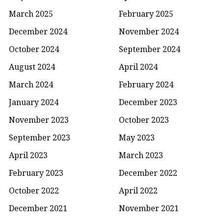
March 2025
February 2025
December 2024
November 2024
October 2024
September 2024
August 2024
April 2024
March 2024
February 2024
January 2024
December 2023
November 2023
October 2023
September 2023
May 2023
April 2023
March 2023
February 2023
December 2022
October 2022
April 2022
December 2021
November 2021