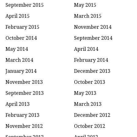
September 2015
May 2015
April 2015
March 2015
February 2015
November 2014
October 2014
September 2014
May 2014
April 2014
March 2014
February 2014
January 2014
December 2013
November 2013
October 2013
September 2013
May 2013
April 2013
March 2013
February 2013
December 2012
November 2012
October 2012
September 2012
April 2012