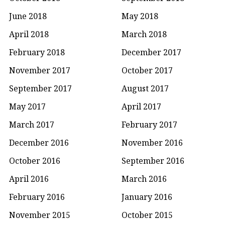
June 2018
May 2018
April 2018
March 2018
February 2018
December 2017
November 2017
October 2017
September 2017
August 2017
May 2017
April 2017
March 2017
February 2017
December 2016
November 2016
October 2016
September 2016
April 2016
March 2016
February 2016
January 2016
November 2015
October 2015