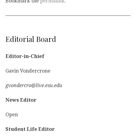
Bookmark the
permalink
.
Editorial Board
Editor-in-Chief
Gavin Vondercrone
gvondercro@live.esu.edu
News Editor
Open
Student Life Editor