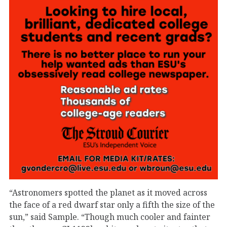
“Astronomers spotted the planet as it moved across
the face of a red dwarf star only a fifth the size of the
sun,” said Sample. “Though much cooler and fainter