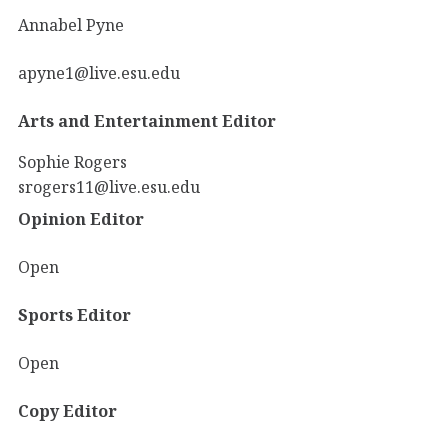
Annabel Pyne
apyne1@live.esu.edu
Arts and Entertainment Editor
Sophie Rogers
srogers11@live.esu.edu
Opinion Editor
Open
Sports Editor
Open
Copy Editor