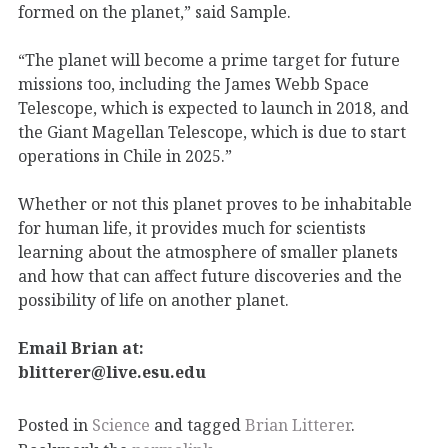
formed on the planet,” said Sample.
“The planet will become a prime target for future
missions too, including the James Webb Space
Telescope, which is expected to launch in 2018, and
the Giant Magellan Telescope, which is due to start
operations in Chile in 2025.”
Whether or not this planet proves to be inhabitable
for human life, it provides much for scientists
learning about the atmosphere of smaller planets
and how that can affect future discoveries and the
possibility of life on another planet.
Email Brian at:
blitterer@live.esu.edu
Posted in
Science
and tagged
Brian Litterer
.