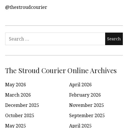
@thestroudcourier
Search
for:
The Stroud Courier Online Archives
May 2026
April 2026
March 2026
February 2026
December 2025
November 2025
October 2025
September 2025
May 2025
April 2025