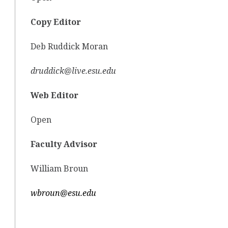
Copy Editor
Deb Ruddick Moran
druddick@live.esu.edu
Web Editor
Open
Faculty Advisor
William Broun
wbroun@esu.edu