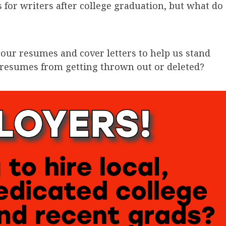
 for writers after college graduation, but what do
our resumes and cover letters to help us stand
d resumes from getting thrown out or deleted?