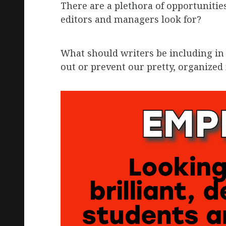
There are a plethora of opportunities
editors and managers look for?
What should writers be including in 
out or prevent our pretty, organize