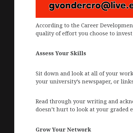
According to the Career Development
quality of effort you choose to invest
Assess Your Skills
Sit down and look at all of your wor
your university’s newspaper, or link
Read through your writing and ackn
doesn’t hurt to look at your graded e
Grow Your Network