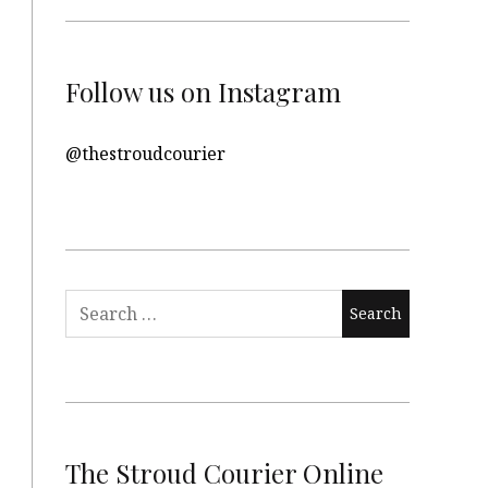
Follow us on Instagram
@thestroudcourier
Search
for:
The Stroud Courier Online