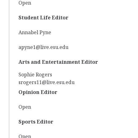
Open
Student Life Editor
Annabel Pyne
apyne1@live.esu.edu
Arts and Entertainment Editor
Sophie Rogers
srogers11@live.esu.edu
Opinion Editor
Open
Sports Editor
Open