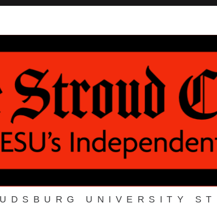
OUDSBURG UNIVERSITY S