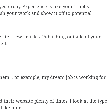
, yesterday. Experience is like your trophy
ish your work and show it off to potential
rite a few articles. Publishing outside of your
ell.
them! For example, my dream job is working for
 their website plenty of times. I look at the type
 take notes.