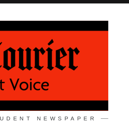
TUDENT NEWSPAPER