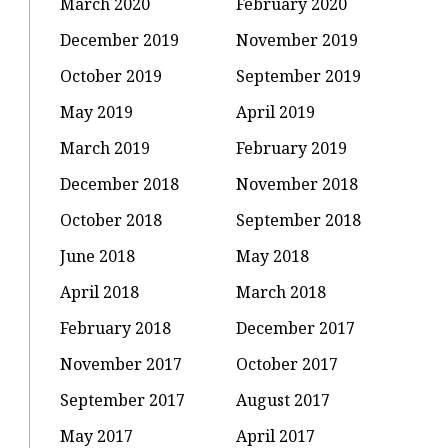
March 2020
February 2020
December 2019
November 2019
October 2019
September 2019
May 2019
April 2019
March 2019
February 2019
December 2018
November 2018
October 2018
September 2018
June 2018
May 2018
April 2018
March 2018
February 2018
December 2017
November 2017
October 2017
September 2017
August 2017
May 2017
April 2017