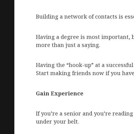
Building a network of contacts is ess
Having a degree is most important, b
more than just a saying.
Having the “hook-up” at a successfu
Start making friends now if you have
Gain Experience
If you’re a senior and you’re readin
under your belt.