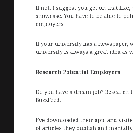
If not, I suggest you get on that like
showcase. You have to be able to pol
employers.
If your university has a newspaper, w
university is always a great idea as w
Research Potential Employers
Do you have a dream job? Research 
BuzzFeed.
I’ve downloaded their app, and visited
of articles they publish and mentally