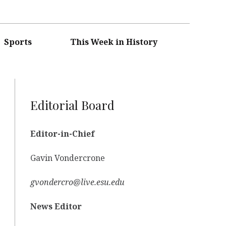
Sports
This Week in History
Editorial Board
Editor-in-Chief
Gavin Vondercrone
gvondercro@live.esu.edu
News Editor