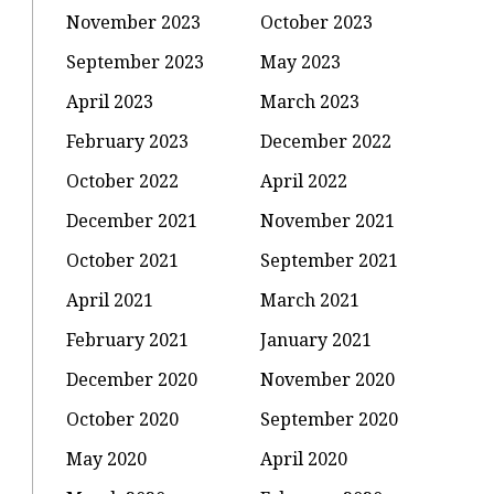
November 2023
October 2023
September 2023
May 2023
April 2023
March 2023
February 2023
December 2022
October 2022
April 2022
December 2021
November 2021
October 2021
September 2021
April 2021
March 2021
February 2021
January 2021
December 2020
November 2020
October 2020
September 2020
May 2020
April 2020