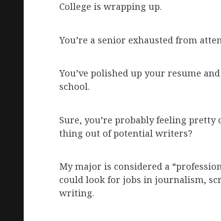
College is wrapping up.
You’re a senior exhausted from atte
You’ve polished up your resume and 
school.
Sure, you’re probably feeling pretty
thing out of potential writers?
My major is considered a “professio
could look for jobs in journalism, sc
writing.