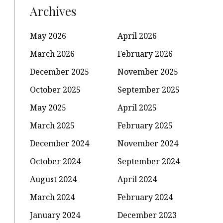
Archives
May 2026
April 2026
March 2026
February 2026
December 2025
November 2025
October 2025
September 2025
May 2025
April 2025
March 2025
February 2025
December 2024
November 2024
October 2024
September 2024
August 2024
April 2024
March 2024
February 2024
January 2024
December 2023