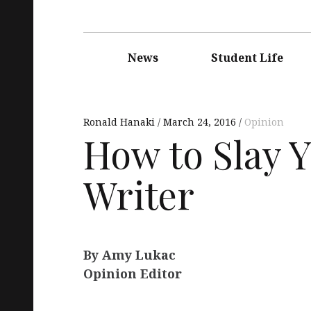
Main
navigation
News
Student Life
Ronald Hanaki
March 24, 2016
Opinion
How to Slay 
Writer
By Amy Lukac
Opinion Editor