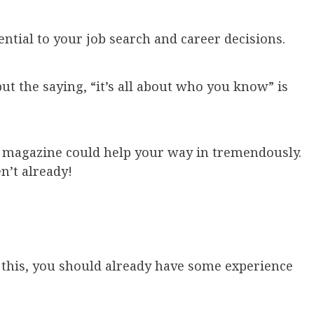
ential to your job search and career decisions.
ut the saying, “it’s all about who you know” is
l magazine could help your way in tremendously.
n’t already!
g this, you should already have some experience