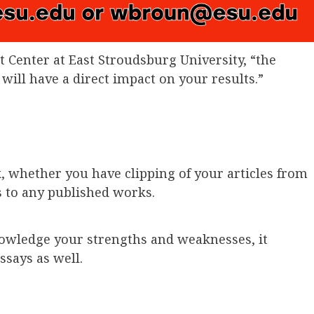
 Center at East Stroudsburg University, “the
 will have a direct impact on your results.”
k, whether you have clipping of your articles from
s to any published works.
owledge your strengths and weaknesses, it
ssays as well.