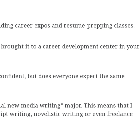
nding career expos and resume-prepping classes.
brought it to a career development center in your
 confident, but does everyone expect the same
nal new media writing” major. This means that I
ript writing, novelistic writing or even freelance