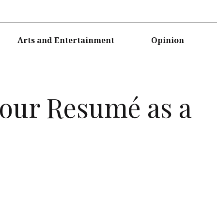
Arts and Entertainment
Opinion
Your Resumé as a