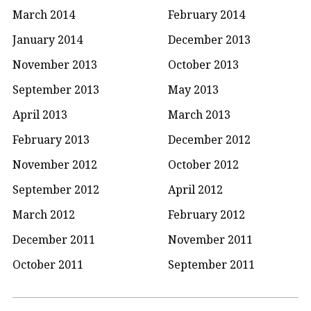
March 2014
February 2014
January 2014
December 2013
November 2013
October 2013
September 2013
May 2013
April 2013
March 2013
February 2013
December 2012
November 2012
October 2012
September 2012
April 2012
March 2012
February 2012
December 2011
November 2011
October 2011
September 2011