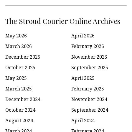
The Stroud Courier Online Archives
May 2026
April 2026
March 2026
February 2026
December 2025
November 2025
October 2025
September 2025
May 2025
April 2025
March 2025
February 2025
December 2024
November 2024
October 2024
September 2024
August 2024
April 2024
March 2024
February 2024