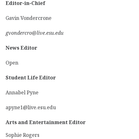
Editor-in-Chief
Gavin Vondercrone
gvondercro@live.esu.edu
News Editor
Open
Student Life Editor
Annabel Pyne
apyne1@live.esu.edu
Arts and Entertainment Editor
Sophie Rogers