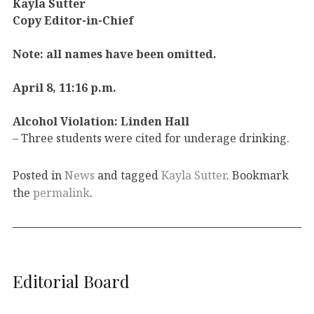
Kayla Sutter
Copy Editor-in-Chief
Note: all names have been omitted.
April 8, 11:16 p.m.
Alcohol Violation: Linden Hall
– Three students were cited for underage drinking.
Posted in
News
and tagged
Kayla Sutter
. Bookmark
the
permalink
.
Editorial Board