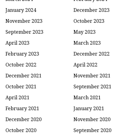
January 2024
December 2023
November 2023
October 2023
September 2023
May 2023
April 2023
March 2023
February 2023
December 2022
October 2022
April 2022
December 2021
November 2021
October 2021
September 2021
April 2021
March 2021
February 2021
January 2021
December 2020
November 2020
October 2020
September 2020