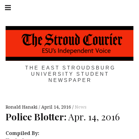
Skip
Main
navigation
to
Menu
content
THE EAST STROUDSBURG
UNIVERSITY STUDENT
NEWSPAPER
Ronald Hanaki
April 14, 2016
News
Police Blotter:
Apr. 14, 2016
Compiled By: