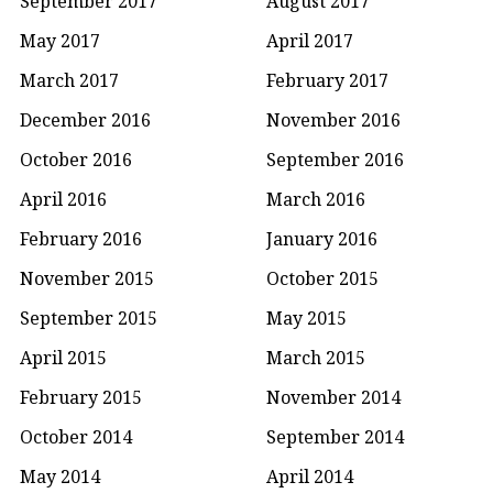
September 2017
August 2017
May 2017
April 2017
March 2017
February 2017
December 2016
November 2016
October 2016
September 2016
April 2016
March 2016
February 2016
January 2016
November 2015
October 2015
September 2015
May 2015
April 2015
March 2015
February 2015
November 2014
October 2014
September 2014
May 2014
April 2014