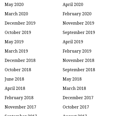
May 2020
April 2020
March 2020
February 2020
December 2019
November 2019
October 2019
September 2019
May 2019
April 2019
March 2019
February 2019
December 2018
November 2018
October 2018
September 2018
June 2018
May 2018
April 2018
March 2018
February 2018
December 2017
November 2017
October 2017