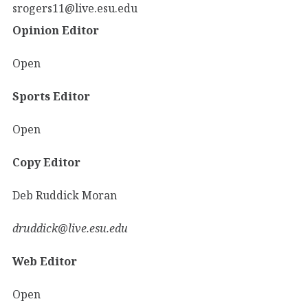
srogers11@live.esu.edu
Opinion Editor
Open
Sports Editor
Open
Copy Editor
Deb Ruddick Moran
druddick@live.esu.edu
Web Editor
Open