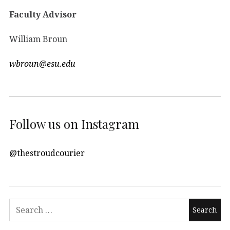
Faculty Advisor
William Broun
wbroun@esu.edu
Follow us on Instagram
@thestroudcourier
Search
for: