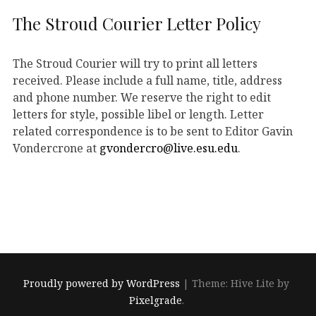
The Stroud Courier Letter Policy
The Stroud Courier will try to print all letters
received. Please include a full name, title, address
and phone number. We reserve the right to edit
letters for style, possible libel or length. Letter
related correspondence is to be sent to Editor Gavin
Vondercrone at
gvondercro@live.esu.edu
.
Proudly powered by WordPress
|
Theme: Hive Lite by
Pixelgrade
.