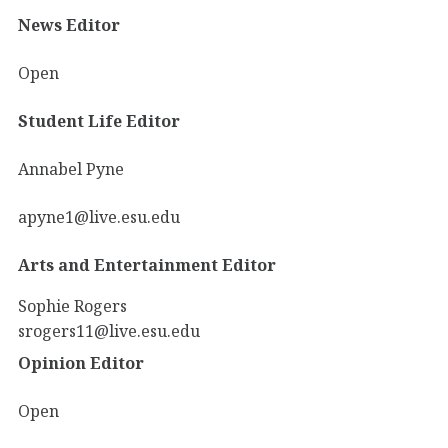
News Editor
Open
Student Life Editor
Annabel Pyne
apyne1@live.esu.edu
Arts and Entertainment Editor
Sophie Rogers
srogers11@live.esu.edu
Opinion Editor
Open