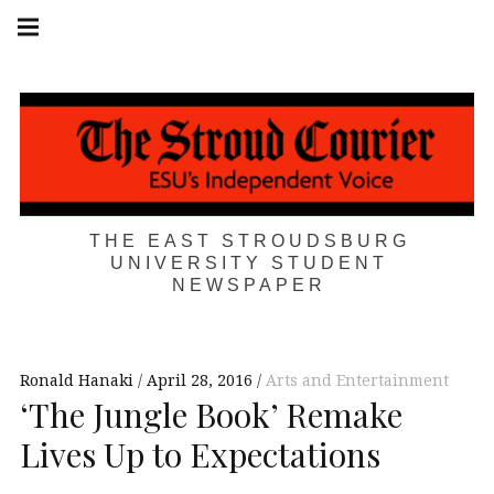
Skip
Main
navigation
to
Menu
content
THE EAST STROUDSBURG
UNIVERSITY STUDENT
NEWSPAPER
Ronald Hanaki
April 28, 2016
Arts and Entertainment
‘The Jungle Book’ Remake
Lives Up to Expectations