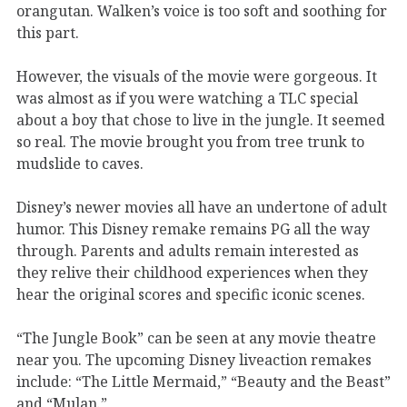
orangutan. Walken’s voice is too soft and soothing for
this part.
However, the visuals of the movie were gorgeous. It
was almost as if you were watching a TLC special
about a boy that chose to live in the jungle. It seemed
so real. The movie brought you from tree trunk to
mudslide to caves.
Disney’s newer movies all have an undertone of adult
humor. This Disney remake remains PG all the way
through. Parents and adults remain interested as
they relive their childhood experiences when they
hear the original scores and specific iconic scenes.
“The Jungle Book” can be seen at any movie theatre
near you. The upcoming Disney liveaction remakes
include: “The Little Mermaid,” “Beauty and the Beast”
and “Mulan.”