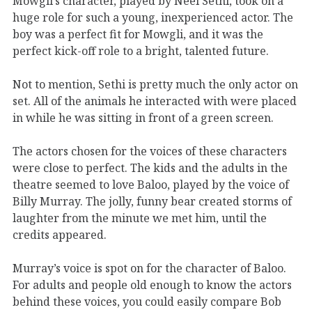
Mowgli’s character, played by Neel Sethi, took on a
huge role for such a young, inexperienced actor. The
boy was a perfect fit for Mowgli, and it was the
perfect kick-off role to a bright, talented future.
Not to mention, Sethi is pretty much the only actor on
set. All of the animals he interacted with were placed
in while he was sitting in front of a green screen.
The actors chosen for the voices of these characters
were close to perfect. The kids and the adults in the
theatre seemed to love Baloo, played by the voice of
Billy Murray. The jolly, funny bear created storms of
laughter from the minute we met him, until the
credits appeared.
Murray’s voice is spot on for the character of Baloo.
For adults and people old enough to know the actors
behind these voices, you could easily compare Bob