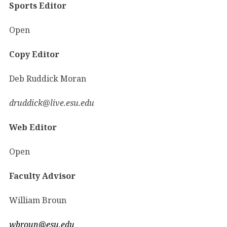
Sports Editor
Open
Copy Editor
Deb Ruddick Moran
druddick@live.esu.edu
Web Editor
Open
Faculty Advisor
William Broun
wbroun@esu.edu