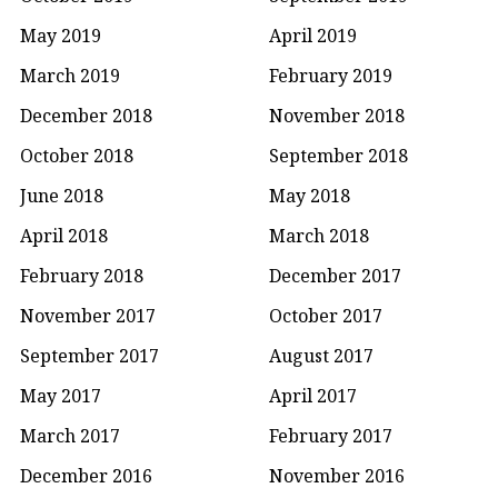
May 2019
April 2019
March 2019
February 2019
December 2018
November 2018
October 2018
September 2018
June 2018
May 2018
April 2018
March 2018
February 2018
December 2017
November 2017
October 2017
September 2017
August 2017
May 2017
April 2017
March 2017
February 2017
December 2016
November 2016