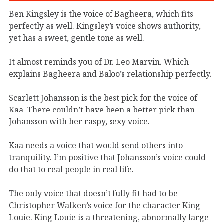
Ben Kingsley is the voice of Bagheera, which fits
perfectly as well. Kingsley’s voice shows authority,
yet has a sweet, gentle tone as well.
It almost reminds you of Dr. Leo Marvin. Which
explains Bagheera and Baloo’s relationship perfectly.
Scarlett Johansson is the best pick for the voice of
Kaa. There couldn’t have been a better pick than
Johansson with her raspy, sexy voice.
Kaa needs a voice that would send others into
tranquility. I’m positive that Johansson’s voice could
do that to real people in real life.
The only voice that doesn’t fully fit had to be
Christopher Walken’s voice for the character King
Louie. King Louie is a threatening, abnormally large