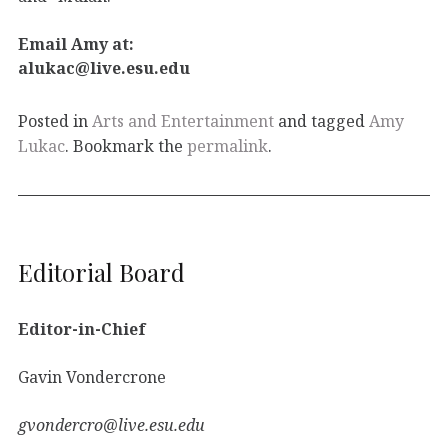
Email Amy at:
alukac@live.esu.edu
Posted in
Arts and Entertainment
and tagged
Amy
Lukac
. Bookmark the
permalink
.
Editorial Board
Editor-in-Chief
Gavin Vondercrone
gvondercro@live.esu.edu