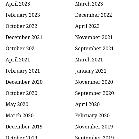
April 2023
March 2023
February 2023
December 2022
October 2022
April 2022
December 2021
November 2021
October 2021
September 2021
April 2021
March 2021
February 2021
January 2021
December 2020
November 2020
October 2020
September 2020
May 2020
April 2020
March 2020
February 2020
December 2019
November 2019
October 2019
September 2019