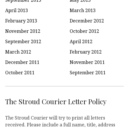
April 2013
March 2013
February 2013
December 2012
November 2012
October 2012
September 2012
April 2012
March 2012
February 2012
December 2011
November 2011
October 2011
September 2011
The Stroud Courier Letter Policy
The Stroud Courier will try to print all letters
received. Please include a full name, title, address