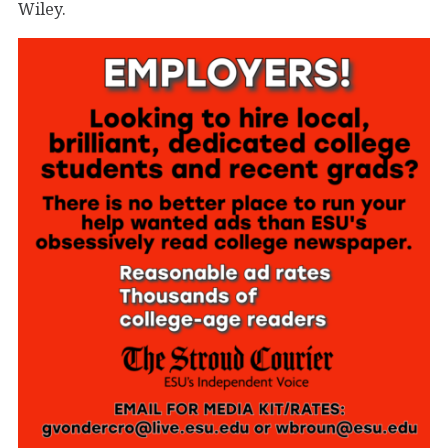
Wiley.