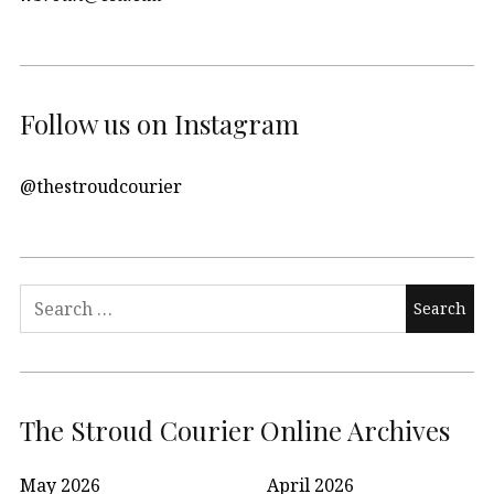
Follow us on Instagram
@thestroudcourier
Search
for:
The Stroud Courier Online Archives
May 2026
April 2026