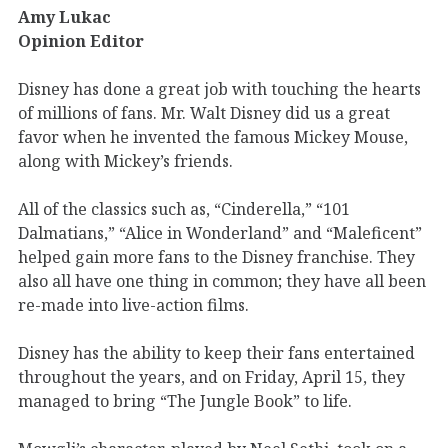
Amy Lukac
Opinion Editor
Disney has done a great job with touching the hearts
of millions of fans. Mr. Walt Disney did us a great
favor when he invented the famous Mickey Mouse,
along with Mickey’s friends.
All of the classics such as, “Cinderella,” “101
Dalmatians,” “Alice in Wonderland” and “Maleficent”
helped gain more fans to the Disney franchise. They
also all have one thing in common; they have all been
re-made into live-action films.
Disney has the ability to keep their fans entertained
throughout the years, and on Friday, April 15, they
managed to bring “The Jungle Book” to life.