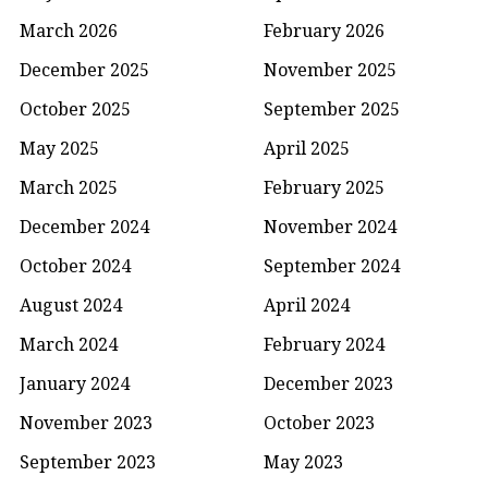
March 2026
February 2026
December 2025
November 2025
October 2025
September 2025
May 2025
April 2025
March 2025
February 2025
December 2024
November 2024
October 2024
September 2024
August 2024
April 2024
March 2024
February 2024
January 2024
December 2023
November 2023
October 2023
September 2023
May 2023