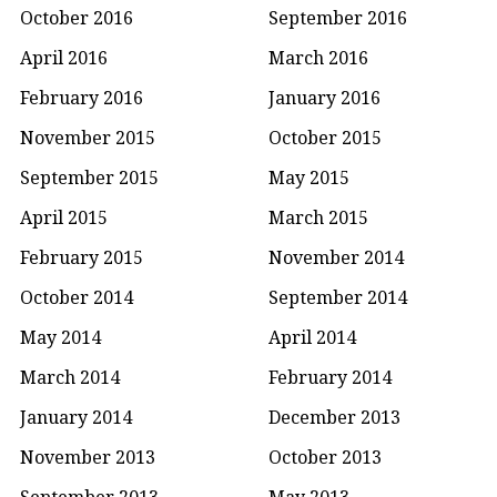
October 2016
September 2016
April 2016
March 2016
February 2016
January 2016
November 2015
October 2015
September 2015
May 2015
April 2015
March 2015
February 2015
November 2014
October 2014
September 2014
May 2014
April 2014
March 2014
February 2014
January 2014
December 2013
November 2013
October 2013
September 2013
May 2013