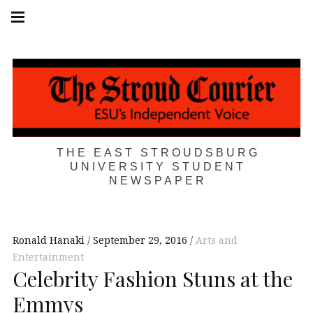
Skip
Main
navigation
to
Menu
content
THE EAST STROUDSBURG
UNIVERSITY STUDENT
NEWSPAPER
Ronald Hanaki
September 29, 2016
Arts and
Entertainment
Celebrity Fashion Stuns at the
Emmys