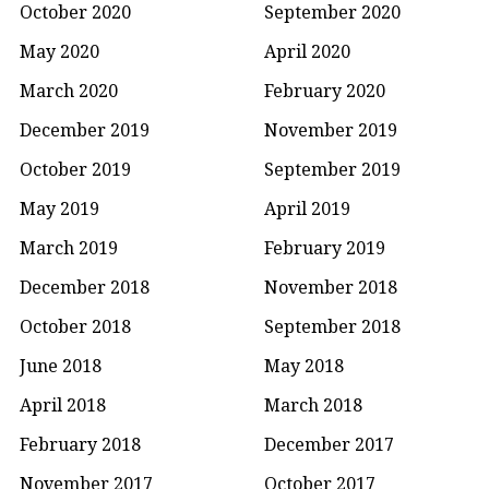
October 2020
September 2020
May 2020
April 2020
March 2020
February 2020
December 2019
November 2019
October 2019
September 2019
May 2019
April 2019
March 2019
February 2019
December 2018
November 2018
October 2018
September 2018
June 2018
May 2018
April 2018
March 2018
February 2018
December 2017
November 2017
October 2017