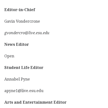
Editor-in-Chief
Gavin Vondercrone
gvondercro@live.esu.edu
News Editor
Open
Student Life Editor
Annabel Pyne
apyne1@live.esu.edu
Arts and Entertainment Editor