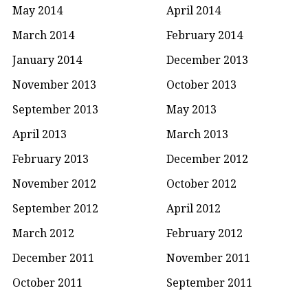
May 2014
April 2014
March 2014
February 2014
January 2014
December 2013
November 2013
October 2013
September 2013
May 2013
April 2013
March 2013
February 2013
December 2012
November 2012
October 2012
September 2012
April 2012
March 2012
February 2012
December 2011
November 2011
October 2011
September 2011