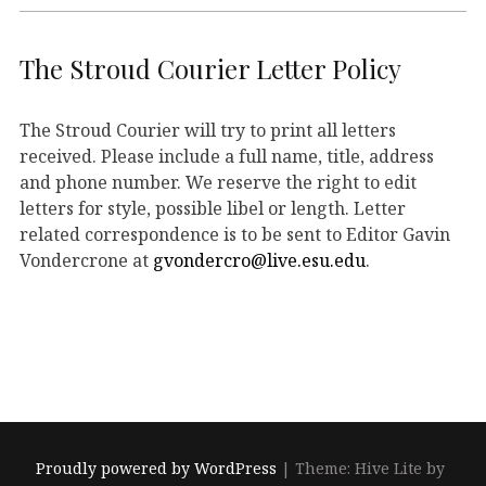
The Stroud Courier Letter Policy
The Stroud Courier will try to print all letters
received. Please include a full name, title, address
and phone number. We reserve the right to edit
letters for style, possible libel or length. Letter
related correspondence is to be sent to Editor Gavin
Vondercrone at
gvondercro@live.esu.edu
.
Proudly powered by WordPress
|
Theme: Hive Lite by