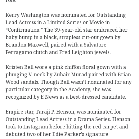
Kerry Washington was nominated for Outstanding
Lead Actress in a Limited Series or Movie in
“Confirmation.” The 39-year-old star embraced her
baby bump in a black, strapless cut-out gown by
Brandon Maxwell, paired with a Salvatore
Ferragamo clutch and Fred Leighton jewels.
Kristen Bell wore a pink chiffon floral gown with a
plunging V-neck by Zuhair Murad paired with Brian
Wood sandals. Though Bell wasn’t nominated for any
particular category in the Academy, she was
recognized by E News as a best-dressed candidate.
Empire star, Taraji P. Henson, was nominated for
Outstanding Lead Actress in a Drama Series. Henson
took to Instagram before hitting the red carpet and
debuted two of her Edie Parker’s signature