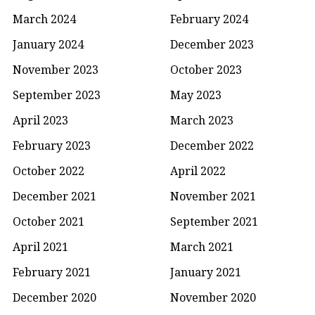
March 2024
February 2024
January 2024
December 2023
November 2023
October 2023
September 2023
May 2023
April 2023
March 2023
February 2023
December 2022
October 2022
April 2022
December 2021
November 2021
October 2021
September 2021
April 2021
March 2021
February 2021
January 2021
December 2020
November 2020