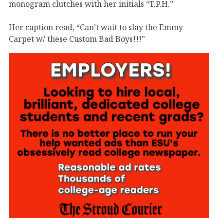
monogram clutches with her initials “T.P.H.”
Her caption read, “Can’t wait to slay the Emmy
Carpet w/ these Custom Bad Boys!!!”