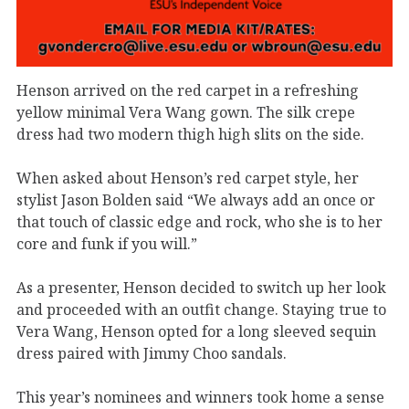
Henson arrived on the red carpet in a refreshing
yellow minimal Vera Wang gown. The silk crepe
dress had two modern thigh high slits on the side.
When asked about Henson’s red carpet style, her
stylist Jason Bolden said “We always add an once or
that touch of classic edge and rock, who she is to her
core and funk if you will.”
As a presenter, Henson decided to switch up her look
and proceeded with an outfit change. Staying true to
Vera Wang, Henson opted for a long sleeved sequin
dress paired with Jimmy Choo sandals.
This year’s nominees and winners took home a sense