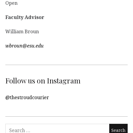
Open
Faculty Advisor
William Broun
wbroun@esu.edu
Follow us on Instagram
@thestroudcourier
Search