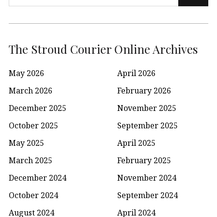
for:
The Stroud Courier Online Archives
May 2026
April 2026
March 2026
February 2026
December 2025
November 2025
October 2025
September 2025
May 2025
April 2025
March 2025
February 2025
December 2024
November 2024
October 2024
September 2024
August 2024
April 2024