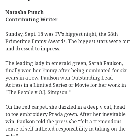
Natasha Punch
Contributing Writer
Sunday, Sept. 18 was TV’s biggest night, the 68th
Primetime Emmy Awards. The biggest stars were out
and dressed to impress.
The leading lady in emerald green, Sarah Paulson,
finally won her Emmy after being nominated for six
years in a row. Paulson won Outstanding Lead
Actress in a Limited Series or Movie for her work in
“The People v O.J. Simpson.”
On the red carpet, she dazzled in a deep v cut, head
to toe embroidery Prada gown. After her inevitable
win, Paulson told the press she “felt a tremendous
sense of self-inflicted responsibility in taking on the
role.”