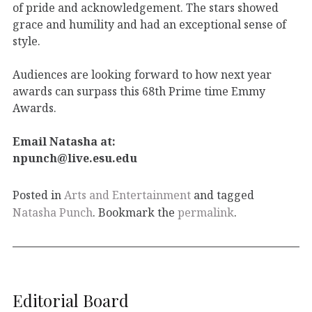
of pride and acknowledgement. The stars showed
grace and humility and had an exceptional sense of
style.
Audiences are looking forward to how next year
awards can surpass this 68th Prime time Emmy
Awards.
Email Natasha at:
npunch@live.esu.edu
Posted in
Arts and Entertainment
and tagged
Natasha Punch
. Bookmark the
permalink
.
Editorial Board