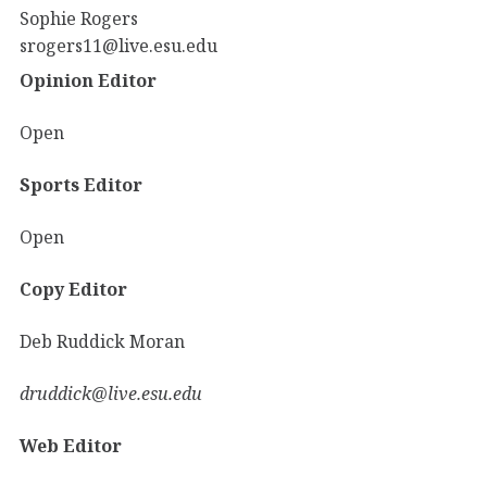
Sophie Rogers
srogers11@live.esu.edu
Opinion Editor
Open
Sports Editor
Open
Copy Editor
Deb Ruddick Moran
druddick@live.esu.edu
Web Editor