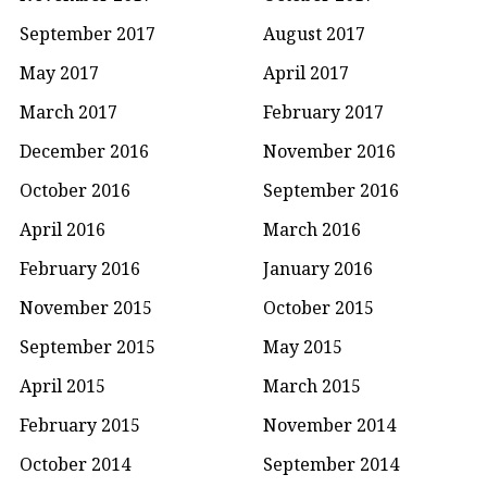
September 2017
August 2017
May 2017
April 2017
March 2017
February 2017
December 2016
November 2016
October 2016
September 2016
April 2016
March 2016
February 2016
January 2016
November 2015
October 2015
September 2015
May 2015
April 2015
March 2015
February 2015
November 2014
October 2014
September 2014