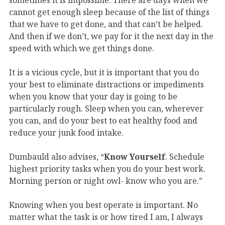
cannot get enough sleep because of the list of things
that we have to get done, and that can’t be helped.
And then if we don’t, we pay for it the next day in the
speed with which we get things done.
It is a vicious cycle, but it is important that you do
your best to eliminate distractions or impediments
when you know that your day is going to be
particularly rough. Sleep when you can, wherever
you can, and do your best to eat healthy food and
reduce your junk food intake.
Dumbauld also advises, “
Know Yourself
. Schedule
highest priority tasks when you do your best work.
Morning person or night owl- know who you are.”
Knowing when you best operate is important. No
matter what the task is or how tired I am, I always