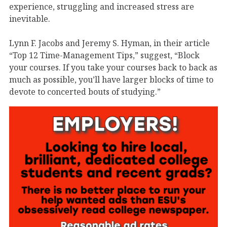
experience, struggling and increased stress are
inevitable.
Lynn F. Jacobs and Jeremy S. Hyman, in their article
“Top 12 Time-Management Tips,” suggest, “Block
your courses. If you take your courses back to back as
much as possible, you’ll have larger blocks of time to
devote to concerted bouts of studying.”