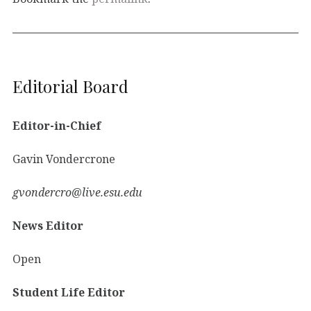
Editorial Board
Editor-in-Chief
Gavin Vondercrone
gvondercro@live.esu.edu
News Editor
Open
Student Life Editor