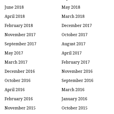
June 2018
May 2018
April 2018
March 2018
February 2018
December 2017
November 2017
October 2017
September 2017
August 2017
May 2017
April 2017
March 2017
February 2017
December 2016
November 2016
October 2016
September 2016
April 2016
March 2016
February 2016
January 2016
November 2015
October 2015