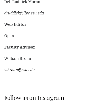
Deb Ruddick Moran
druddick@live.esu.edu
Web Editor
Open
Faculty Advisor
William Broun
wbroun@esu.edu
Follow us on Instagram