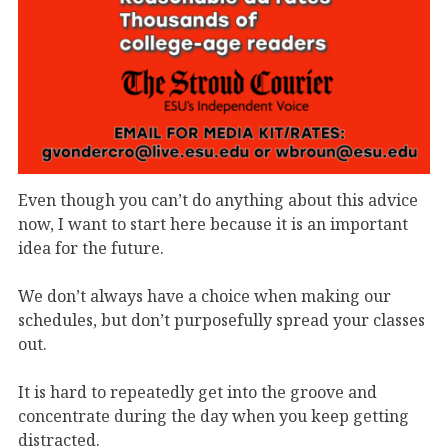
Even though you can’t do anything about this advice
now, I want to start here because it is an important
idea for the future.
We don’t always have a choice when making our
schedules, but don’t purposefully spread your classes
out.
It is hard to repeatedly get into the groove and
concentrate during the day when you keep getting
distracted.