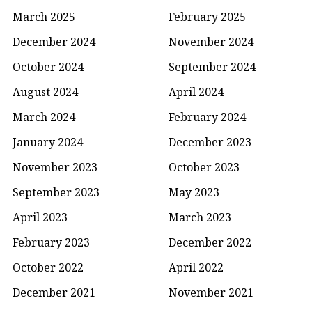
March 2025
February 2025
December 2024
November 2024
October 2024
September 2024
August 2024
April 2024
March 2024
February 2024
January 2024
December 2023
November 2023
October 2023
September 2023
May 2023
April 2023
March 2023
February 2023
December 2022
October 2022
April 2022
December 2021
November 2021