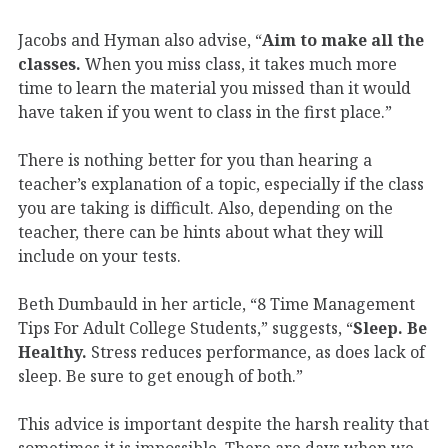
Jacobs and Hyman also advise, “
Aim to make all the
classes.
When you miss class, it takes much more
time to learn the material you missed than it would
have taken if you went to class in the first place.”
There is nothing better for you than hearing a
teacher’s explanation of a topic, especially if the class
you are taking is difficult. Also, depending on the
teacher, there can be hints about what they will
include on your tests.
Beth Dumbauld in her article, “8 Time Management
Tips For Adult College Students,” suggests, “
Sleep. Be
Healthy.
Stress reduces performance, as does lack of
sleep. Be sure to get enough of both.”
This advice is important despite the harsh reality that
sometimes it is impossible. There are days when we