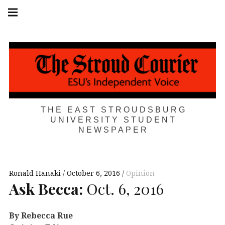
Skip
Main
navigation
to
Menu
content
THE EAST STROUDSBURG
UNIVERSITY STUDENT
NEWSPAPER
Ronald Hanaki
October 6, 2016
Opinion
Ask Becca:
Oct. 6, 2016
By Rebecca Rue