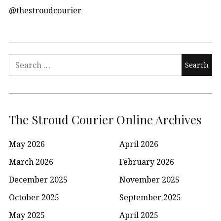
@thestroudcourier
Search
for:
The Stroud Courier Online Archives
May 2026
April 2026
March 2026
February 2026
December 2025
November 2025
October 2025
September 2025
May 2025
April 2025