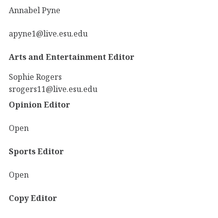
Annabel Pyne
apyne1@live.esu.edu
Arts and Entertainment Editor
Sophie Rogers
srogers11@live.esu.edu
Opinion Editor
Open
Sports Editor
Open
Copy Editor