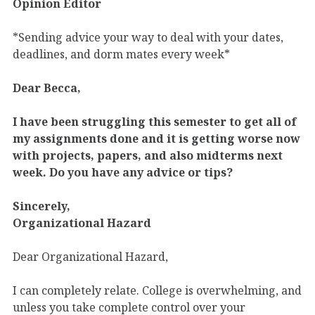
Opinion Editor
*Sending advice your way to deal with your dates,
deadlines, and dorm mates every week*
Dear Becca,
I have been struggling this semester to get all of
my assignments done and it is getting worse now
with projects, papers, and also midterms next
week. Do you have any advice or tips?
Sincerely,
Organizational Hazard
Dear Organizational Hazard,
I can completely relate. College is overwhelming, and
unless you take complete control over your