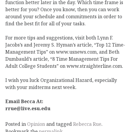
function better later in the day. Which time frame is
better for you? Once you know, then you can work
around your schedule and commitments in order to
find the best fit for all of your tasks.
For more tips and suggestions, visit both Lynn F.
Jacobs’s and Jeremy S. Hyman’s article, “Top 12 Time-
Management Tips” on www.usnews.com, and Beth
Dumbauld’s article, “8 Time Management Tips For
Adult College Students” on www.straighterline.com.
I wish you luck Organizational Hazard, especially
with your midterms next week.
Email Becca At:
rrue@live.esu.edu
Posted in
Opinion
and tagged
Rebecca Rue
.
Bookmark the
permalink
.