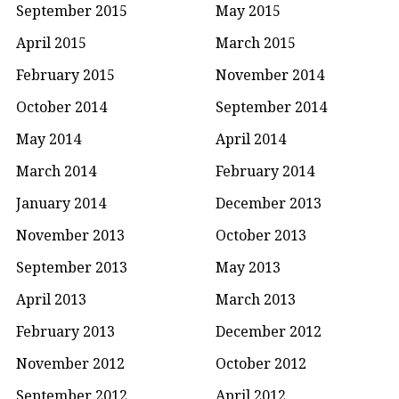
September 2015
May 2015
April 2015
March 2015
February 2015
November 2014
October 2014
September 2014
May 2014
April 2014
March 2014
February 2014
January 2014
December 2013
November 2013
October 2013
September 2013
May 2013
April 2013
March 2013
February 2013
December 2012
November 2012
October 2012
September 2012
April 2012