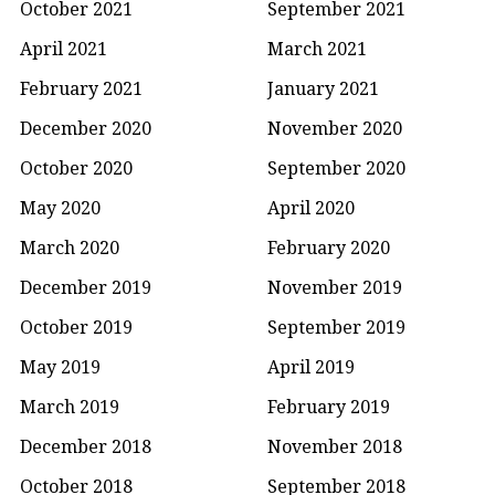
October 2021
September 2021
April 2021
March 2021
February 2021
January 2021
December 2020
November 2020
October 2020
September 2020
May 2020
April 2020
March 2020
February 2020
December 2019
November 2019
October 2019
September 2019
May 2019
April 2019
March 2019
February 2019
December 2018
November 2018
October 2018
September 2018