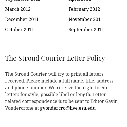
March 2012
February 2012
December 2011
November 2011
October 2011
September 2011
The Stroud Courier Letter Policy
The Stroud Courier will try to print all letters
received. Please include a full name, title, address
and phone number. We reserve the right to edit
letters for style, possible libel or length. Letter
related correspondence is to be sent to Editor Gavin
Vondercrone at
gvondercro@live.esu.edu
.