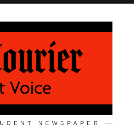
TUDENT NEWSPAPER