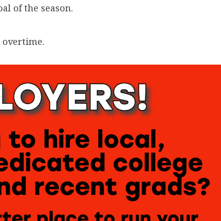
al of the season.
 overtime.