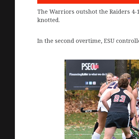
The Warriors outshot the Raiders 4-1
knotted.
In the second overtime, ESU controll