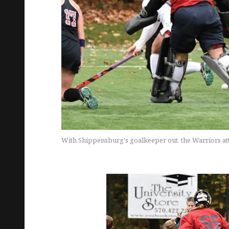
With Shippensburg's goalkeeper out, the Warriors att