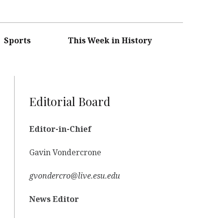
Sports
This Week in History
Editorial Board
Editor-in-Chief
Gavin Vondercrone
gvondercro@live.esu.edu
News Editor