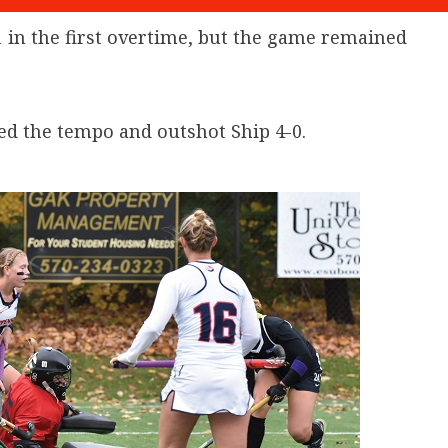
 in the first overtime, but the game remained
ed the tempo and outshot Ship 4-0.