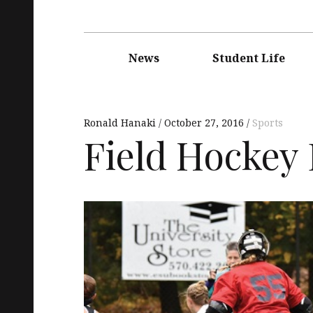
Main
navigation
News
Student Life
Ronald Hanaki
October 27, 2016
Sports
Field Hockey 