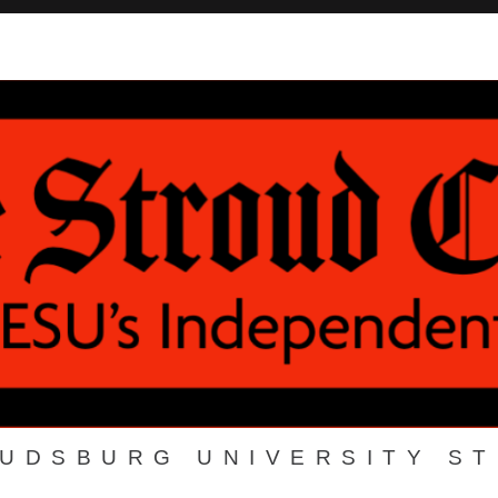
OUDSBURG UNIVERSITY S