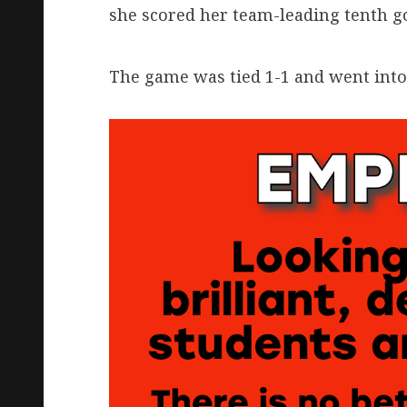
she scored her team-leading tenth go
The game was tied 1-1 and went into