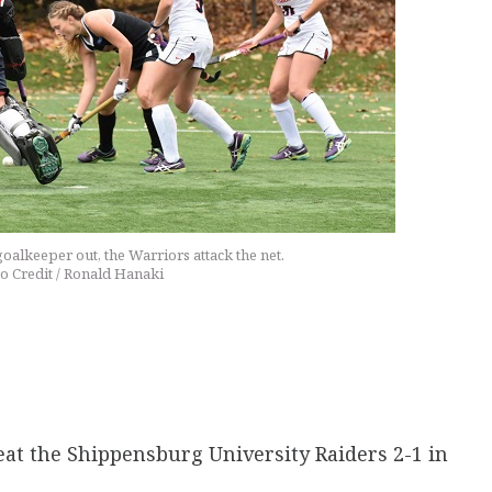
alkeeper out, the Warriors attack the net.
o Credit / Ronald Hanaki
beat the Shippensburg University Raiders 2-1 in