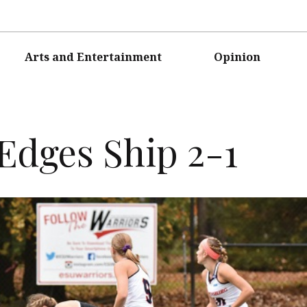
Arts and Entertainment
Opinion
Edges Ship 2-1