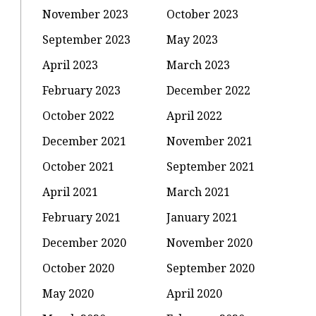
November 2023
October 2023
September 2023
May 2023
April 2023
March 2023
February 2023
December 2022
October 2022
April 2022
December 2021
November 2021
October 2021
September 2021
April 2021
March 2021
February 2021
January 2021
December 2020
November 2020
October 2020
September 2020
May 2020
April 2020