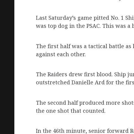
Last Saturday’s game pitted No. 1 S
was top dog in the PSAC. This was a 
The first half was a tactical battle 
against each other.
The Raiders drew first blood. Ship j
outstretched Danielle Ard for the fir
The second half produced more shots.
the one shot that counted.
In the 46th minute, senior forward 