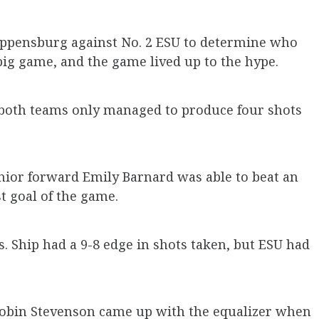
hippensburg against No. 2 ESU to determine who
big game, and the game lived up to the hype.
as both teams only managed to produce four shots
unior forward Emily Barnard was able to beat an
st goal of the game.
 Ship had a 9-8 edge in shots taken, but ESU had
Robin Stevenson came up with the equalizer when