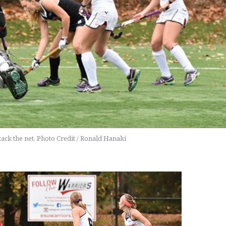
ack the net. Photo Credit / Ronald Hanaki