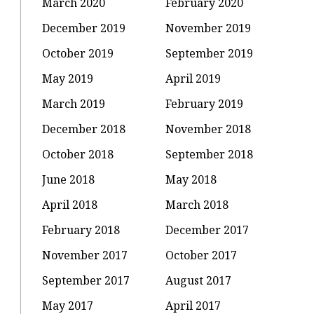
March 2020
February 2020
December 2019
November 2019
October 2019
September 2019
May 2019
April 2019
March 2019
February 2019
December 2018
November 2018
October 2018
September 2018
June 2018
May 2018
April 2018
March 2018
February 2018
December 2017
November 2017
October 2017
September 2017
August 2017
May 2017
April 2017