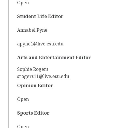
Open
Student Life Editor
Annabel Pyne
apyne1@live.esu.edu
Arts and Entertainment Editor
Sophie Rogers
srogers11@live.esu.edu
Opinion Editor
Open
Sports Editor
Open