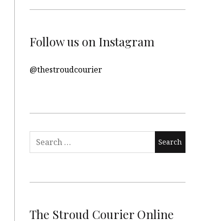
Follow us on Instagram
@thestroudcourier
Search
for:
The Stroud Courier Online