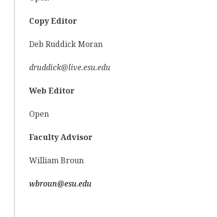
Copy Editor
Deb Ruddick Moran
druddick@live.esu.edu
Web Editor
Open
Faculty Advisor
William Broun
wbroun@esu.edu