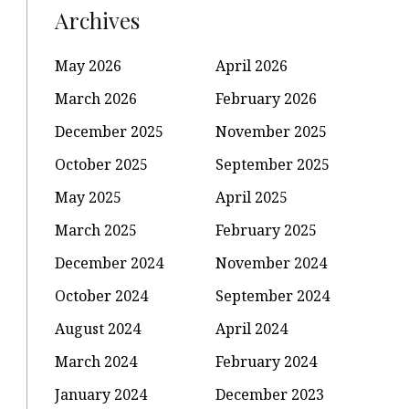
Archives
May 2026
April 2026
March 2026
February 2026
December 2025
November 2025
October 2025
September 2025
May 2025
April 2025
March 2025
February 2025
December 2024
November 2024
October 2024
September 2024
August 2024
April 2024
March 2024
February 2024
January 2024
December 2023