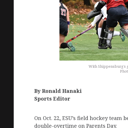
With Shippensburg’s go
Phot
By Ronald Hanaki
Sports Editor
On Oct. 22, ESU’s field hockey team 
double-overtime on Parents Day.