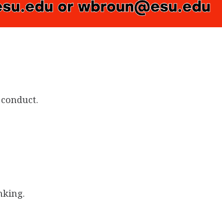
 conduct.
nking.