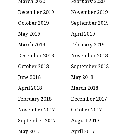
March 2020
February 2020
December 2019
November 2019
October 2019
September 2019
May 2019
April 2019
March 2019
February 2019
December 2018
November 2018
October 2018
September 2018
June 2018
May 2018
April 2018
March 2018
February 2018
December 2017
November 2017
October 2017
September 2017
August 2017
May 2017
April 2017