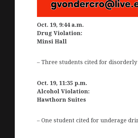
Oct. 19, 9:44 a.m.
Drug Violation:
Minsi Hall
– Three students cited for disorderly
Oct. 19, 11:35 p.m.
Alcohol Violation:
Hawthorn Suites
– One student cited for underage dri