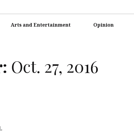
Arts and Entertainment
Opinion
r:
Oct. 27, 2016
.