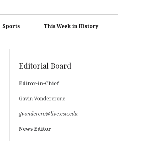
Sports
This Week in History
Editorial Board
Editor-in-Chief
Gavin Vondercrone
gvondercro@live.esu.edu
News Editor