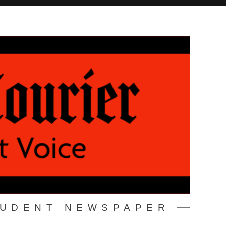
TUDENT NEWSPAPER