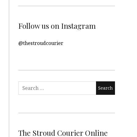
Follow us on Instagram
@thestroudcourier
Search
for:
The Stroud Courier Online