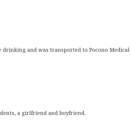
e drinking and was transported to Pocono Medical
dents, a girlfriend and boyfriend.