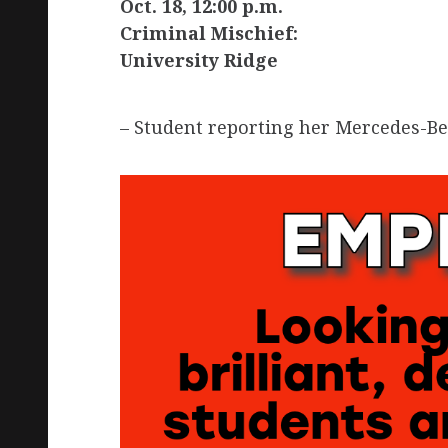
Oct. 18, 12:00 p.m.
Criminal Mischief:
University Ridge
– Student reporting her Mercedes-Be