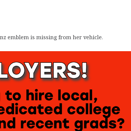
nz emblem is missing from her vehicle.