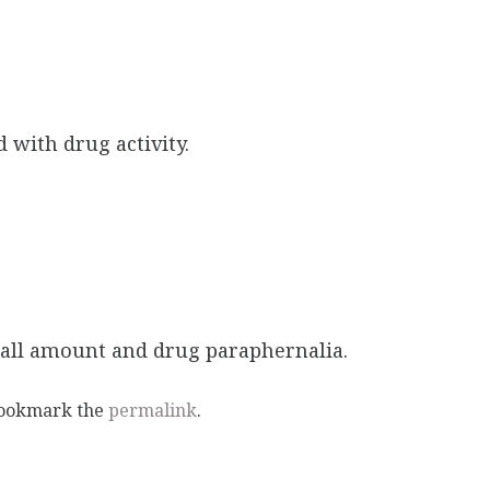
 with drug activity.
mall amount and drug paraphernalia.
Bookmark the
permalink
.