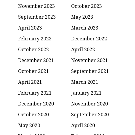
November 2023
October 2023
September 2023
May 2023
April 2023
March 2023
February 2023
December 2022
October 2022
April 2022
December 2021
November 2021
October 2021
September 2021
April 2021
March 2021
February 2021
January 2021
December 2020
November 2020
October 2020
September 2020
May 2020
April 2020