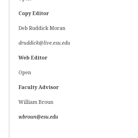
Copy Editor
Deb Ruddick Moran
druddick@live.esu.edu
Web Editor
Open
Faculty Advisor
William Broun
wbroun@esu.edu