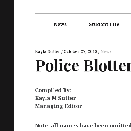
Main
navigation
News
Student Life
Kayla Sutter
October 27, 2016
News
Police Blotte
Compiled By:
Kayla M Sutter
Managing Editor
Note: all names have been omitted