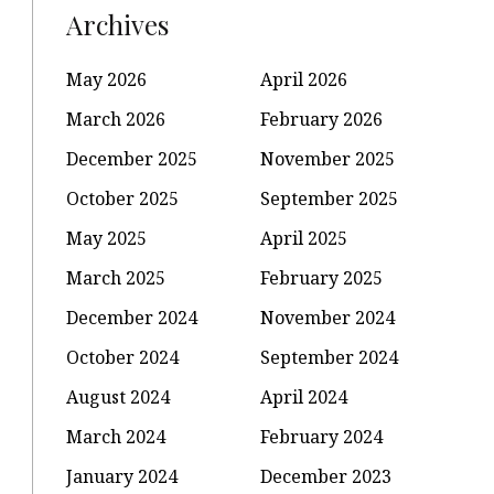
Archives
May 2026
April 2026
March 2026
February 2026
December 2025
November 2025
October 2025
September 2025
May 2025
April 2025
March 2025
February 2025
December 2024
November 2024
October 2024
September 2024
August 2024
April 2024
March 2024
February 2024
January 2024
December 2023