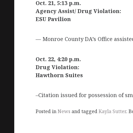
Oct. 21, 5:13 p.m.
Agency Assist/ Drug Violation:
ESU Pavilion
— Monroe County DA’s Office assisted
Oct. 22, 4:20 p.m.
Drug Violation:
Hawthorn Suites
–Citation issued for possession of s
Posted in
News
and tagged
Kayla Sutter
. 