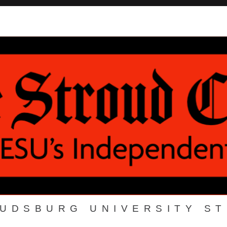
OUDSBURG UNIVERSITY S