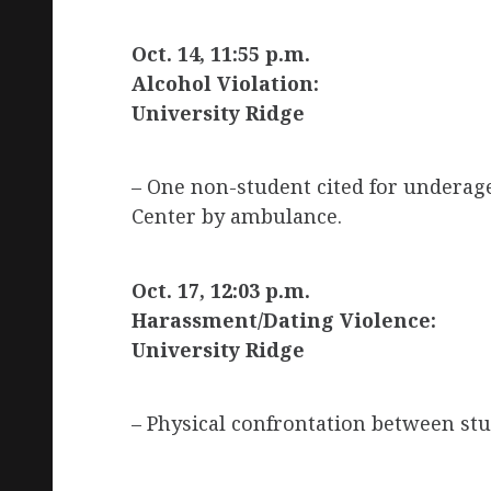
Oct. 14, 11:55 p.m.
Alcohol Violation:
University Ridge
– One non-student cited for underag
Center by ambulance.
Oct. 17, 12:03 p.m.
Harassment/Dating Violence:
University Ridge
– Physical confrontation between stu