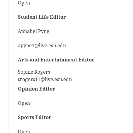
Open
Student Life Editor
Annabel Pyne
apyne1@live.esu.edu
Arts and Entertainment Editor
Sophie Rogers
srogers11@live.esu.edu
Opinion Editor
Open
Sports Editor
Open