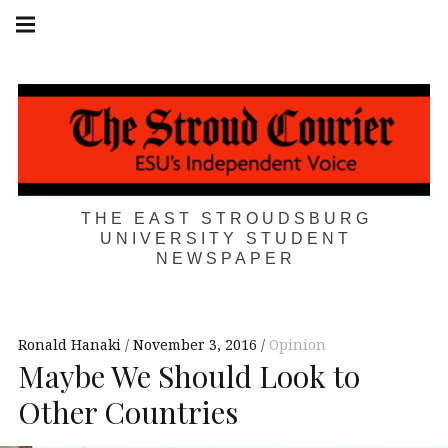
Skip
Main
navigation
to
Menu
content
THE EAST STROUDSBURG
UNIVERSITY STUDENT
NEWSPAPER
Ronald Hanaki
November 3, 2016
Opinion
Maybe We Should Look to
Other Countries