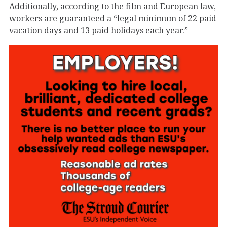
Additionally, according to the film and European law,
workers are guaranteed a “legal minimum of 22 paid
vacation days and 13 paid holidays each year.”