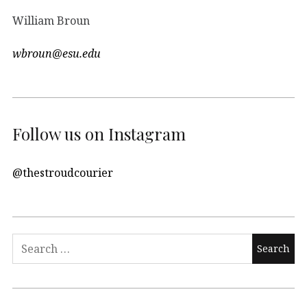
William Broun
wbroun@esu.edu
Follow us on Instagram
@thestroudcourier
Search
for: