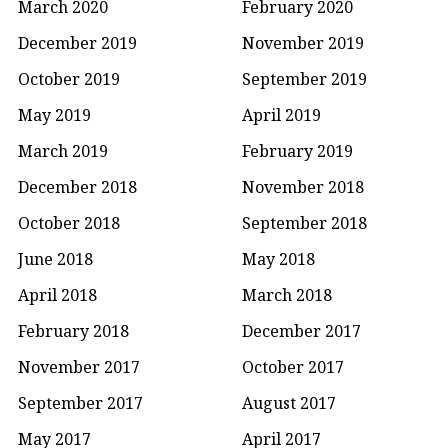
March 2020
February 2020
December 2019
November 2019
October 2019
September 2019
May 2019
April 2019
March 2019
February 2019
December 2018
November 2018
October 2018
September 2018
June 2018
May 2018
April 2018
March 2018
February 2018
December 2017
November 2017
October 2017
September 2017
August 2017
May 2017
April 2017