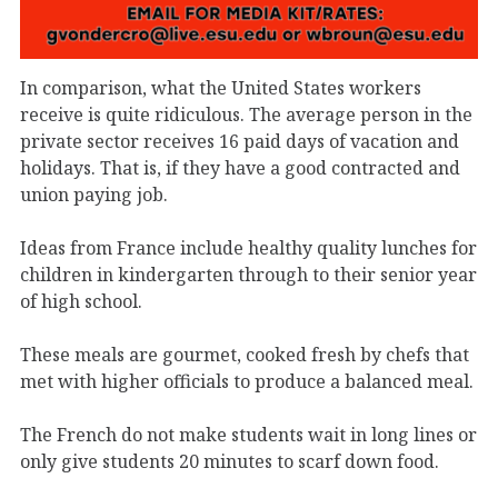
In comparison, what the United States workers
receive is quite ridiculous. The average person in the
private sector receives 16 paid days of vacation and
holidays. That is, if they have a good contracted and
union paying job.
Ideas from France include healthy quality lunches for
children in kindergarten through to their senior year
of high school.
These meals are gourmet, cooked fresh by chefs that
met with higher officials to produce a balanced meal.
The French do not make students wait in long lines or
only give students 20 minutes to scarf down food.