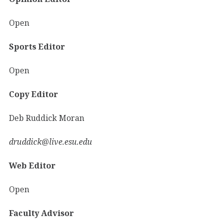
Open
Sports Editor
Open
Copy Editor
Deb Ruddick Moran
druddick@live.esu.edu
Web Editor
Open
Faculty Advisor