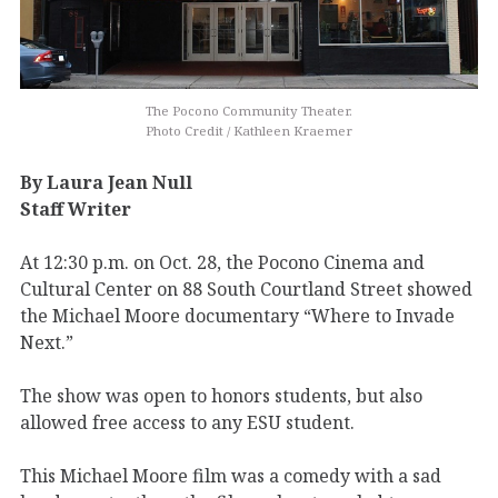
The Pocono Community Theater.
Photo Credit / Kathleen Kraemer
By Laura Jean Null
Staff Writer
At 12:30 p.m. on Oct. 28, the Pocono Cinema and
Cultural Center on 88 South Courtland Street showed
the Michael Moore documentary “Where to Invade
Next.”
The show was open to honors students, but also
allowed free access to any ESU student.
This Michael Moore film was a comedy with a sad