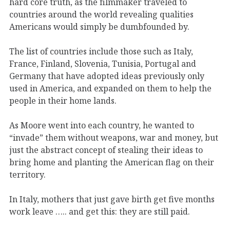
hard core truth, as the filmmaker traveled to
countries around the world revealing qualities
Americans would simply be dumbfounded by.
The list of countries include those such as Italy,
France, Finland, Slovenia, Tunisia, Portugal and
Germany that have adopted ideas previously only
used in America, and expanded on them to help the
people in their home lands.
As Moore went into each country, he wanted to
“invade” them without weapons, war and money, but
just the abstract concept of stealing their ideas to
bring home and planting the American flag on their
territory.
In Italy, mothers that just gave birth get five months
work leave ….. and get this: they are still paid.