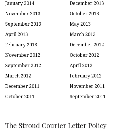
January 2014
December 2013
November 2013
October 2013
September 2013
May 2013
April 2013
March 2013
February 2013
December 2012
November 2012
October 2012
September 2012
April 2012
March 2012
February 2012
December 2011
November 2011
October 2011
September 2011
The Stroud Courier Letter Policy