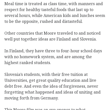
Meal time is treated as class time, with manners and
respect for healthy tasteful foods that last up to
several hours, while American kids and lunches seem
to be the opposite, rushed and distasteful.
Other countries that Moore traveled to and noticed
well put together ideas are Finland and Slovenia.
In Finland, they have three to four-hour school days
with no homework system, and are among the
highest ranked students.
Slovenia’s students, with their free tuition at
Universities, get great quality education and live
debt free. And even the idea of forgiveness, never
forgetting what happened and ideas of uniting and
moving forth from Germany.
This Moore film was an eye opener to what