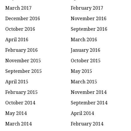
March 2017
February 2017
December 2016
November 2016
October 2016
September 2016
April 2016
March 2016
February 2016
January 2016
November 2015
October 2015
September 2015
May 2015
April 2015
March 2015
February 2015
November 2014
October 2014
September 2014
May 2014
April 2014
March 2014
February 2014