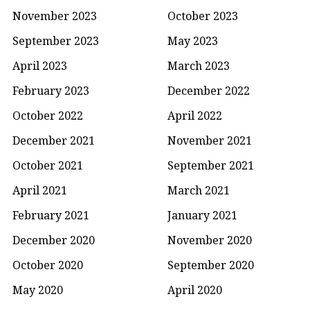
November 2023
October 2023
September 2023
May 2023
April 2023
March 2023
February 2023
December 2022
October 2022
April 2022
December 2021
November 2021
October 2021
September 2021
April 2021
March 2021
February 2021
January 2021
December 2020
November 2020
October 2020
September 2020
May 2020
April 2020