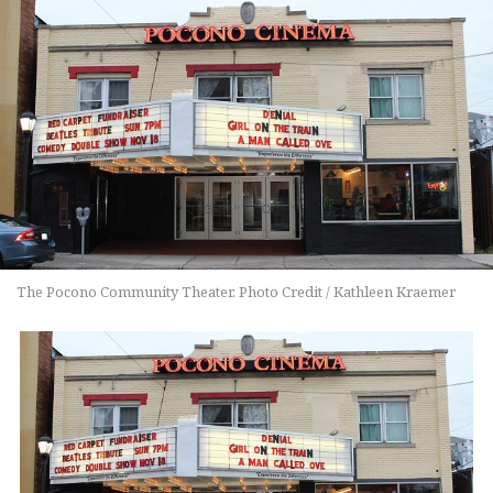
The Pocono Community Theater. Photo Credit / Kathleen Kraemer