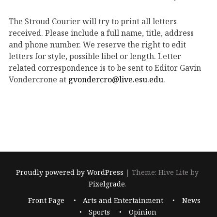
The Stroud Courier will try to print all letters
received. Please include a full name, title, address
and phone number. We reserve the right to edit
letters for style, possible libel or length. Letter
related correspondence is to be sent to Editor Gavin
Vondercrone at
gvondercro@live.esu.edu
.
Proudly powered by WordPress
|
Theme: Hive Lite by
Pixelgrade
.
Footer
Front Page
Arts and Entertainment
News
navigation
Sports
Opinion