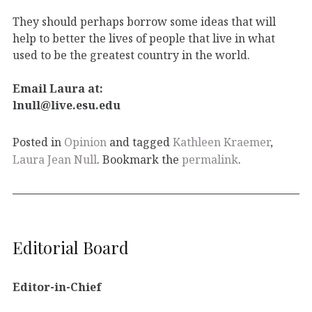
They should perhaps borrow some ideas that will
help to better the lives of people that live in what
used to be the greatest country in the world.
Email Laura at:
lnull@live.esu.edu
Posted in
Opinion
and tagged
Kathleen Kraemer
,
Laura Jean Null
. Bookmark the
permalink
.
Editorial Board
Editor-in-Chief