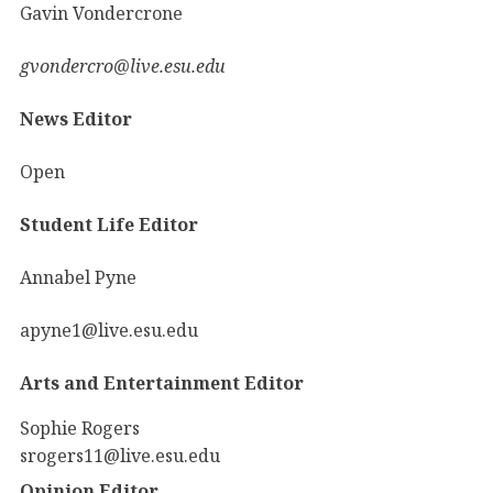
Gavin Vondercrone
gvondercro@live.esu.edu
News Editor
Open
Student Life Editor
Annabel Pyne
apyne1@live.esu.edu
Arts and Entertainment Editor
Sophie Rogers
srogers11@live.esu.edu
Opinion Editor