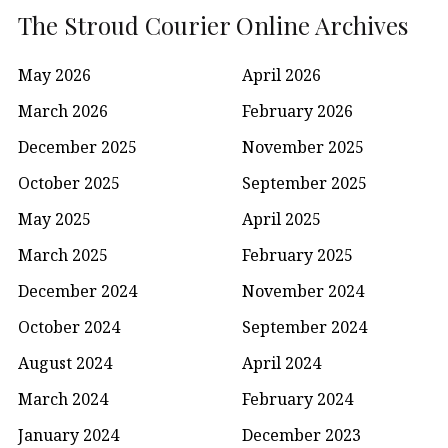
The Stroud Courier Online Archives
May 2026
April 2026
March 2026
February 2026
December 2025
November 2025
October 2025
September 2025
May 2025
April 2025
March 2025
February 2025
December 2024
November 2024
October 2024
September 2024
August 2024
April 2024
March 2024
February 2024
January 2024
December 2023