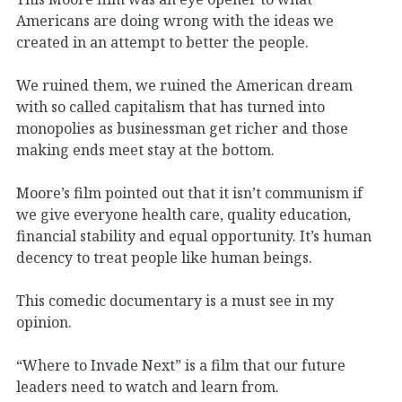
Americans are doing wrong with the ideas we
created in an attempt to better the people.
We ruined them, we ruined the American dream
with so called capitalism that has turned into
monopolies as businessman get richer and those
making ends meet stay at the bottom.
Moore’s film pointed out that it isn’t communism if
we give everyone health care, quality education,
financial stability and equal opportunity. It’s human
decency to treat people like human beings.
This comedic documentary is a must see in my
opinion.
“Where to Invade Next” is a film that our future
leaders need to watch and learn from.