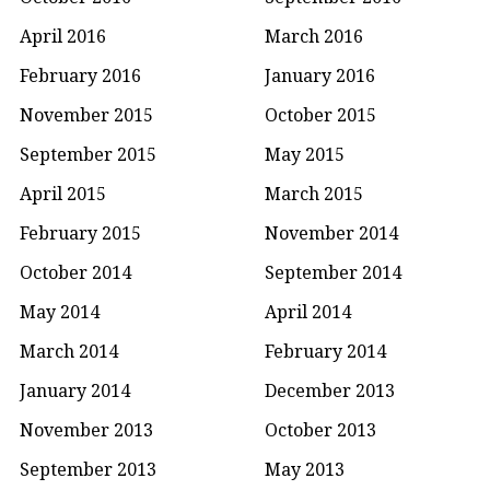
April 2016
March 2016
February 2016
January 2016
November 2015
October 2015
September 2015
May 2015
April 2015
March 2015
February 2015
November 2014
October 2014
September 2014
May 2014
April 2014
March 2014
February 2014
January 2014
December 2013
November 2013
October 2013
September 2013
May 2013