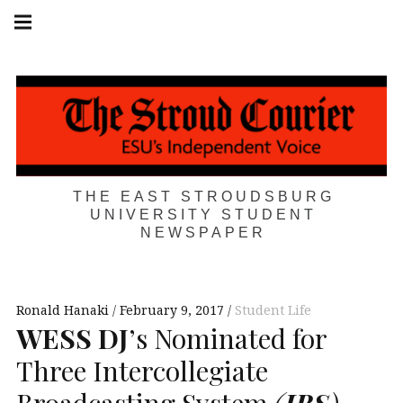
Skip
Main
navigation
to
Menu
content
THE EAST STROUDSBURG
UNIVERSITY STUDENT
NEWSPAPER
Ronald Hanaki
February 9, 2017
Student Life
WESS
DJ
’s Nominated for
Three Intercollegiate
Broadcasting System
(
IBS
)