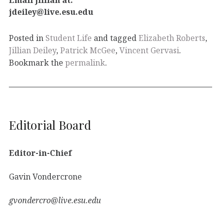
jdeiley@live.esu.edu
Posted in
Student Life
and tagged
Elizabeth Roberts
,
Jillian Deiley
,
Patrick McGee
,
Vincent Gervasi
.
Bookmark the
permalink
.
Editorial Board
Editor-in-Chief
Gavin Vondercrone
gvondercro@live.esu.edu