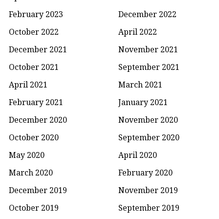
February 2023
December 2022
October 2022
April 2022
December 2021
November 2021
October 2021
September 2021
April 2021
March 2021
February 2021
January 2021
December 2020
November 2020
October 2020
September 2020
May 2020
April 2020
March 2020
February 2020
December 2019
November 2019
October 2019
September 2019