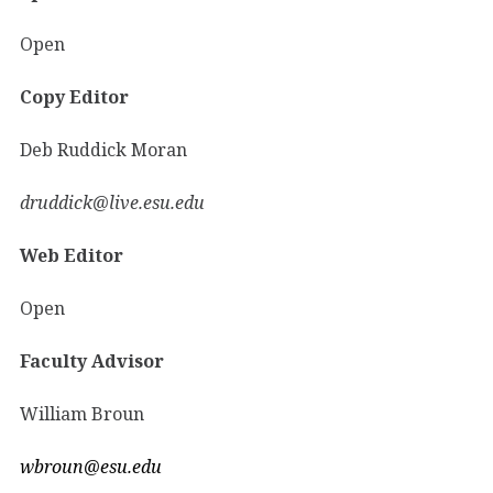
Open
Copy Editor
Deb Ruddick Moran
druddick@live.esu.edu
Web Editor
Open
Faculty Advisor
William Broun
wbroun@esu.edu