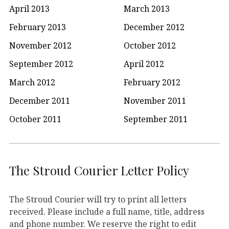
April 2013
March 2013
February 2013
December 2012
November 2012
October 2012
September 2012
April 2012
March 2012
February 2012
December 2011
November 2011
October 2011
September 2011
The Stroud Courier Letter Policy
The Stroud Courier will try to print all letters
received. Please include a full name, title, address
and phone number. We reserve the right to edit