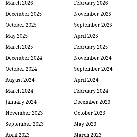
March 2026
February 2026
December 2025
November 2025
October 2025
September 2025
May 2025
April 2025
March 2025
February 2025
December 2024
November 2024
October 2024
September 2024
August 2024
April 2024
March 2024
February 2024
January 2024
December 2023
November 2023
October 2023
September 2023
May 2023
April 2023
March 2023