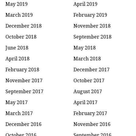
May 2019
April 2019
March 2019
February 2019
December 2018
November 2018
October 2018
September 2018
June 2018
May 2018
April 2018
March 2018
February 2018
December 2017
November 2017
October 2017
September 2017
August 2017
May 2017
April 2017
March 2017
February 2017
December 2016
November 2016
October 2016
September 2016