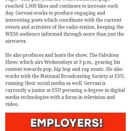
reached 1,000 likes and continues to increase each
day. Gervasi works to produce engaging and
interesting posts which coordinate with the current
events and activities of the radio station, keeping the
WESS audience informed through more than just the
airwaves.
He also produces and hosts the show, The Fabulous
Show, which airs Wednesdays at 3 p.m., gearing his
content towards pop, hip hop and rap music. He also
works with the National Broadcasting Society at ESU,
running their social media as well. Gervasi is
currently a junior at ESU perusing a degree in digital
media technologies with a focus in television and
video.