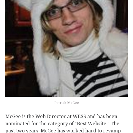
Patrick McGee
McGee is the Web Director at WESS and has been
nominated for the category of “Best Website.” The
past two years, McGee has worked hard to revamp