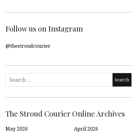
Follow us on Instagram
@thestroudcourier
Search
for:
The Stroud Courier Online Archives
May 2026
April 2026