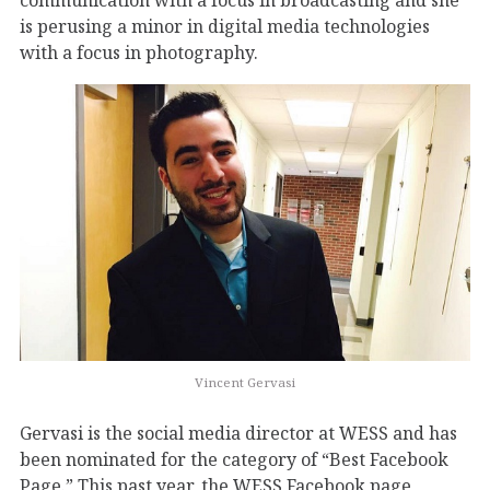
is perusing a minor in digital media technologies
with a focus in photography.
Vincent Gervasi
Gervasi is the social media director at WESS and has
been nominated for the category of “Best Facebook
Page.” This past year, the WESS Facebook page