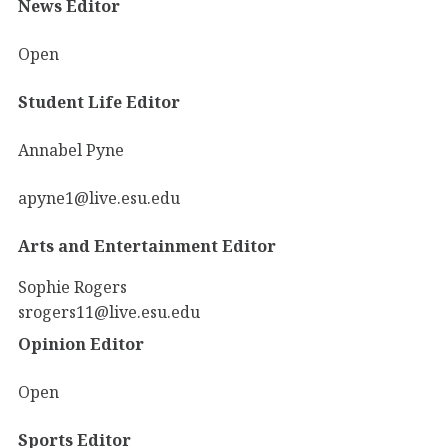
News Editor
Open
Student Life Editor
Annabel Pyne
apyne1@live.esu.edu
Arts and Entertainment Editor
Sophie Rogers
srogers11@live.esu.edu
Opinion Editor
Open
Sports Editor