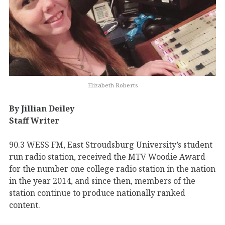
Elizabeth Roberts
By Jillian Deiley
Staff Writer
90.3 WESS FM, East Stroudsburg University’s student
run radio station, received the MTV Woodie Award
for the number one college radio station in the nation
in the year 2014, and since then, members of the
station continue to produce nationally ranked
content.