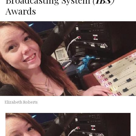
Awards
Elizabeth Roberts