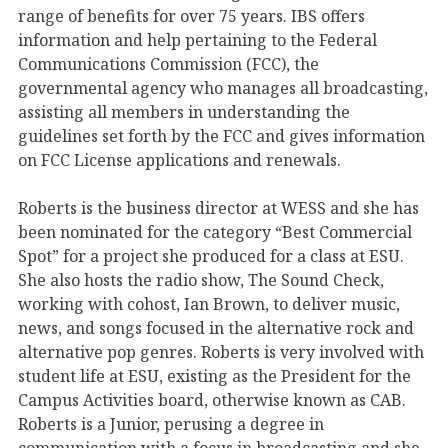
range of benefits for over 75 years. IBS offers
information and help pertaining to the Federal
Communications Commission (FCC), the
governmental agency who manages all broadcasting,
assisting all members in understanding the
guidelines set forth by the FCC and gives information
on FCC License applications and renewals.
Roberts is the business director at WESS and she has
been nominated for the category “Best Commercial
Spot” for a project she produced for a class at ESU.
She also hosts the radio show, The Sound Check,
working with cohost, Ian Brown, to deliver music,
news, and songs focused in the alternative rock and
alternative pop genres. Roberts is very involved with
student life at ESU, existing as the President for the
Campus Activities board, otherwise known as CAB.
Roberts is a Junior, perusing a degree in
communication with a focus in broadcasting and she