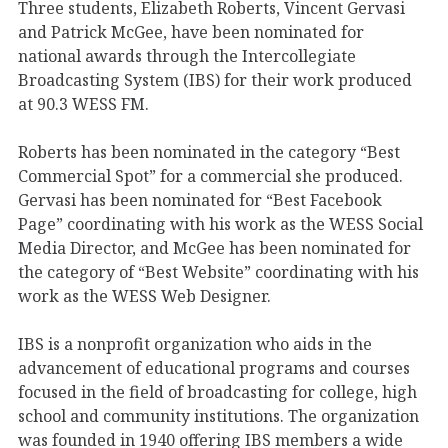
Three students, Elizabeth Roberts, Vincent Gervasi
and Patrick McGee, have been nominated for
national awards through the Intercollegiate
Broadcasting System (IBS) for their work produced
at 90.3 WESS FM.
Roberts has been nominated in the category “Best
Commercial Spot” for a commercial she produced.
Gervasi has been nominated for “Best Facebook
Page” coordinating with his work as the WESS Social
Media Director, and McGee has been nominated for
the category of “Best Website” coordinating with his
work as the WESS Web Designer.
IBS is a nonprofit organization who aids in the
advancement of educational programs and courses
focused in the field of broadcasting for college, high
school and community institutions. The organization
was founded in 1940 offering IBS members a wide