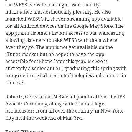
the WESS website making it user friendly,
informative and aesthetically pleasing. He also
launched WESS’s first ever streaming app available
for all Android devices on the Google Play Store. The
app grants listeners instant access to our webcasting
allowing listeners to take WESS with them where
ever they go. The app is not yet available on the
iTunes market but he hopes to have the app
accessible for iPhone later this year. McGee is
currently a senior at ESU, graduating this spring with
a degree in digital media technologies and a minor in
Chinese.
Roberts, Gervasi and McGee all plan to attend the IBS
Awards Ceremony, along with other college
broadcasters from all over the country, in New York
City held the weekend of Mar. 3rd.
Email Jillian at: