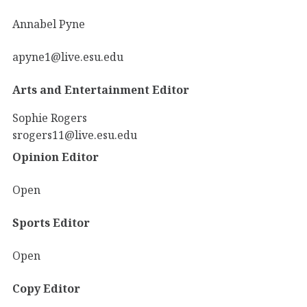
Annabel Pyne
apyne1@live.esu.edu
Arts and Entertainment Editor
Sophie Rogers
srogers11@live.esu.edu
Opinion Editor
Open
Sports Editor
Open
Copy Editor