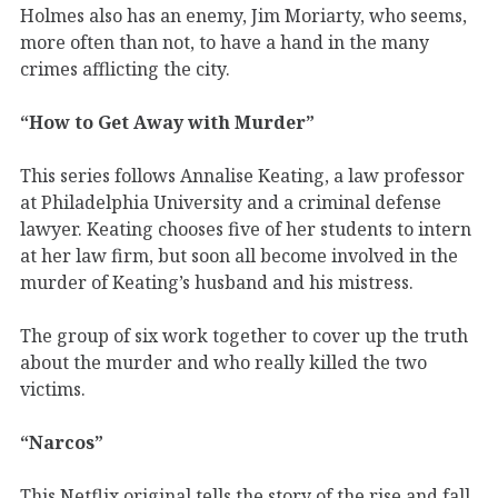
Holmes also has an enemy, Jim Moriarty, who seems,
more often than not, to have a hand in the many
crimes afflicting the city.
“How to Get Away with Murder”
This series follows Annalise Keating, a law professor
at Philadelphia University and a criminal defense
lawyer. Keating chooses five of her students to intern
at her law firm, but soon all become involved in the
murder of Keating’s husband and his mistress.
The group of six work together to cover up the truth
about the murder and who really killed the two
victims.
“Narcos”
This Netflix original tells the story of the rise and fall