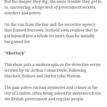
But the deeper they dig, the more trouble they get in
to, uncovering a huge web of government secrets,
murders and power.
On the run from the law and the secretive agency
that framed Burrows, Scofield soon realizes that he
got himself into a whole lot more than he initially
bargained for.
“Sherlock”
This show puts a modern spin on the detective series
written by Sir Arthur Conan Doyle, following
Sherlock Holmes and Doctor John Watson.
The pair solves various mysteries and crimes in the
city of London, often being asked for assistance from
the British government and regular people.