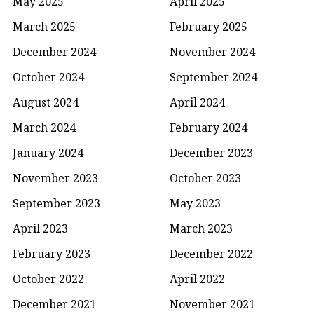
May 2025
April 2025
March 2025
February 2025
December 2024
November 2024
October 2024
September 2024
August 2024
April 2024
March 2024
February 2024
January 2024
December 2023
November 2023
October 2023
September 2023
May 2023
April 2023
March 2023
February 2023
December 2022
October 2022
April 2022
December 2021
November 2021