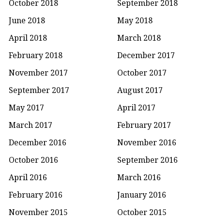
October 2018
September 2018
June 2018
May 2018
April 2018
March 2018
February 2018
December 2017
November 2017
October 2017
September 2017
August 2017
May 2017
April 2017
March 2017
February 2017
December 2016
November 2016
October 2016
September 2016
April 2016
March 2016
February 2016
January 2016
November 2015
October 2015