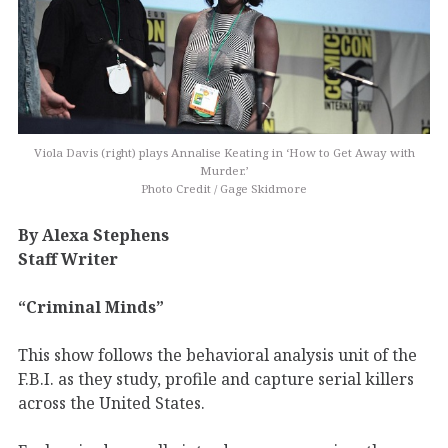
Viola Davis (right) plays Annalise Keating in ‘How to Get Away with
Murder.’
Photo Credit / Gage Skidmore
By Alexa Stephens
Staff Writer
“Criminal Minds”
This show follows the behavioral analysis unit of the
F.B.I. as they study, profile and capture serial killers
across the United States.