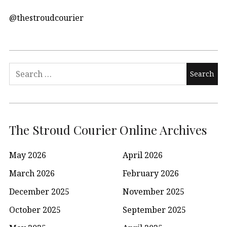
@thestroudcourier
Search
for:
The Stroud Courier Online Archives
May 2026
April 2026
March 2026
February 2026
December 2025
November 2025
October 2025
September 2025