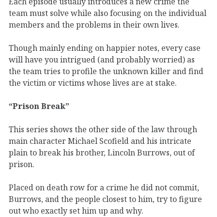
Each episode usually introduces a new crime the
team must solve while also focusing on the individual
members and the problems in their own lives.
Though mainly ending on happier notes, every case
will have you intrigued (and probably worried) as
the team tries to profile the unknown killer and find
the victim or victims whose lives are at stake.
“Prison Break”
This series shows the other side of the law through
main character Michael Scofield and his intricate
plain to break his brother, Lincoln Burrows, out of
prison.
Placed on death row for a crime he did not commit,
Burrows, and the people closest to him, try to figure
out who exactly set him up and why.