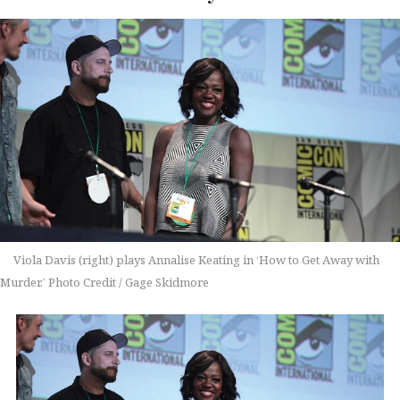
Viola Davis (right) plays Annalise Keating in ‘How to Get Away with
Murder.’ Photo Credit / Gage Skidmore