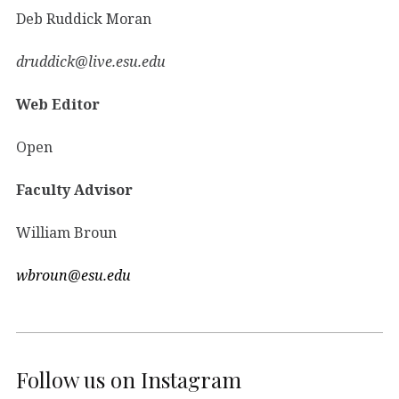
Deb Ruddick Moran
druddick@live.esu.edu
Web Editor
Open
Faculty Advisor
William Broun
wbroun@esu.edu
Follow us on Instagram