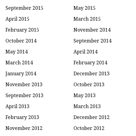
September 2015
May 2015
April 2015
March 2015
February 2015
November 2014
October 2014
September 2014
May 2014
April 2014
March 2014
February 2014
January 2014
December 2013
November 2013
October 2013
September 2013
May 2013
April 2013
March 2013
February 2013
December 2012
November 2012
October 2012