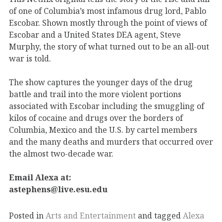
of one of Columbia’s most infamous drug lord, Pablo
Escobar. Shown mostly through the point of views of
Escobar and a United States DEA agent, Steve
Murphy, the story of what turned out to be an all-out
war is told.
The show captures the younger days of the drug
battle and trail into the more violent portions
associated with Escobar including the smuggling of
kilos of cocaine and drugs over the borders of
Columbia, Mexico and the U.S. by cartel members
and the many deaths and murders that occurred over
the almost two-decade war.
Email Alexa at:
astephens@live.esu.edu
Posted in
Arts and Entertainment
and tagged
Alexa