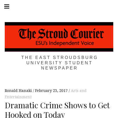
Skip
Main
navigation
to
Menu
content
THE EAST STROUDSBURG
UNIVERSITY STUDENT
NEWSPAPER
Ronald Hanaki
February 23, 2017
Arts and
Entertainment
Dramatic Crime Shows to Get
Hooked on Today