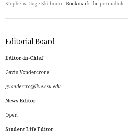
Stephens
,
Gage Skidmore
. Bookmark the
permalink
.
Editorial Board
Editor-in-Chief
Gavin Vondercrone
gvondercro@live.esu.edu
News Editor
Open
Student Life Editor