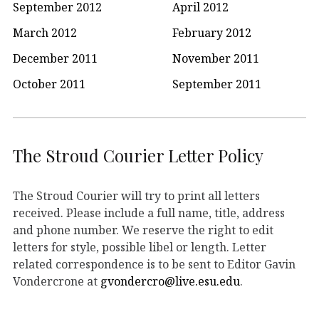
September 2012
April 2012
March 2012
February 2012
December 2011
November 2011
October 2011
September 2011
The Stroud Courier Letter Policy
The Stroud Courier will try to print all letters
received. Please include a full name, title, address
and phone number. We reserve the right to edit
letters for style, possible libel or length. Letter
related correspondence is to be sent to Editor Gavin
Vondercrone at
gvondercro@live.esu.edu
.