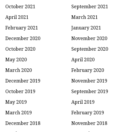
October 2021
September 2021
April 2021
March 2021
February 2021
January 2021
December 2020
November 2020
October 2020
September 2020
May 2020
April 2020
March 2020
February 2020
December 2019
November 2019
October 2019
September 2019
May 2019
April 2019
March 2019
February 2019
December 2018
November 2018