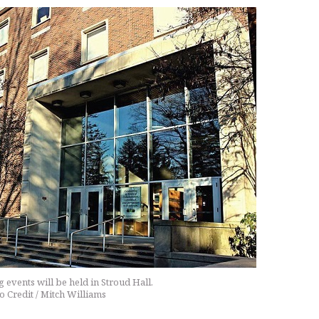
events will be held in Stroud Hall.
o Credit / Mitch Williams