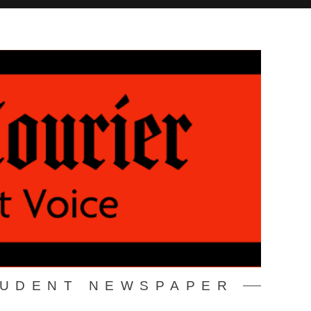
TUDENT NEWSPAPER