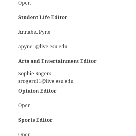
Open
Student Life Editor
Annabel Pyne
apyne1@live.esu.edu
Arts and Entertainment Editor
Sophie Rogers
srogers11@live.esu.edu
Opinion Editor
Open
Sports Editor
Open