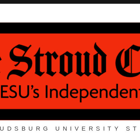
OUDSBURG UNIVERSITY S