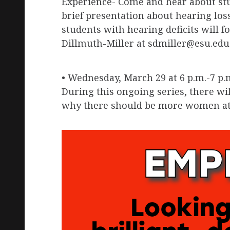
Experience- Come and hear about stude
brief presentation about hearing los
students with hearing deficits will f
Dillmuth-Miller at sdmiller@esu.edu 
• Wednesday, March 29 at 6 p.m.-7 p.
During this ongoing series, there wi
why there should be more women at 