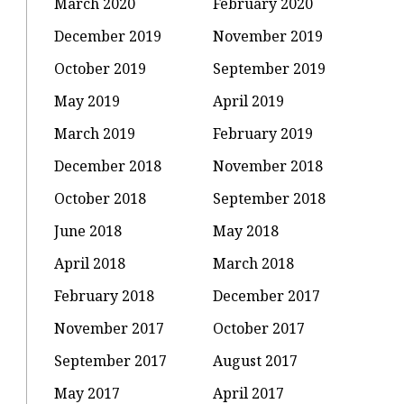
March 2020
February 2020
December 2019
November 2019
October 2019
September 2019
May 2019
April 2019
March 2019
February 2019
December 2018
November 2018
October 2018
September 2018
June 2018
May 2018
April 2018
March 2018
February 2018
December 2017
November 2017
October 2017
September 2017
August 2017
May 2017
April 2017