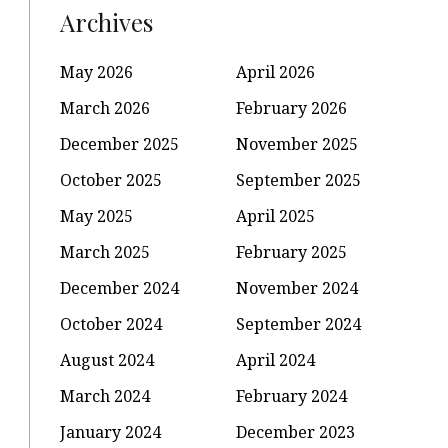
Archives
May 2026
April 2026
March 2026
February 2026
December 2025
November 2025
October 2025
September 2025
May 2025
April 2025
March 2025
February 2025
December 2024
November 2024
October 2024
September 2024
August 2024
April 2024
March 2024
February 2024
January 2024
December 2023