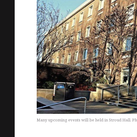
Many upcoming events will be held in Stroud Hall. Ph