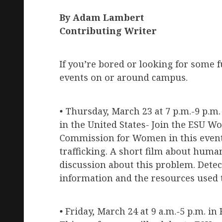
By Adam Lambert
Contributing Writer
If you’re bored or looking for some 
events on or around campus.
• Thursday, March 23 at 7 p.m.-9 p.m
in the United States- Join the ESU
Commission for Women in this event
trafficking. A short film about human
discussion about this problem. Detec
information and the resources used t
• Friday, March 24 at 9 a.m.-5 p.m. 