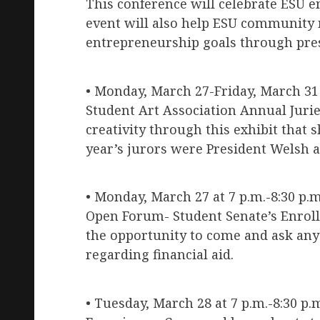
This conference will celebrate ESU 
event will also help ESU community
entrepreneurship goals through pres
• Monday, March 27-Friday, March 31 
Student Art Association Annual Juri
creativity through this exhibit that 
year’s jurors were President Welsh 
• Monday, March 27 at 7 p.m.-8:30 p.m
Open Forum- Student Senate’s Enrol
the opportunity to come and ask any
regarding financial aid.
• Tuesday, March 28 at 7 p.m.-8:30 p.