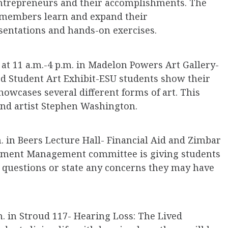
entrepreneurs and their accomplishments. The
 members learn and expand their
entations and hands-on exercises.
at 11 a.m.-4 p.m. in Madelon Powers Art Gallery-
ed Student Art Exhibit-ESU students show their
showcases several different forms of art. This
and artist Stephen Washington.
. in Beers Lecture Hall- Financial Aid and Zimbar
lment Management committee is giving students
 questions or state any concerns they may have
m. in Stroud 117- Hearing Loss: The Lived