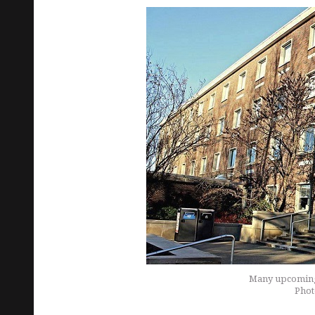
Many upcoming 
Phot