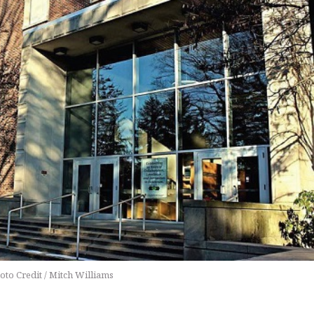
oto Credit / Mitch Williams