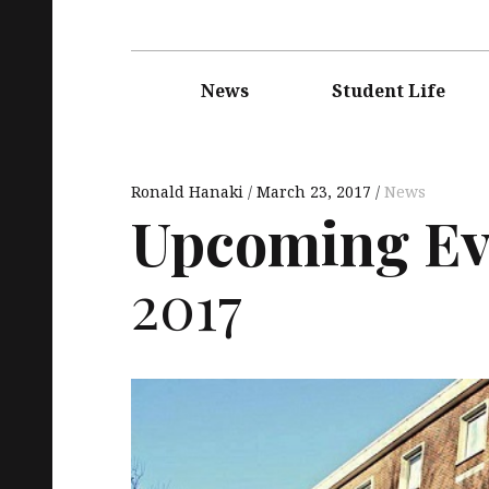
Main
navigation
News
Student Life
Ronald Hanaki
March 23, 2017
News
Upcoming Ev
2017