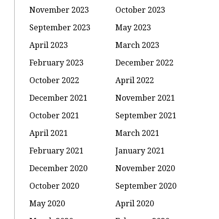
November 2023
October 2023
September 2023
May 2023
April 2023
March 2023
February 2023
December 2022
October 2022
April 2022
December 2021
November 2021
October 2021
September 2021
April 2021
March 2021
February 2021
January 2021
December 2020
November 2020
October 2020
September 2020
May 2020
April 2020