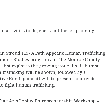
fun activities to do, check out these upcoming
. in Stroud 113- A Path Appears: Human Trafficking
 Women’s Studies program and the Monroe County
 that explores the growing issue that is human
 trafficking will be shown, followed by a
tive Kim Lippincott will be present to provide
o fight human trafficking.
in Fine Arts Lobby- Entrepreneurship Workshop –