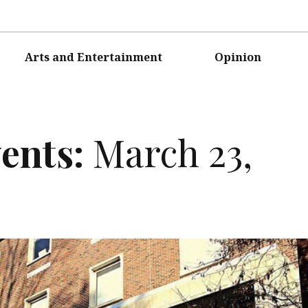
Arts and Entertainment
Opinion
ents:
March 23,