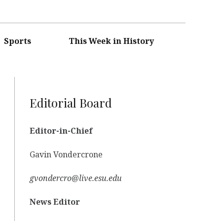
Sports
This Week in History
Editorial Board
Editor-in-Chief
Gavin Vondercrone
gvondercro@live.esu.edu
News Editor