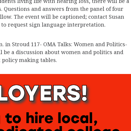
nts living life with hearing loss, there will be a
s. Questions and answers from the panel of four
ollow. The event will be captioned; contact Susan
to request sign language interpretation.
m. in Stroud 117- OMA Talks: Women and Politics-
ll be a discussion about women and politics and
policy making tables.