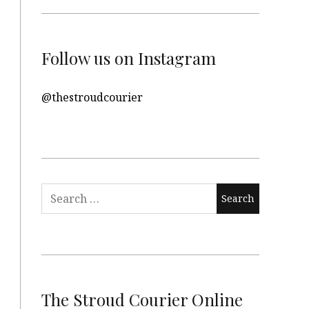
Follow us on Instagram
@thestroudcourier
Search
for:
The Stroud Courier Online