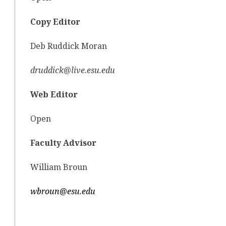
Copy Editor
Deb Ruddick Moran
druddick@live.esu.edu
Web Editor
Open
Faculty Advisor
William Broun
wbroun@esu.edu