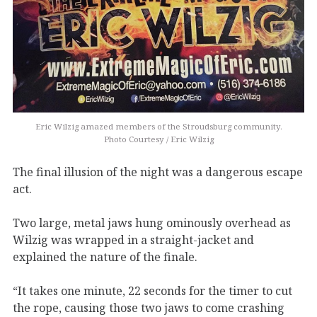
Eric Wilzig amazed members of the Stroudsburg community.
Photo Courtesy / Eric Wilzig
The final illusion of the night was a dangerous escape
act.
Two large, metal jaws hung ominously overhead as
Wilzig was wrapped in a straight-jacket and
explained the nature of the finale.
“It takes one minute, 22 seconds for the timer to cut
the rope, causing those two jaws to come crashing