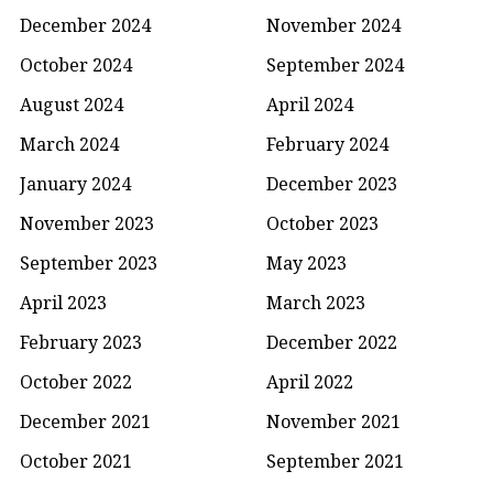
December 2024
November 2024
October 2024
September 2024
August 2024
April 2024
March 2024
February 2024
January 2024
December 2023
November 2023
October 2023
September 2023
May 2023
April 2023
March 2023
February 2023
December 2022
October 2022
April 2022
December 2021
November 2021
October 2021
September 2021