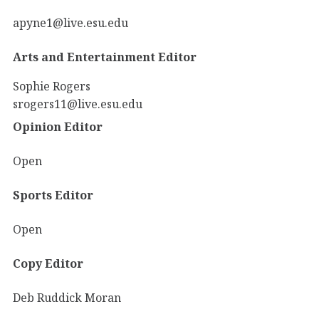
apyne1@live.esu.edu
Arts and Entertainment Editor
Sophie Rogers
srogers11@live.esu.edu
Opinion Editor
Open
Sports Editor
Open
Copy Editor
Deb Ruddick Moran