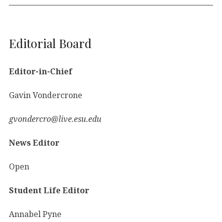
Editorial Board
Editor-in-Chief
Gavin Vondercrone
gvondercro@live.esu.edu
News Editor
Open
Student Life Editor
Annabel Pyne