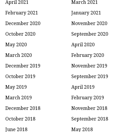
April 2021
March 2021
February 2021
January 2021
December 2020
November 2020
October 2020
September 2020
May 2020
April 2020
March 2020
February 2020
December 2019
November 2019
October 2019
September 2019
May 2019
April 2019
March 2019
February 2019
December 2018
November 2018
October 2018
September 2018
June 2018
May 2018