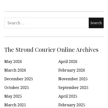
Search
for:
The Stroud Courier Online Archives
May 2026
April 2026
March 2026
February 2026
December 2025
November 2025
October 2025
September 2025
May 2025
April 2025
March 2025
February 2025