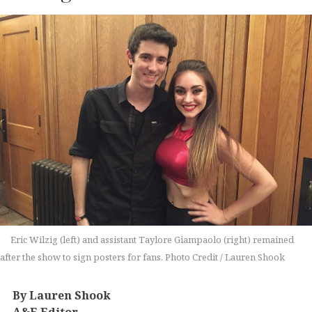
Eric Wilzig (left) and assistant Taylore Giampaolo (right) remained
after the show to sign posters for fans. Photo Credit / Lauren Shook
By Lauren Shook
A&E Editor