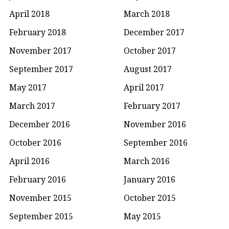
April 2018
March 2018
February 2018
December 2017
November 2017
October 2017
September 2017
August 2017
May 2017
April 2017
March 2017
February 2017
December 2016
November 2016
October 2016
September 2016
April 2016
March 2016
February 2016
January 2016
November 2015
October 2015
September 2015
May 2015