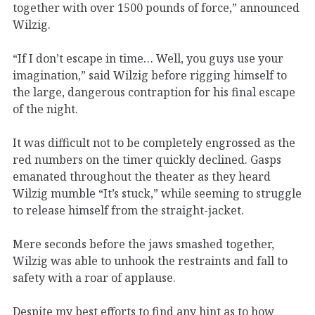
together with over 1500 pounds of force,” announced
Wilzig.
“If I don’t escape in time… Well, you guys use your
imagination,” said Wilzig before rigging himself to
the large, dangerous contraption for his final escape
of the night.
It was difficult not to be completely engrossed as the
red numbers on the timer quickly declined. Gasps
emanated throughout the theater as they heard
Wilzig mumble “It’s stuck,” while seeming to struggle
to release himself from the straight-jacket.
Mere seconds before the jaws smashed together,
Wilzig was able to unhook the restraints and fall to
safety with a roar of applause.
Despite my best efforts to find any hint as to how