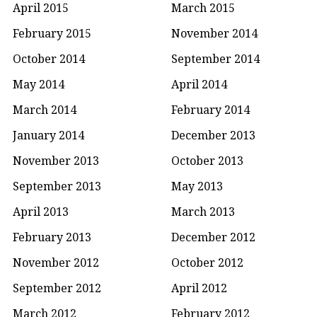
April 2015
March 2015
February 2015
November 2014
October 2014
September 2014
May 2014
April 2014
March 2014
February 2014
January 2014
December 2013
November 2013
October 2013
September 2013
May 2013
April 2013
March 2013
February 2013
December 2012
November 2012
October 2012
September 2012
April 2012
March 2012
February 2012