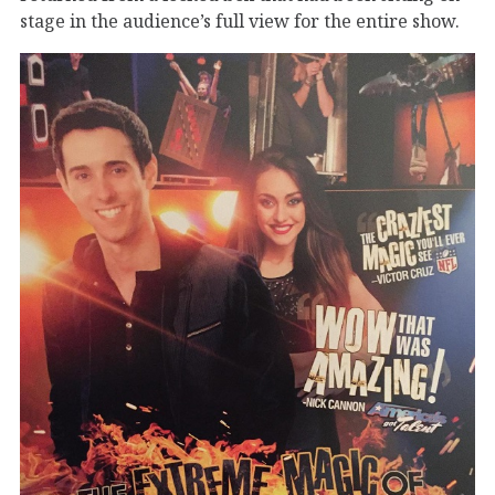
stage in the audience’s full view for the entire show.