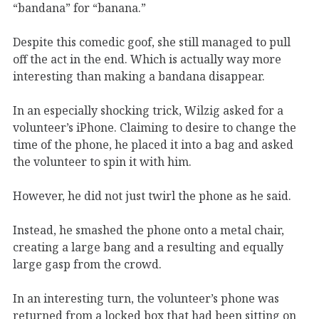
“bandana” for “banana.”
Despite this comedic goof, she still managed to pull
off the act in the end. Which is actually way more
interesting than making a bandana disappear.
In an especially shocking trick, Wilzig asked for a
volunteer’s iPhone. Claiming to desire to change the
time of the phone, he placed it into a bag and asked
the volunteer to spin it with him.
However, he did not just twirl the phone as he said.
Instead, he smashed the phone onto a metal chair,
creating a large bang and a resulting and equally
large gasp from the crowd.
In an interesting turn, the volunteer’s phone was
returned from a locked box that had been sitting on