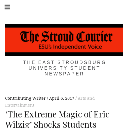
Skip
Main
navigation
to
Menu
content
THE EAST STROUDSBURG
UNIVERSITY STUDENT
NEWSPAPER
Contributing Writer
April 6, 2017
Arts and
Entertainment
‘The Extreme Magic of Eric
Wilzig’ Shocks Students