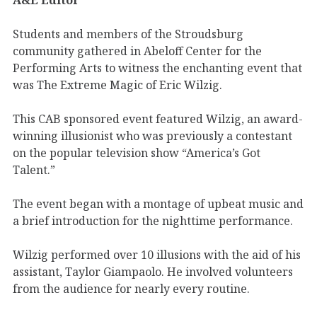
Students and members of the Stroudsburg
community gathered in Abeloff Center for the
Performing Arts to witness the enchanting event that
was The Extreme Magic of Eric Wilzig.
This CAB sponsored event featured Wilzig, an award-
winning illusionist who was previously a contestant
on the popular television show “America’s Got
Talent.”
The event began with a montage of upbeat music and
a brief introduction for the nighttime performance.
Wilzig performed over 10 illusions with the aid of his
assistant, Taylor Giampaolo. He involved volunteers
from the audience for nearly every routine.