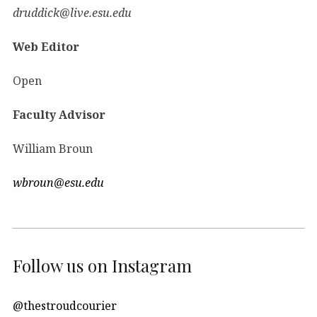
druddick@live.esu.edu
Web Editor
Open
Faculty Advisor
William Broun
wbroun@esu.edu
Follow us on Instagram
@thestroudcourier