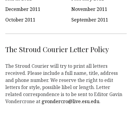
December 2011
November 2011
October 2011
September 2011
The Stroud Courier Letter Policy
The Stroud Courier will try to print all letters
received. Please include a full name, title, address
and phone number. We reserve the right to edit
letters for style, possible libel or length. Letter
related correspondence is to be sent to Editor Gavin
Vondercrone at
gvondercro@live.esu.edu
.