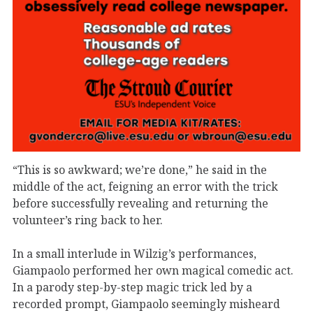
“This is so awkward; we’re done,” he said in the
middle of the act, feigning an error with the trick
before successfully revealing and returning the
volunteer’s ring back to her.
In a small interlude in Wilzig’s performances,
Giampaolo performed her own magical comedic act.
In a parody step-by-step magic trick led by a
recorded prompt, Giampaolo seemingly misheard