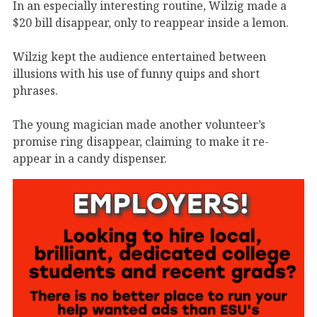
In an especially interesting routine, Wilzig made a
$20 bill disappear, only to reappear inside a lemon.
Wilzig kept the audience entertained between
illusions with his use of funny quips and short
phrases.
The young magician made another volunteer’s
promise ring disappear, claiming to make it re-
appear in a candy dispenser.