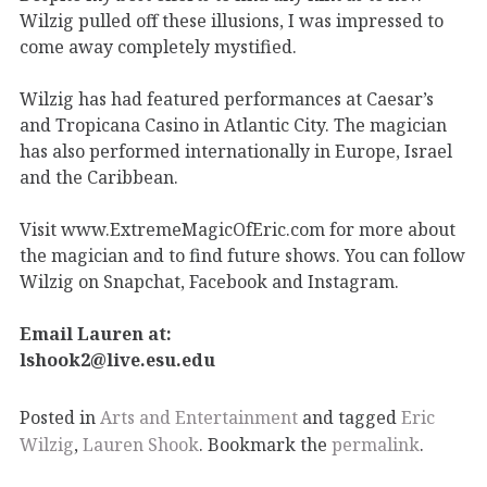
Wilzig pulled off these illusions, I was impressed to
come away completely mystified.
Wilzig has had featured performances at Caesar’s
and Tropicana Casino in Atlantic City. The magician
has also performed internationally in Europe, Israel
and the Caribbean.
Visit www.ExtremeMagicOfEric.com for more about
the magician and to find future shows. You can follow
Wilzig on Snapchat, Facebook and Instagram.
Email Lauren at:
lshook2@live.esu.edu
Posted in
Arts and Entertainment
and tagged
Eric
Wilzig
,
Lauren Shook
. Bookmark the
permalink
.