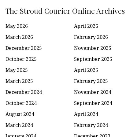
The Stroud Courier Online Archives
May 2026
April 2026
March 2026
February 2026
December 2025
November 2025
October 2025
September 2025
May 2025
April 2025
March 2025
February 2025
December 2024
November 2024
October 2024
September 2024
August 2024
April 2024
March 2024
February 2024
January 2024
December 2023