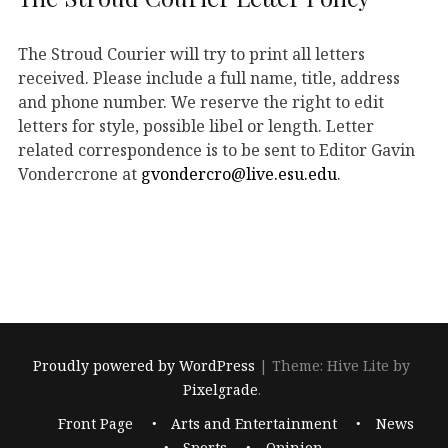
The Stroud Courier will try to print all letters
received. Please include a full name, title, address
and phone number. We reserve the right to edit
letters for style, possible libel or length. Letter
related correspondence is to be sent to Editor Gavin
Vondercrone at
gvondercro@live.esu.edu
.
Proudly powered by WordPress
|
Theme: Hive Lite by
Pixelgrade
.
Footer
Front Page
Arts and Entertainment
News
navigation