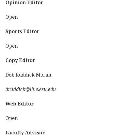
Opinion Editor
Open
Sports Editor
Open
Copy Editor
Deb Ruddick Moran
druddick@live.esu.edu
Web Editor
Open
Faculty Advisor