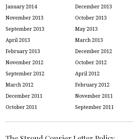
January 2014
December 2013
November 2013
October 2013
September 2013
May 2013
April 2013
March 2013
February 2013
December 2012
November 2012
October 2012
September 2012
April 2012
March 2012
February 2012
December 2011
November 2011
October 2011
September 2011
The Stroud Courier Letter Policy