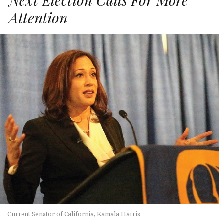
Attention
Current Senator of California, Kamala Harris