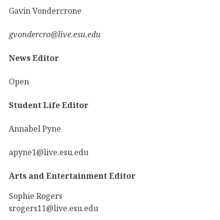
Gavin Vondercrone
gvondercro@live.esu.edu
News Editor
Open
Student Life Editor
Annabel Pyne
apyne1@live.esu.edu
Arts and Entertainment Editor
Sophie Rogers
srogers11@live.esu.edu