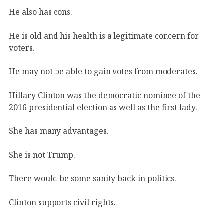
He also has cons.
He is old and his health is a legitimate concern for
voters.
He may not be able to gain votes from moderates.
Hillary Clinton was the democratic nominee of the
2016 presidential election as well as the first lady.
She has many advantages.
She is not Trump.
There would be some sanity back in politics.
Clinton supports civil rights.