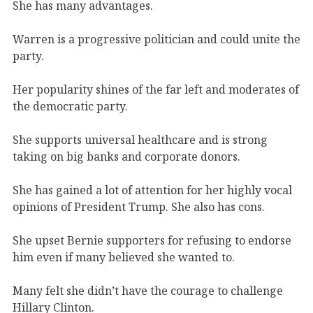
She has many advantages.
Warren is a progressive politician and could unite the
party.
Her popularity shines of the far left and moderates of
the democratic party.
She supports universal healthcare and is strong
taking on big banks and corporate donors.
She has gained a lot of attention for her highly vocal
opinions of President Trump. She also has cons.
She upset Bernie supporters for refusing to endorse
him even if many believed she wanted to.
Many felt she didn’t have the courage to challenge
Hillary Clinton.