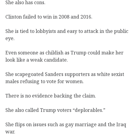
She also has cons.
Clinton failed to win in 2008 and 2016.
She is tied to lobbyists and easy to attack in the public
eye.
Even someone as childish as Trump could make her
look like a weak candidate.
She scapegoated Sanders supporters as white sexist
males refusing to vote for women.
There is no evidence backing the claim.
She also called Trump voters “deplorables.”
She flips on issues such as gay marriage and the Iraq
war.