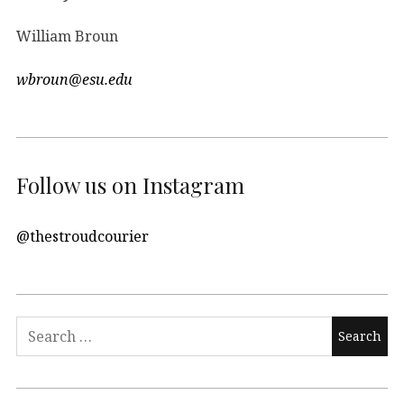
William Broun
wbroun@esu.edu
Follow us on Instagram
@thestroudcourier
Search
for: