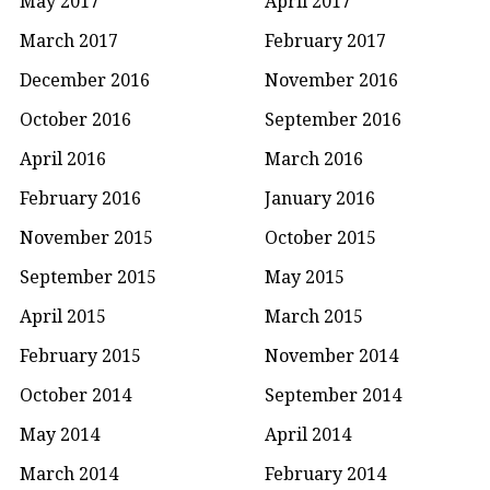
May 2017
April 2017
March 2017
February 2017
December 2016
November 2016
October 2016
September 2016
April 2016
March 2016
February 2016
January 2016
November 2015
October 2015
September 2015
May 2015
April 2015
March 2015
February 2015
November 2014
October 2014
September 2014
May 2014
April 2014
March 2014
February 2014