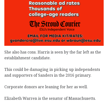
She also has cons. Harris is seen by the far left as the
establishment candidate.
This could be damaging in picking up independents
and supporters of Sanders in the 2016 primary.
Corporate donors are leaning for her as well.
Elizabeth Warren is the senator of Massachusetts.