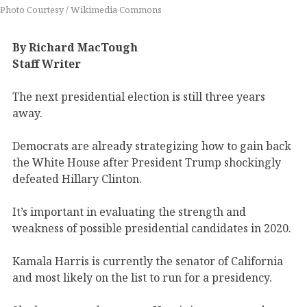
Photo Courtesy / Wikimedia Commons
By Richard MacTough
Staff Writer
The next presidential election is still three years
away.
Democrats are already strategizing how to gain back
the White House after President Trump shockingly
defeated Hillary Clinton.
It’s important in evaluating the strength and
weakness of possible presidential candidates in 2020.
Kamala Harris is currently the senator of California
and most likely on the list to run for a presidency.