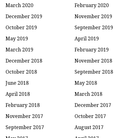
March 2020
February 2020
December 2019
November 2019
October 2019
September 2019
May 2019
April 2019
March 2019
February 2019
December 2018
November 2018
October 2018
September 2018
June 2018
May 2018
April 2018
March 2018
February 2018
December 2017
November 2017
October 2017
September 2017
August 2017