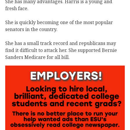
She has many advantages. Harris is a young and
fresh face.
She is quickly becoming one of the most popular
senators in the country.
She has a small track record and republicans may
find it difficult to attack her. She supported Bernie
Sanders Medicare for all bill.