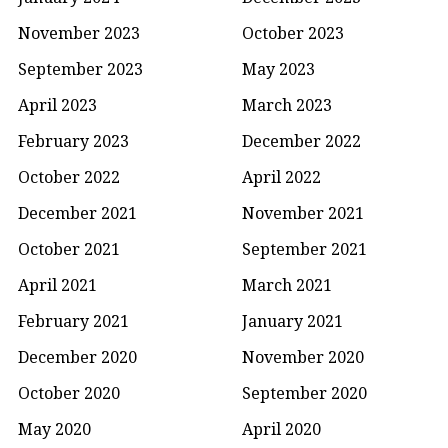
November 2023
October 2023
September 2023
May 2023
April 2023
March 2023
February 2023
December 2022
October 2022
April 2022
December 2021
November 2021
October 2021
September 2021
April 2021
March 2021
February 2021
January 2021
December 2020
November 2020
October 2020
September 2020
May 2020
April 2020