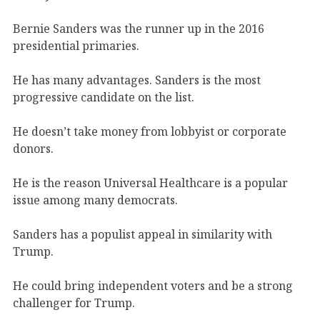
Bernie Sanders was the runner up in the 2016
presidential primaries.
He has many advantages. Sanders is the most
progressive candidate on the list.
He doesn’t take money from lobbyist or corporate
donors.
He is the reason Universal Healthcare is a popular
issue among many democrats.
Sanders has a populist appeal in similarity with
Trump.
He could bring independent voters and be a strong
challenger for Trump.