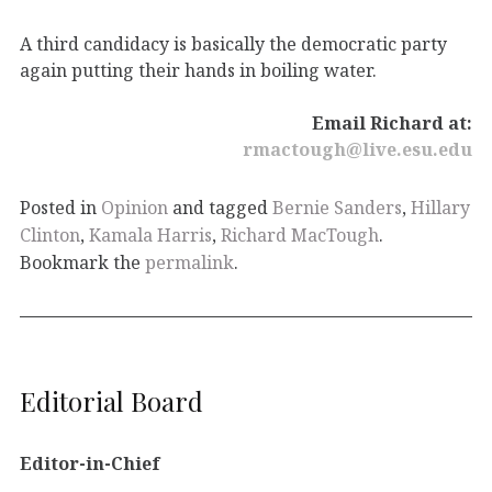
A third candidacy is basically the democratic party
again putting their hands in boiling water.
Email Richard at:
rmactough@live.esu.edu
Posted in
Opinion
and tagged
Bernie Sanders
,
Hillary
Clinton
,
Kamala Harris
,
Richard MacTough
.
Bookmark the
permalink
.
Editorial Board
Editor-in-Chief