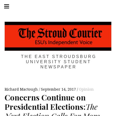
Skip
Main
navigation
to
Menu
content
THE EAST STROUDSBURG
UNIVERSITY STUDENT
NEWSPAPER
Richard Mactough
September 14, 2017
Opinion
Concerns Continue on
Presidential Elections:
The
Next Election Calls For More