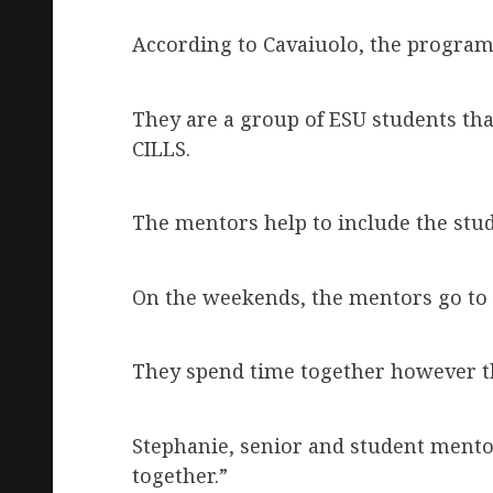
According to Cavaiuolo, the program
They are a group of ESU students that
CILLS.
The mentors help to include the stude
On the weekends, the mentors go to 
They spend time together however t
Stephanie, senior and student mentor,
together.”