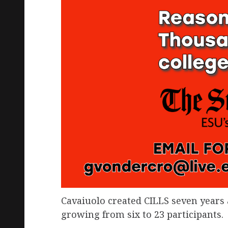
Cavaiuolo created CILLS seven years 
growing from six to 23 participants.