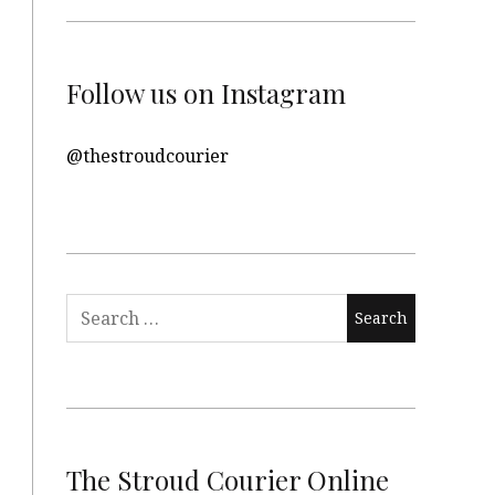
Follow us on Instagram
@thestroudcourier
Search
for:
The Stroud Courier Online