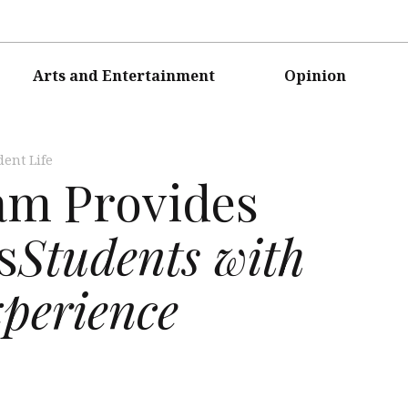
Arts and Entertainment
Opinion
dent Life
m Provides
s
Students with
xperience