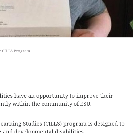
he CILLS Program.
lities have an opportunity to improve their
ently within the community of ESU.
earning Studies (CILLS) program is designed to
and developmental disabilities.