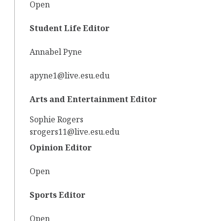
Open
Student Life Editor
Annabel Pyne
apyne1@live.esu.edu
Arts and Entertainment Editor
Sophie Rogers
srogers11@live.esu.edu
Opinion Editor
Open
Sports Editor
Open