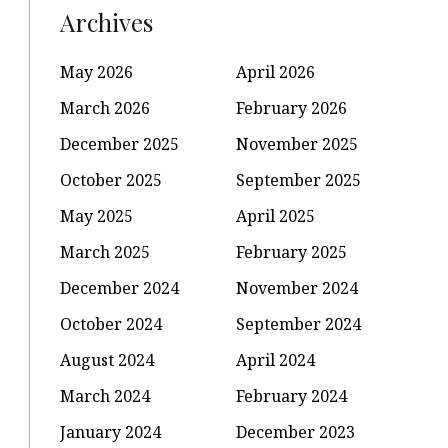
Archives
May 2026
April 2026
March 2026
February 2026
December 2025
November 2025
October 2025
September 2025
May 2025
April 2025
March 2025
February 2025
December 2024
November 2024
October 2024
September 2024
August 2024
April 2024
March 2024
February 2024
January 2024
December 2023