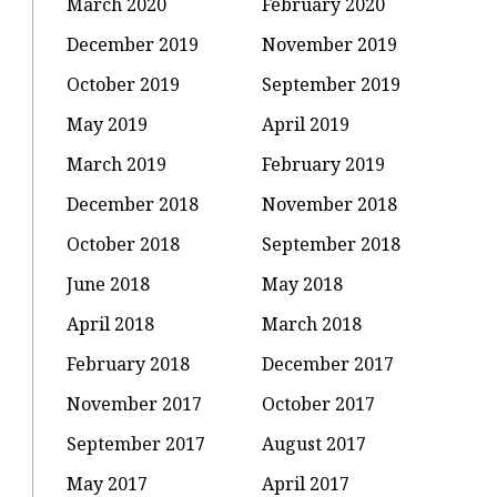
March 2020
February 2020
December 2019
November 2019
October 2019
September 2019
May 2019
April 2019
March 2019
February 2019
December 2018
November 2018
October 2018
September 2018
June 2018
May 2018
April 2018
March 2018
February 2018
December 2017
November 2017
October 2017
September 2017
August 2017
May 2017
April 2017