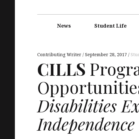
Main
navigation
News
Student Life
Contributing Writer
September 28, 2017
Stu
CILLS
Progra
Opportunitie
Disabilities E
Independence