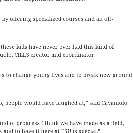
s by offering specialized courses and an off-
these kids have never ever had this kind of
uolo, CILLS creator and coordinator.
es to change young lives and to break new ground
o, people would have laughed at,” said Cavaiuolo.
kind of progress I think we have made as a field,
, and to have it here at ESU is special.”