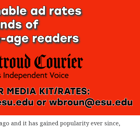
ago and it has gained popularity ever since,