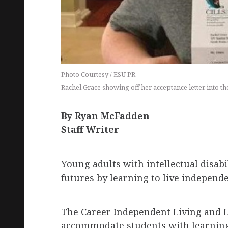
Photo Courtesy / ESU PR
Rachel Grace showing off her acceptance letter into t
By Ryan McFadden
Staff Writer
Young adults with intellectual disabi
futures by learning to live independ
The Career Independent Living and L
accommodate students with learning 