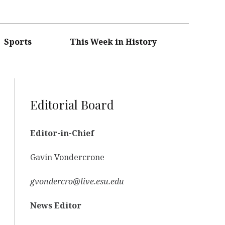
Sports
This Week in History
Editorial Board
Editor-in-Chief
Gavin Vondercrone
gvondercro@live.esu.edu
News Editor