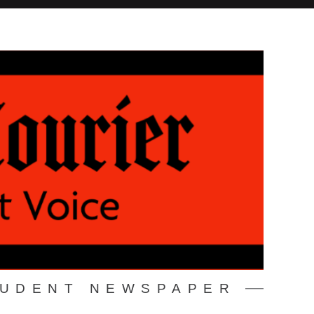
TUDENT NEWSPAPER