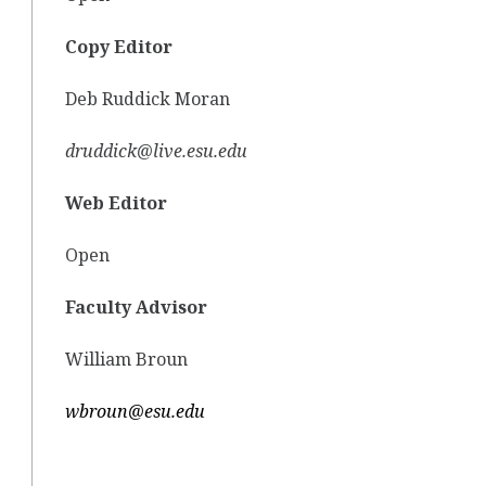
Copy Editor
Deb Ruddick Moran
druddick@live.esu.edu
Web Editor
Open
Faculty Advisor
William Broun
wbroun@esu.edu