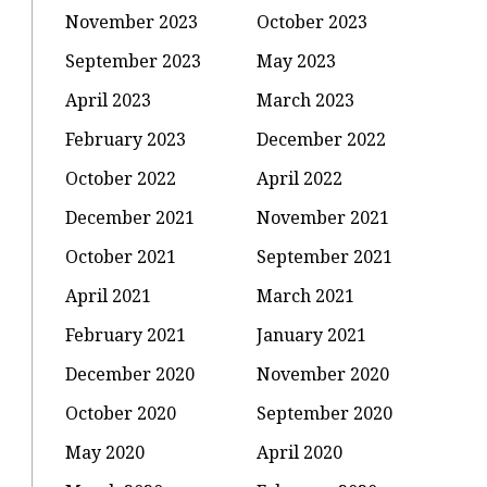
November 2023
October 2023
September 2023
May 2023
April 2023
March 2023
February 2023
December 2022
October 2022
April 2022
December 2021
November 2021
October 2021
September 2021
April 2021
March 2021
February 2021
January 2021
December 2020
November 2020
October 2020
September 2020
May 2020
April 2020