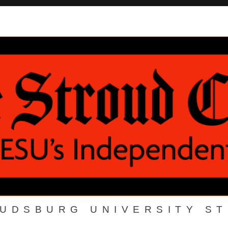
OUDSBURG UNIVERSITY S