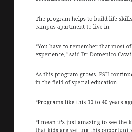
The program helps to build life skill
campus apartment to live in.
“You have to remember that most of 
experience,” said Dr. Domenico Cavai
As this program grows, ESU continu
in the field of special education.
“Programs like this 30 to 40 years ag
“I mean it’s just amazing to see the 
that kids are getting this opportunity