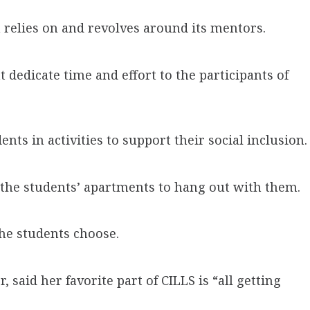
 relies on and revolves around its mentors.
 dedicate time and effort to the participants of
nts in activities to support their social inclusion.
the students’ apartments to hang out with them.
he students choose.
 said her favorite part of CILLS is “all getting