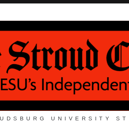
OUDSBURG UNIVERSITY S