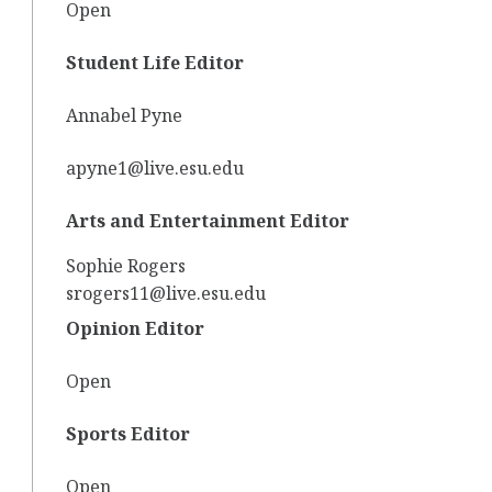
Open
Student Life Editor
Annabel Pyne
apyne1@live.esu.edu
Arts and Entertainment Editor
Sophie Rogers
srogers11@live.esu.edu
Opinion Editor
Open
Sports Editor
Open