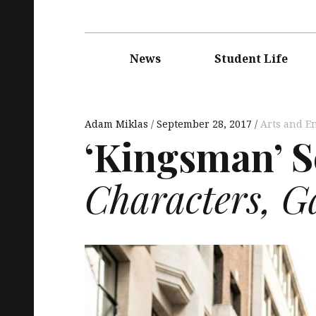
Main
navigation
News
Student Life
Adam Miklas
September 28, 2017
Arts and E
‘Kingsman’ S
Characters, G