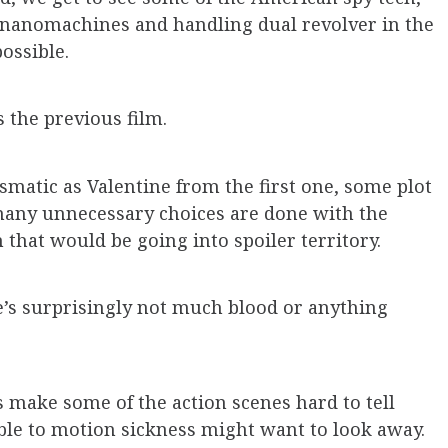
o, nanomachines and handling dual revolver in the
ossible.
s the previous film.
rismatic as Valentine from the first one, some plot
any unnecessary choices are done with the
that would be going into spoiler territory.
re’s surprisingly not much blood or anything
make some of the action scenes hard to tell
le to motion sickness might want to look away.