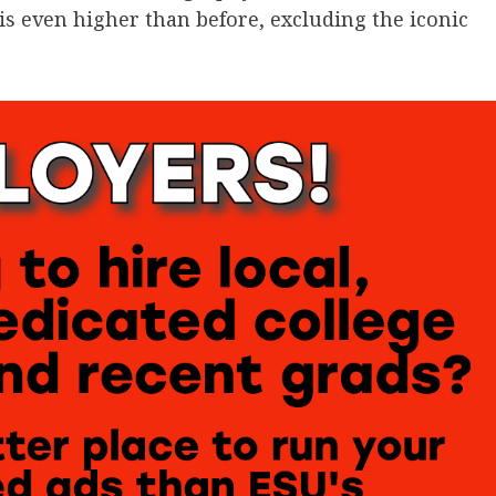
r is even higher than before, excluding the iconic