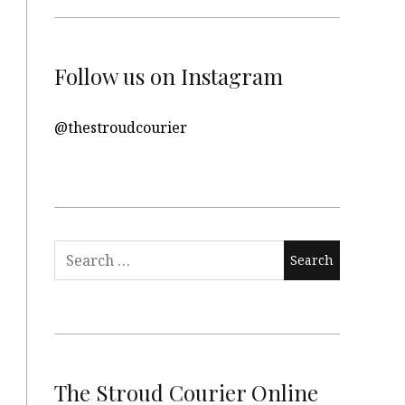
Follow us on Instagram
@thestroudcourier
Search
for:
The Stroud Courier Online