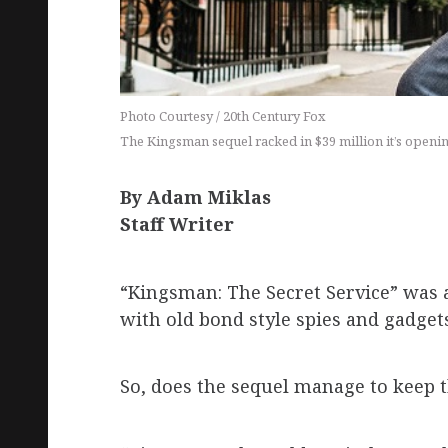
Photo Courtesy / 20th Century Fox
The Kingsman sequel racked in $39 million it’s open
By Adam Miklas
Staff Writer
“Kingsman: The Secret Service” was 
with old bond style spies and gadget
So, does the sequel manage to keep 