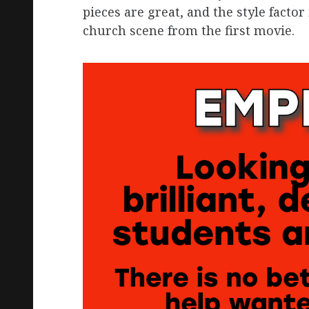
pieces are great, and the style facto
church scene from the first movie.