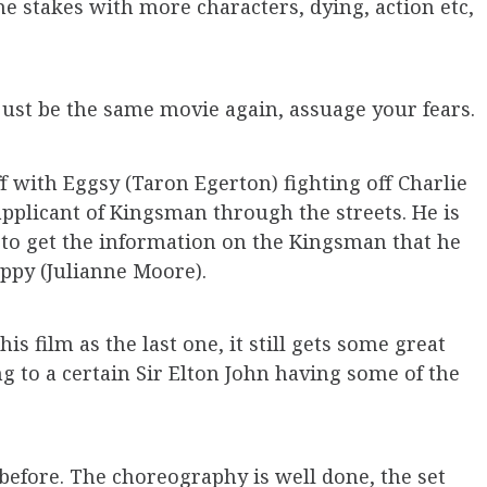
e stakes with more characters, dying, action etc,
 just be the same movie again, assuage your fears.
ff with Eggsy (Taron Egerton) fighting off Charlie
applicant of Kingsman through the streets. He is
s to get the information on the Kingsman that he
oppy (Julianne Moore).
is film as the last one, it still gets some great
g to a certain Sir Elton John having some of the
 before. The choreography is well done, the set