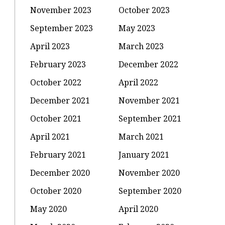
November 2023
October 2023
September 2023
May 2023
April 2023
March 2023
February 2023
December 2022
October 2022
April 2022
December 2021
November 2021
October 2021
September 2021
April 2021
March 2021
February 2021
January 2021
December 2020
November 2020
October 2020
September 2020
May 2020
April 2020