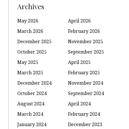
Archives
May 2026
April 2026
March 2026
February 2026
December 2025
November 2025
October 2025
September 2025
May 2025
April 2025
March 2025
February 2025
December 2024
November 2024
October 2024
September 2024
August 2024
April 2024
March 2024
February 2024
January 2024
December 2023