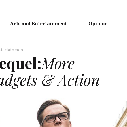
Arts and Entertainment
Opinion
ntertainment
equel:
More
adgets & Action