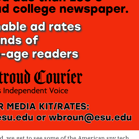
d, we get to see some of the American spy tech,