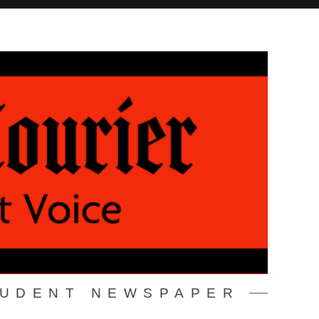
TUDENT NEWSPAPER