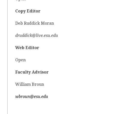
Copy Editor
Deb Ruddick Moran
druddick@live.esu.edu
Web Editor
Open
Faculty Advisor
William Broun
wbroun@esu.edu