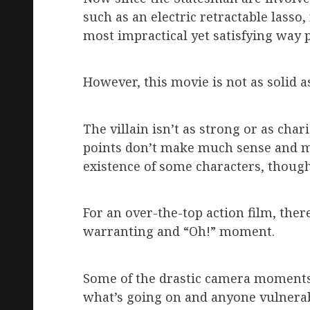
such as an electric retractable lass
most impractical yet satisfying way p
However, this movie is not as solid a
The villain isn’t as strong or as cha
points don’t make much sense and m
existence of some characters, though 
For an over-the-top action film, the
warranting and “Oh!” moment.
Some of the drastic camera moments 
what’s going on and anyone vulnerab