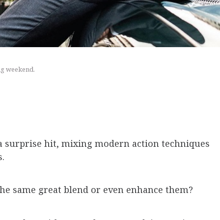
ing weekend.
a surprise hit, mixing modern action techniques
s.
the same great blend or even enhance them?