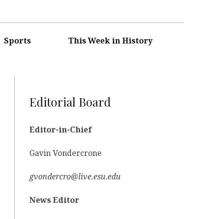
Sports
This Week in History
Editorial Board
Editor-in-Chief
Gavin Vondercrone
gvondercro@live.esu.edu
News Editor