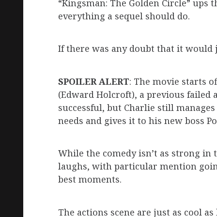
“Kingsman: The Golden Circle” ups th
everything a sequel should do.
If there was any doubt that it would
SPOILER ALERT
: The movie starts o
(Edward Holcroft), a previous failed 
successful, but Charlie still manage
needs and gives it to his new boss P
While the comedy isn’t as strong in th
laughs, with particular mention goin
best moments.
The actions scene are just as cool as