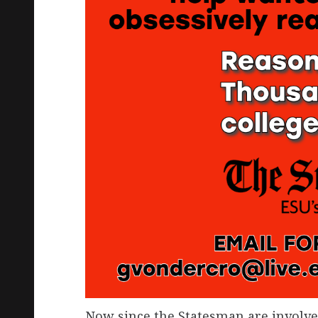
Now since the Statesman are involve