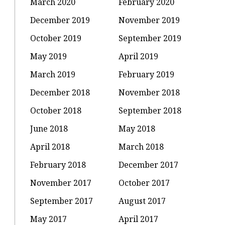
March 2020
February 2020
December 2019
November 2019
October 2019
September 2019
May 2019
April 2019
March 2019
February 2019
December 2018
November 2018
October 2018
September 2018
June 2018
May 2018
April 2018
March 2018
February 2018
December 2017
November 2017
October 2017
September 2017
August 2017
May 2017
April 2017