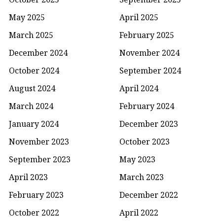
May 2025
April 2025
March 2025
February 2025
December 2024
November 2024
October 2024
September 2024
August 2024
April 2024
March 2024
February 2024
January 2024
December 2023
November 2023
October 2023
September 2023
May 2023
April 2023
March 2023
February 2023
December 2022
October 2022
April 2022