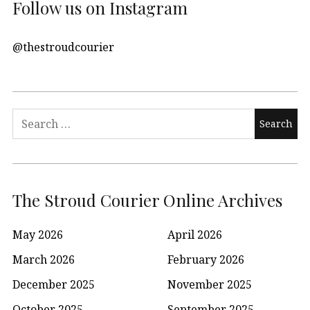
Follow us on Instagram
@thestroudcourier
Search
for:
The Stroud Courier Online Archives
May 2026
April 2026
March 2026
February 2026
December 2025
November 2025
October 2025
September 2025