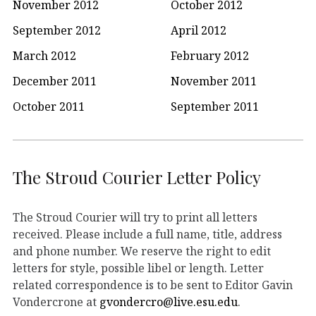
November 2012
October 2012
September 2012
April 2012
March 2012
February 2012
December 2011
November 2011
October 2011
September 2011
The Stroud Courier Letter Policy
The Stroud Courier will try to print all letters
received. Please include a full name, title, address
and phone number. We reserve the right to edit
letters for style, possible libel or length. Letter
related correspondence is to be sent to Editor Gavin
Vondercrone at
gvondercro@live.esu.edu
.