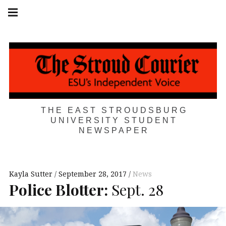
Skip
Main
navigation
to
Menu
content
THE EAST STROUDSBURG
UNIVERSITY STUDENT
NEWSPAPER
Kayla Sutter
September 28, 2017
News
Police Blotter:
Sept. 28