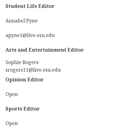
Student Life Editor
Annabel Pyne
apyne1@live.esu.edu
Arts and Entertainment Editor
Sophie Rogers
srogers11@live.esu.edu
Opinion Editor
Open
Sports Editor
Open