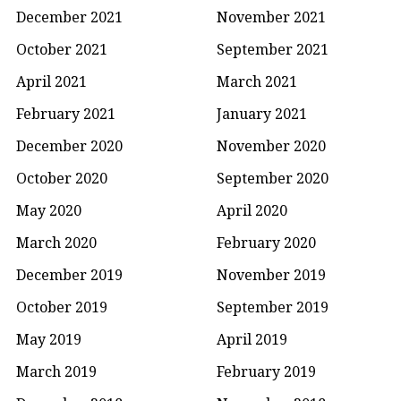
December 2021
November 2021
October 2021
September 2021
April 2021
March 2021
February 2021
January 2021
December 2020
November 2020
October 2020
September 2020
May 2020
April 2020
March 2020
February 2020
December 2019
November 2019
October 2019
September 2019
May 2019
April 2019
March 2019
February 2019