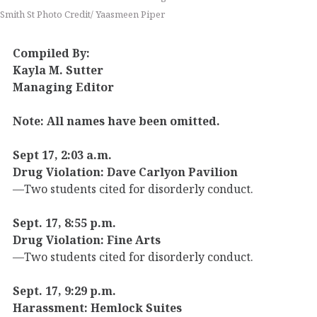
Smith St Photo Credit/ Yaasmeen Piper
Compiled By:
Kayla M. Sutter
Managing Editor
Note: All names have been omitted.
Sept 17, 2:03 a.m.
Drug Violation: Dave Carlyon Pavilion
—Two students cited for disorderly conduct.
Sept. 17, 8:55 p.m.
Drug Violation: Fine Arts
—Two students cited for disorderly conduct.
Sept. 17, 9:29 p.m.
Harassment: Hemlock Suites