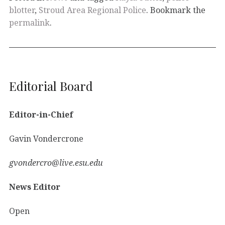
blotter
,
Stroud Area Regional Police
. Bookmark the
permalink
.
Editorial Board
Editor-in-Chief
Gavin Vondercrone
gvondercro@live.esu.edu
News Editor
Open