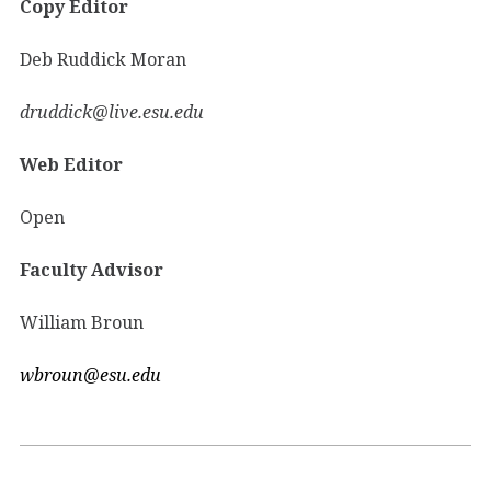
Copy Editor
Deb Ruddick Moran
druddick@live.esu.edu
Web Editor
Open
Faculty Advisor
William Broun
wbroun@esu.edu