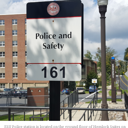
ESU Police station is located on the ground floor of Hemlock Suites on