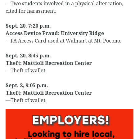
—Two students involved in a physical altercation,
cited for harassment.
Sept. 20, 7:20 p.m.
Access Device Fraud: University Ridge
—PA Access Card used at Walmart at Mt. Pocono.
Sept. 20, 8:45 p.m.
Theft: Mattioli Recreation Center
—Theft of wallet.
Sept. 2, 9:05 p.m.
Theft: Mattioli Recreation Center
—Theft of wallet.