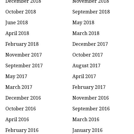
December 2018
November 2018
October 2018
September 2018
June 2018
May 2018
April 2018
March 2018
February 2018
December 2017
November 2017
October 2017
September 2017
August 2017
May 2017
April 2017
March 2017
February 2017
December 2016
November 2016
October 2016
September 2016
April 2016
March 2016
February 2016
January 2016