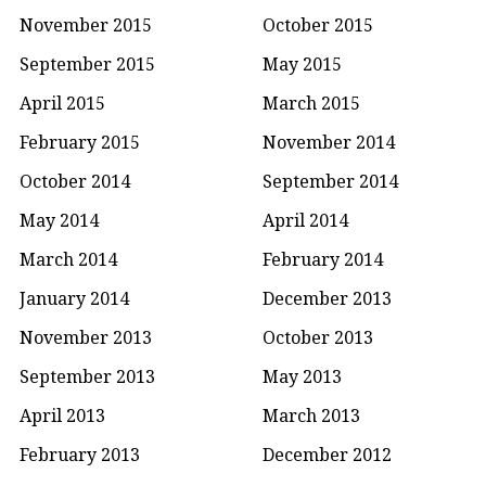
November 2015
October 2015
September 2015
May 2015
April 2015
March 2015
February 2015
November 2014
October 2014
September 2014
May 2014
April 2014
March 2014
February 2014
January 2014
December 2013
November 2013
October 2013
September 2013
May 2013
April 2013
March 2013
February 2013
December 2012