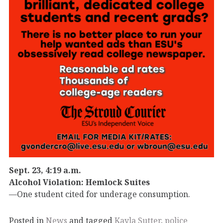
Sept. 23, 4:19 a.m.
Alcohol Violation: Hemlock Suites
—One student cited for underage consumption.
Posted in
News
and tagged
Kayla Sutter
,
police