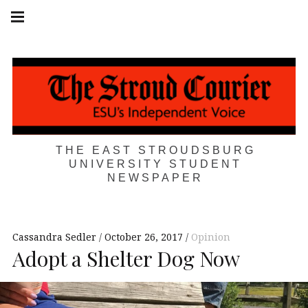
Skip
Main
navigation
to
Menu
content
THE EAST STROUDSBURG
UNIVERSITY STUDENT
NEWSPAPER
Cassandra Sedler
October 26, 2017
Opinion
Adopt a Shelter Dog Now