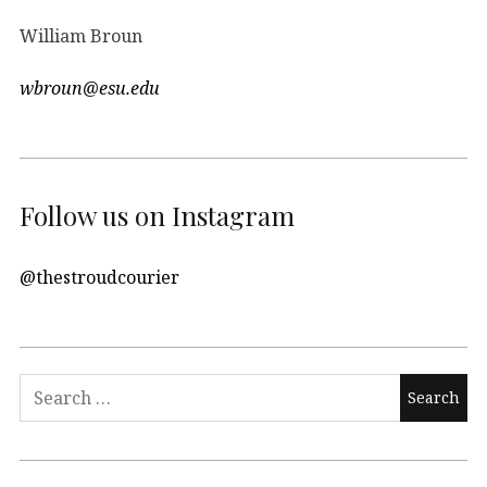
William Broun
wbroun@esu.edu
Follow us on Instagram
@thestroudcourier
Search
for: