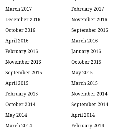
March 2017
February 2017
December 2016
November 2016
October 2016
September 2016
April 2016
March 2016
February 2016
January 2016
November 2015
October 2015
September 2015
May 2015
April 2015
March 2015
February 2015
November 2014
October 2014
September 2014
May 2014
April 2014
March 2014
February 2014