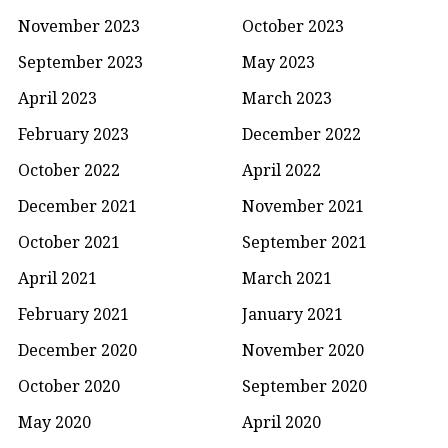
November 2023
October 2023
September 2023
May 2023
April 2023
March 2023
February 2023
December 2022
October 2022
April 2022
December 2021
November 2021
October 2021
September 2021
April 2021
March 2021
February 2021
January 2021
December 2020
November 2020
October 2020
September 2020
May 2020
April 2020