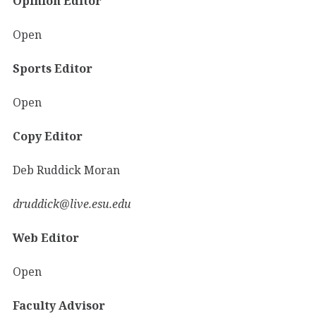
Opinion Editor
Open
Sports Editor
Open
Copy Editor
Deb Ruddick Moran
druddick@live.esu.edu
Web Editor
Open
Faculty Advisor