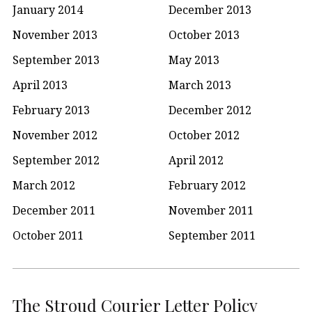
January 2014
December 2013
November 2013
October 2013
September 2013
May 2013
April 2013
March 2013
February 2013
December 2012
November 2012
October 2012
September 2012
April 2012
March 2012
February 2012
December 2011
November 2011
October 2011
September 2011
The Stroud Courier Letter Policy