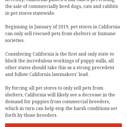
the sale of commercially bred dogs, cats and rabbits
in pet stores statewide.
Beginning in January of 2019, pet stores in California
can only sell rescued pets from shelters or humane
societies.
Considering California is the first and only state to
block the incredulous workings of puppy mills, all
other states should take this as a strong precedent
and follow California lawmakers’ lead.
By forcing all pet stores to only sell pets from
shelters, California will likely see a decrease in the
demand for puppies from commercial breeders,
which in turn can help stop the harsh conditions set
forth by those breeders.