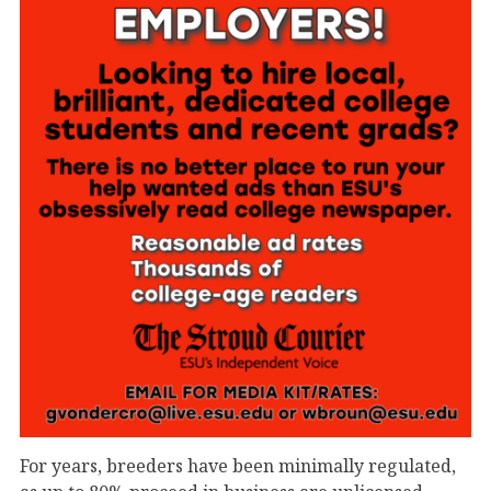
For years, breeders have been minimally regulated,