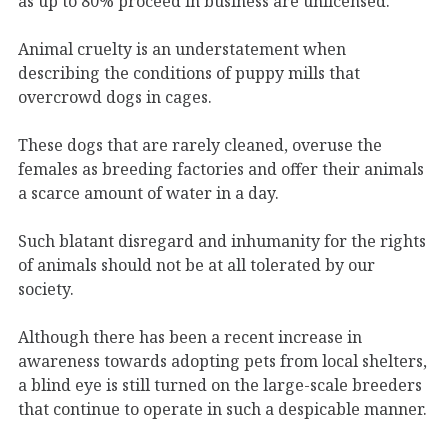
as up to 80% proceed in business are unlicensed.
Animal cruelty is an understatement when
describing the conditions of puppy mills that
overcrowd dogs in cages.
These dogs that are rarely cleaned, overuse the
females as breeding factories and offer their animals
a scarce amount of water in a day.
Such blatant disregard and inhumanity for the rights
of animals should not be at all tolerated by our
society.
Although there has been a recent increase in
awareness towards adopting pets from local shelters,
a blind eye is still turned on the large-scale breeders
that continue to operate in such a despicable manner.