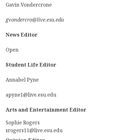
Gavin Vondercrone
gvondercro@live.esu.edu
News Editor
Open
Student Life Editor
Annabel Pyne
apyne1@live.esu.edu
Arts and Entertainment Editor
Sophie Rogers
srogers11@live.esu.edu