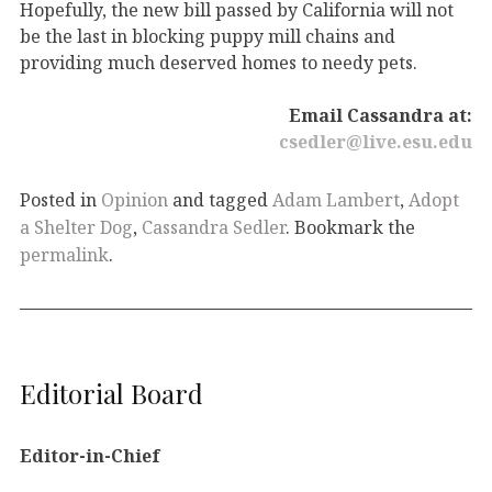
Hopefully, the new bill passed by California will not
be the last in blocking puppy mill chains and
providing much deserved homes to needy pets.
Email Cassandra at:
csedler@live.esu.edu
Posted in
Opinion
and tagged
Adam Lambert
,
Adopt
a Shelter Dog
,
Cassandra Sedler
. Bookmark the
permalink
.
Editorial Board
Editor-in-Chief