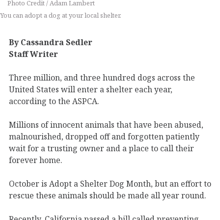
Photo Credit / Adam Lambert
You can adopt a dog at your local shelter.
By Cassandra Sedler
Staff Writer
Three million, and three hundred dogs across the
United States will enter a shelter each year,
according to the ASPCA.
Millions of innocent animals that have been abused,
malnourished, dropped off and forgotten patiently
wait for a trusting owner and a place to call their
forever home.
October is Adopt a Shelter Dog Month, but an effort to
rescue these animals should be made all year round.
Recently, California passed a bill called preventing