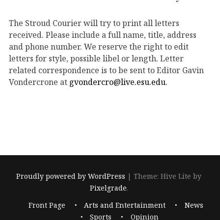
The Stroud Courier will try to print all letters
received. Please include a full name, title, address
and phone number. We reserve the right to edit
letters for style, possible libel or length. Letter
related correspondence is to be sent to Editor Gavin
Vondercrone at
gvondercro@live.esu.edu
.
Proudly powered by WordPress
|
Theme: Hive Lite by
Pixelgrade
.
Footer
Front Page
Arts and Entertainment
News
navigation
Sports
Opinion