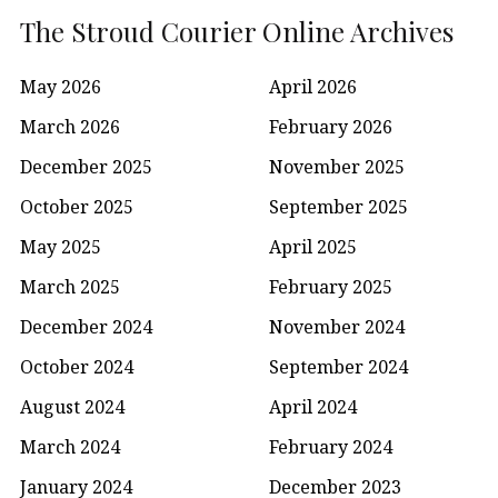
The Stroud Courier Online Archives
May 2026
April 2026
March 2026
February 2026
December 2025
November 2025
October 2025
September 2025
May 2025
April 2025
March 2025
February 2025
December 2024
November 2024
October 2024
September 2024
August 2024
April 2024
March 2024
February 2024
January 2024
December 2023