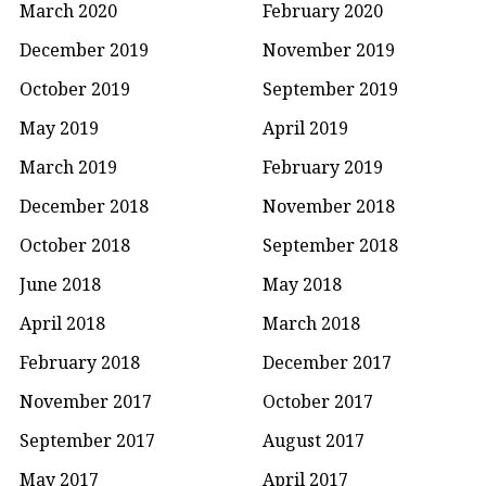
March 2020
February 2020
December 2019
November 2019
October 2019
September 2019
May 2019
April 2019
March 2019
February 2019
December 2018
November 2018
October 2018
September 2018
June 2018
May 2018
April 2018
March 2018
February 2018
December 2017
November 2017
October 2017
September 2017
August 2017
May 2017
April 2017