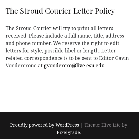
The Stroud Courier Letter Policy
The Stroud Courier will try to print all letters
received. Please include a full name, title, address
and phone number. We reserve the right to edit
letters for style, possible libel or length. Letter
related correspondence is to be sent to Editor Gavin
Vondercrone at
gvondercro@live.esu.edu
.
Proudly powered by WordPress
|
Theme: Hive Lite by
Pixelgrade
.