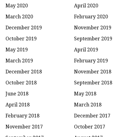
May 2020
April 2020
March 2020
February 2020
December 2019
November 2019
October 2019
September 2019
May 2019
April 2019
March 2019
February 2019
December 2018
November 2018
October 2018
September 2018
June 2018
May 2018
April 2018
March 2018
February 2018
December 2017
November 2017
October 2017