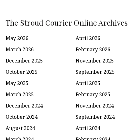
The Stroud Courier Online Archives
May 2026
April 2026
March 2026
February 2026
December 2025
November 2025
October 2025
September 2025
May 2025
April 2025
March 2025
February 2025
December 2024
November 2024
October 2024
September 2024
August 2024
April 2024
March 2024
February 2024