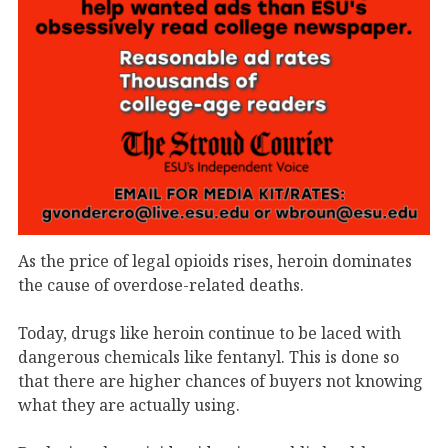
As the price of legal opioids rises, heroin dominates
the cause of overdose-related deaths.
Today, drugs like heroin continue to be laced with
dangerous chemicals like fentanyl. This is done so
that there are higher chances of buyers not knowing
what they are actually using.