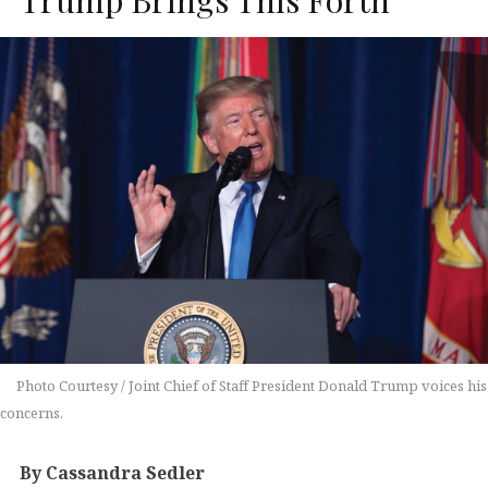
Photo Courtesy / Joint Chief of Staff President Donald Trump voices his
concerns.
By Cassandra Sedler