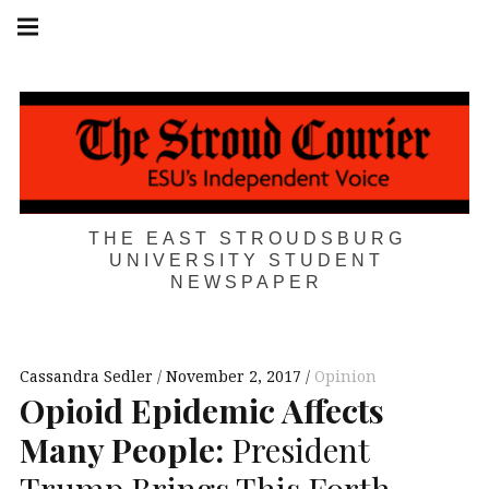
Skip
Main
navigation
to
Menu
content
THE EAST STROUDSBURG
UNIVERSITY STUDENT
NEWSPAPER
Cassandra Sedler
November 2, 2017
Opinion
Opioid Epidemic Affects
Many People:
President
Trump Brings This Forth