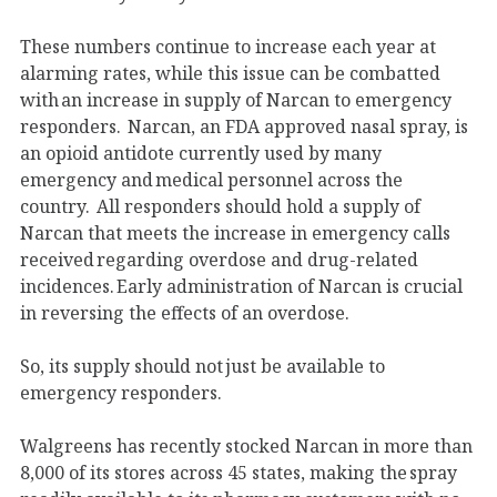
These numbers continue to increase each year at
alarming rates, while this issue can be combatted
with an increase in supply of Narcan to emergency
responders. Narcan, an FDA approved nasal spray, is
an opioid antidote currently used by many
emergency and medical personnel across the
country. All responders should hold a supply of
Narcan that meets the increase in emergency calls
received regarding overdose and drug-related
incidences. Early administration of Narcan is crucial
in reversing the effects of an overdose.
So, its supply should not just be available to
emergency responders.
Walgreens has recently stocked Narcan in more than
8,000 of its stores across 45 states, making the spray