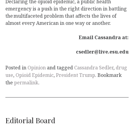
Declaring the opioid epidemic, a public health
emergency is a push in the right direction in battling
the multifaceted problem that affects the lives of
almost every American in one way or another.
Email Cassandra at:
csedler@live.esu.edu
Posted in
Opinion
and tagged
Cassandra Sedler
,
drug
use
,
Opioid Epidemic
,
President Trump
. Bookmark
the
permalink
.
Editorial Board