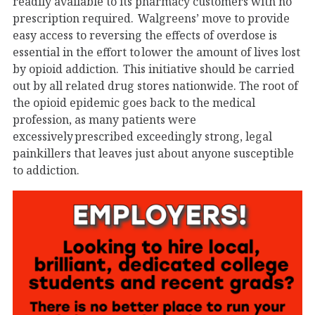
readily available to its pharmacy customers with no
prescription required. Walgreens’ move to provide
easy access to reversing the effects of overdose is
essential in the effort to lower the amount of lives lost
by opioid addiction. This initiative should be carried
out by all related drug stores nationwide. The root of
the opioid epidemic goes back to the medical
profession, as many patients were
excessively prescribed exceedingly strong, legal
painkillers that leaves just about anyone susceptible
to addiction.