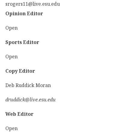
srogers11@live.esu.edu
Opinion Editor
Open
Sports Editor
Open
Copy Editor
Deb Ruddick Moran
druddick@live.esu.edu
Web Editor
Open