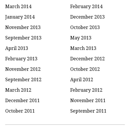
March 2014
February 2014
January 2014
December 2013
November 2013
October 2013
September 2013
May 2013
April 2013
March 2013
February 2013
December 2012
November 2012
October 2012
September 2012
April 2012
March 2012
February 2012
December 2011
November 2011
October 2011
September 2011