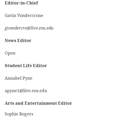
Editor-in-Chief
Gavin Vondercrone
gvondercro@live.esu.edu
News Editor
Open
Student Life Editor
Annabel Pyne
apyne1@live.esu.edu
Arts and Entertainment Editor
Sophie Rogers