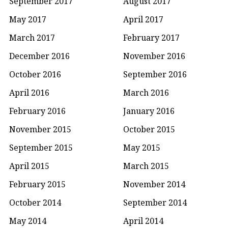
September 2017
August 2017
May 2017
April 2017
March 2017
February 2017
December 2016
November 2016
October 2016
September 2016
April 2016
March 2016
February 2016
January 2016
November 2015
October 2015
September 2015
May 2015
April 2015
March 2015
February 2015
November 2014
October 2014
September 2014
May 2014
April 2014