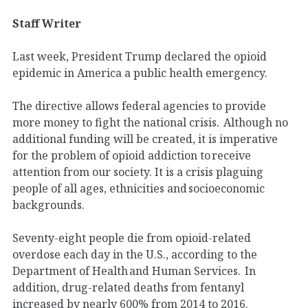
Staff Writer
Last week, President Trump declared the opioid
epidemic in America a public health emergency.
The directive allows federal agencies to provide
more money to fight the national crisis. Although no
additional funding will be created, it is imperative
for the problem of opioid addiction to receive
attention from our society. It is a crisis plaguing
people of all ages, ethnicities and socioeconomic
backgrounds.
Seventy-eight people die from opioid-related
overdose each day in the U.S., according to the
Department of Health and Human Services. In
addition, drug-related deaths from fentanyl
increased by nearly 600% from 2014 to 2016.