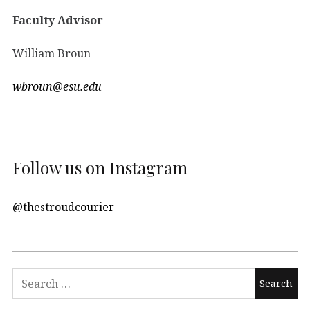
Faculty Advisor
William Broun
wbroun@esu.edu
Follow us on Instagram
@thestroudcourier
Search
for: