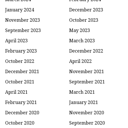
January 2024
December 2023
November 2023
October 2023
September 2023
May 2023
April 2023
March 2023
February 2023
December 2022
October 2022
April 2022
December 2021
November 2021
October 2021
September 2021
April 2021
March 2021
February 2021
January 2021
December 2020
November 2020
October 2020
September 2020