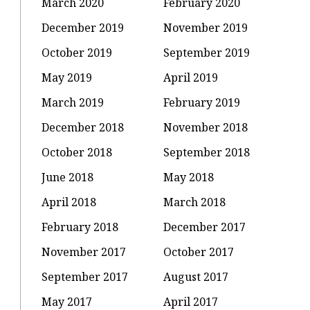
March 2020
February 2020
December 2019
November 2019
October 2019
September 2019
May 2019
April 2019
March 2019
February 2019
December 2018
November 2018
:
October 2018
September 2018
June 2018
May 2018
u
April 2018
March 2018
February 2018
December 2017
November 2017
October 2017
September 2017
August 2017
May 2017
April 2017