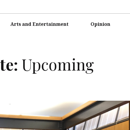
Arts and Entertainment
Opinion
te:
Upcoming