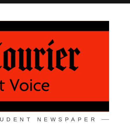
TUDENT NEWSPAPER