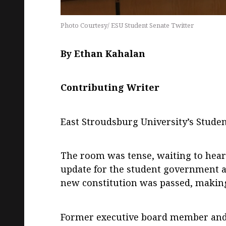
Photo Courtesy/ ESU Student Senate Twitter
By Ethan Kahalan
Contributing Writer
East Stroudsburg University’s Stude
The room was tense, waiting to hear i
update for the student government 
new constitution was passed, making A
Former executive board member and j