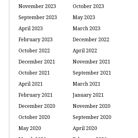
November 2023
October 2023
September 2023
May 2023
April 2023
March 2023
February 2023
December 2022
October 2022
April 2022
December 2021
November 2021
October 2021
September 2021
April 2021
March 2021
February 2021
January 2021
December 2020
November 2020
October 2020
September 2020
May 2020
April 2020