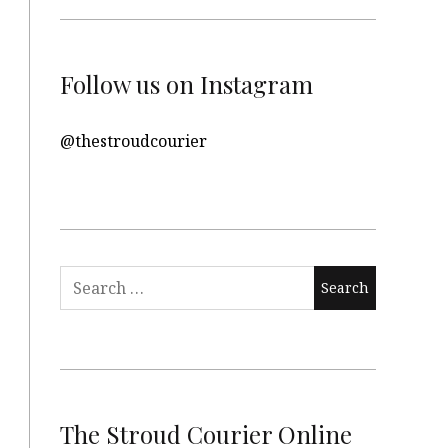
Follow us on Instagram
@thestroudcourier
Search
for:
The Stroud Courier Online