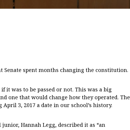
nt Senate spent months changing the constitution.
f it was to be passed or not. This was a big
and one that would change how they operated. The
pril 3, 2017 a date in our school’s history.
unior, Hannah Legg, described it as “an