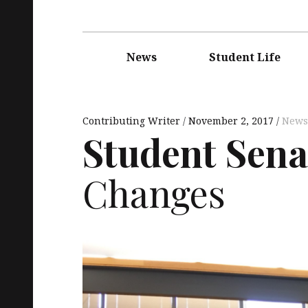
Main
navigation
News
Student Life
Contributing Writer
November 2, 2017
News
Student Sena
Changes