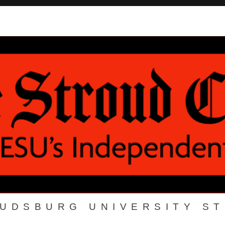
OUDSBURG UNIVERSITY S