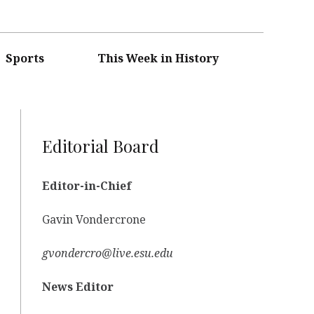
Sports
This Week in History
Editorial Board
Editor-in-Chief
Gavin Vondercrone
gvondercro@live.esu.edu
News Editor