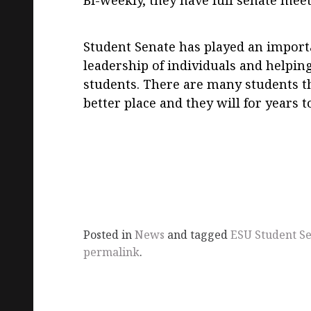
Bi-weekly, they have full senate me
Student Senate has played an importa
leadership of individuals and helping
students. There are many students 
better place and they will for years 
Posted in
News
and tagged
ESU Student S
permalink
.