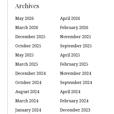
Archives
May 2026
April 2026
March 2026
February 2026
December 2025
November 2025
October 2025
September 2025
May 2025
April 2025
March 2025
February 2025
December 2024
November 2024
October 2024
September 2024
August 2024
April 2024
March 2024
February 2024
January 2024
December 2023