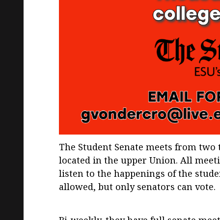
The Student Senate meets from two 
located in the upper Union. All meet
listen to the happenings of the stude
allowed, but only senators can vote.