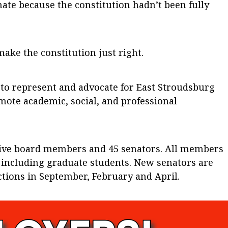
ate because the constitution hadn’t been fully
ke the constitution just right.
 to represent and advocate for East Stroudsburg
mote academic, social, and professional
tive board members and 45 senators. All members
n including graduate students. New senators are
ctions in September, February and April.