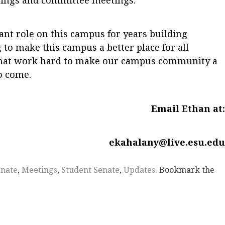
etings and committee meetings.
nt role on this campus for years building
 to make this campus a better place for all
that work hard to make our campus community a
to come.
Email Ethan at
ekahalany@live.esu.ed
enate
,
Meetings
,
Student Senate
,
Updates
. Bookmark the