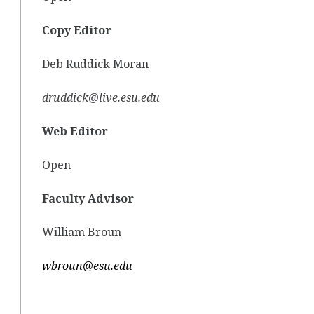
Copy Editor
Deb Ruddick Moran
druddick@live.esu.edu
Web Editor
Open
Faculty Advisor
William Broun
wbroun@esu.edu