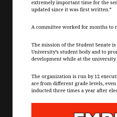
extremely important time for the sen
updated since it was first written.”
A committee worked for months to ma
The mission of the Student Senate is
University’s student body and to pro
development while at the university.
The organization is run by 12 execu
are from different grade levels, eve
inducted three times a year after ele