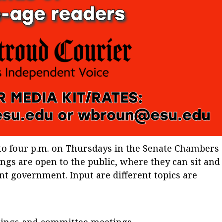
to four p.m. on Thursdays in the Senate Chambers
ings are open to the public, where they can sit and
nt government. Input are different topics are