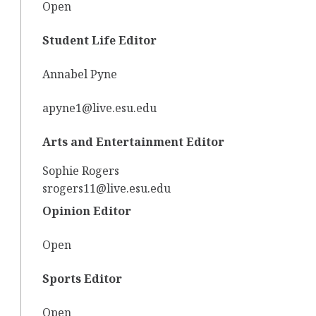
Open
Student Life Editor
Annabel Pyne
apyne1@live.esu.edu
Arts and Entertainment Editor
Sophie Rogers
srogers11@live.esu.edu
Opinion Editor
Open
Sports Editor
Open