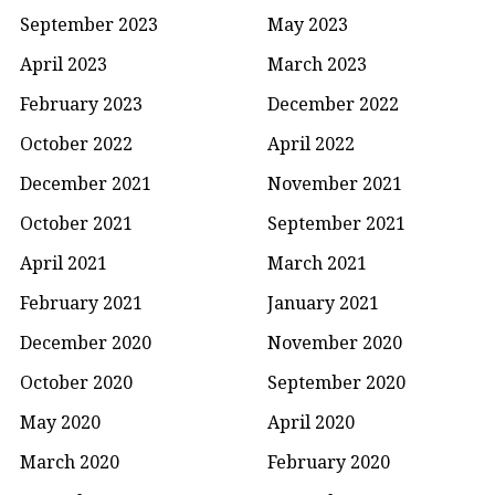
September 2023
May 2023
April 2023
March 2023
February 2023
December 2022
October 2022
April 2022
December 2021
November 2021
October 2021
September 2021
April 2021
March 2021
February 2021
January 2021
December 2020
November 2020
October 2020
September 2020
May 2020
April 2020
March 2020
February 2020