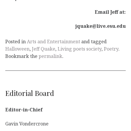
Email Jeff at:
jquake@live.esu.edu
Posted in
Arts and Entertainment
and tagged
Halloween
,
Jeff Quake
,
Living poets society
,
Poetry
.
Bookmark the
permalink
.
Editorial Board
Editor-in-Chief
Gavin Vondercrone