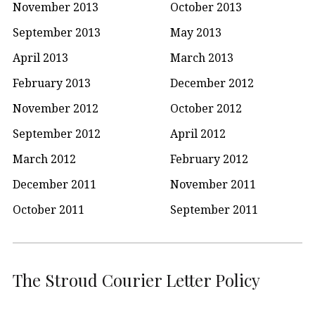
November 2013
October 2013
September 2013
May 2013
April 2013
March 2013
February 2013
December 2012
November 2012
October 2012
September 2012
April 2012
March 2012
February 2012
December 2011
November 2011
October 2011
September 2011
The Stroud Courier Letter Policy