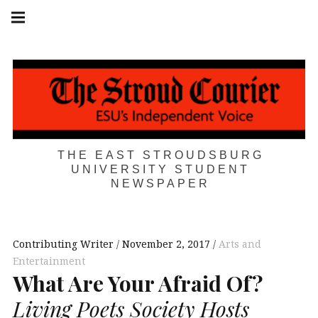
Skip
Main
navigation
to
Menu
content
THE EAST STROUDSBURG
UNIVERSITY STUDENT
NEWSPAPER
Contributing Writer
November 2, 2017
Arts and
Entertainment
What Are Your Afraid Of?
Living Poets Society Hosts