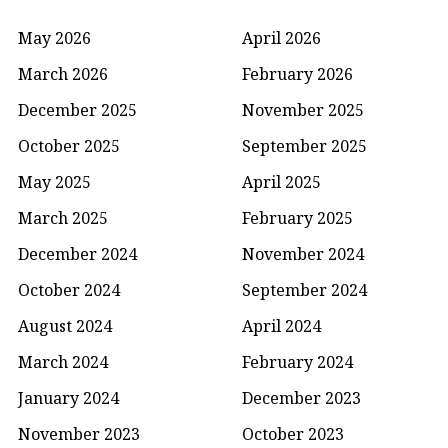
May 2026
April 2026
March 2026
February 2026
December 2025
November 2025
October 2025
September 2025
May 2025
April 2025
March 2025
February 2025
December 2024
November 2024
October 2024
September 2024
August 2024
April 2024
March 2024
February 2024
January 2024
December 2023
November 2023
October 2023