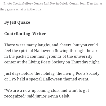
Photo Credit /Jeffery Quake Left Kevin Gelok, Center Sean D’Avilar as
they guess what is in the box
By Jeff Quake
Contributing
Writer
There were many laughs, and cheers, but you could
feel the spirit of Halloween flowing through the air
in the packed common grounds of the university
center at the Living Poets Society on Thursday night.
Just days before the holiday, the Living Poets Society
or LPS held a special Halloween themed event.
“We are a new upcoming club, and want to get
recognized” said junior Kevin Gelok.