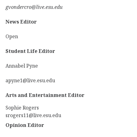
gvondercro@live.esu.edu
News Editor
Open
Student Life Editor
Annabel Pyne
apyne1@live.esu.edu
Arts and Entertainment Editor
Sophie Rogers
srogers11@live.esu.edu
Opinion Editor