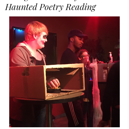
Haunted Poetry Reading