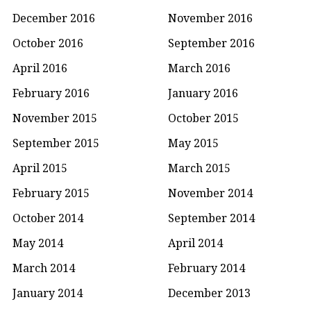
December 2016
November 2016
October 2016
September 2016
April 2016
March 2016
February 2016
January 2016
November 2015
October 2015
September 2015
May 2015
April 2015
March 2015
February 2015
November 2014
October 2014
September 2014
May 2014
April 2014
March 2014
February 2014
January 2014
December 2013