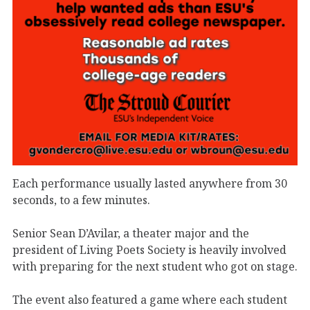
Each performance usually lasted anywhere from 30
seconds, to a few minutes.
Senior Sean D’Avilar, a theater major and the
president of Living Poets Society is heavily involved
with preparing for the next student who got on stage.
The event also featured a game where each student