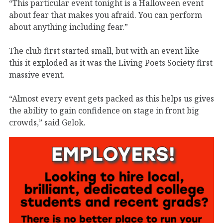
“This particular event tonight is a Halloween event
about fear that makes you afraid. You can perform
about anything including fear.”
The club first started small, but with an event like
this it exploded as it was the Living Poets Society first
massive event.
“Almost every event gets packed as this helps us gives
the ability to gain confidence on stage in front big
crowds,” said Gelok.