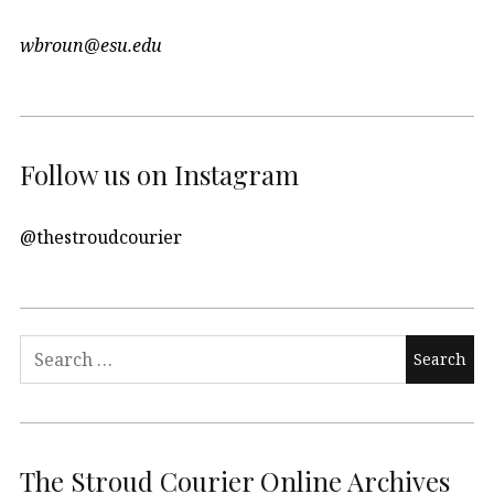
wbroun@esu.edu
Follow us on Instagram
@thestroudcourier
Search
for:
The Stroud Courier Online Archives