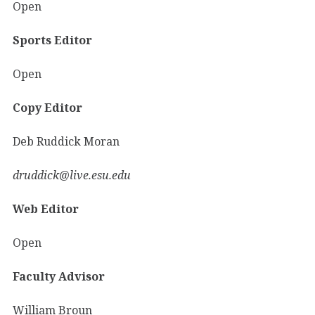
Open
Sports Editor
Open
Copy Editor
Deb Ruddick Moran
druddick@live.esu.edu
Web Editor
Open
Faculty Advisor
William Broun