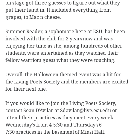
on stage got three guesses to figure out what they
put their hand in. It included everything from
grapes, to Mac n cheese.
Summer Reader, a sophomore here at ESU, has been
involved with the club for 2 years now and was
enjoying her time as she, among hundreds of other
students, were entertained as they watched their
fellow warriors guess what they were touching.
Overall, the Halloween themed event was a hit for
the Living Poets Society and the members are excited
for their next one.
If you would like to join the Living Poets Society,
contact Sean D’Avilar at Sdavilar@live.esu.edu or
attend their practices as they meet every week,
Wednesday’s from 4-5:30 and Thursday’s 6-
7:30 practices in the basement of Minsi Hall.