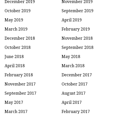
December 2019
November 2019
October 2019
September 2019
May 2019
April 2019
March 2019
February 2019
December 2018
November 2018
October 2018
September 2018
June 2018
May 2018
April 2018
March 2018
February 2018
December 2017
November 2017
October 2017
September 2017
August 2017
May 2017
April 2017
March 2017
February 2017