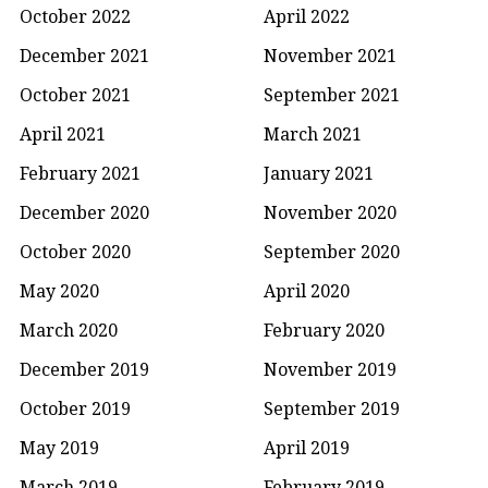
October 2022
April 2022
December 2021
November 2021
October 2021
September 2021
April 2021
March 2021
February 2021
January 2021
December 2020
November 2020
October 2020
September 2020
May 2020
April 2020
March 2020
February 2020
December 2019
November 2019
October 2019
September 2019
May 2019
April 2019
March 2019
February 2019