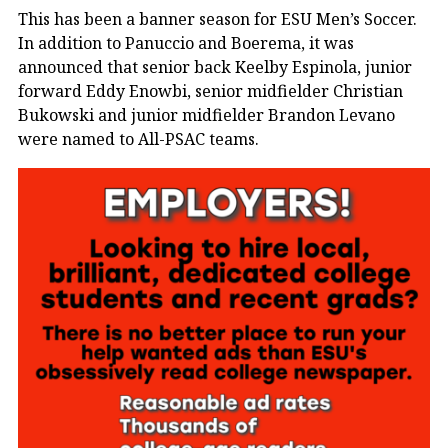
This has been a banner season for ESU Men’s Soccer.
In addition to Panuccio and Boerema, it was
announced that senior back Keelby Espinola, junior
forward Eddy Enowbi, senior midfielder Christian
Bukowski and junior midfielder Brandon Levano
were named to All-PSAC teams.