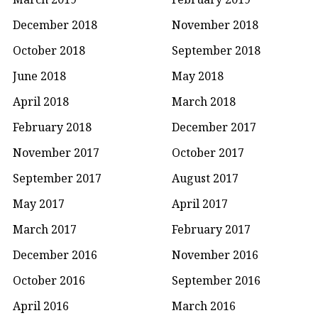
December 2018
November 2018
October 2018
September 2018
June 2018
May 2018
April 2018
March 2018
February 2018
December 2017
November 2017
October 2017
September 2017
August 2017
May 2017
April 2017
March 2017
February 2017
December 2016
November 2016
October 2016
September 2016
April 2016
March 2016