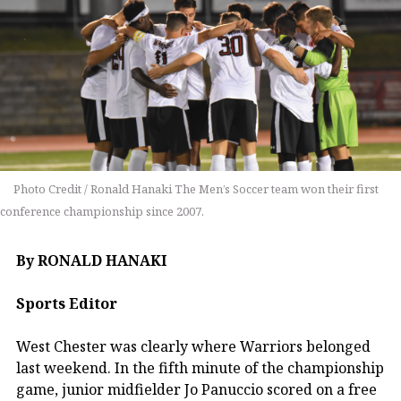
Photo Credit / Ronald Hanaki The Men’s Soccer team won their first
conference championship since 2007.
By RONALD HANAKI
Sports Editor
West Chester was clearly where Warriors belonged
last weekend. In the fifth minute of the championship
game, junior midfielder Jo Panuccio scored on a free