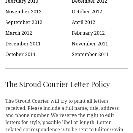
February 2013
December 2012
November 2012
October 2012
September 2012
April 2012
March 2012
February 2012
December 2011
November 2011
October 2011
September 2011
The Stroud Courier Letter Policy
The Stroud Courier will try to print all letters
received. Please include a full name, title, address
and phone number. We reserve the right to edit
letters for style, possible libel or length. Letter
related correspondence is to be sent to Editor Gavin