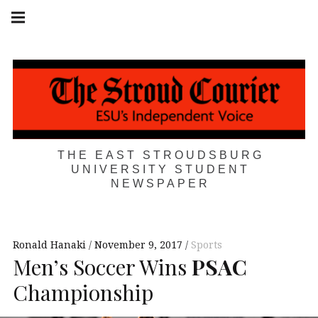
Skip
Main
navigation
to
Menu
content
THE EAST STROUDSBURG
UNIVERSITY STUDENT
NEWSPAPER
Ronald Hanaki
November 9, 2017
Sports
Men’s Soccer Wins
PSAC
Championship