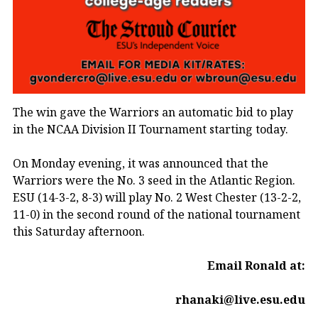
The win gave the Warriors an automatic bid to play
in the NCAA Division II Tournament starting today.
On Monday evening, it was announced that the
Warriors were the No. 3 seed in the Atlantic Region.
ESU (14-3-2, 8-3) will play No. 2 West Chester (13-2-2,
11-0) in the second round of the national tournament
this Saturday afternoon.
Email Ronald at:
rhanaki@live.esu.edu