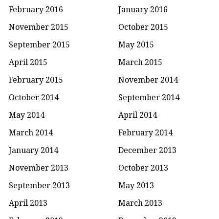
February 2016
January 2016
November 2015
October 2015
September 2015
May 2015
April 2015
March 2015
February 2015
November 2014
October 2014
September 2014
May 2014
April 2014
March 2014
February 2014
January 2014
December 2013
November 2013
October 2013
September 2013
May 2013
April 2013
March 2013