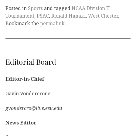
Posted in
Sports
and tagged
NCAA Division II
Tournament
,
PSAC
,
Ronald Hanaki
,
West Chester
.
Bookmark the
permalink
.
Editorial Board
Editor-in-Chief
Gavin Vondercrone
gvondercro@live.esu.edu
News Editor