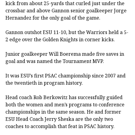
kick from about 25-yards that curled just under the
crossbar and above Gannon senior goalkeeper Jorge
Hernandez for the only goal of the game.
Gannon outshot ESU 11-10, but the Warriors held a 5-
2 edge over the Golden Knights in corner kicks.
Junior goalkeeper Will Boerema made five saves in
goal and was named the Tournament MVP.
It was ESU’s first PSAC championship since 2007 and
the twentieth in program history.
Head coach Rob Berkowitz has successfully guided
both the women and men’s programs to conference
championships in the same season. He and former
ESU Head Coach Jerry Sheska are the only two
coaches to accomplish that feat in PSAC history.