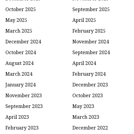
October 2025
September 2025
May 2025
April 2025
March 2025
February 2025
December 2024
November 2024
October 2024
September 2024
August 2024
April 2024
March 2024
February 2024
January 2024
December 2023
November 2023
October 2023
September 2023
May 2023
April 2023
March 2023
February 2023
December 2022