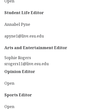
Open
Student Life Editor
Annabel Pyne
apyne1@live.esu.edu
Arts and Entertainment Editor
Sophie Rogers
srogers11@live.esu.edu
Opinion Editor
Open
Sports Editor
Open