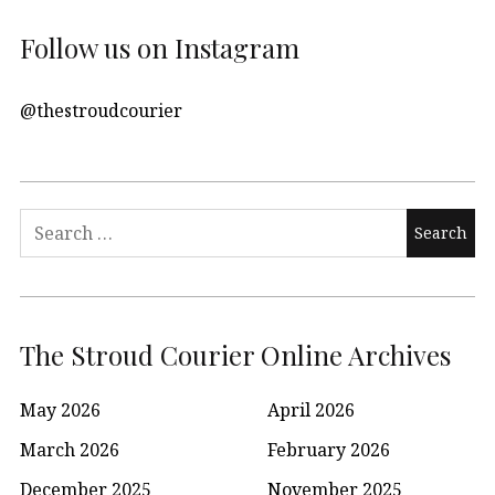
Follow us on Instagram
@thestroudcourier
Search
for:
The Stroud Courier Online Archives
May 2026
April 2026
March 2026
February 2026
December 2025
November 2025