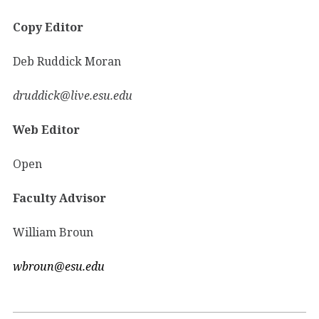
Copy Editor
Deb Ruddick Moran
druddick@live.esu.edu
Web Editor
Open
Faculty Advisor
William Broun
wbroun@esu.edu