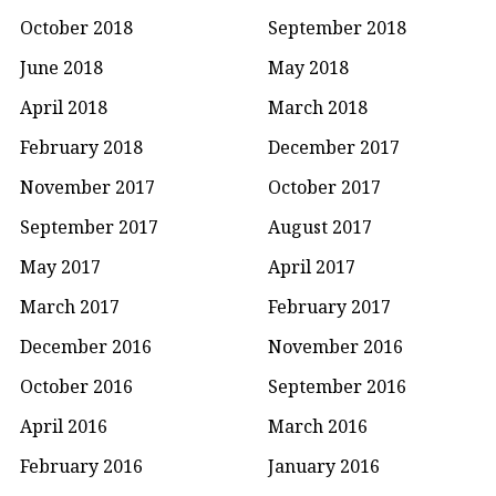
October 2018
September 2018
June 2018
May 2018
April 2018
March 2018
February 2018
December 2017
November 2017
October 2017
September 2017
August 2017
May 2017
April 2017
March 2017
February 2017
December 2016
November 2016
October 2016
September 2016
April 2016
March 2016
February 2016
January 2016