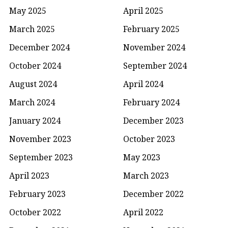
May 2025
April 2025
March 2025
February 2025
December 2024
November 2024
October 2024
September 2024
August 2024
April 2024
March 2024
February 2024
January 2024
December 2023
November 2023
October 2023
September 2023
May 2023
April 2023
March 2023
February 2023
December 2022
October 2022
April 2022