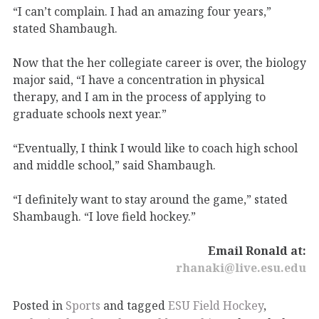
“I can’t complain. I had an amazing four years,”
stated Shambaugh.
Now that the her collegiate career is over, the biology
major said, “I have a concentration in physical
therapy, and I am in the process of applying to
graduate schools next year.”
“Eventually, I think I would like to coach high school
and middle school,” said Shambaugh.
“I definitely want to stay around the game,” stated
Shambaugh. “I love field hockey.”
Email Ronald at:
rhanaki@live.esu.edu
Posted in
Sports
and tagged
ESU Field Hockey
,