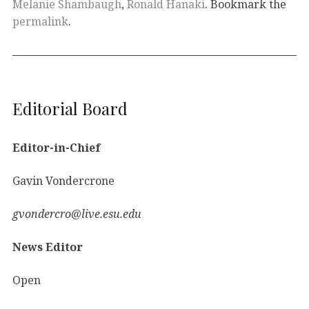
Melanie Shambaugh
,
Ronald Hanaki
. Bookmark the
permalink
.
Editorial Board
Editor-in-Chief
Gavin Vondercrone
gvondercro@live.esu.edu
News Editor
Open