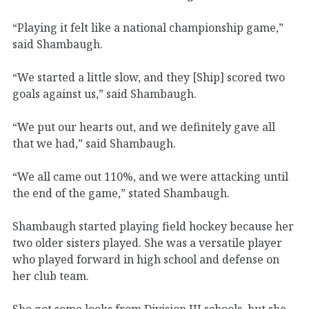
“Playing it felt like a national championship game,”
said Shambaugh.
“We started a little slow, and they [Ship] scored two
goals against us,” said Shambaugh.
“We put our hearts out, and we definitely gave all
that we had,” said Shambaugh.
“We all came out 110%, and we were attacking until
the end of the game,” stated Shambaugh.
Shambaugh started playing field hockey because her
two older sisters played. She was a versatile player
who played forward in high school and defense on
her club team.
She got some looks from Division III schools, but she