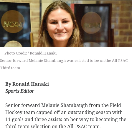
Photo Credit / Ronald Hanaki
Senior forward Melanie Shambaugh was selected to be on the All-PSAC
Third team.
By Ronald Hanaki
Sports Editor
Senior forward Melanie Shambaugh from the Field
Hockey team capped off an outstanding season with
11 goals and three assists on her way to becoming the
third team selection on the All-PSAC team.