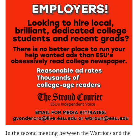
In the second meeting between the Warriors and the