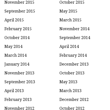
November 2015
October 2015
September 2015
May 2015
April 2015
March 2015
February 2015
November 2014
October 2014
September 2014
May 2014
April 2014
March 2014
February 2014
January 2014
December 2013
November 2013
October 2013
September 2013
May 2013
April 2013
March 2013
February 2013
December 2012
November 2012
October 2012