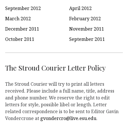
September 2012
April 2012
March 2012
February 2012
December 2011
November 2011
October 2011
September 2011
The Stroud Courier Letter Policy
The Stroud Courier will try to print all letters
received. Please include a full name, title, address
and phone number. We reserve the right to edit
letters for style, possible libel or length. Letter
related correspondence is to be sent to Editor Gavin
Vondercrone at
gvondercro@live.esu.edu
.