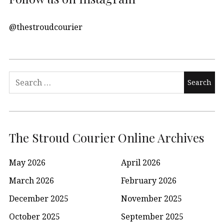
@thestroudcourier
Search
for:
The Stroud Courier Online Archives
May 2026
April 2026
March 2026
February 2026
December 2025
November 2025
October 2025
September 2025