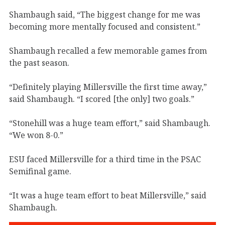
Shambaugh said, “The biggest change for me was
becoming more mentally focused and consistent.”
Shambaugh recalled a few memorable games from
the past season.
“Definitely playing Millersville the first time away,”
said Shambaugh. “I scored [the only] two goals.”
“Stonehill was a huge team effort,” said Shambaugh.
“We won 8-0.”
ESU faced Millersville for a third time in the PSAC
Semifinal game.
“It was a huge team effort to beat Millersville,” said
Shambaugh.