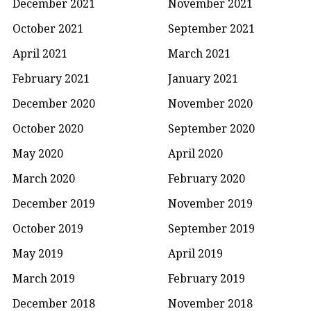
December 2021
November 2021
October 2021
September 2021
April 2021
March 2021
February 2021
January 2021
December 2020
November 2020
October 2020
September 2020
May 2020
April 2020
March 2020
February 2020
December 2019
November 2019
October 2019
September 2019
May 2019
April 2019
March 2019
February 2019
December 2018
November 2018