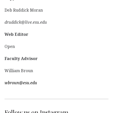
Deb Ruddick Moran
druddick@live.esu.edu
Web Editor
Open
Faculty Advisor
William Broun
wbroun@esu.edu
Follow us on Instagram