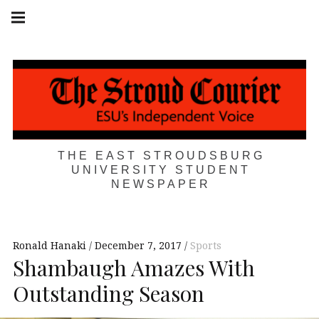
Skip
Main
navigation
to
Menu
content
THE EAST STROUDSBURG
UNIVERSITY STUDENT
NEWSPAPER
Ronald Hanaki
December 7, 2017
Sports
Shambaugh Amazes With
Outstanding Season