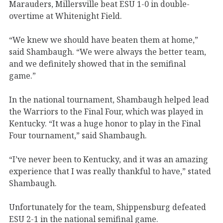
Marauders, Millersville beat ESU 1-0 in double-
overtime at Whitenight Field.
“We knew we should have beaten them at home,”
said Shambaugh. “We were always the better team,
and we definitely showed that in the semifinal
game.”
In the national tournament, Shambaugh helped lead
the Warriors to the Final Four, which was played in
Kentucky. “It was a huge honor to play in the Final
Four tournament,” said Shambaugh.
“I’ve never been to Kentucky, and it was an amazing
experience that I was really thankful to have,” stated
Shambaugh.
Unfortunately for the team, Shippensburg defeated
ESU 2-1 in the national semifinal game.