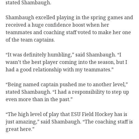
stated Shambaugh.
Shambaugh excelled playing in the spring games and
received a huge confidence boost when her
teammates and coaching staff voted to make her one
of the team captains.
“It was definitely humbling,” said Shambaugh. “I
wasn’t the best player coming into the season, but I
had a good relationship with my teammates.”
“Being named captain pushed me to another level,”
stated Shambaugh. “I had a responsibility to step up
even more than in the past.”
“The high level of play that ESU Field Hockey has is
just amazing,” said Shambaugh. “The coaching staff is
great here.”