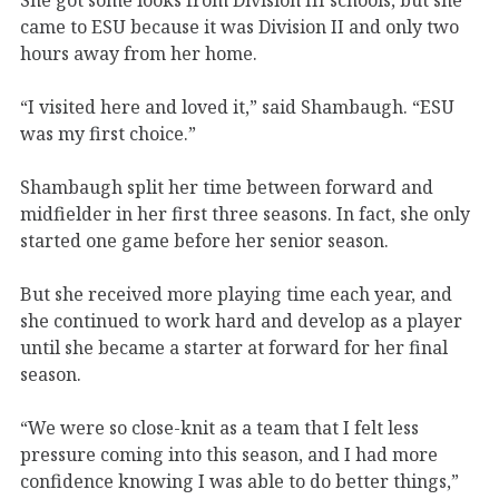
came to ESU because it was Division II and only two
hours away from her home.
“I visited here and loved it,” said Shambaugh. “ESU
was my first choice.”
Shambaugh split her time between forward and
midfielder in her first three seasons. In fact, she only
started one game before her senior season.
But she received more playing time each year, and
she continued to work hard and develop as a player
until she became a starter at forward for her final
season.
“We were so close-knit as a team that I felt less
pressure coming into this season, and I had more
confidence knowing I was able to do better things,”