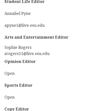
Student Life Editor
Annabel Pyne
apyne1@live.esu.edu
Arts and Entertainment Editor
Sophie Rogers
srogers11@live.esu.edu
Opinion Editor
Open
Sports Editor
Open
Copy Editor