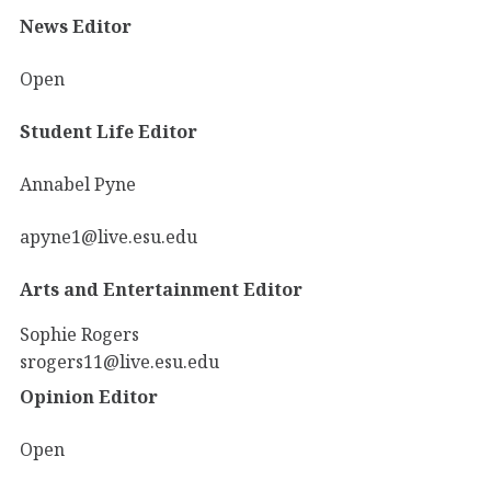
News Editor
Open
Student Life Editor
Annabel Pyne
apyne1@live.esu.edu
Arts and Entertainment Editor
Sophie Rogers
srogers11@live.esu.edu
Opinion Editor
Open