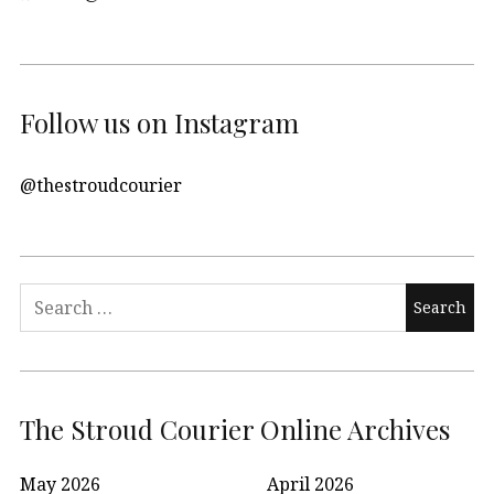
Follow us on Instagram
@thestroudcourier
Search
for:
The Stroud Courier Online Archives
May 2026
April 2026