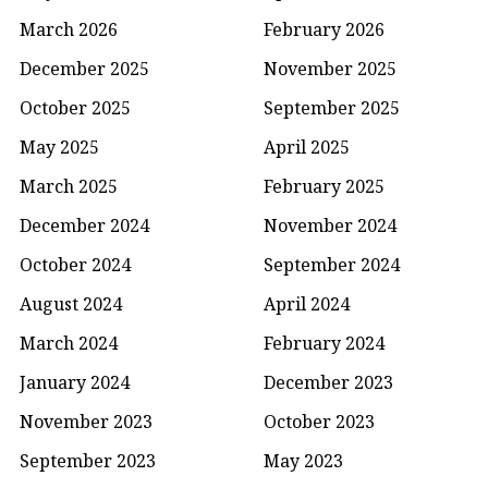
March 2026
February 2026
December 2025
November 2025
October 2025
September 2025
May 2025
April 2025
March 2025
February 2025
December 2024
November 2024
October 2024
September 2024
August 2024
April 2024
March 2024
February 2024
January 2024
December 2023
November 2023
October 2023
September 2023
May 2023