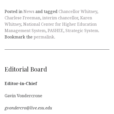
Posted in
News
and tagged
Chancellor Whitney
,
Charlese Freeman
,
interim chancellor
,
Karen
Whitney
,
National Center for Higher Education
Management System
,
PASHEE
,
Strategic System
.
Bookmark the
permalink
.
Editorial Board
Editor-in-Chief
Gavin Vondercrone
gvondercro@live.esu.edu