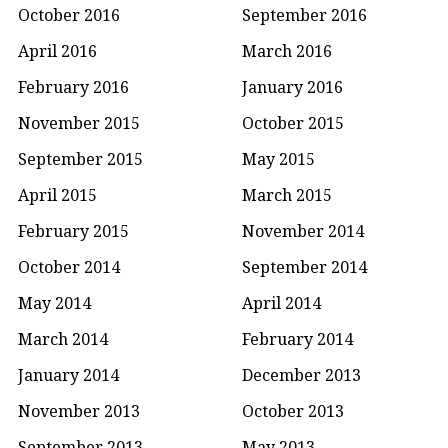
October 2016
September 2016
April 2016
March 2016
February 2016
January 2016
November 2015
October 2015
September 2015
May 2015
April 2015
March 2015
February 2015
November 2014
October 2014
September 2014
May 2014
April 2014
March 2014
February 2014
January 2014
December 2013
November 2013
October 2013
September 2013
May 2013