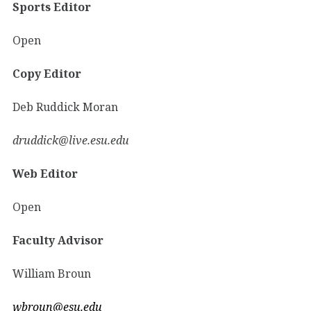
Sports Editor
Open
Copy Editor
Deb Ruddick Moran
druddick@live.esu.edu
Web Editor
Open
Faculty Advisor
William Broun
wbroun@esu.edu