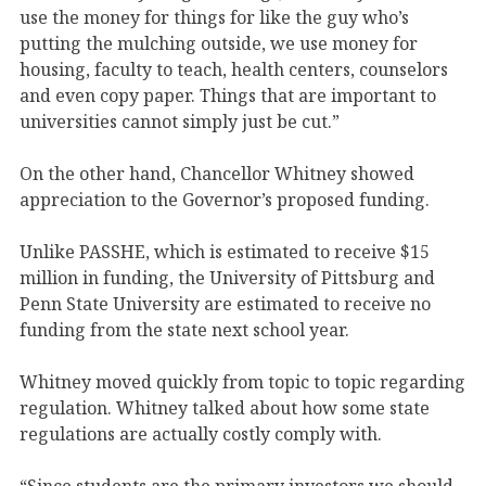
use the money for things for like the guy who’s
putting the mulching outside, we use money for
housing, faculty to teach, health centers, counselors
and even copy paper. Things that are important to
universities cannot simply just be cut.”
On the other hand, Chancellor Whitney showed
appreciation to the Governor’s proposed funding.
Unlike PASSHE, which is estimated to receive $15
million in funding, the University of Pittsburg and
Penn State University are estimated to receive no
funding from the state next school year.
Whitney moved quickly from topic to topic regarding
regulation. Whitney talked about how some state
regulations are actually costly comply with.
“Since students are the primary investors we should