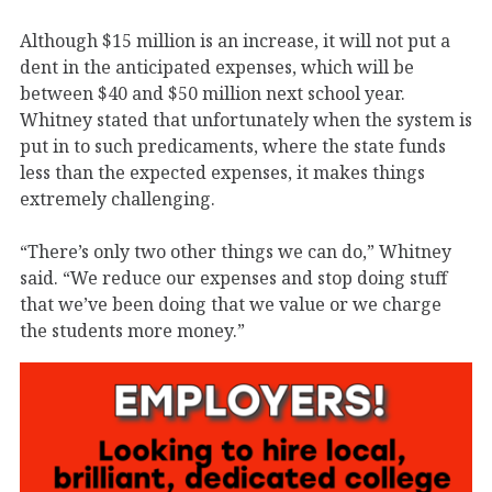
Although $15 million is an increase, it will not put a
dent in the anticipated expenses, which will be
between $40 and $50 million next school year.
Whitney stated that unfortunately when the system is
put in to such predicaments, where the state funds
less than the expected expenses, it makes things
extremely challenging.
“There’s only two other things we can do,” Whitney
said. “We reduce our expenses and stop doing stuff
that we’ve been doing that we value or we charge
the students more money.”