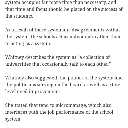
system occupies far more time than necessary, and
that time and focus should be placed on the success of
the students.
As a result of these systematic disagreements within
the system, the schools act as individuals rather than
to acting as a system.
Whitney describes the system as “a collection of
universities that occasionally talk to each other.”
Whitney also suggested, the politics of the system and
the politicians serving on the board as well as a state
level need improvement.
She stated that tend to micromanage, which also
interferes with the job performance of the school
system.