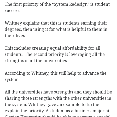
The first priority of the “System Redesign” is student
success.
Whitney explains that this is students earning their
degrees, then using it for what is helpful to them in
their lives
This includes creating equal affordability for all
students.
The second priority is leveraging all the
strengths of all the universities.
According to Whitney, this will help to advance the
system.
All the universities have strengths and they should be
sharing those strengths with the other universities in
the system. Whitney gave an example to further
explain the priority. A student as a business major at
Clarion University should be able to receive a special