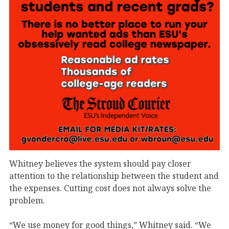
Whitney believes the system should pay closer
attention to the relationship between the student and
the expenses. Cutting cost does not always solve the
problem.
“We use money for good things,” Whitney said. “We