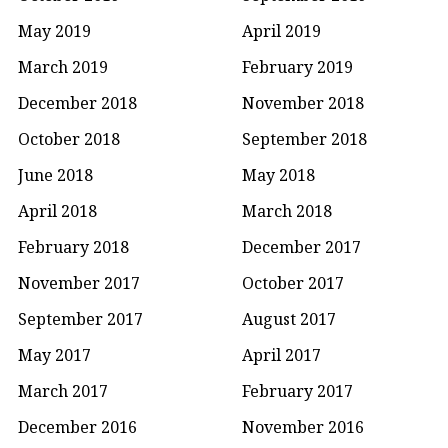
May 2019
April 2019
March 2019
February 2019
December 2018
November 2018
October 2018
September 2018
June 2018
May 2018
April 2018
March 2018
February 2018
December 2017
November 2017
October 2017
September 2017
August 2017
May 2017
April 2017
March 2017
February 2017
December 2016
November 2016