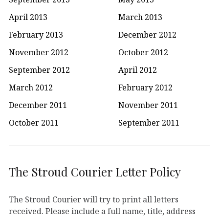
April 2013
March 2013
February 2013
December 2012
November 2012
October 2012
September 2012
April 2012
March 2012
February 2012
December 2011
November 2011
October 2011
September 2011
The Stroud Courier Letter Policy
The Stroud Courier will try to print all letters
received. Please include a full name, title, address