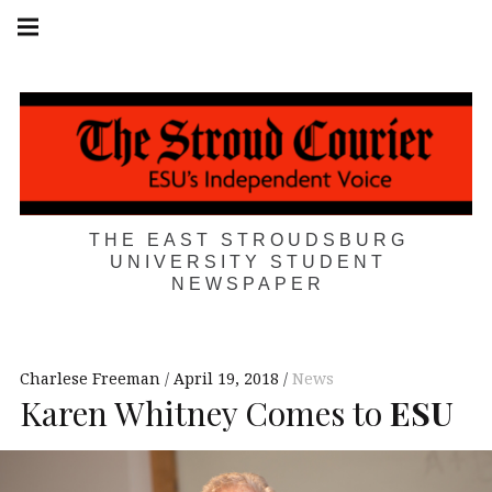
Skip
Main
navigation
to
Menu
content
THE EAST STROUDSBURG
UNIVERSITY STUDENT
NEWSPAPER
Charlese Freeman
April 19, 2018
News
Karen Whitney Comes to
ESU