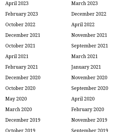
April 2023
March 2023
February 2023
December 2022
October 2022
April 2022
December 2021
November 2021
October 2021
September 2021
April 2021
March 2021
February 2021
January 2021
December 2020
November 2020
October 2020
September 2020
May 2020
April 2020
March 2020
February 2020
December 2019
November 2019
October 2019
September 2019