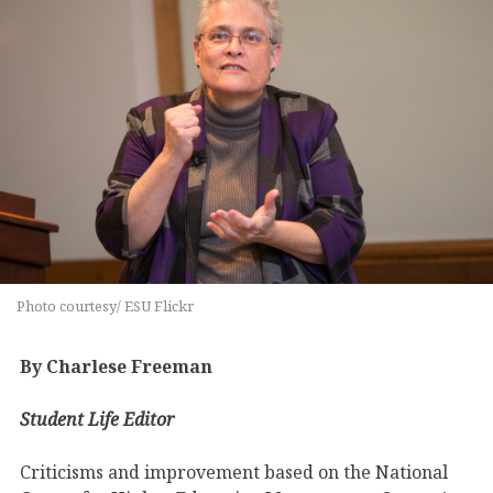
Photo courtesy/ ESU Flickr
By Charlese Freeman
Student Life Editor
Criticisms and improvement based on the National