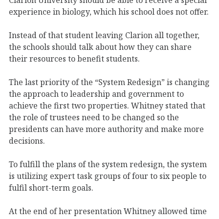
experience in biology, which his school does not offer.
Instead of that student leaving Clarion all together,
the schools should talk about how they can share
their resources to benefit students.
The last priority of the “System Redesign” is changing
the approach to leadership and government to
achieve the first two properties. Whitney stated that
the role of trustees need to be changed so the
presidents can have more authority and make more
decisions.
To fulfill the plans of the system redesign, the system
is utilizing expert task groups of four to six people to
fulfil short-term goals.
At the end of her presentation Whitney allowed time