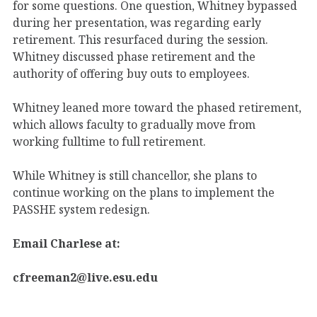
for some questions. One question, Whitney bypassed
during her presentation, was regarding early
retirement. This resurfaced during the session.
Whitney discussed phase retirement and the
authority of offering buy outs to employees.
Whitney leaned more toward the phased retirement,
which allows faculty to gradually move from
working fulltime to full retirement.
While Whitney is still chancellor, she plans to
continue working on the plans to implement the
PASSHE system redesign.
Email Charlese at:
cfreeman2@live.esu.edu