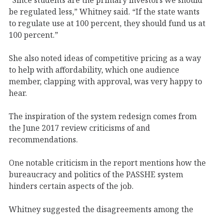
be regulated less,” Whitney said. “If the state wants
to regulate use at 100 percent, they should fund us at
100 percent.”
She also noted ideas of competitive pricing as a way
to help with affordability, which one audience
member, clapping with approval, was very happy to
hear.
The inspiration of the system redesign comes from
the June 2017 review criticisms of and
recommendations.
One notable criticism in the report mentions how the
bureaucracy and politics of the PASSHE system
hinders certain aspects of the job.
Whitney suggested the disagreements among the