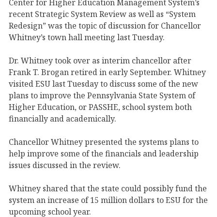
Center for Higher Education Management System’s
recent Strategic System Review as well as “System
Redesign” was the topic of discussion for Chancellor
Whitney’s town hall meeting last Tuesday.
Dr. Whitney took over as interim chancellor after
Frank T. Brogan retired in early September. Whitney
visited ESU last Tuesday to discuss some of the new
plans to improve the Pennsylvania State System of
Higher Education, or PASSHE, school system both
financially and academically.
Chancellor Whitney presented the systems plans to
help improve some of the financials and leadership
issues discussed in the review.
Whitney shared that the state could possibly fund the
system an increase of 15 million dollars to ESU for the
upcoming school year.