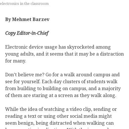
electronics in the classroom
By Mehmet Barzev
Copy Editor-in-Chief
Electronic device usage has skyrocketed among
young adults, and it seems that it may be a distraction
for many.
Don’t believe me? Go for a walk around campus and
see for yourself. Each day clusters of students walk
from building to building on campus, and a majority
of them are staring at a screen as they walk along.
While the idea of watching a video clip, sending or
reading a text or using other social media might
seem benign, being distracted when walking can