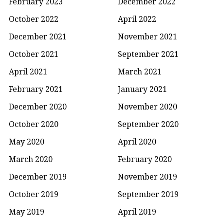
February 2023
December 2022
October 2022
April 2022
December 2021
November 2021
October 2021
September 2021
April 2021
March 2021
February 2021
January 2021
December 2020
November 2020
October 2020
September 2020
May 2020
April 2020
March 2020
February 2020
December 2019
November 2019
October 2019
September 2019
May 2019
April 2019