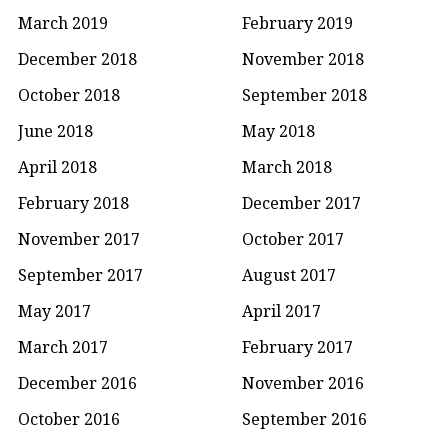
March 2019
February 2019
December 2018
November 2018
October 2018
September 2018
June 2018
May 2018
April 2018
March 2018
February 2018
December 2017
November 2017
October 2017
September 2017
August 2017
May 2017
April 2017
March 2017
February 2017
December 2016
November 2016
October 2016
September 2016