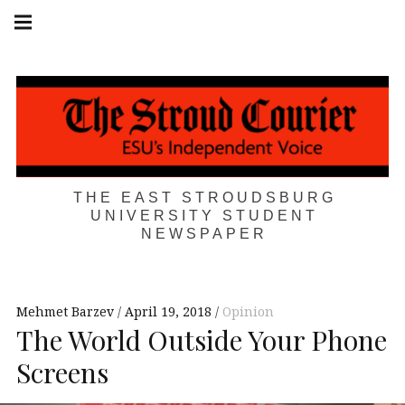
Skip
Main
navigation
to
Menu
content
THE EAST STROUDSBURG
UNIVERSITY STUDENT
NEWSPAPER
Mehmet Barzev
April 19, 2018
Opinion
The World Outside Your Phone
Screens