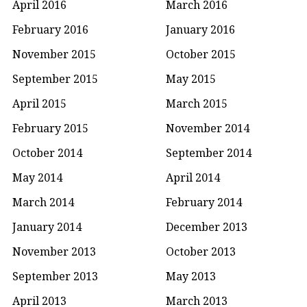
April 2016
March 2016
February 2016
January 2016
November 2015
October 2015
September 2015
May 2015
April 2015
March 2015
February 2015
November 2014
October 2014
September 2014
May 2014
April 2014
March 2014
February 2014
January 2014
December 2013
November 2013
October 2013
September 2013
May 2013
April 2013
March 2013