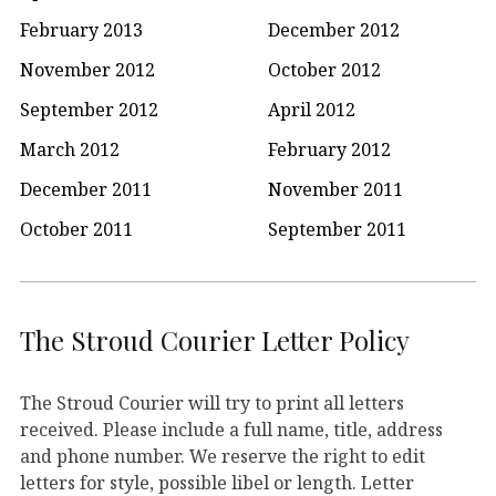
February 2013
December 2012
November 2012
October 2012
September 2012
April 2012
March 2012
February 2012
December 2011
November 2011
October 2011
September 2011
The Stroud Courier Letter Policy
The Stroud Courier will try to print all letters
received. Please include a full name, title, address
and phone number. We reserve the right to edit
letters for style, possible libel or length. Letter