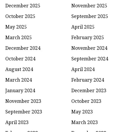
December 2025
November 2025
October 2025
September 2025
May 2025
April 2025
March 2025
February 2025
December 2024
November 2024
October 2024
September 2024
August 2024
April 2024
March 2024
February 2024
January 2024
December 2023
November 2023
October 2023
September 2023
May 2023
April 2023
March 2023