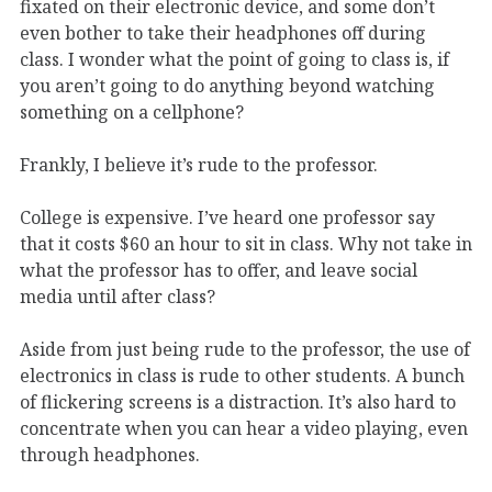
fixated on their electronic device, and some don’t
even bother to take their headphones off during
class. I wonder what the point of going to class is, if
you aren’t going to do anything beyond watching
something on a cellphone?
Frankly, I believe it’s rude to the professor.
College is expensive. I’ve heard one professor say
that it costs $60 an hour to sit in class. Why not take in
what the professor has to offer, and leave social
media until after class?
Aside from just being rude to the professor, the use of
electronics in class is rude to other students. A bunch
of flickering screens is a distraction. It’s also hard to
concentrate when you can hear a video playing, even
through headphones.