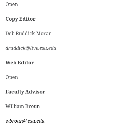
Open
Copy Editor
Deb Ruddick Moran
druddick@live.esu.edu
Web Editor
Open
Faculty Advisor
William Broun
wbroun@esu.edu