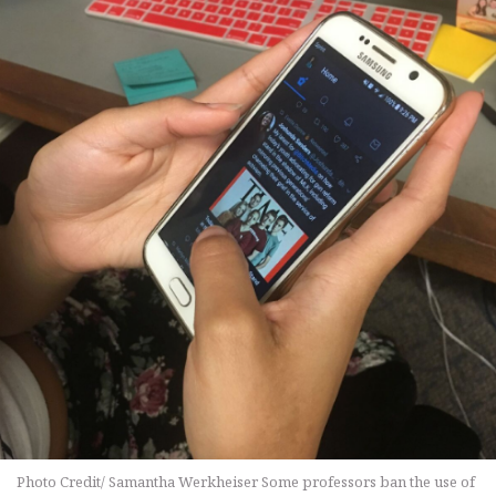
Photo Credit/ Samantha Werkheiser Some professors ban the use of