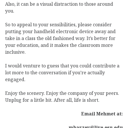
Also, it can be a visual distraction to those around
you.
So to appeal to your sensibilities, please consider
putting your handheld electronic device away and
take in a class the old fashioned way. It’s better for
your education, and it makes the classroom more
inclusive.
I would venture to guess that you could contribute a
lot more to the conversation if you’re actually
engaged.
Enjoy the scenery. Enjoy the company of your peers.
Unplug for a little bit. After all, life is short.
Email Mehmet at:
mbarzev@live.esu.edu