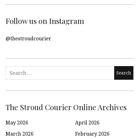
Follow us on Instagram
@thestroudcourier
Search
for:
The Stroud Courier Online Archives
May 2026
April 2026
March 2026
February 2026