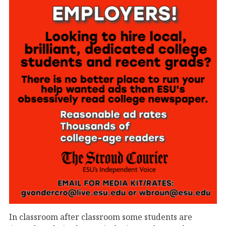
In classroom after classroom some students are