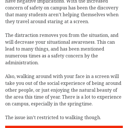
have negative implications. With the increased
concern of safety on campus has been the discovery
that many students aren’t helping themselves when
they travel around staring at a screen.
The distraction removes you from the situation, and
will decrease your situational awareness. This can
lead to many things, and has been mentioned
numerous times as a safety concern by the
administration.
Also, walking around with your face in a screen will
take you out of the social experience of being around
other people, or just enjoying the natural beauty of
the area this time of year. There is a lot to experience
on campus, especially in the springtime.
The issue isn’t restricted to walking though.