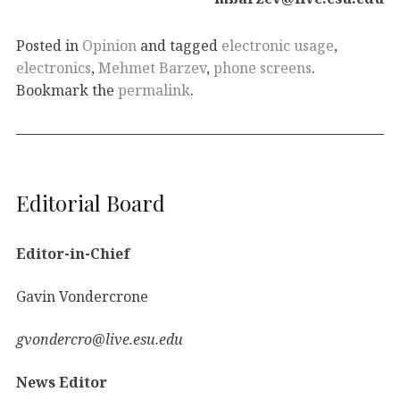
Posted in
Opinion
and tagged
electronic usage
,
electronics
,
Mehmet Barzev
,
phone screens
.
Bookmark the
permalink
.
Editorial Board
Editor-in-Chief
Gavin Vondercrone
gvondercro@live.esu.edu
News Editor