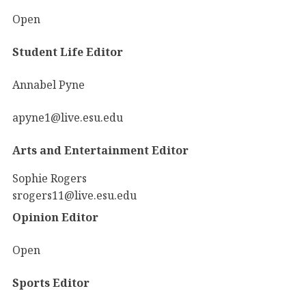
Open
Student Life Editor
Annabel Pyne
apyne1@live.esu.edu
Arts and Entertainment Editor
Sophie Rogers
srogers11@live.esu.edu
Opinion Editor
Open
Sports Editor