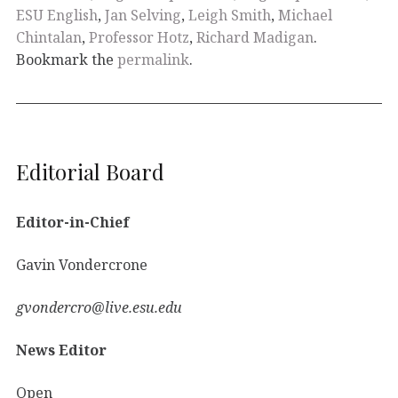
ESU English
,
Jan Selving
,
Leigh Smith
,
Michael
Chintalan
,
Professor Hotz
,
Richard Madigan
.
Bookmark the
permalink
.
Editorial Board
Editor-in-Chief
Gavin Vondercrone
gvondercro@live.esu.edu
News Editor
Open