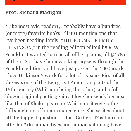
Prof. Richard Madigan
“Like most avid readers, I probably have a hundred
(or more) favorite books. I’ll just mention one that
I’ve been reading lately: “THE POEMS OF EMILY
DICKINSON,” in the reading edition edited by R. W.
Franklin. I wanted to read all of her poems, all @1785
of them. So I have been working my way through the
Franklin edition, and have just passed the 1000 mark.
I love Dickinson’s work for a lot of reasons. First of all,
she was one of the two great American poets of the
19th century (Whitman being the other), and a full-
blown original poetic genius. I love her work because
like that of Shakespeare or Whitman, it covers the
full spectrum of human experience. She writes about
all the biggest questions—does God exist? is there an
afterlife? do human lives and human suffering have