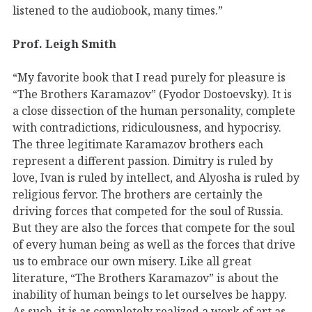
listened to the audiobook, many times.”
Prof. Leigh Smith
“My favorite book that I read purely for pleasure is
“The Brothers Karamazov” (Fyodor Dostoevsky). It is
a close dissection of the human personality, complete
with contradictions, ridiculousness, and hypocrisy.
The three legitimate Karamazov brothers each
represent a different passion. Dimitry is ruled by
love, Ivan is ruled by intellect, and Alyosha is ruled by
religious fervor. The brothers are certainly the
driving forces that competed for the soul of Russia.
But they are also the forces that compete for the soul
of every human being as well as the forces that drive
us to embrace our own misery. Like all great
literature, “The Brothers Karamazov” is about the
inability of human beings to let ourselves be happy.
As such, it is as completely realized a work of art as