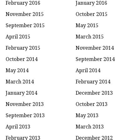
February 2016
January 2016
November 2015
October 2015
September 2015
May 2015
April 2015
March 2015
February 2015
November 2014
October 2014
September 2014
May 2014
April 2014
March 2014
February 2014
January 2014
December 2013
November 2013
October 2013
September 2013
May 2013
April 2013
March 2013
February 2013
December 2012