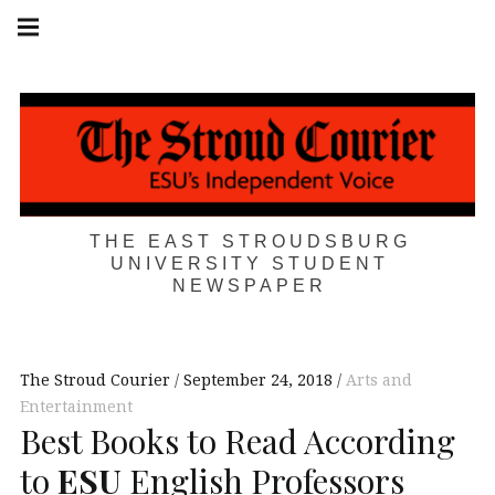
Skip
Main
navigation
to
Menu
content
THE EAST STROUDSBURG
UNIVERSITY STUDENT
NEWSPAPER
The Stroud Courier
September 24, 2018
Arts and
Entertainment
Best Books to Read According
to
ESU
English Professors