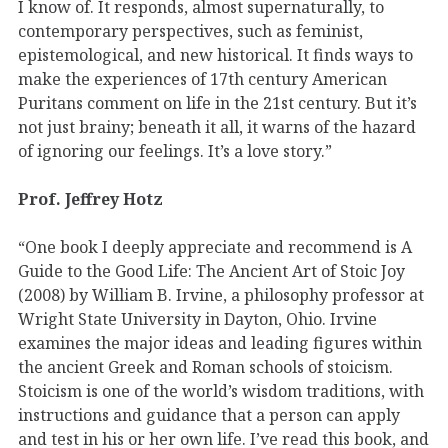
I know of. It responds, almost supernaturally, to
contemporary perspectives, such as feminist,
epistemological, and new historical. It finds ways to
make the experiences of 17th century American
Puritans comment on life in the 21st century. But it’s
not just brainy; beneath it all, it warns of the hazard
of ignoring our feelings. It’s a love story.”
Prof. Jeffrey Hotz
“One book I deeply appreciate and recommend is A
Guide to the Good Life: The Ancient Art of Stoic Joy
(2008) by William B. Irvine, a philosophy professor at
Wright State University in Dayton, Ohio. Irvine
examines the major ideas and leading figures within
the ancient Greek and Roman schools of stoicism.
Stoicism is one of the world’s wisdom traditions, with
instructions and guidance that a person can apply
and test in his or her own life. I’ve read this book, and