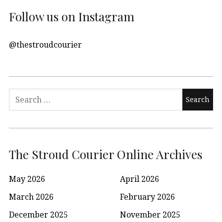
Follow us on Instagram
@thestroudcourier
Search
for:
The Stroud Courier Online Archives
May 2026
April 2026
March 2026
February 2026
December 2025
November 2025