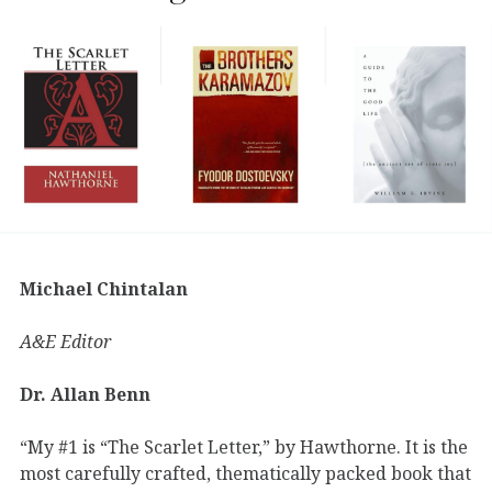
Michael Chintalan
A&E Editor
Dr. Allan Benn
“My #1 is “The Scarlet Letter,” by Hawthorne. It is the
most carefully crafted, thematically packed book that