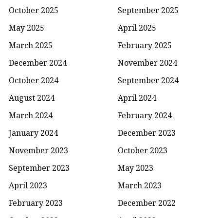
October 2025
September 2025
May 2025
April 2025
March 2025
February 2025
December 2024
November 2024
October 2024
September 2024
August 2024
April 2024
March 2024
February 2024
January 2024
December 2023
November 2023
October 2023
September 2023
May 2023
April 2023
March 2023
February 2023
December 2022