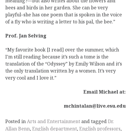
meaning?—but also writes about the flowers and
bees and birds in her garden. She can be very
playful–she has one poem that is spoken in the voice
of a fly who is writing a letter to his pal, the bee.”
Prof. Jan Selving
“My favorite book [I read] over the summer, which
I’m still reading because it’s such a tome is the
translation of the “Odyssey” by Emily Wilson and it’s
the only translation written by a women. It’s very
very cool and I love it.”
Email Michael at:
mchintalan@live.esu.edu
Posted in
Arts and Entertainment
and tagged
Dr.
Allan Benn
,
English department
,
English professors
,