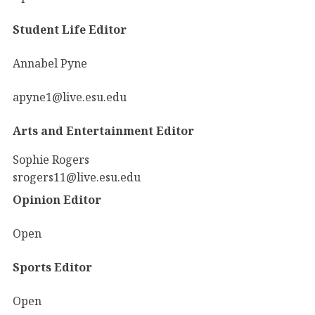
Student Life Editor
Annabel Pyne
apyne1@live.esu.edu
Arts and Entertainment Editor
Sophie Rogers
srogers11@live.esu.edu
Opinion Editor
Open
Sports Editor
Open