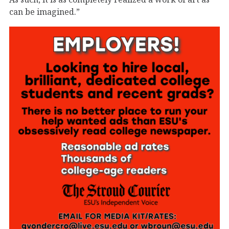
can be imagined.”