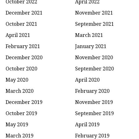
October 2022
April 2022
December 2021
November 2021
October 2021
September 2021
April 2021
March 2021
February 2021
January 2021
December 2020
November 2020
October 2020
September 2020
May 2020
April 2020
March 2020
February 2020
December 2019
November 2019
October 2019
September 2019
May 2019
April 2019
March 2019
February 2019