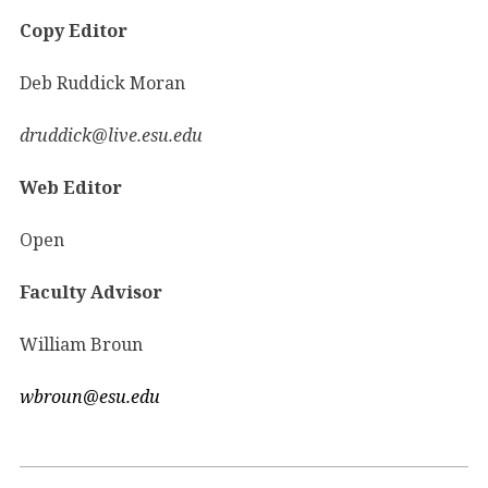
Copy Editor
Deb Ruddick Moran
druddick@live.esu.edu
Web Editor
Open
Faculty Advisor
William Broun
wbroun@esu.edu