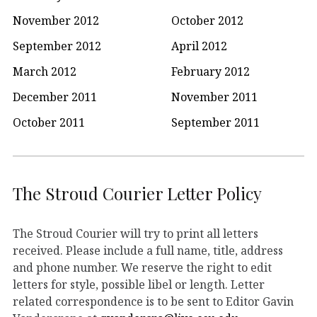
November 2012
October 2012
September 2012
April 2012
March 2012
February 2012
December 2011
November 2011
October 2011
September 2011
The Stroud Courier Letter Policy
The Stroud Courier will try to print all letters
received. Please include a full name, title, address
and phone number. We reserve the right to edit
letters for style, possible libel or length. Letter
related correspondence is to be sent to Editor Gavin