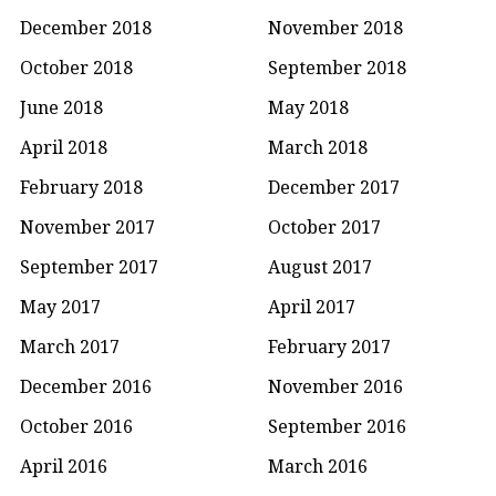
December 2018
November 2018
October 2018
September 2018
June 2018
May 2018
April 2018
March 2018
February 2018
December 2017
November 2017
October 2017
September 2017
August 2017
May 2017
April 2017
March 2017
February 2017
December 2016
November 2016
October 2016
September 2016
April 2016
March 2016